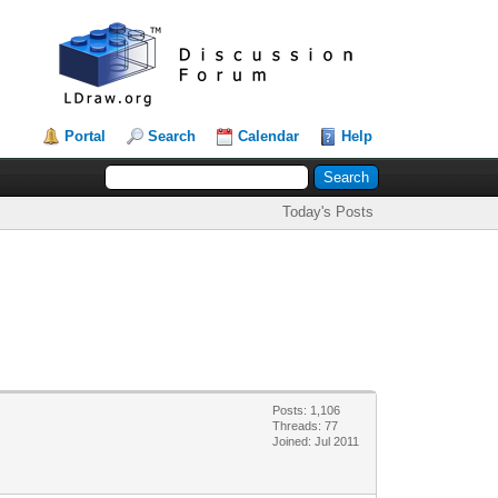
Portal
Search
Calendar
Help
Today's Posts
Posts: 1,106
Threads: 77
Joined: Jul 2011