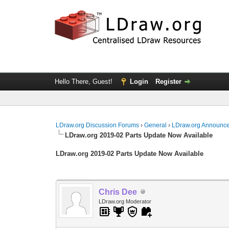
Hello There, Guest!
Login
Register
LDraw.org Discussion Forums
›
General
›
LDraw.org Announc
LDraw.org 2019-02 Parts Update Now Available
LDraw.org 2019-02 Parts Update Now Available
Chris Dee
LDraw.org Moderator