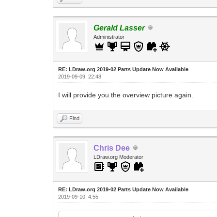
Gerald Lasser
Administrator
RE: LDraw.org 2019-02 Parts Update Now Available
2019-09-09, 22:48
I will provide you the overview picture again.
Find
Chris Dee
LDraw.org Moderator
RE: LDraw.org 2019-02 Parts Update Now Available
2019-09-10, 4:55