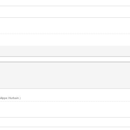
ilippe Hurbain
.)