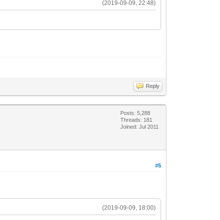
(2019-09-09, 22:48)
Reply
Posts: 5,288
Threads: 181
Joined: Jul 2011
#5
(2019-09-09, 18:00)