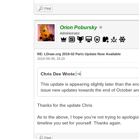
Find
Orion Pobursky
Administrator
RE: LDraw.org 2019-02 Parts Update Now Available
2019-09-09, 18:20
Chris Dee Wrote:
This update is appearing slightly later than the e
issue new updates towards the end of October an
Thanks for the update Chris.
As to the above, I hope you're not trying to apologiz
timeline you set for yourself. Thanks again.
Find