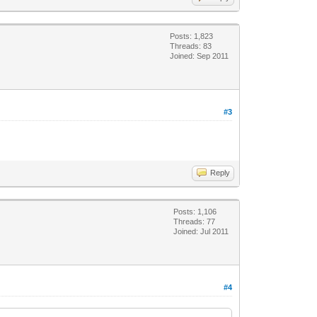
Posts: 1,823
Threads: 83
Joined: Sep 2011
#3
Reply
Posts: 1,106
Threads: 77
Joined: Jul 2011
#4