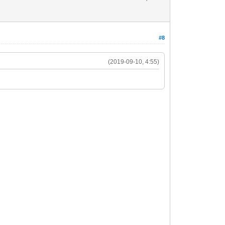
#8
(2019-09-10, 4:55)