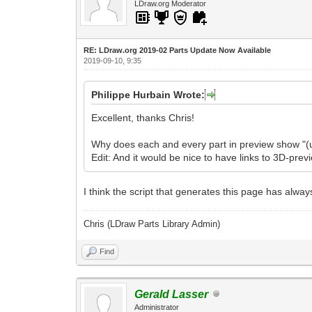
LDraw.org Moderator
RE: LDraw.org 2019-02 Parts Update Now Available
2019-09-10, 9:35
Philippe Hurbain Wrote:
Excellent, thanks Chris!
Why does each and every part in preview show "(
Edit: And it would be nice to have links to 3D-previ
I think the script that generates this page has always
Chris (LDraw Parts Library Admin)
Find
Gerald Lasser
Administrator