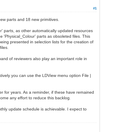
#1
ew parts and 18 new primitives.
r' parts, as other automatically updated resources
he 'Physical_Colour' parts as obsoleted files. This
ng presented in selection lists for the creation of
iles.
band of reviewers also play an important role in
natively you can use the LDView menu option File |
ker for years. As a reminder, if these have remained
come any effort to reduce this backlog.
nthly update schedule is achievable. I expect to