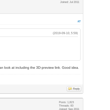
Joined: Jul 2011
#7
(2019-09-10, 5:59)
 can look at including the 3D-preview link. Good idea.
Reply
Posts: 1,823
Threads: 83
Joined: Sep 2011