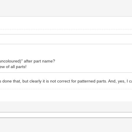
uncoloured)" after part name?
ew of all parts!
 done that, but clearly it is not correct for patterned parts. And, yes, I