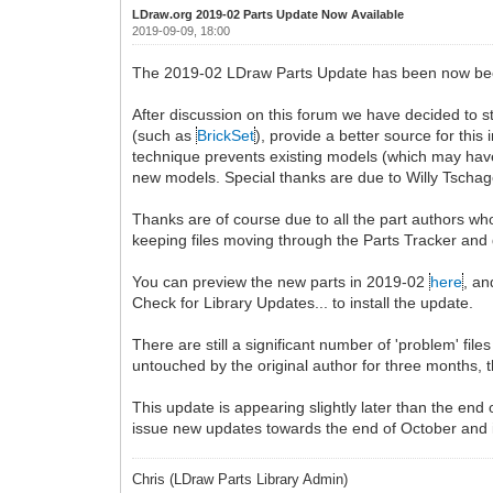
LDraw.org 2019-02 Parts Update Now Available
2019-09-09, 18:00
The 2019-02 LDraw Parts Update has been now been r
After discussion on this forum we have decided to s
(such as
BrickSet
), provide a better source for this
technique prevents existing models (which may have 
new models. Special thanks are due to Willy Tschager
Thanks are of course due to all the part authors who
keeping files moving through the Parts Tracker and
You can preview the new parts in 2019-02
here
, an
Check for Library Updates... to install the update.
There are still a significant number of 'problem' fi
untouched by the original author for three months, 
This update is appearing slightly later than the end
issue new updates towards the end of October and
Chris (LDraw Parts Library Admin)