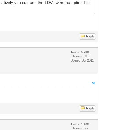
rnatively you can use the LDView menu option File
Reply
Posts: 5,288
Threads: 181
Joined: Jul 2011
#6
Reply
Posts: 1,106
Threads: 77