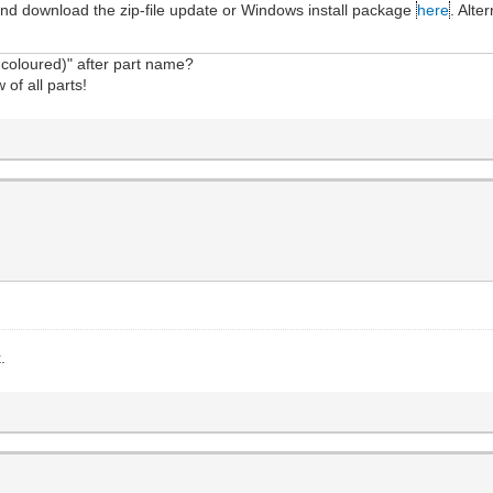
and download the zip-file update or Windows install package
here
. Alte
.
coloured)" after part name?
 of all parts!
.