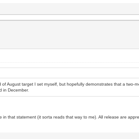
nd of August target I set myself, but hopefully demonstrates that a two-
d in December.
e in that statement (it sorta reads that way to me). All release are appr