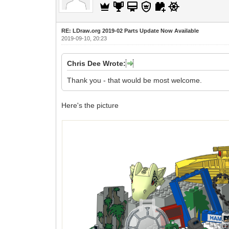
RE: LDraw.org 2019-02 Parts Update Now Available
2019-09-10, 20:23
Chris Dee Wrote:
Thank you - that would be most welcome.
Here's the picture