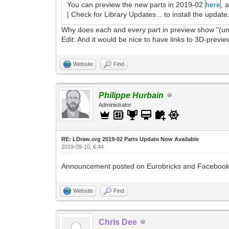
You can preview the new parts in 2019-02
here
, 
| Check for Library Updates... to install the update
Why does each and every part in preview show "(un
Edit: And it would be nice to have links to 3D-preview
Website
Find
Philippe Hurbain
Administrator
RE: LDraw.org 2019-02 Parts Update Now Available
2019-09-10, 6:44
Announcement posted on Eurobricks and Facebook
Website
Find
Chris Dee