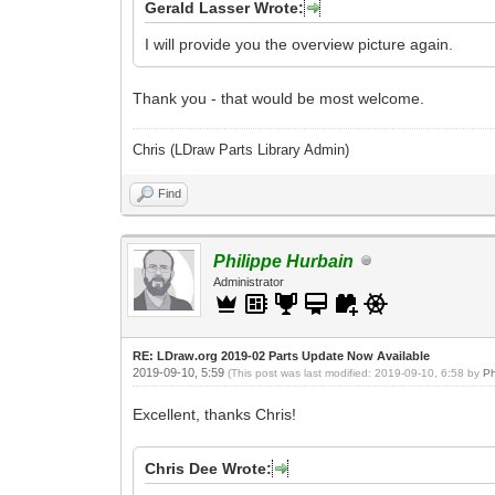
Gerald Lasser Wrote:
I will provide you the overview picture again.
Thank you - that would be most welcome.
Chris (LDraw Parts Library Admin)
Find
Philippe Hurbain
Administrator
RE: LDraw.org 2019-02 Parts Update Now Available
2019-09-10, 5:59
(This post was last modified: 2019-09-10, 6:58 by
Ph
Excellent, thanks Chris!
Chris Dee Wrote: