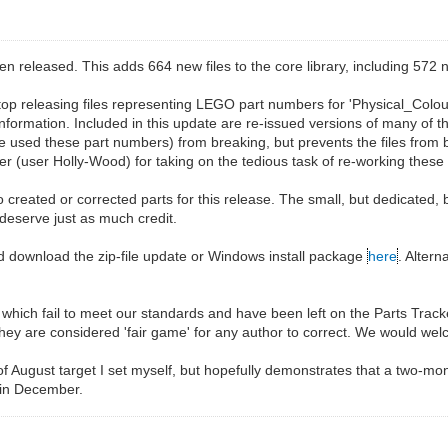
eleased. This adds 664 new files to the core library, including 572 n
top releasing files representing LEGO part numbers for 'Physical_Colou
 information. Included in this update are re-issued versions of many of t
used these part numbers) from breaking, but prevents the files from bei
 (user Holly-Wood) for taking on the tedious task of re-working these f
 created or corrected parts for this release. The small, but dedicated, 
 deserve just as much credit.
d download the zip-file update or Windows install package
here
. Alter
les which fail to meet our standards and have been left on the Parts Trac
they are considered 'fair game' for any author to correct. We would wel
 of August target I set myself, but hopefully demonstrates that a two-mo
 in December.