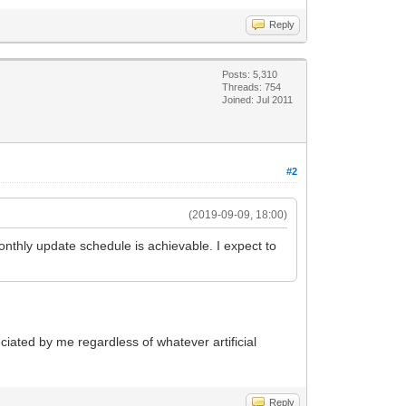
Reply
Posts: 5,310
Threads: 754
Joined: Jul 2011
#2
(2019-09-09, 18:00)
monthly update schedule is achievable. I expect to
eciated by me regardless of whatever artificial
Reply