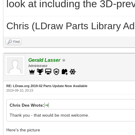
look at including the 3D-pre
Chris (LDraw Parts Library A
Find
Gerald Lasser
Administrator
RE: LDraw.org 2019-02 Parts Update Now Available
2019-09-10, 20:23
Chris Dee Wrote:
Thank you - that would be most welcome.
Here's the picture