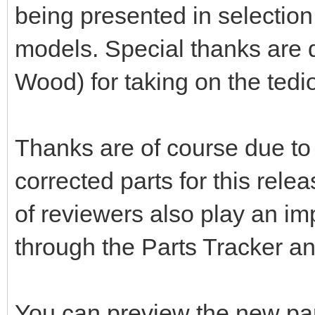
being presented in selection 
models. Special thanks are d
Wood) for taking on the tedio
Thanks are of course due to 
corrected parts for this rele
of reviewers also play an im
through the Parts Tracker a
You can preview the new pa