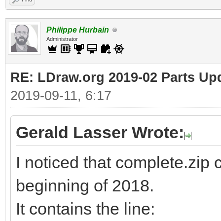
Philippe Hurbain
Administrator
RE: LDraw.org 2019-02 Parts Up
2019-09-11, 6:17
Gerald Lasser Wrote:
I noticed that complete.zip 
beginning of 2018.
It contains the line: