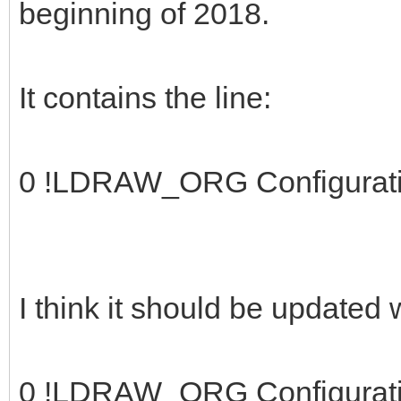
beginning of 2018.
It contains the line:
0 !LDRAW_ORG Configurat
I think it should be updated
0 !LDRAW_ORG Configurat