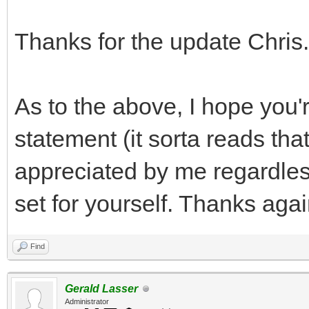
Thanks for the update Chris.
As to the above, I hope you'r
statement (it sorta reads tha
appreciated by me regardless
set for yourself. Thanks agai
Find
Gerald Lasser
Administrator