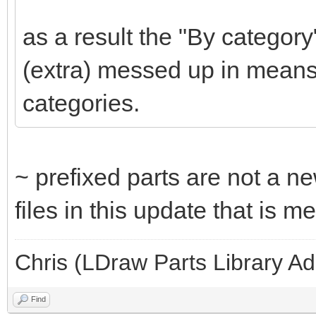
as a result the "By category
(extra) messed up in means
categories.
~ prefixed parts are not a ne
files in this update that is 
Chris (LDraw Parts Library A
Find