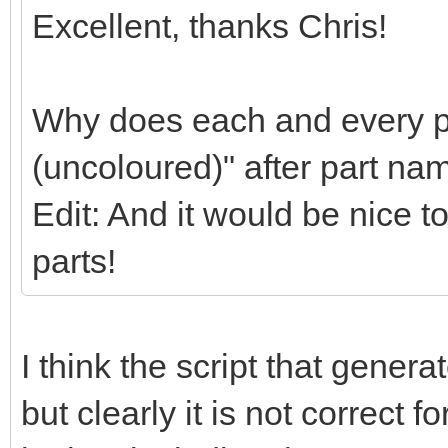
Excellent, thanks Chris!
Why does each and every pa
(uncoloured)" after part na
Edit: And it would be nice t
parts!
I think the script that gener
but clearly it is not correct f