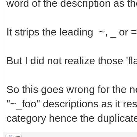
word of the description as th
It strips the leading ~, _ or
But I did not realize those '
So this goes wrong for the 
"~_foo" descriptions as it res
category hence the duplicat