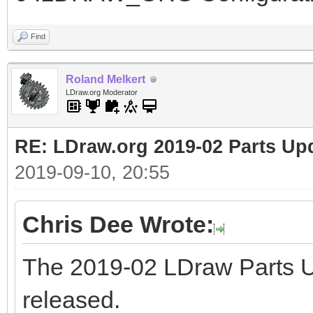
Find
Roland Melkert
LDraw.org Moderator
RE: LDraw.org 2019-02 Parts Up
2019-09-10, 20:55
Chris Dee Wrote:
The 2019-02 LDraw Parts 
released.