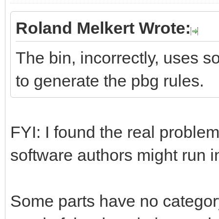
Roland Melkert Wrote:
The bin, incorrectly, uses s
to generate the pbg rules.
FYI: I found the real problem
software authors might run 
Some parts have no category