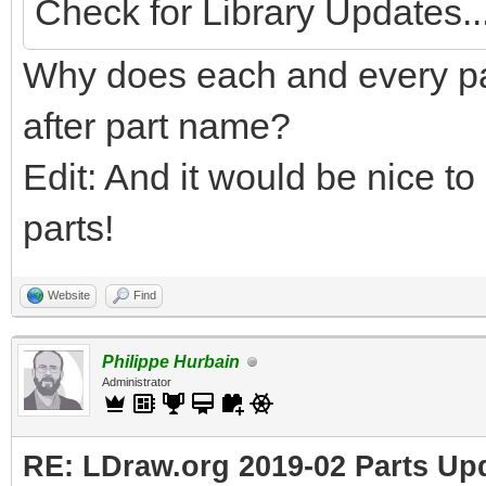
Check for Library Updates...
Why does each and every pa
after part name?
Edit: And it would be nice to
parts!
Website
Find
Philippe Hurbain
Administrator
RE: LDraw.org 2019-02 Parts Up