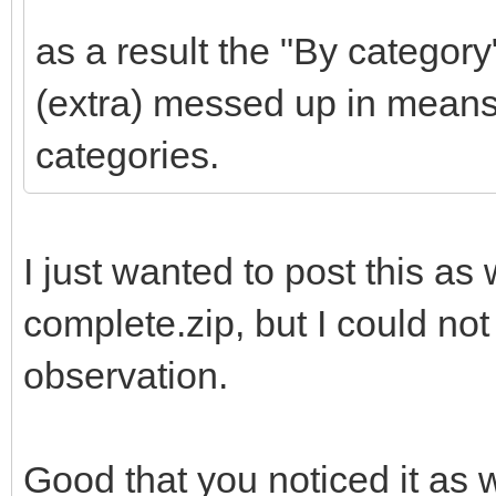
as a result the "By category
(extra) messed up in means
categories.
I just wanted to post this as w
complete.zip, but I could not
observation.
Good that you noticed it as w