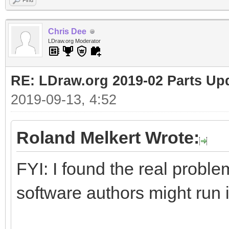
Find
Chris Dee
LDraw.org Moderator
RE: LDraw.org 2019-02 Parts Up
2019-09-13, 4:52
Roland Melkert Wrote:
FYI: I found the real proble
software authors might run 