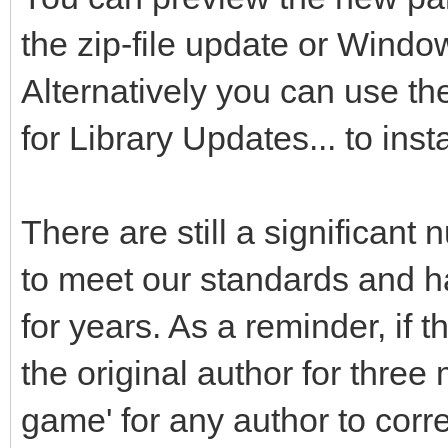
the zip-file update or Windo
Alternatively you can use t
for Library Updates... to inst
There are still a significant 
to meet our standards and ha
for years. As a reminder, if
the original author for three
game' for any author to cor