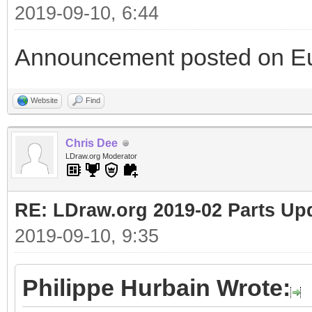
2019-09-10, 6:44
Announcement posted on Eu
Website
Find
Chris Dee
LDraw.org Moderator
RE: LDraw.org 2019-02 Parts Up
2019-09-10, 9:35
Philippe Hurbain Wrote: