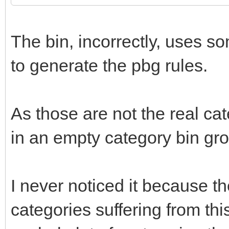
The bin, incorrectly, uses so
to generate the pbg rules.
As those are not the real cate
in an empty category bin gro
I never noticed it because th
categories suffering from th