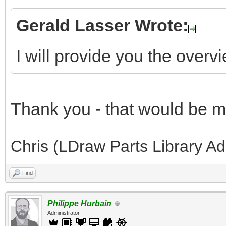
Gerald Lasser Wrote:
I will provide you the overv
Thank you - that would be 
Chris (LDraw Parts Library A
Find
Philippe Hurbain
Administrator