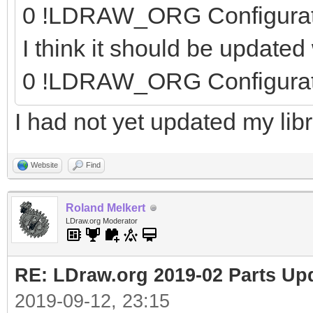
0 !LDRAW_ORG Configura
I think it should be update
0 !LDRAW_ORG Configura
I had not yet updated my libr
Website
Find
Roland Melkert
LDraw.org Moderator
RE: LDraw.org 2019-02 Parts Up
2019-09-12, 23:15