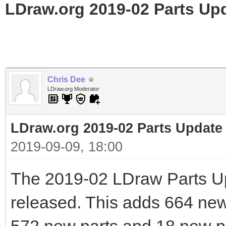
LDraw.org 2019-02 Parts Up
Chris Dee
LDraw.org Moderator
LDraw.org 2019-02 Parts Update
2019-09-09, 18:00
The 2019-02 LDraw Parts U
released. This adds 664 new f