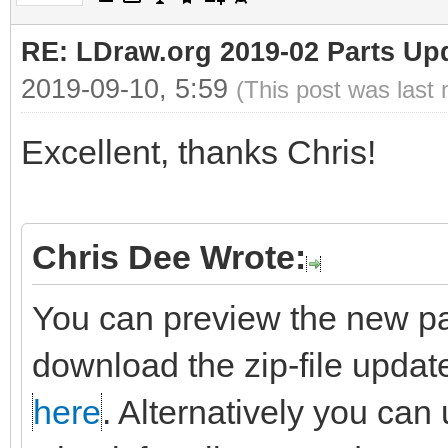
RE: LDraw.org 2019-02 Parts Up
2019-09-10, 5:59
(This post was last
Excellent, thanks Chris!
Chris Dee Wrote:
You can preview the new pa
download the zip-file updat
here
. Alternatively you can