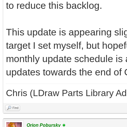
to reduce this backlog.
This update is appearing slig
target I set myself, but hope
monthly update schedule is 
updates towards the end of
Chris (LDraw Parts Library A
Find
Orion Pobursky