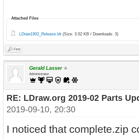
Attached Files
LDraw1902_Release.ldr
(Size: 3.02 KB / Downloads: 3)
Find
Gerald Lasser
Administrator
RE: LDraw.org 2019-02 Parts Up
2019-09-10, 20:30
I noticed that complete.zip c