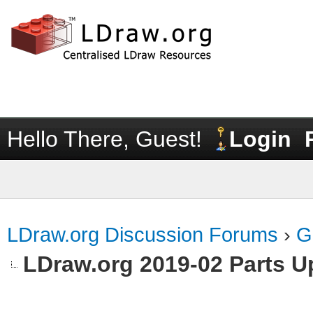
Hello There, Guest!
Login
LDraw.org Discussion Forums
›
G
LDraw.org 2019-02 Parts U