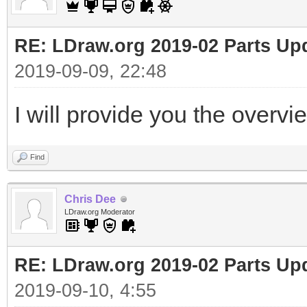
RE: LDraw.org 2019-02 Parts Up
2019-09-09, 22:48
I will provide you the overvi
Find
Chris Dee
LDraw.org Moderator
RE: LDraw.org 2019-02 Parts Up
2019-09-10, 4:55