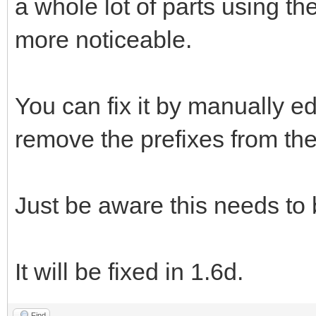
a whole lot of parts using t
more noticeable.
You can fix it by manually ed
remove the prefixes from the 
Just be aware this needs to
It will be fixed in 1.6d.
Find