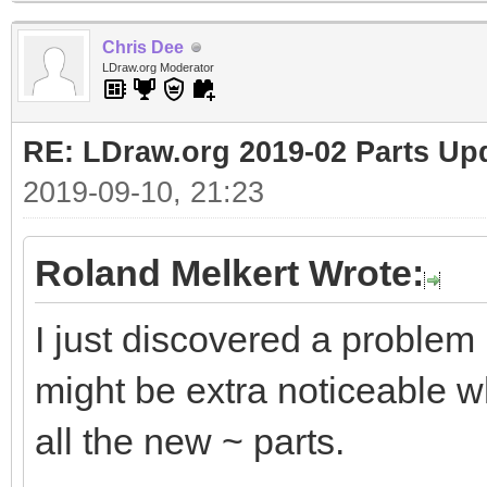
Chris Dee
LDraw.org Moderator
RE: LDraw.org 2019-02 Parts Up
2019-09-10, 21:23
Roland Melkert Wrote:
I just discovered a problem
might be extra noticeable wh
all the new ~ parts.