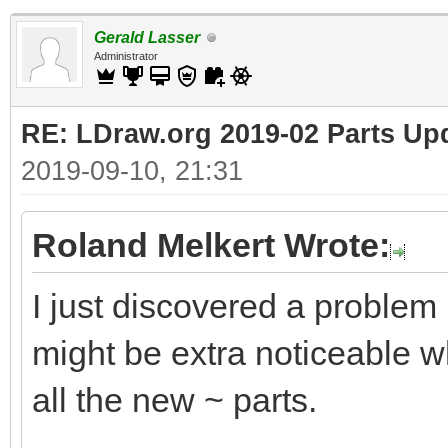
Gerald Lasser
Administrator
RE: LDraw.org 2019-02 Parts Up
2019-09-10, 21:31
Roland Melkert Wrote:
I just discovered a problem
might be extra noticeable wh
all the new ~ parts.