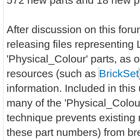
572 new parts and 18 new pr
After discussion on this for
releasing files representin
'Physical_Colour' parts, as 
resources (such as
BrickSet
information. Included in this
many of the 'Physical_Colour'
technique prevents existin
these part numbers) from bre