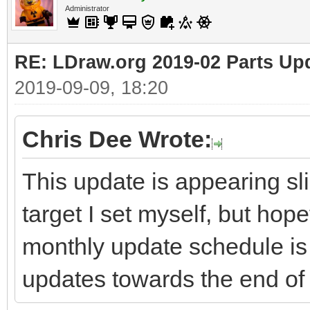
Administrator
RE: LDraw.org 2019-02 Parts Up
2019-09-09, 18:20
Chris Dee Wrote:
This update is appearing sli
target I set myself, but hop
monthly update schedule is 
updates towards the end of