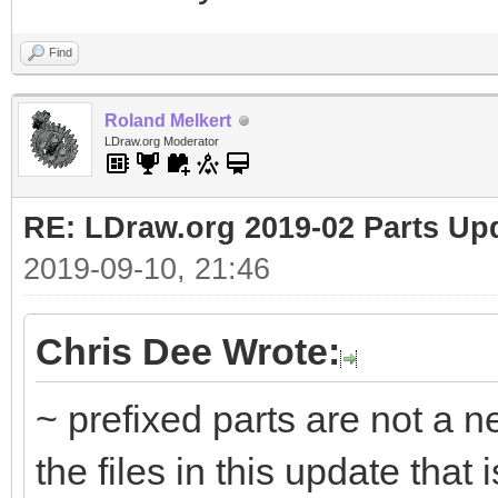
Find
Roland Melkert
LDraw.org Moderator
RE: LDraw.org 2019-02 Parts Up
2019-09-10, 21:46
Chris Dee Wrote:
~ prefixed parts are not a n
the files in this update that