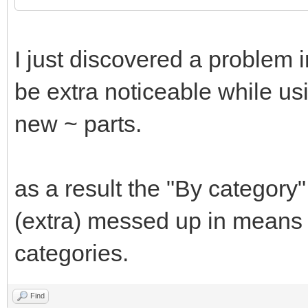
I just discovered a problem 
be extra noticeable while usi
new ~ parts.
as a result the "By category
(extra) messed up in means 
categories.
Find