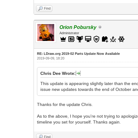
Find
Orion Pobursky
Administrator
RE: LDraw.org 2019-02 Parts Update Now Available
2019-09-09, 18:20
Chris Dee Wrote:
This update is appearing slightly later than the e
issue new updates towards the end of October an
Thanks for the update Chris.
As to the above, I hope you're not trying to apologiz
timeline you set for yourself. Thanks again.
Find