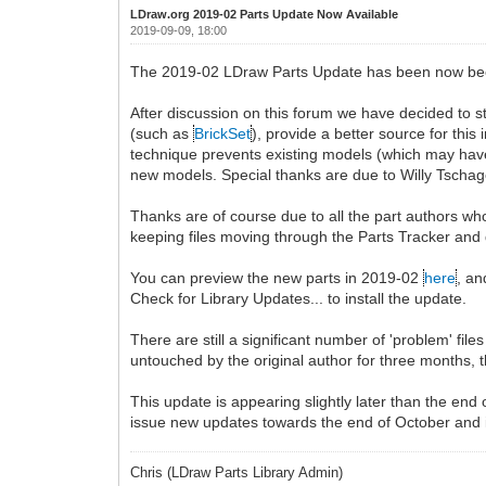
LDraw.org 2019-02 Parts Update Now Available
2019-09-09, 18:00
The 2019-02 LDraw Parts Update has been now been r
After discussion on this forum we have decided to s
(such as
BrickSet
), provide a better source for this
technique prevents existing models (which may have 
new models. Special thanks are due to Willy Tschager
Thanks are of course due to all the part authors who
keeping files moving through the Parts Tracker and
You can preview the new parts in 2019-02
here
, an
Check for Library Updates... to install the update.
There are still a significant number of 'problem' fi
untouched by the original author for three months, 
This update is appearing slightly later than the end
issue new updates towards the end of October and
Chris (LDraw Parts Library Admin)