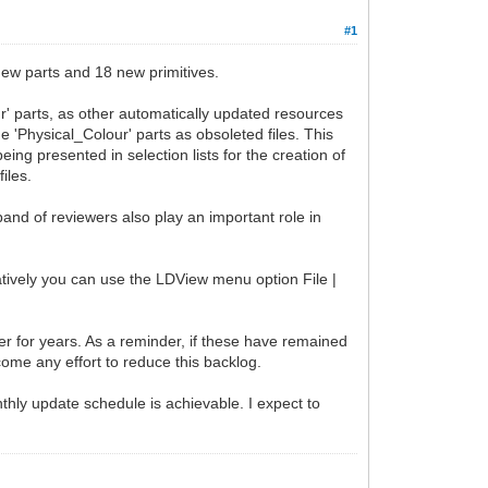
#1
ew parts and 18 new primitives.
r' parts, as other automatically updated resources
he 'Physical_Colour' parts as obsoleted files. This
ng presented in selection lists for the creation of
iles.
band of reviewers also play an important role in
natively you can use the LDView menu option File |
ker for years. As a reminder, if these have remained
come any effort to reduce this backlog.
nthly update schedule is achievable. I expect to