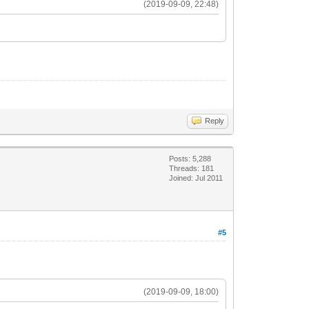
(2019-09-09, 22:48)
Reply
Posts: 5,288
Threads: 181
Joined: Jul 2011
#5
(2019-09-09, 18:00)