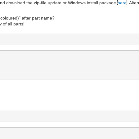
and download the zip-file update or Windows install package
here
. Alte
.
coloured)" after part name?
 of all parts!
.