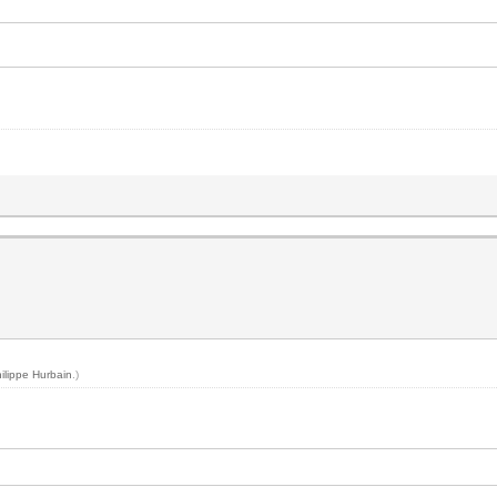
ilippe Hurbain
.)