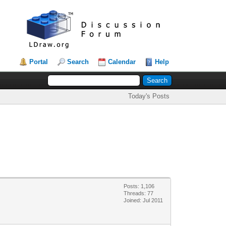
Portal
Search
Calendar
Help
Today's Posts
Posts: 1,106
Threads: 77
Joined: Jul 2011