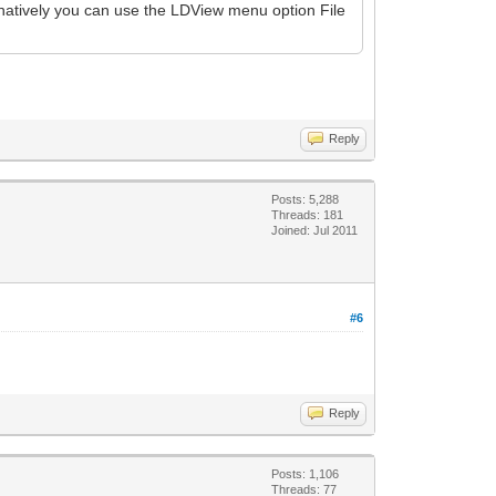
rnatively you can use the LDView menu option File
Reply
Posts: 5,288
Threads: 181
Joined: Jul 2011
#6
Reply
Posts: 1,106
Threads: 77