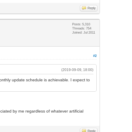
Reply
Posts: 5,310
Threads: 754
Joined: Jul 2011
#2
(2019-09-09, 18:00)
monthly update schedule is achievable. I expect to
eciated by me regardless of whatever artificial
Reply