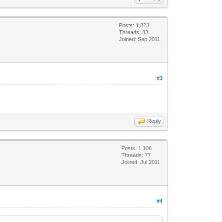
Posts: 1,823
Threads: 83
Joined: Sep 2011
#3
Reply
Posts: 1,106
Threads: 77
Joined: Jul 2011
#4