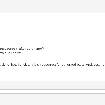
uncoloured)" after part name?
ew of all parts!
 done that, but clearly it is not correct for patterned parts. And, yes, I