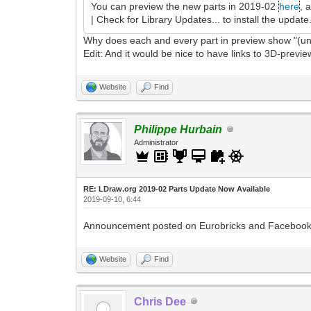
You can preview the new parts in 2019-02
here
, 
| Check for Library Updates... to install the update
Why does each and every part in preview show "(un
Edit: And it would be nice to have links to 3D-preview
Website
Find
Philippe Hurbain
Administrator
RE: LDraw.org 2019-02 Parts Update Now Available
2019-09-10, 6:44
Announcement posted on Eurobricks and Facebook
Website
Find
Chris Dee