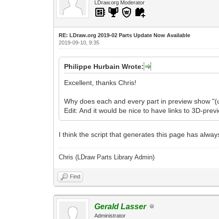
LDraw.org Moderator
RE: LDraw.org 2019-02 Parts Update Now Available
2019-09-10, 9:35
Philippe Hurbain Wrote:
Excellent, thanks Chris!
Why does each and every part in preview show "(
Edit: And it would be nice to have links to 3D-previ
I think the script that generates this page has always
Chris (LDraw Parts Library Admin)
Find
Gerald Lasser
Administrator