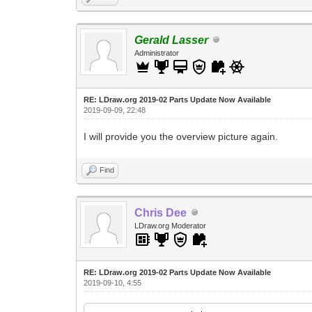
Gerald Lasser
Administrator
RE: LDraw.org 2019-02 Parts Update Now Available
2019-09-09, 22:48
I will provide you the overview picture again.
Find
Chris Dee
LDraw.org Moderator
RE: LDraw.org 2019-02 Parts Update Now Available
2019-09-10, 4:55