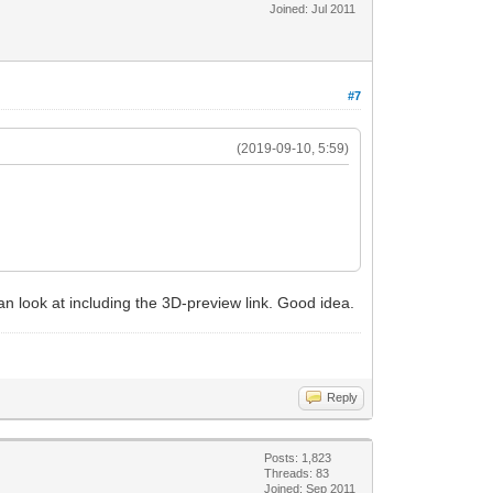
Joined: Jul 2011
#7
(2019-09-10, 5:59)
 can look at including the 3D-preview link. Good idea.
Reply
Posts: 1,823
Threads: 83
Joined: Sep 2011