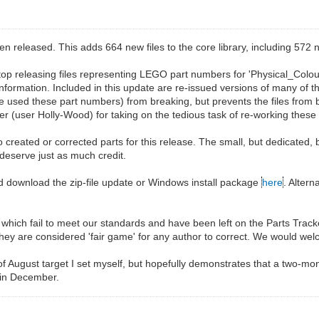
eleased. This adds 664 new files to the core library, including 572 n
top releasing files representing LEGO part numbers for 'Physical_Colou
 information. Included in this update are re-issued versions of many of t
used these part numbers) from breaking, but prevents the files from bei
 (user Holly-Wood) for taking on the tedious task of re-working these f
 created or corrected parts for this release. The small, but dedicated, 
 deserve just as much credit.
d download the zip-file update or Windows install package
here
. Alter
les which fail to meet our standards and have been left on the Parts Trac
they are considered 'fair game' for any author to correct. We would wel
 of August target I set myself, but hopefully demonstrates that a two-mo
 in December.