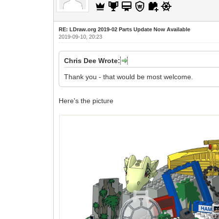
RE: LDraw.org 2019-02 Parts Update Now Available
2019-09-10, 20:23
Chris Dee Wrote:
Thank you - that would be most welcome.
Here's the picture