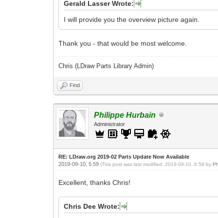
Gerald Lasser Wrote:
I will provide you the overview picture again.
Thank you - that would be most welcome.
Chris (LDraw Parts Library Admin)
Find
Philippe Hurbain
Administrator
RE: LDraw.org 2019-02 Parts Update Now Available
2019-09-10, 5:59
(This post was last modified: 2019-09-10, 6:58 by
Ph
Excellent, thanks Chris!
Chris Dee Wrote: