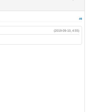
#8
(2019-09-10, 4:55)