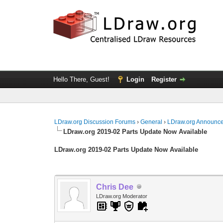
Hello There, Guest!
Login
Register
LDraw.org Discussion Forums
›
General
›
LDraw.org Announc
LDraw.org 2019-02 Parts Update Now Available
LDraw.org 2019-02 Parts Update Now Available
Chris Dee
LDraw.org Moderator