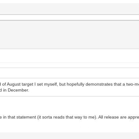
nd of August target I set myself, but hopefully demonstrates that a two-
d in December.
e in that statement (it sorta reads that way to me). All release are appr