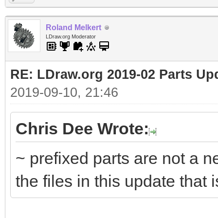
Roland Melkert
LDraw.org Moderator
RE: LDraw.org 2019-02 Parts Up
2019-09-10, 21:46
Chris Dee Wrote:
~ prefixed parts are not a n
the files in this update that