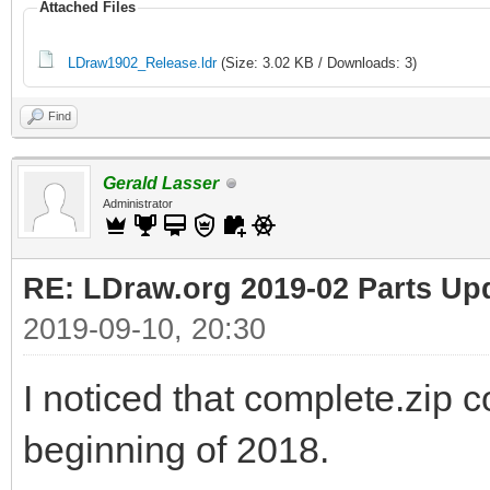
Attached Files
LDraw1902_Release.ldr
(Size: 3.02 KB / Downloads: 3)
Find
Gerald Lasser
Administrator
RE: LDraw.org 2019-02 Parts Up
2019-09-10, 20:30
I noticed that complete.zip c
beginning of 2018.