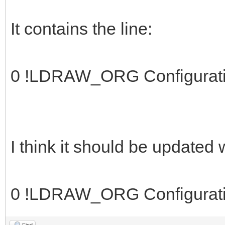
It contains the line:
0 !LDRAW_ORG Configurat
I think it should be updated
0 !LDRAW_ORG Configurat