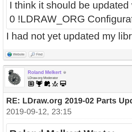
I think it should be update
0 !LDRAW_ORG Configura
I had not yet updated my libr
Website
Find
Roland Melkert
LDraw.org Moderator
RE: LDraw.org 2019-02 Parts Up
2019-09-12, 23:15