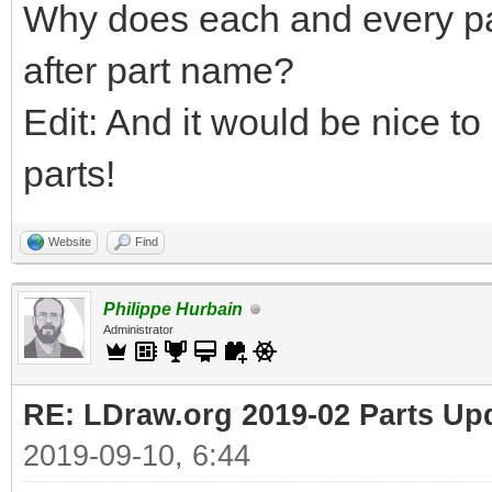
Why does each and every pa
after part name?
Edit: And it would be nice to
parts!
Website
Find
Philippe Hurbain
Administrator
RE: LDraw.org 2019-02 Parts Up
2019-09-10, 6:44