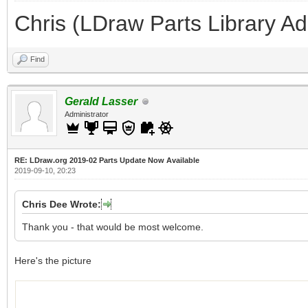
Chris (LDraw Parts Library A
Find
Gerald Lasser
Administrator
RE: LDraw.org 2019-02 Parts Update Now Available
2019-09-10, 20:23
Chris Dee Wrote:
Thank you - that would be most welcome.
Here's the picture