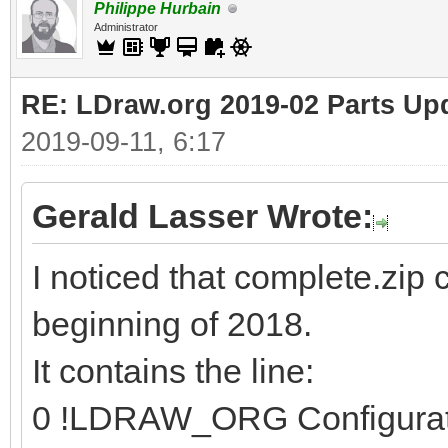
Philippe Hurbain
Administrator
RE: LDraw.org 2019-02 Parts Up
2019-09-11, 6:17
Gerald Lasser Wrote:
I noticed that complete.zip 
beginning of 2018.
It contains the line:
0 !LDRAW_ORG Configura