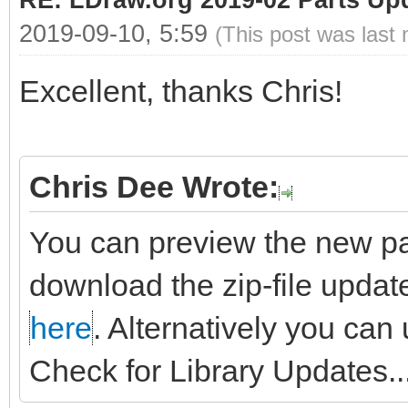
RE: LDraw.org 2019-02 Parts Up
2019-09-10, 5:59
(This post was last
Excellent, thanks Chris!
Chris Dee Wrote:
You can preview the new pa
download the zip-file updat
here
. Alternatively you can
Check for Library Updates...