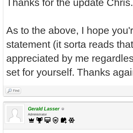
Thanks for the update Chris.
As to the above, I hope you'r
statement (it sorta reads tha
appreciated by me regardless
set for yourself. Thanks agai
Find
Gerald Lasser
Administrator