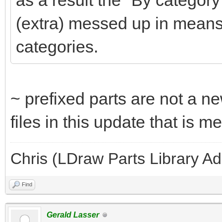
as a result the "By category
(extra) messed up in means
categories.
~ prefixed parts are not a ne
files in this update that is 
Chris (LDraw Parts Library A
Find
Gerald Lasser