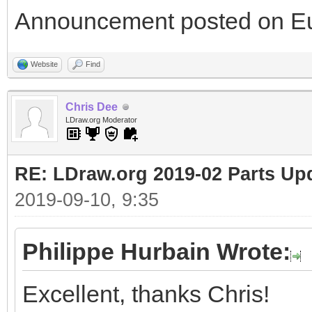
Announcement posted on Eu
Website
Find
Chris Dee
LDraw.org Moderator
RE: LDraw.org 2019-02 Parts Up
2019-09-10, 9:35
Philippe Hurbain Wrote:
Excellent, thanks Chris!