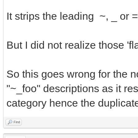
It strips the leading ~, _ or
But I did not realize those '
So this goes wrong for the 
"~_foo" descriptions as it res
category hence the duplicat
Find