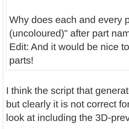
Why does each and every pa
(uncoloured)" after part na
Edit: And it would be nice t
parts!
I think the script that gener
but clearly it is not correct f
look at including the 3D-pre