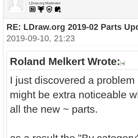
LDraw.org Moderator
RE: LDraw.org 2019-02 Parts Up
2019-09-10, 21:23
Roland Melkert Wrote:
I just discovered a problem
might be extra noticeable wh
all the new ~ parts.