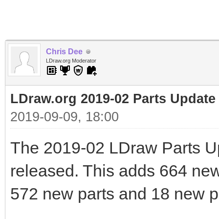
Chris Dee
LDraw.org Moderator
LDraw.org 2019-02 Parts Update
2019-09-09, 18:00
The 2019-02 LDraw Parts U
released. This adds 664 new f
572 new parts and 18 new pr