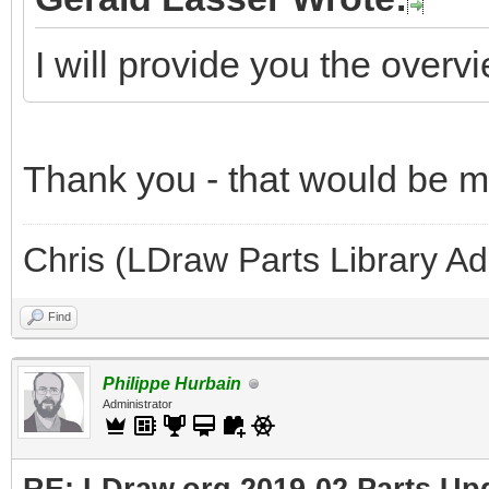
I will provide you the overv
Thank you - that would be 
Chris (LDraw Parts Library A
Find
Philippe Hurbain
Administrator