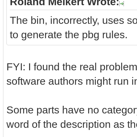
Roland Melkert Wrote:
The bin, incorrectly, uses s
to generate the pbg rules.
FYI: I found the real problem
software authors might run 
Some parts have no category
word of the description as th