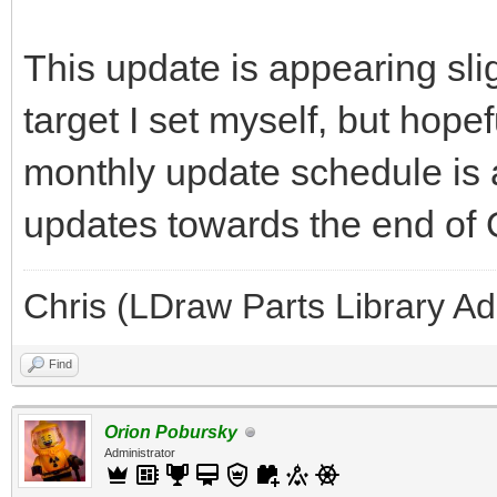
This update is appearing slig
target I set myself, but hope
monthly update schedule is 
updates towards the end of
Chris (LDraw Parts Library A
Find
Orion Pobursky
Administrator