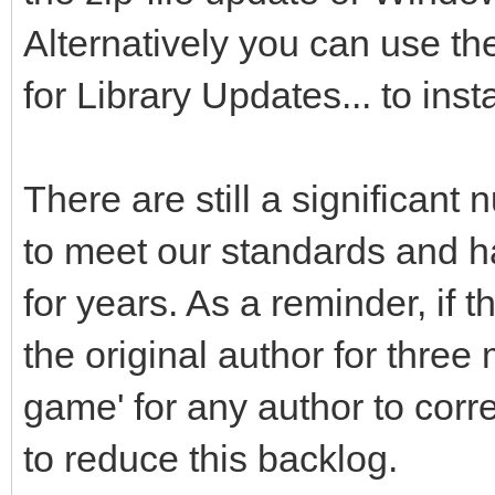
Alternatively you can use t
for Library Updates... to inst
There are still a significant 
to meet our standards and ha
for years. As a reminder, if
the original author for three
game' for any author to cor
to reduce this backlog.