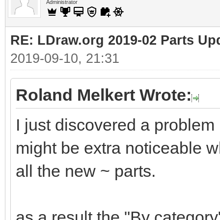
Administrator
RE: LDraw.org 2019-02 Parts Up
2019-09-10, 21:31
Roland Melkert Wrote:
I just discovered a problem
might be extra noticeable wh
all the new ~ parts.
as a result the "By category