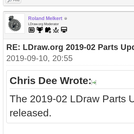
Find
Roland Melkert
LDraw.org Moderator
RE: LDraw.org 2019-02 Parts Up
2019-09-10, 20:55
Chris Dee Wrote:
The 2019-02 LDraw Parts 
released.