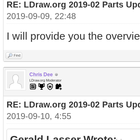
RE: LDraw.org 2019-02 Parts Up
2019-09-09, 22:48
I will provide you the overvi
Find
Chris Dee
LDraw.org Moderator
RE: LDraw.org 2019-02 Parts Up
2019-09-10, 4:55
Gerald Lasser Wrote: