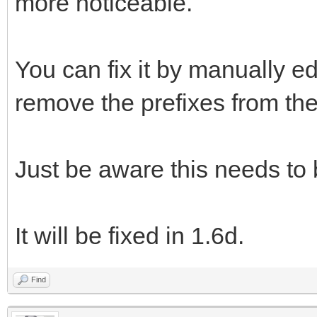
more noticeable.
You can fix it by manually ed
remove the prefixes from the 
Just be aware this needs to
It will be fixed in 1.6d.
Find