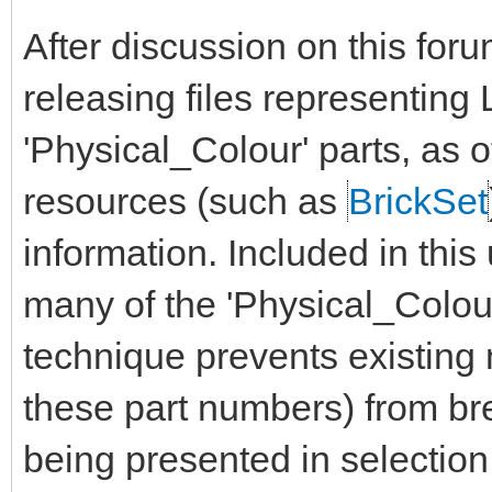
After discussion on this for
releasing files representin
'Physical_Colour' parts, as 
resources (such as
BrickSet
information. Included in this
many of the 'Physical_Colour'
technique prevents existin
these part numbers) from bre
being presented in selection 