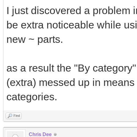
I just discovered a problem 
be extra noticeable while usi
new ~ parts.
as a result the "By category
(extra) messed up in means 
categories.
Find
Chris Dee