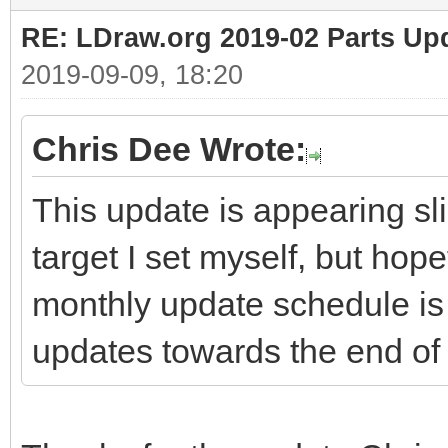
RE: LDraw.org 2019-02 Parts Up
2019-09-09, 18:20
Chris Dee Wrote:
This update is appearing sli
target I set myself, but hop
monthly update schedule is 
updates towards the end of