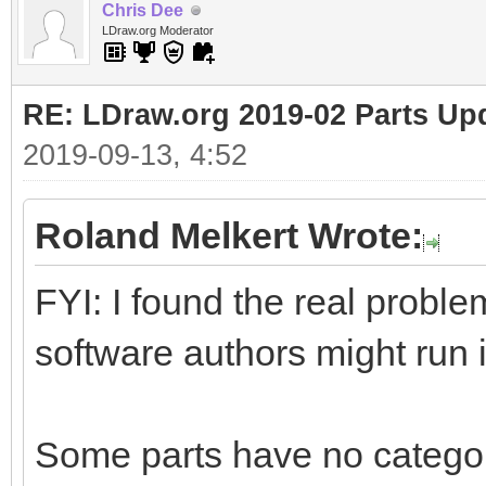
Chris Dee
LDraw.org Moderator
RE: LDraw.org 2019-02 Parts Up
2019-09-13, 4:52
Roland Melkert Wrote:
FYI: I found the real proble
software authors might run 
Some parts have no catego