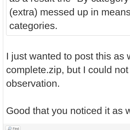
(extra) messed up in means
categories.
I just wanted to post this as w
complete.zip, but I could not
observation.
Good that you noticed it as w
Find