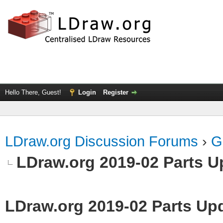
Hello There, Guest!
Login
Register
LDraw.org Discussion Forums
›
G
LDraw.org 2019-02 Parts U
LDraw.org 2019-02 Parts Up