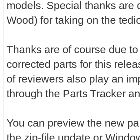
models. Special thanks are d
Wood) for taking on the tedio
Thanks are of course due to 
corrected parts for this rele
of reviewers also play an im
through the Parts Tracker a
You can preview the new pa
the zip-file update or Windo