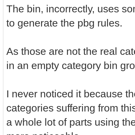
The bin, incorrectly, uses so
to generate the pbg rules.
As those are not the real cate
in an empty category bin gro
I never noticed it because th
categories suffering from th
a whole lot of parts using t