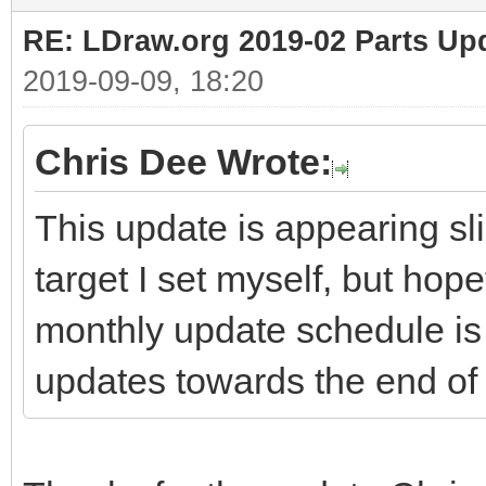
RE: LDraw.org 2019-02 Parts Up
2019-09-09, 18:20
Chris Dee Wrote:
This update is appearing sli
target I set myself, but hop
monthly update schedule is 
updates towards the end of