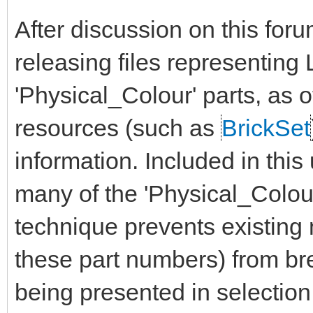
After discussion on this for
releasing files representin
'Physical_Colour' parts, as 
resources (such as
BrickSet
information. Included in this
many of the 'Physical_Colour'
technique prevents existin
these part numbers) from bre
being presented in selection 