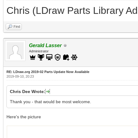
Chris (LDraw Parts Library A
Find
Gerald Lasser
Administrator
RE: LDraw.org 2019-02 Parts Update Now Available
2019-09-10, 20:23
Chris Dee Wrote:
Thank you - that would be most welcome.
Here's the picture