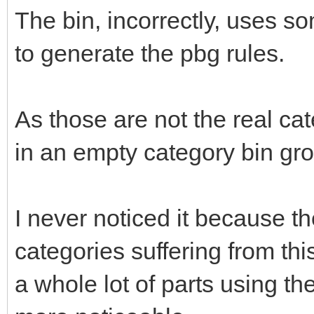
The bin, incorrectly, uses so
to generate the pbg rules.
As those are not the real cate
in an empty category bin gro
I never noticed it because th
categories suffering from th
a whole lot of parts using t