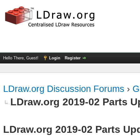
Hello There, Guest!
Login
Register
LDraw.org Discussion Forums
›
G
LDraw.org 2019-02 Parts U
LDraw.org 2019-02 Parts Up