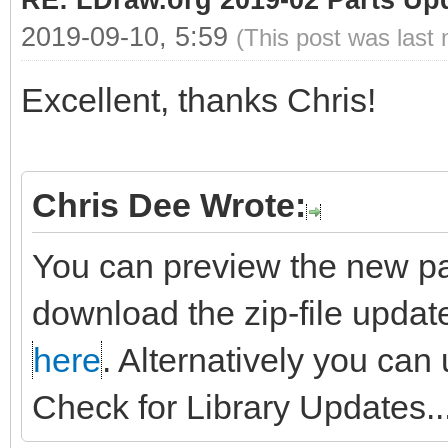
RE: LDraw.org 2019-02 Parts Up
2019-09-10, 5:59
(This post was last
Excellent, thanks Chris!
Chris Dee Wrote:
You can preview the new pa
download the zip-file updat
here
. Alternatively you can
Check for Library Updates...