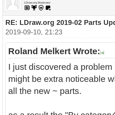
LDraw.org Moderator
RE: LDraw.org 2019-02 Parts Up
2019-09-10, 21:23
Roland Melkert Wrote:
I just discovered a problem
might be extra noticeable wh
all the new ~ parts.