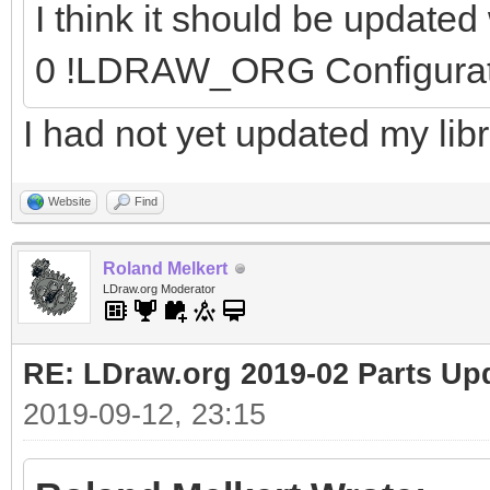
I think it should be update
0 !LDRAW_ORG Configura
I had not yet updated my libr
Website
Find
Roland Melkert
LDraw.org Moderator
RE: LDraw.org 2019-02 Parts Up
2019-09-12, 23:15