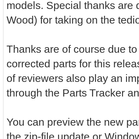
models. Special thanks are d
Wood) for taking on the tedio
Thanks are of course due to 
corrected parts for this rele
of reviewers also play an im
through the Parts Tracker a
You can preview the new pa
the zip-file update or Windo