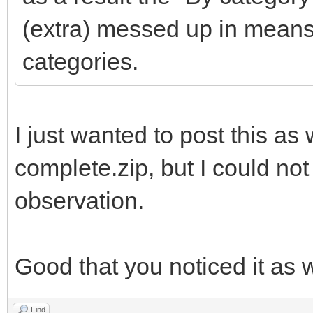
(extra) messed up in means
categories.
I just wanted to post this as w
complete.zip, but I could not
observation.
Good that you noticed it as w
Find