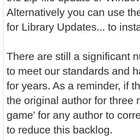
Alternatively you can use t
for Library Updates... to inst
There are still a significant 
to meet our standards and ha
for years. As a reminder, if
the original author for three
game' for any author to cor
to reduce this backlog.