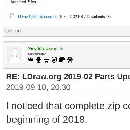
Attached Files
LDraw1902_Release.ldr
(Size: 3.02 KB / Downloads: 3)
Find
Gerald Lasser
Administrator
RE: LDraw.org 2019-02 Parts Up
2019-09-10, 20:30
I noticed that complete.zip c
beginning of 2018.