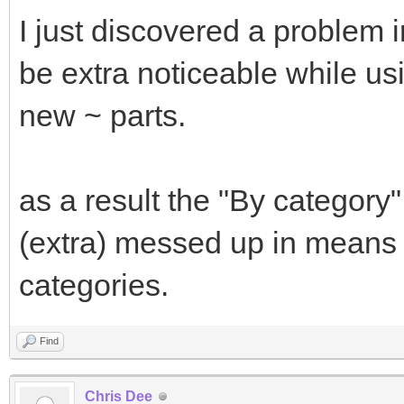
I just discovered a problem 
be extra noticeable while usi
new ~ parts.
as a result the "By category
(extra) messed up in means 
categories.
Find
Chris Dee