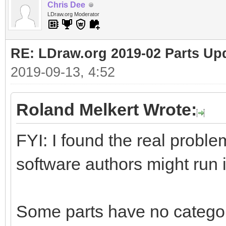
Chris Dee
LDraw.org Moderator
RE: LDraw.org 2019-02 Parts Up
2019-09-13, 4:52
Roland Melkert Wrote:
FYI: I found the real proble
software authors might run 
Some parts have no catego