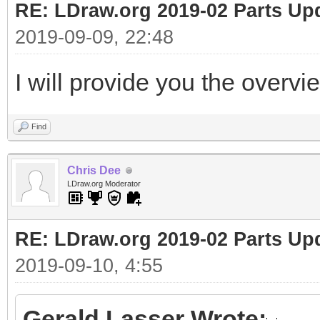
RE: LDraw.org 2019-02 Parts Up
2019-09-09, 22:48
I will provide you the overvi
Find
Chris Dee
LDraw.org Moderator
RE: LDraw.org 2019-02 Parts Up
2019-09-10, 4:55
Gerald Lasser Wrote: