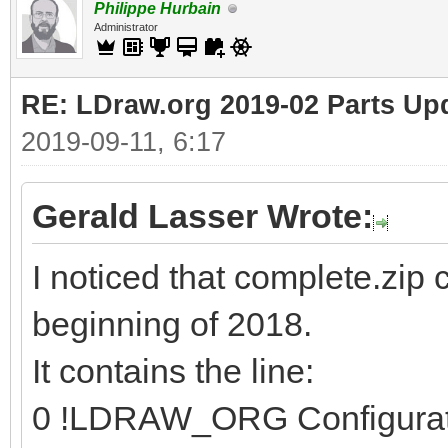
Philippe Hurbain
Administrator
RE: LDraw.org 2019-02 Parts Up
2019-09-11, 6:17
Gerald Lasser Wrote:
I noticed that complete.zip 
beginning of 2018.
It contains the line:
0 !LDRAW_ORG Configura