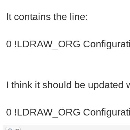
It contains the line:
0 !LDRAW_ORG Configurat
I think it should be updated
0 !LDRAW_ORG Configurat