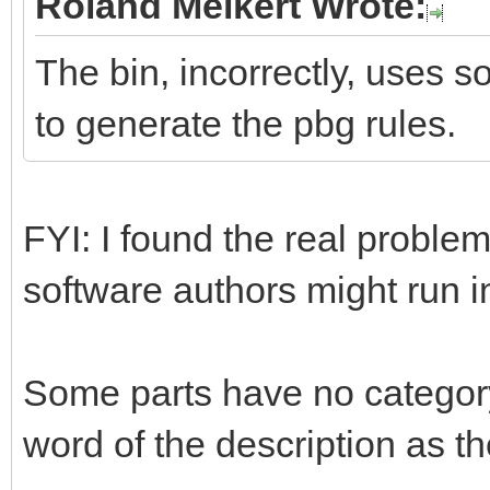
Roland Melkert Wrote:
The bin, incorrectly, uses s
to generate the pbg rules.
FYI: I found the real problem
software authors might run 
Some parts have no category
word of the description as th