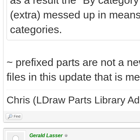
as a result the "By category
(extra) messed up in means
categories.
~ prefixed parts are not a ne
files in this update that is 
Chris (LDraw Parts Library A
Find
Gerald Lasser