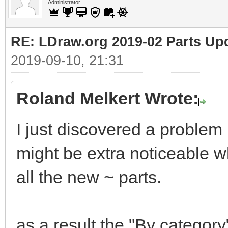
Administrator
RE: LDraw.org 2019-02 Parts Up
2019-09-10, 21:31
Roland Melkert Wrote:
I just discovered a problem
might be extra noticeable wh
all the new ~ parts.
as a result the "By category