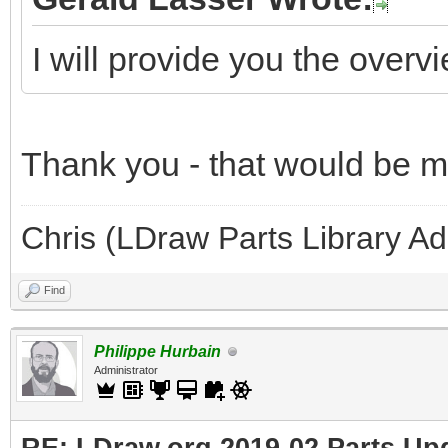
I will provide you the overv
Thank you - that would be 
Chris (LDraw Parts Library A
Find
Philippe Hurbain
Administrator