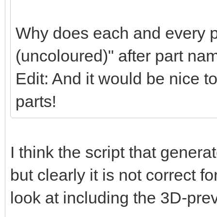
Why does each and every pa
(uncoloured)" after part na
Edit: And it would be nice t
parts!
I think the script that gener
but clearly it is not correct f
look at including the 3D-pre