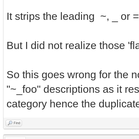
It strips the leading ~, _ or
But I did not realize those '
So this goes wrong for the 
"~_foo" descriptions as it res
category hence the duplicat
Find