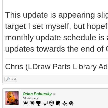
This update is appearing slig
target I set myself, but hope
monthly update schedule is 
updates towards the end of
Chris (LDraw Parts Library A
Find
Orion Pobursky
Administrator