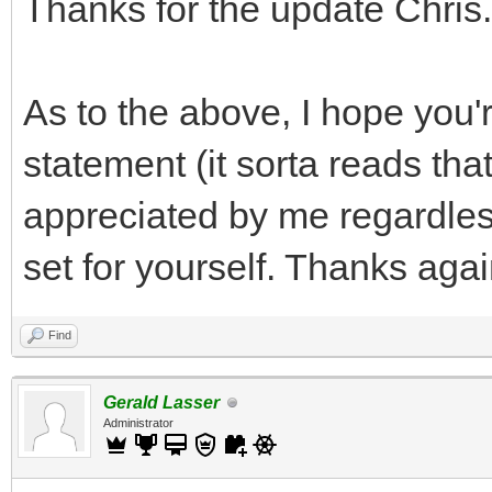
Thanks for the update Chris.
As to the above, I hope you'r
statement (it sorta reads tha
appreciated by me regardless
set for yourself. Thanks agai
Find
Gerald Lasser
Administrator