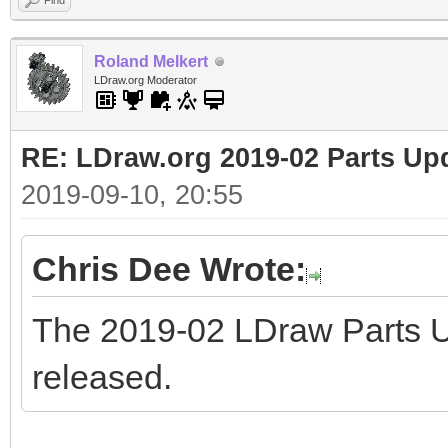
Find
Roland Melkert
LDraw.org Moderator
RE: LDraw.org 2019-02 Parts Up
2019-09-10, 20:55
Chris Dee Wrote:
The 2019-02 LDraw Parts 
released.