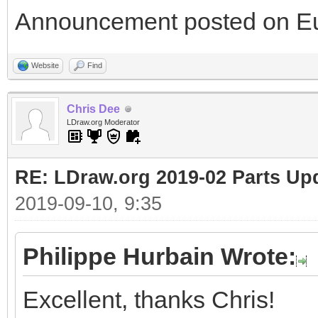
Announcement posted on Eu
Website
Find
Chris Dee
LDraw.org Moderator
RE: LDraw.org 2019-02 Parts Up
2019-09-10, 9:35
Philippe Hurbain Wrote:
Excellent, thanks Chris!