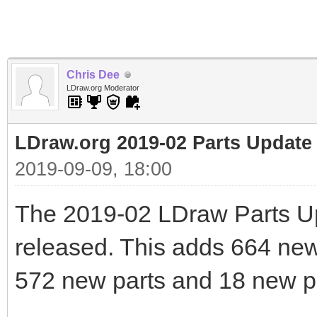
Chris Dee
LDraw.org Moderator
LDraw.org 2019-02 Parts Update
2019-09-09, 18:00
The 2019-02 LDraw Parts U
released. This adds 664 new f
572 new parts and 18 new pr