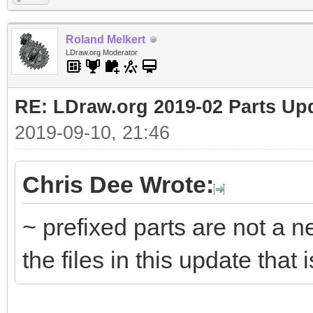
Roland Melkert
LDraw.org Moderator
RE: LDraw.org 2019-02 Parts Up
2019-09-10, 21:46
Chris Dee Wrote:
~ prefixed parts are not a n
the files in this update that