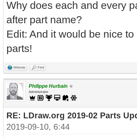
Why does each and every pa
after part name?
Edit: And it would be nice to
parts!
Website
Find
Philippe Hurbain
Administrator
RE: LDraw.org 2019-02 Parts Up
2019-09-10, 6:44