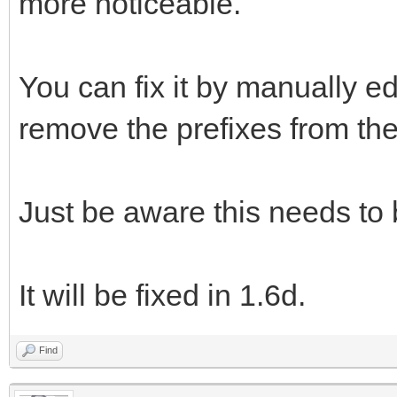
more noticeable.
You can fix it by manually ed
remove the prefixes from the 
Just be aware this needs to
It will be fixed in 1.6d.
Find