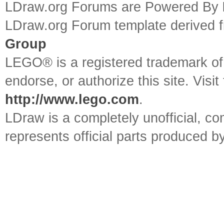
LDraw.org Forums are Powered By
LDraw.org Forum template derived
Group
LEGO® is a registered trademark o
endorse, or authorize this site. Visit
http://www.lego.com
.
LDraw is a completely unofficial, 
represents official parts produced