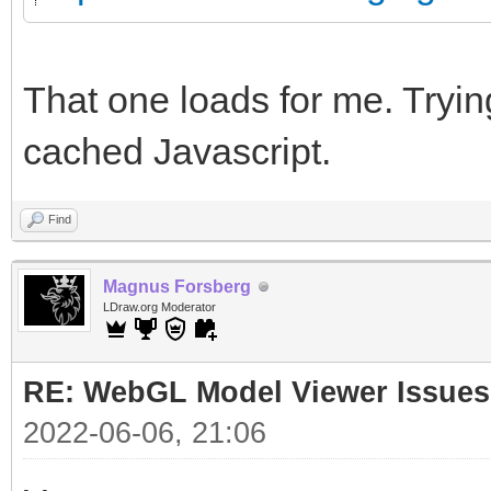
That one loads for me. Trying
cached Javascript.
Find
Magnus Forsberg
LDraw.org Moderator
RE: WebGL Model Viewer Issues
2022-06-06, 21:06