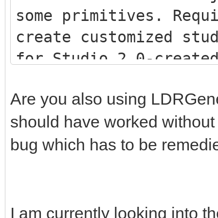
some primitives. Requ
create customized stu
for Studio 2.0-creat
<script src="js/LDR
Are you also using LDRGenera
<script src="js/LDR
should have worked without th
<script src="js/Stu
bug which has to be remedi
I am currently looking into th