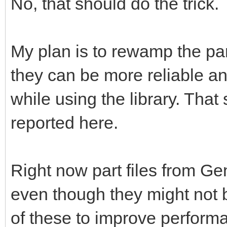
No, that should do the trick.
My plan is to rewamp the pa
they can be more reliable a
while using the library. That 
reported here.
Right now part files from G
even though they might not b
of these to improve perform