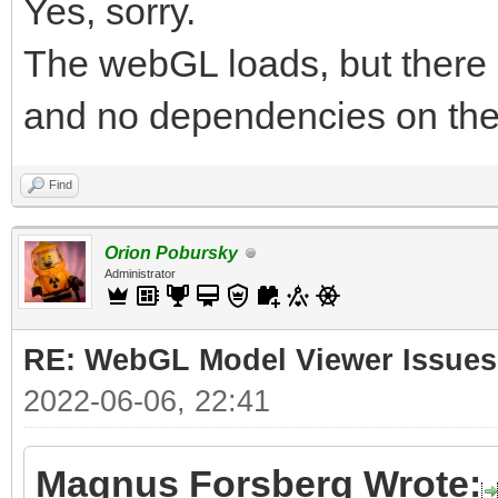
Yes, sorry.
The webGL loads, but there 
and no dependencies on the
Find
Orion Pobursky
Administrator
RE: WebGL Model Viewer Issues
2022-06-06, 22:41
Magnus Forsberg Wrote: