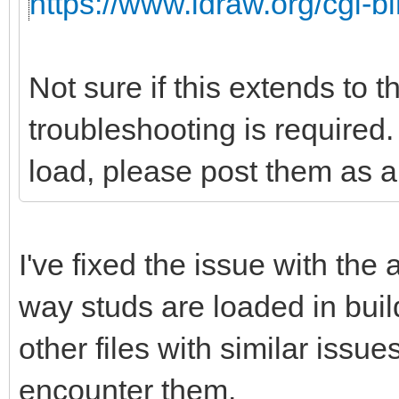
https://www.ldraw.org/cgi-bi
Not sure if this extends to 
troubleshooting is required. 
load, please post them as a 
I've fixed the issue with the
way studs are loaded in buil
other files with similar issu
encounter them.