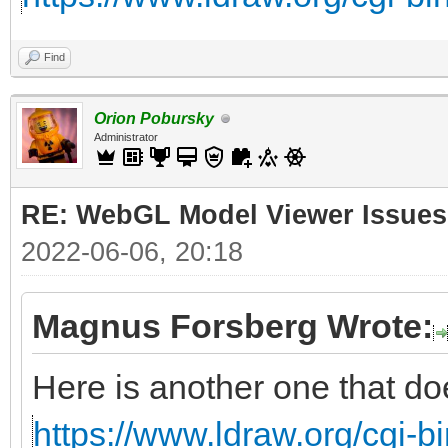
Find
Orion Pobursky
Administrator
RE: WebGL Model Viewer Issues
2022-06-06, 20:18
Magnus Forsberg Wrote:
Here is another one that do
https://www.ldraw.org/cgi-bi