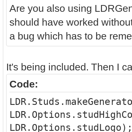
Are you also using LDRGener
should have worked without t
a bug which has to be reme
It's being included. Then I cal
Code:
LDR.Studs.makeGenerat
LDR.Options.studHighC
LDR.Options.studLogo)