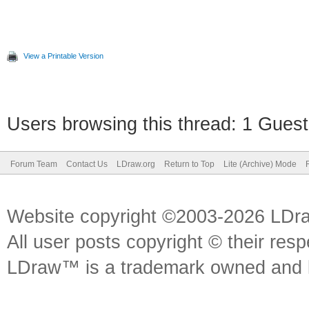
View a Printable Version
Users browsing this thread: 1 Guest
Forum Team
Contact Us
LDraw.org
Return to Top
Lite (Archive) Mode
Website copyright ©2003-2026 LDr
All user posts copyright © their res
LDraw™ is a trademark owned and l