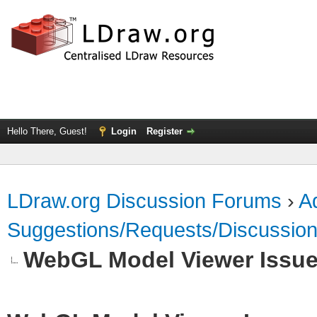
Hello There, Guest!
Login
Register
LDraw.org Discussion Forums
›
Ad
Suggestions/Requests/Discussio
WebGL Model Viewer Issu