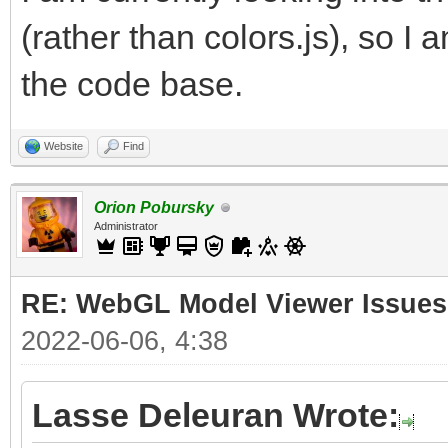
(rather than colors.js), so I 
the code base.
Website
Find
Orion Pobursky
Administrator
RE: WebGL Model Viewer Issues
2022-06-06, 4:38
Lasse Deleuran Wrote: