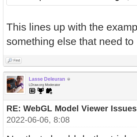
This lines up with the examp
something else that need to
Find
Lasse Deleuran
LDraw.org Moderator
RE: WebGL Model Viewer Issues
2022-06-06, 8:08