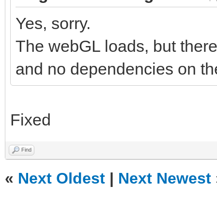
Yes, sorry.
The webGL loads, but there 
and no dependencies on the
Fixed
Find
«
Next Oldest
|
Next Newest