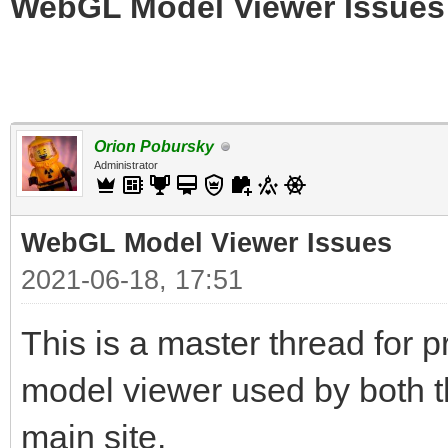
WebGL Model Viewer Issues
Orion Pobursky
Administrator
WebGL Model Viewer Issues
2021-06-18, 17:51
This is a master thread for
model viewer used by both t
main site.