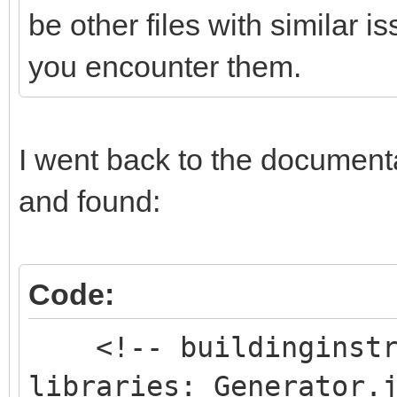
be other files with similar 
you encounter them.
I went back to the documentat
and found:
Code:
<!-- buildinginstru
libraries: Generator.