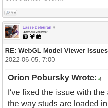
Find
Lasse Deleuran
LDraw.org Moderator
RE: WebGL Model Viewer Issues
2022-06-05, 7:00
Orion Pobursky Wrote:
I've fixed the issue with the
the way studs are loaded in