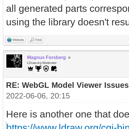
all generated parts correspon
using the library doesn't resu
Website
Find
Magnus Forsberg
LDraw.org Moderator
RE: WebGL Model Viewer Issues
2022-06-06, 20:15
Here is another one that doe
https://www.ldraw.org/cgi-bin