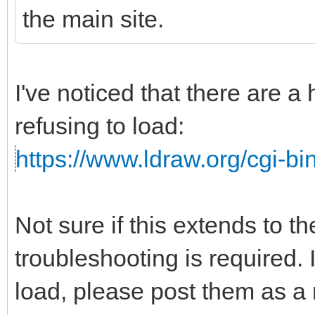
the main site.
I've noticed that there are a
refusing to load:
https://www.ldraw.org/cgi-bin
Not sure if this extends to t
troubleshooting is required. I
load, please post them as a r