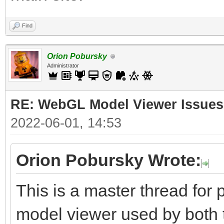
Find
Orion Pobursky
Administrator
RE: WebGL Model Viewer Issues
2022-06-01, 14:53
Orion Pobursky Wrote:
This is a master thread fo
model viewer used by both 