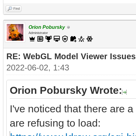
Find
Orion Pobursky
Administrator
RE: WebGL Model Viewer Issues
2022-06-02, 1:43
Orion Pobursky Wrote:
I've noticed that there are a
are refusing to load: