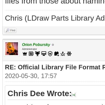
files from those about naming
Chris (LDraw Parts Library A
Find
Orion Pobursky
Administrator
RE: Official Library File Format 
2020-05-30, 17:57
Chris Dee Wrote: