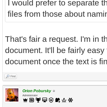
I would prefer to separate t
files from those about namin
That's fair a request. I'm in 
document. It'll be fairly easy
document once the text is fin
Find
Orion Pobursky
Administrator