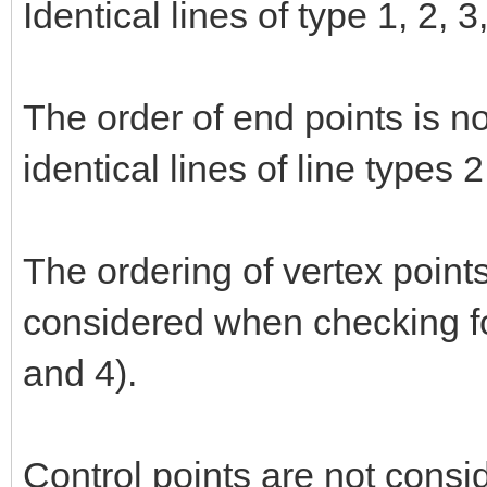
Identical lines of type 1, 2, 
The order of end points is n
identical lines of line types 
The ordering of vertex points
considered when checking for
and 4).
Control points are not consi