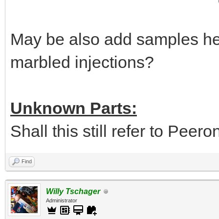
May be also add samples her
marbled injections?
Unknown Parts:
Shall this still refer to Peer
Find
Willy Tschager
Administrator