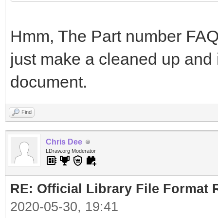
Hmm, The Part number FAQ i
just make a cleaned up and i
document.
Find
Chris Dee
LDraw.org Moderator
RE: Official Library File Format 
2020-05-30, 19:41