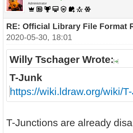
Administrator
RE: Official Library File Format 
2020-05-30, 18:01
Willy Tschager Wrote:
T-Junk
https://wiki.ldraw.org/wiki/T
T-Junctions are already disa