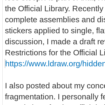
the Official Library. Recent
complete assemblies and disa
stickers applied to single, fla
discussion, I made a draft re
Restrictions for the Official
https://www.ldraw.org/hidden
I also posted about my con
fragmentation. I personally f