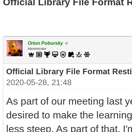
Official Library File Format 
Orion Pobursky
Administrator
Official Library File Format Rest
2020-05-28, 21:48
As part of our meeting last 
desired to make the learning 
less steep. As part of that, I