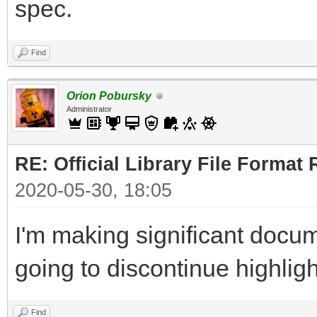
spec.
Find
Orion Pobursky
Administrator
RE: Official Library File Format 
2020-05-30, 18:05
I'm making significant docum
going to discontinue highlig
Find