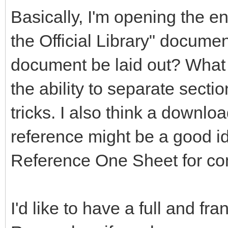
Basically, I'm opening the en
the Official Library" documen
document be laid out? What 
the ability to separate secti
tricks. I also think a downlo
reference might be a good 
Reference One Sheet for co
I'd like to have a full and fr