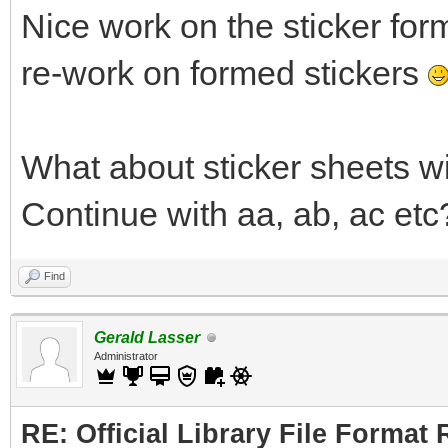
Nice work on the sticker for
re-work on formed stickers
What about sticker sheets w
Continue with aa, ab, ac etc
Find
Gerald Lasser
Administrator
RE: Official Library File Format 