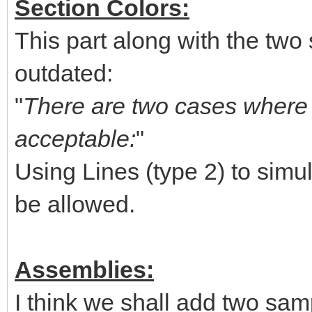
Section Colors:
This part along with the two 
outdated:
"
There are two cases where u
acceptable:
"
Using Lines (type 2) to simul
be allowed.
Assemblies:
I think we shall add two sam