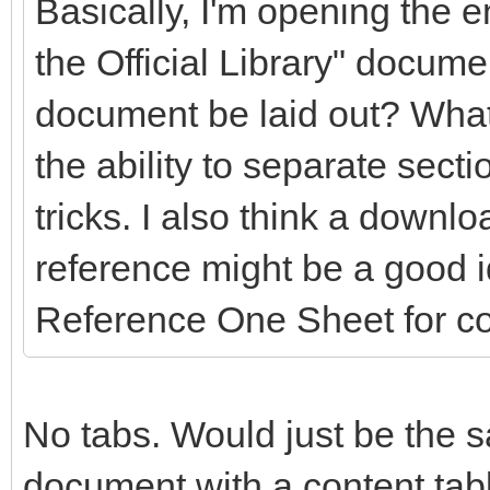
Basically, I'm opening the en
the Official Library" docume
document be laid out? What
the ability to separate secti
tricks. I also think a downlo
reference might be a good 
Reference One Sheet for c
No tabs. Would just be the s
document with a content table