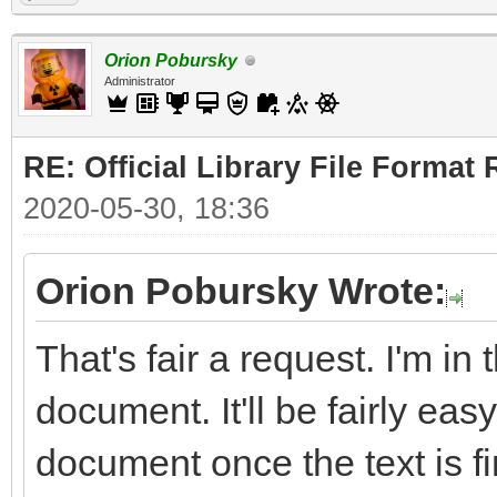
Orion Pobursky
Administrator
RE: Official Library File Format 
2020-05-30, 18:36
Orion Pobursky Wrote:
That's fair a request. I'm in
document. It'll be fairly easy
document once the text is fi