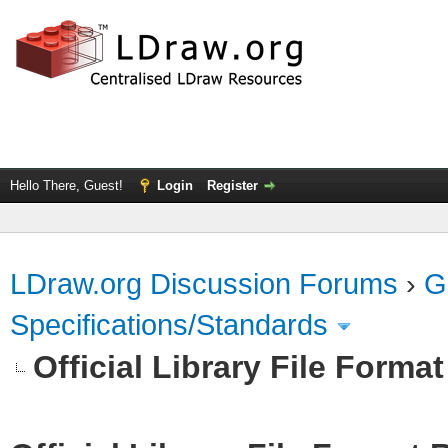
Hello There, Guest!
Login
Register
LDraw.org Discussion Forums
›
G
Specifications/Standards
Official Library File Forma