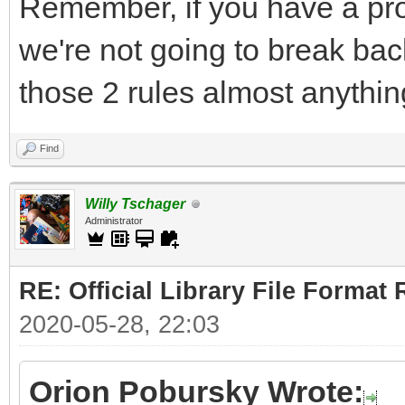
Remember, if you have a pro
we're not going to break bac
those 2 rules almost anythin
Find
Willy Tschager
Administrator
RE: Official Library File Format 
2020-05-28, 22:03
Orion Pobursky Wrote: