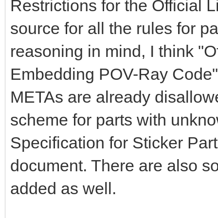
Restrictions for the Official
source for all the rules for par
reasoning in mind, I think "O
Embedding POV-Ray Code" s
METAs are already disallowe
scheme for parts with unkno
Specification for Sticker Par
document. There are also s
added as well.