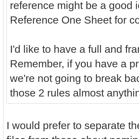
reference might be a good 
Reference One Sheet for c
I'd like to have a full and f
Remember, if you have a pr
we're not going to break ba
those 2 rules almost anythi
I would prefer to separate th