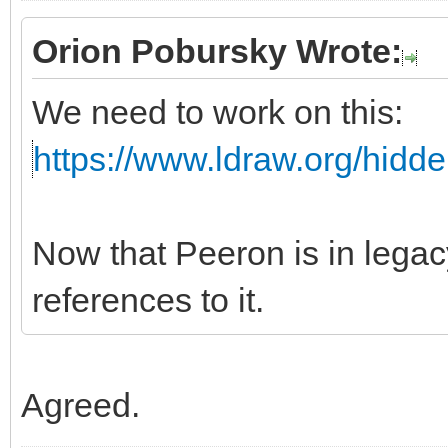
Orion Pobursky Wrote:
We need to work on this:
https://www.ldraw.org/hidd
Now that Peeron is in leg
references to it.
Agreed.