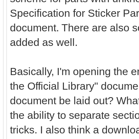
Specification for Sticker Pa
document. There are also s
added as well.
Basically, I'm opening the en
the Official Library" docume
document be laid out? What
the ability to separate secti
tricks. I also think a downlo