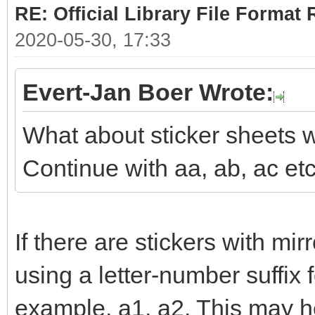
RE: Official Library File Format 
2020-05-30, 17:33
Evert-Jan Boer Wrote:
What about sticker sheets w
Continue with aa, ab, ac et
If there are stickers with mi
using a letter-number suffix 
example, a1, a2. This may he