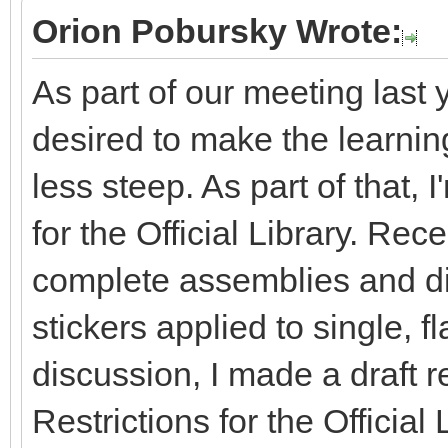
Orion Pobursky Wrote:
As part of our meeting last 
desired to make the learning 
less steep. As part of that, 
for the Official Library. Re
complete assemblies and dis
stickers applied to single, fl
discussion, I made a draft r
Restrictions for the Officia