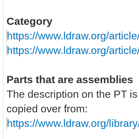
Category
https://www.ldraw.org/articl
https://www.ldraw.org/articl
Parts that are assemblies
The description on the PT i
copied over from:
https://www.ldraw.org/library