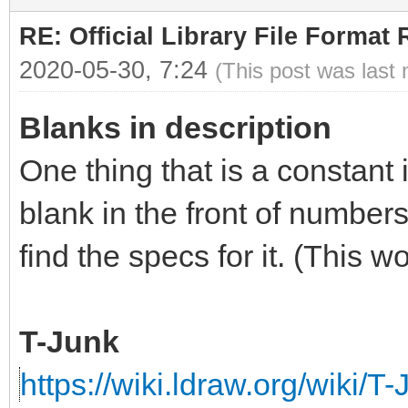
RE: Official Library File Format 
2020-05-30, 7:24
(This post was last
Blanks in description
One thing that is a constant 
blank in the front of numbers
find the specs for it. (This 
T-Junk
https://wiki.ldraw.org/wiki/T-