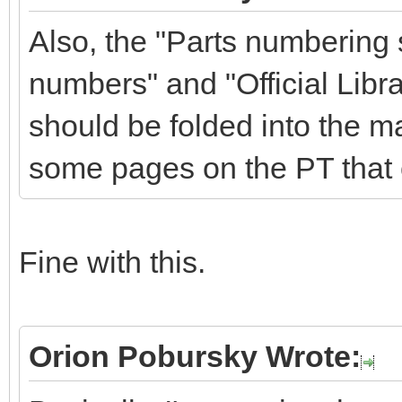
Also, the "Parts numbering
numbers" and "Official Libra
should be folded into the m
some pages on the PT that 
Fine with this.
Orion Pobursky Wrote: