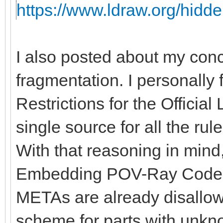
https://www.ldraw.org/hidde
I also posted about my con
fragmentation. I personally 
Restrictions for the Officia
single source for all the rules
With that reasoning in mind, 
Embedding POV-Ray Code" 
METAs are already disallow
scheme for parts with unkno