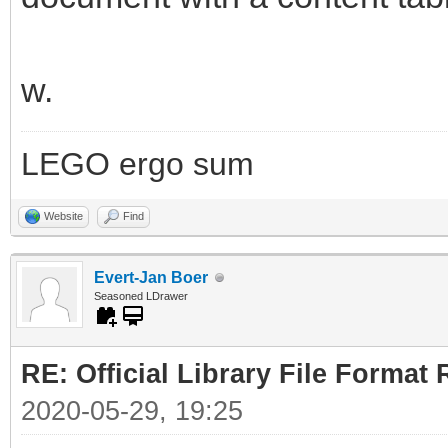
w.
LEGO ergo sum
Website
Find
Evert-Jan Boer
Seasoned LDrawer
RE: Official Library File Format 
2020-05-29, 19:25