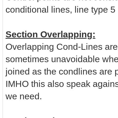
conditional lines, line type 5
Section Overlapping:
Overlapping Cond-Lines are 
sometimes unavoidable when 
joined as the condlines are p
IMHO this also speak agains
we need.