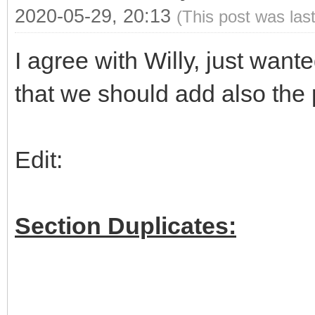
2020-05-29, 20:13
(This post was las
I agree with Willy, just wan
that we should add also the 
Edit:
Section Duplicates: