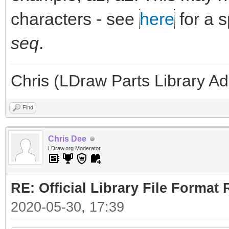
characters - see
here
for a 
seq
.
Chris (LDraw Parts Library A
Find
Chris Dee
LDraw.org Moderator
RE: Official Library File Format 
2020-05-30, 17:39