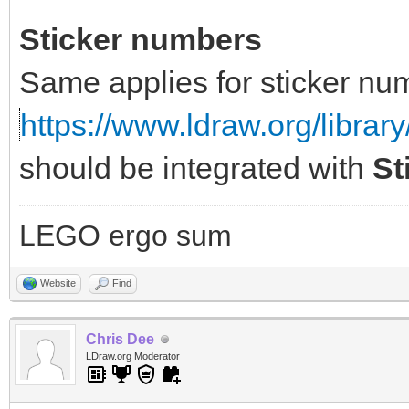
Sticker numbers
Same applies for sticker nu
https://www.ldraw.org/library
should be integrated with
St
LEGO ergo sum
Website
Find
Chris Dee
LDraw.org Moderator