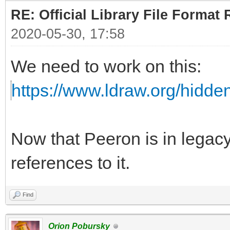
RE: Official Library File Format 
2020-05-30, 17:58
We need to work on this:
https://www.ldraw.org/hidd
Now that Peeron is in lega
references to it.
Find
Orion Pobursky