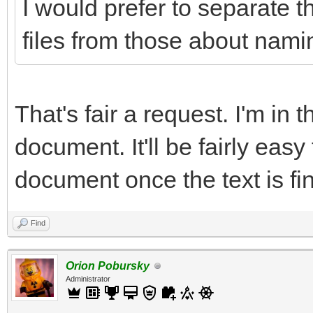
I would prefer to separate t
files from those about namin
That's fair a request. I'm in 
document. It'll be fairly easy
document once the text is fin
Find
Orion Pobursky
Administrator