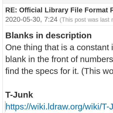
RE: Official Library File Format 
2020-05-30, 7:24
(This post was last
Blanks in description
One thing that is a constant 
blank in the front of numbers
find the specs for it. (This 
T-Junk
https://wiki.ldraw.org/wiki/T-