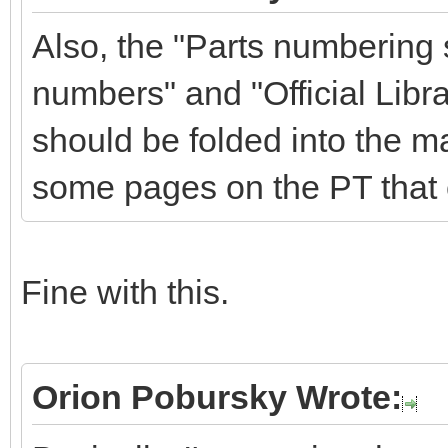
Also, the "Parts numbering
numbers" and "Official Libra
should be folded into the m
some pages on the PT that 
Fine with this.
Orion Pobursky Wrote: