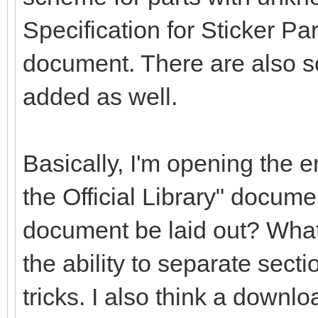
Specification for Sticker Pa
document. There are also s
added as well.
Basically, I'm opening the en
the Official Library" docume
document be laid out? What
the ability to separate secti
tricks. I also think a downlo