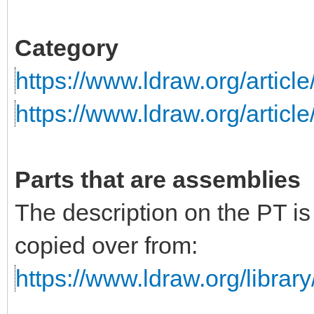
Category
https://www.ldraw.org/articl
https://www.ldraw.org/articl
Parts that are assemblies
The description on the PT i
copied over from:
https://www.ldraw.org/library