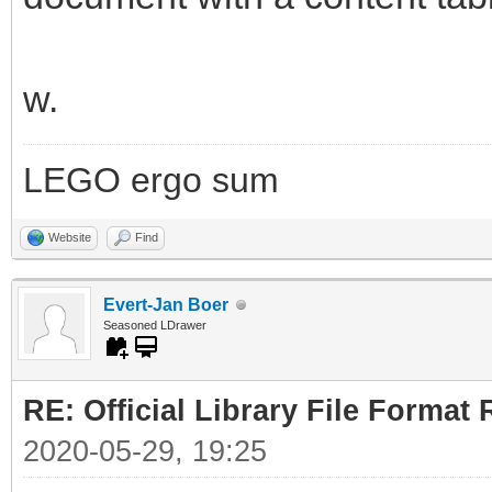
w.
LEGO ergo sum
Website
Find
Evert-Jan Boer
Seasoned LDrawer
RE: Official Library File Format 
2020-05-29, 19:25