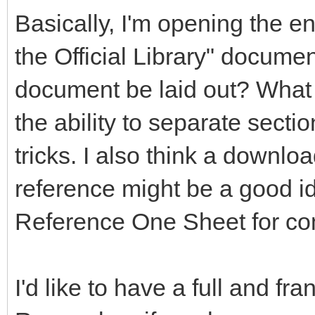
Basically, I'm opening the en
the Official Library" documen
document be laid out? What 
the ability to separate secti
tricks. I also think a downlo
reference might be a good 
Reference One Sheet for co
I'd like to have a full and fr