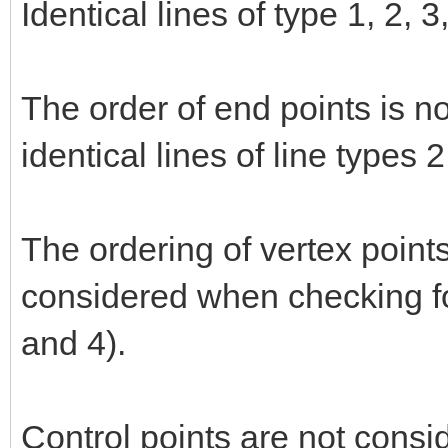
Identical lines of type 1, 2, 
The order of end points is n
identical lines of line types 
The ordering of vertex points
considered when checking for
and 4).
Control points are not consi