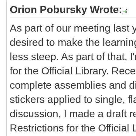
Orion Pobursky Wrote:
As part of our meeting last 
desired to make the learning 
less steep. As part of that, 
for the Official Library. Re
complete assemblies and dis
stickers applied to single, fl
discussion, I made a draft r
Restrictions for the Officia