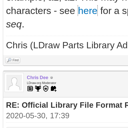
characters - see
here
for a 
seq
.
Chris (LDraw Parts Library A
Find
Chris Dee
LDraw.org Moderator
RE: Official Library File Format 
2020-05-30, 17:39