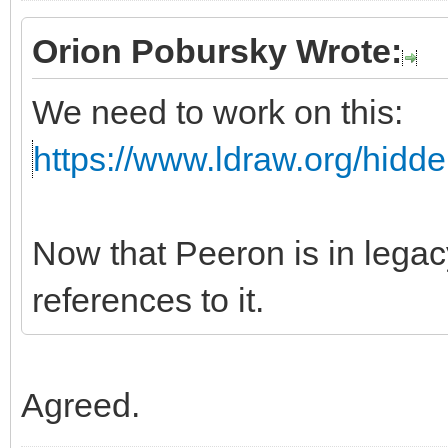
Orion Pobursky Wrote:
We need to work on this:
https://www.ldraw.org/hidd
Now that Peeron is in leg
references to it.
Agreed.