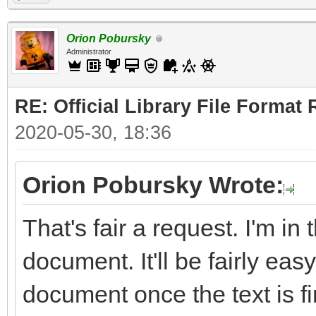
Orion Pobursky
Administrator
RE: Official Library File Format 
2020-05-30, 18:36
Orion Pobursky Wrote:
That's fair a request. I'm in
document. It'll be fairly easy
document once the text is fi