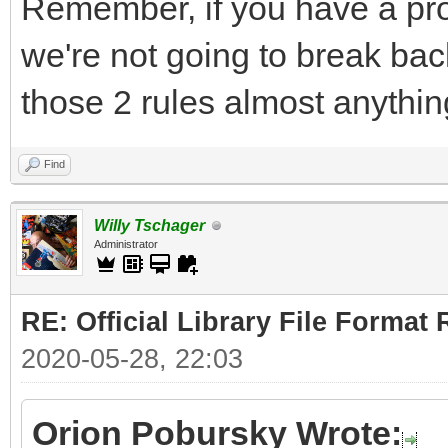
Remember, if you have a pro
we're not going to break bac
those 2 rules almost anythin
Find
Willy Tschager
Administrator
RE: Official Library File Format 
2020-05-28, 22:03
Orion Pobursky Wrote: