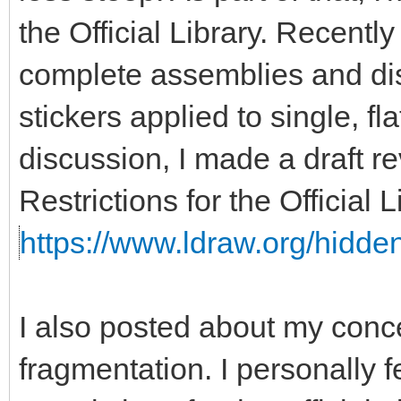
the Official Library. Recent
complete assemblies and disa
stickers applied to single, fla
discussion, I made a draft re
Restrictions for the Official
https://www.ldraw.org/hidden
I also posted about my con
fragmentation. I personally f