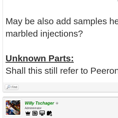
May be also add samples her
marbled injections?
Unknown Parts:
Shall this still refer to Peer
Find
Willy Tschager
Administrator