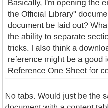
Basically, I'm opening the en
the Official Library" docume
document be laid out? What
the ability to separate secti
tricks. I also think a downlo
reference might be a good 
Reference One Sheet for c
No tabs. Would just be the s
document with a content table