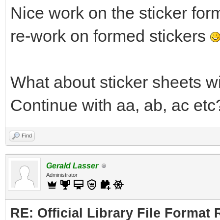
Nice work on the sticker for
re-work on formed stickers
What about sticker sheets w
Continue with aa, ab, ac etc
Find
Gerald Lasser
Administrator
RE: Official Library File Format 