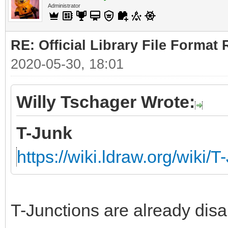
Administrator
RE: Official Library File Format 
2020-05-30, 18:01
Willy Tschager Wrote:
T-Junk
https://wiki.ldraw.org/wiki/T
T-Junctions are already disa