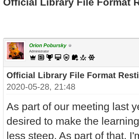
Official Library File Format 
Orion Pobursky
Administrator
Official Library File Format Rest
2020-05-28, 21:48
As part of our meeting last 
desired to make the learning 
less steep. As part of that, I