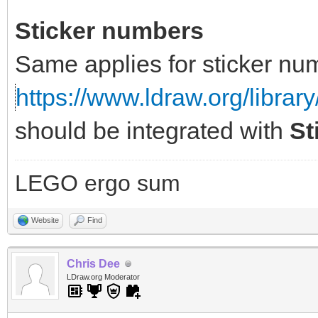
Sticker numbers
Same applies for sticker nu
https://www.ldraw.org/library
should be integrated with
St
LEGO ergo sum
Website
Find
Chris Dee
LDraw.org Moderator