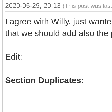
2020-05-29, 20:13
(This post was las
I agree with Willy, just wan
that we should add also the 
Edit:
Section Duplicates: