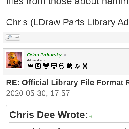
files from those about naming
Chris (LDraw Parts Library A
Find
Orion Pobursky
Administrator
RE: Official Library File Format 
2020-05-30, 17:57
Chris Dee Wrote: