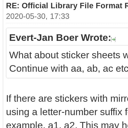
RE: Official Library File Format 
2020-05-30, 17:33
Evert-Jan Boer Wrote:
What about sticker sheets w
Continue with aa, ab, ac et
If there are stickers with mi
using a letter-number suffix 
example, a1, a2. This may he