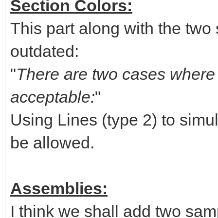
Section Colors:
This part along with the two 
outdated:
"
There are two cases where u
acceptable:
"
Using Lines (type 2) to simul
be allowed.
Assemblies:
I think we shall add two sam