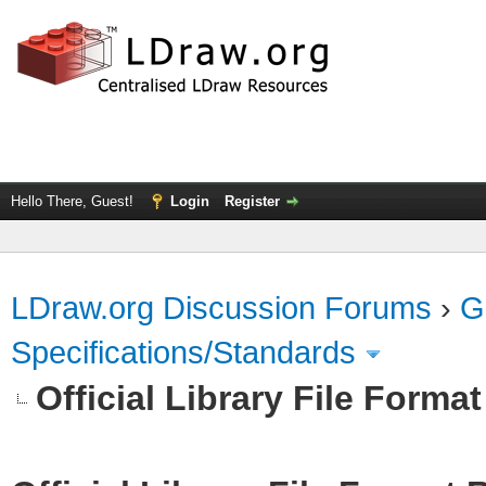
Hello There, Guest!
Login
Register
LDraw.org Discussion Forums
›
G
Specifications/Standards
Official Library File Forma