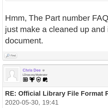
Hmm, The Part number FAQ i
just make a cleaned up and i
document.
Find
Chris Dee
LDraw.org Moderator
RE: Official Library File Format 
2020-05-30, 19:41