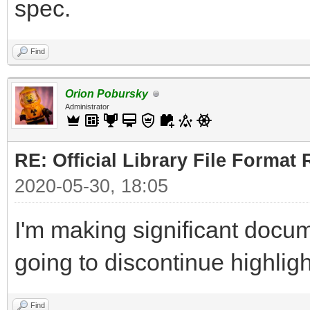
spec.
Find
Orion Pobursky
Administrator
RE: Official Library File Format 
2020-05-30, 18:05
I'm making significant docum
going to discontinue highlig
Find