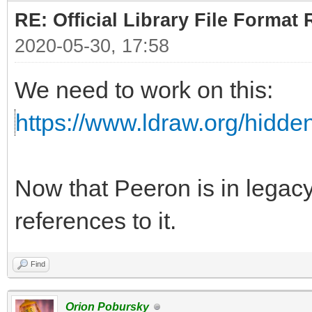
RE: Official Library File Format 
2020-05-30, 17:58
We need to work on this:
https://www.ldraw.org/hidd
Now that Peeron is in lega
references to it.
Find
Orion Pobursky