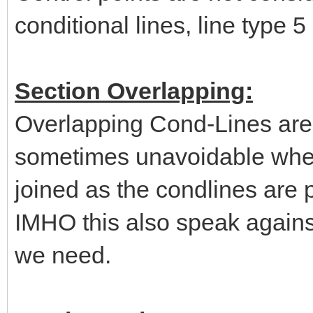
conditional lines, line type 5
Section Overlapping:
Overlapping Cond-Lines are 
sometimes unavoidable when 
joined as the condlines are p
IMHO this also speak agains
we need.