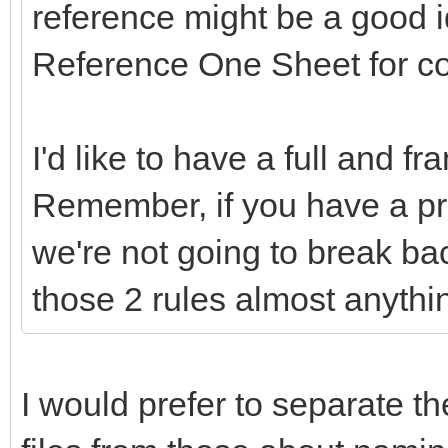
reference might be a good 
Reference One Sheet for c
I'd like to have a full and f
Remember, if you have a pr
we're not going to break ba
those 2 rules almost anythi
I would prefer to separate th