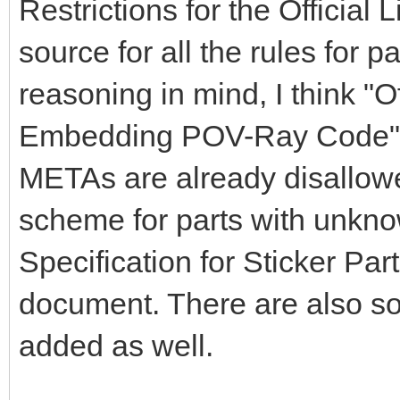
Restrictions for the Official
source for all the rules for par
reasoning in mind, I think "O
Embedding POV-Ray Code" s
METAs are already disallowe
scheme for parts with unkno
Specification for Sticker Par
document. There are also s
added as well.