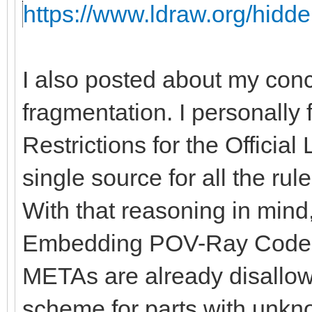
https://www.ldraw.org/hidde
I also posted about my con
fragmentation. I personally 
Restrictions for the Officia
single source for all the rules
With that reasoning in mind, 
Embedding POV-Ray Code" 
METAs are already disallow
scheme for parts with unkno