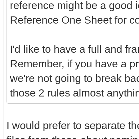
reference might be a good 
Reference One Sheet for c
I'd like to have a full and f
Remember, if you have a pr
we're not going to break ba
those 2 rules almost anythi
I would prefer to separate th