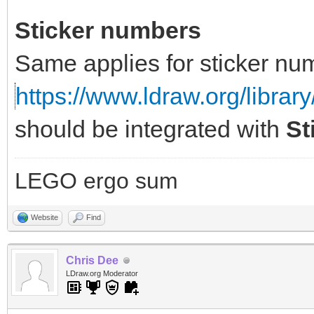
Sticker numbers
Same applies for sticker nu
https://www.ldraw.org/library
should be integrated with
St
LEGO ergo sum
Website
Find
Chris Dee
LDraw.org Moderator