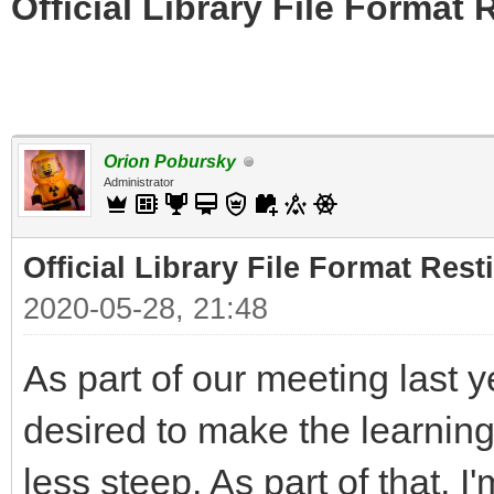
Official Library File Format 
Orion Pobursky
Administrator
Official Library File Format Rest
2020-05-28, 21:48
As part of our meeting last 
desired to make the learning 
less steep. As part of that, I