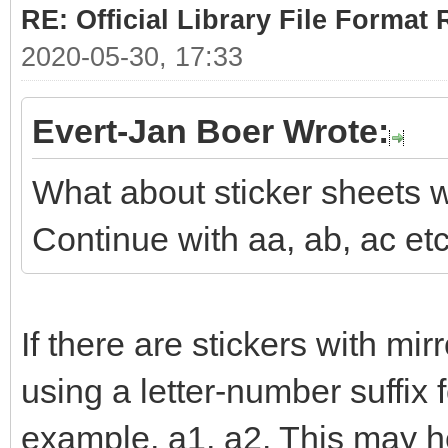
RE: Official Library File Format 
2020-05-30, 17:33
Evert-Jan Boer Wrote:
What about sticker sheets w
Continue with aa, ab, ac et
If there are stickers with mi
using a letter-number suffix 
example, a1, a2. This may he