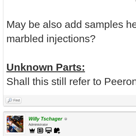
May be also add samples her
marbled injections?
Unknown Parts:
Shall this still refer to Peer
Find
Willy Tschager
Administrator