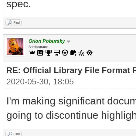
spec.
Find
Orion Pobursky
Administrator
RE: Official Library File Format 
2020-05-30, 18:05
I'm making significant docum
going to discontinue highlig
Find