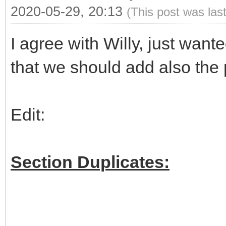
2020-05-29, 20:13
(This post was las
I agree with Willy, just wan
that we should add also the 
Edit:
Section Duplicates: