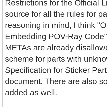
Restrictions for the Official
source for all the rules for par
reasoning in mind, I think "O
Embedding POV-Ray Code" s
METAs are already disallowe
scheme for parts with unkno
Specification for Sticker Par
document. There are also s
added as well.