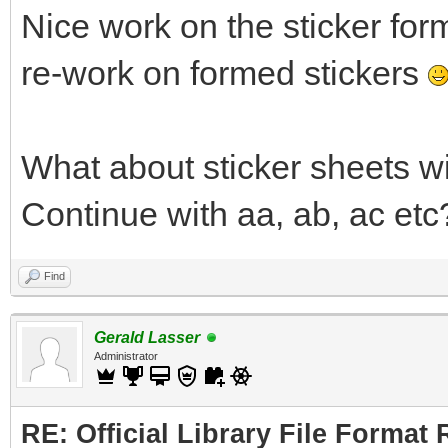
Nice work on the sticker for
re-work on formed stickers
What about sticker sheets w
Continue with aa, ab, ac etc
Find
Gerald Lasser
Administrator
RE: Official Library File Format 