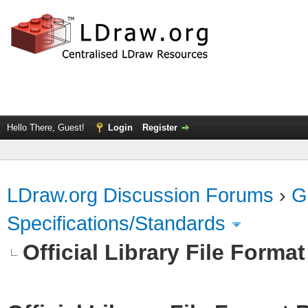
Hello There, Guest!
Login
Register
LDraw.org Discussion Forums
›
G
Specifications/Standards
Official Library File Forma