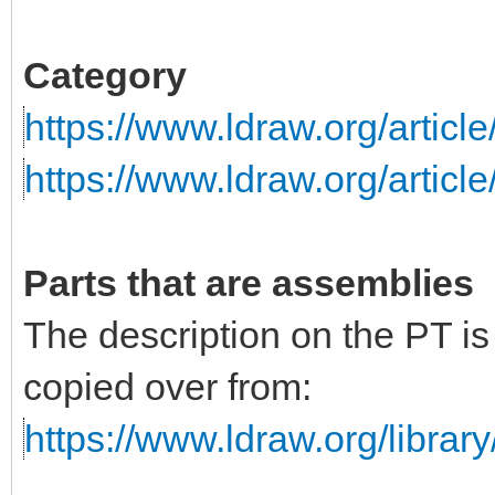
Category
https://www.ldraw.org/articl
https://www.ldraw.org/articl
Parts that are assemblies
The description on the PT i
copied over from:
https://www.ldraw.org/library