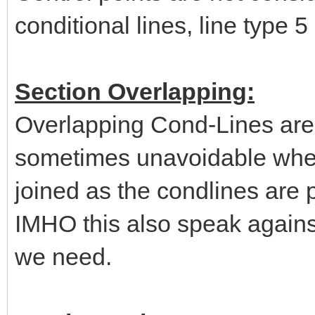
conditional lines, line type 5
Section Overlapping:
Overlapping Cond-Lines are 
sometimes unavoidable when 
joined as the condlines are p
IMHO this also speak agains
we need.