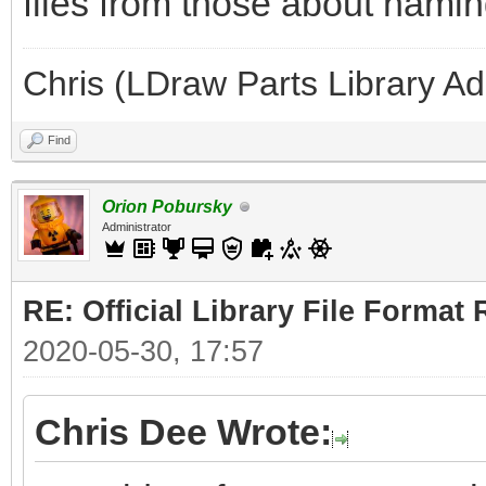
files from those about naming
Chris (LDraw Parts Library A
Find
Orion Pobursky
Administrator
RE: Official Library File Format 
2020-05-30, 17:57
Chris Dee Wrote: