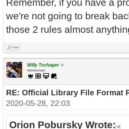
Remember, if you have a pro
we're not going to break bac
those 2 rules almost anythin
Find
Willy Tschager
Administrator
RE: Official Library File Format 
2020-05-28, 22:03
Orion Pobursky Wrote: