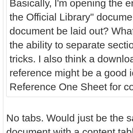
Basically, I'm opening the en
the Official Library" docume
document be laid out? What
the ability to separate secti
tricks. I also think a downlo
reference might be a good 
Reference One Sheet for c
No tabs. Would just be the s
document with a content table