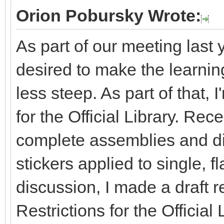
Orion Pobursky Wrote:
As part of our meeting last 
desired to make the learning 
less steep. As part of that, 
for the Official Library. Re
complete assemblies and dis
stickers applied to single, fl
discussion, I made a draft r
Restrictions for the Officia