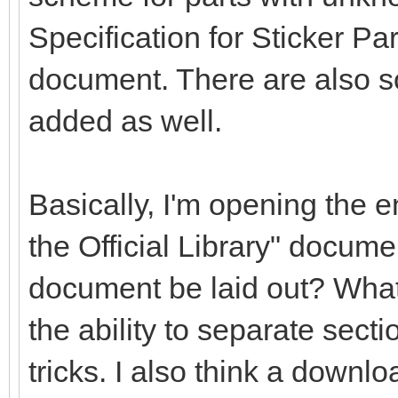
Specification for Sticker Pa
document. There are also s
added as well.
Basically, I'm opening the en
the Official Library" docume
document be laid out? What
the ability to separate secti
tricks. I also think a downlo