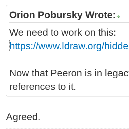
Orion Pobursky Wrote:
We need to work on this:
https://www.ldraw.org/hidd
Now that Peeron is in leg
references to it.
Agreed.