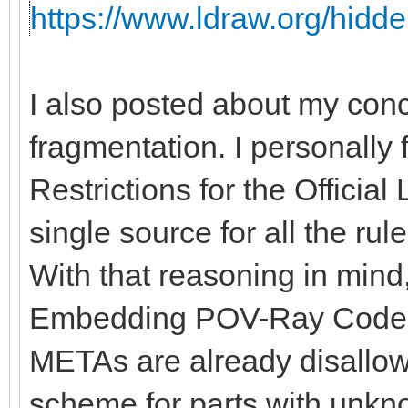
https://www.ldraw.org/hidde
I also posted about my con
fragmentation. I personally 
Restrictions for the Officia
single source for all the rules
With that reasoning in mind, 
Embedding POV-Ray Code" 
METAs are already disallow
scheme for parts with unkno