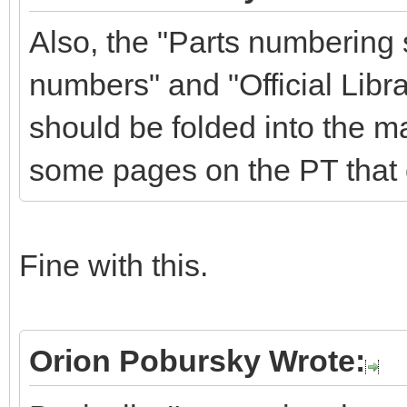
Also, the "Parts numbering
numbers" and "Official Libra
should be folded into the m
some pages on the PT that 
Fine with this.
Orion Pobursky Wrote: