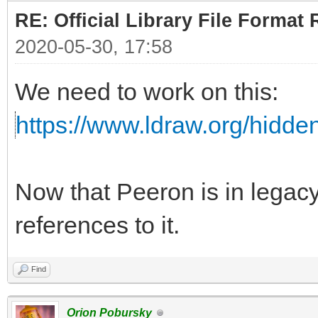
RE: Official Library File Format 
2020-05-30, 17:58
We need to work on this:
https://www.ldraw.org/hidd
Now that Peeron is in lega
references to it.
Find
Orion Pobursky