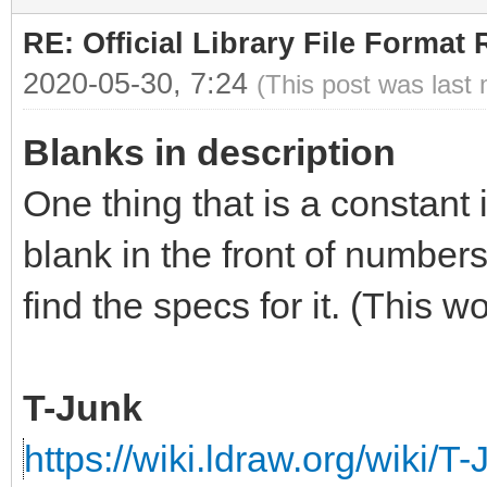
RE: Official Library File Format 
2020-05-30, 7:24
(This post was last
Blanks in description
One thing that is a constant 
blank in the front of numbers
find the specs for it. (This 
T-Junk
https://wiki.ldraw.org/wiki/T-