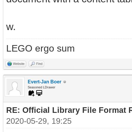
w.
LEGO ergo sum
Website
Find
Evert-Jan Boer
Seasoned LDrawer
RE: Official Library File Format 
2020-05-29, 19:25