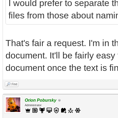
I would prefer to separate t
files from those about namin
That's fair a request. I'm in 
document. It'll be fairly easy
document once the text is fin
Find
Orion Pobursky
Administrator