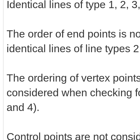
Identical lines of type 1, 2, 
The order of end points is n
identical lines of line types 
The ordering of vertex points
considered when checking for
and 4).
Control points are not consi