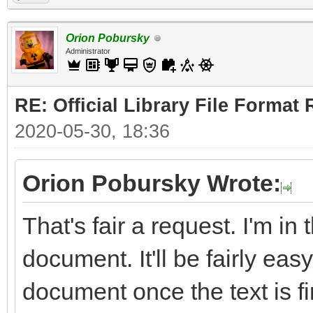
Orion Pobursky
Administrator
RE: Official Library File Format 
2020-05-30, 18:36
Orion Pobursky Wrote:
That's fair a request. I'm in
document. It'll be fairly easy
document once the text is fi