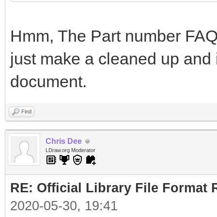
Hmm, The Part number FAQ i
just make a cleaned up and i
document.
Find
Chris Dee
LDraw.org Moderator
RE: Official Library File Format 
2020-05-30, 19:41