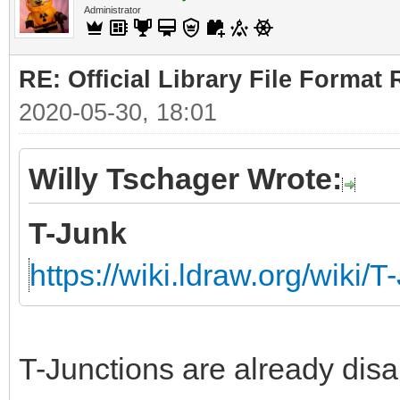
Administrator
RE: Official Library File Format 
2020-05-30, 18:01
Willy Tschager Wrote:
T-Junk
https://wiki.ldraw.org/wiki/T
T-Junctions are already disa