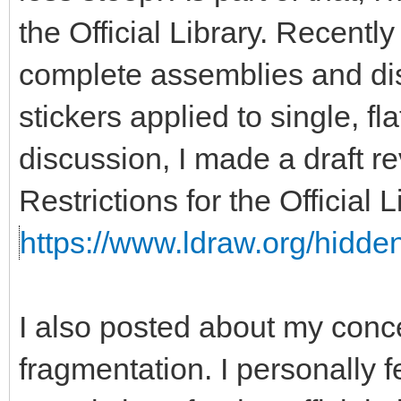
the Official Library. Recent
complete assemblies and disa
stickers applied to single, fla
discussion, I made a draft re
Restrictions for the Official
https://www.ldraw.org/hidden
I also posted about my con
fragmentation. I personally f