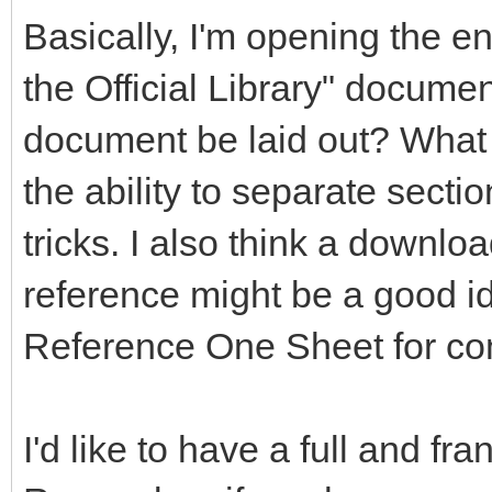
Basically, I'm opening the en
the Official Library" documen
document be laid out? What 
the ability to separate secti
tricks. I also think a downlo
reference might be a good 
Reference One Sheet for co
I'd like to have a full and fr