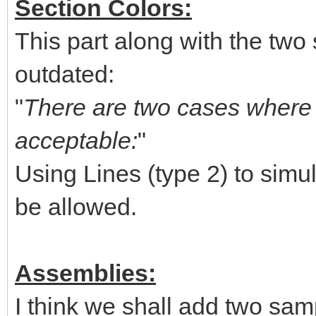
Section Colors:
This part along with the two 
outdated:
"
There are two cases where u
acceptable:
"
Using Lines (type 2) to simul
be allowed.
Assemblies:
I think we shall add two sam