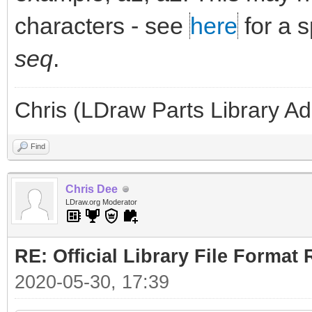
characters - see
here
for a 
seq
.
Chris (LDraw Parts Library A
Find
Chris Dee
LDraw.org Moderator
RE: Official Library File Format 
2020-05-30, 17:39