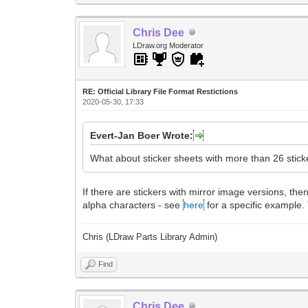
Chris Dee
LDraw.org Moderator
RE: Official Library File Format Restictions
2020-05-30, 17:33
Evert-Jan Boer Wrote:
What about sticker sheets with more than 26 stick
If there are stickers with mirror image versions, the
alpha characters - see
here
for a specific example.
Chris (LDraw Parts Library Admin)
Find
Chris Dee