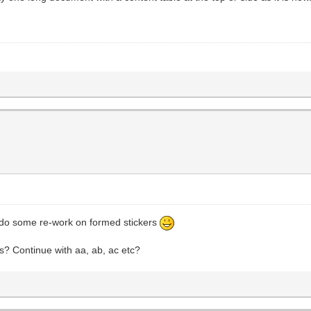
o do some re-work on formed stickers
s? Continue with aa, ab, ac etc?