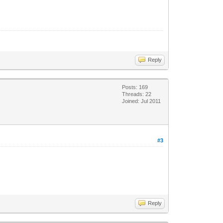
Reply
Posts: 169
Threads: 22
Joined: Jul 2011
#3
Reply