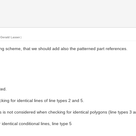
y
Gerald Lasser
.)
ring scheme, that we should add also the patterned part references.
ted.
ng for identical lines of line types 2 and 5.
s is not considered when checking for identical polygons (line types 3 a
dentical conditional lines, line type 5