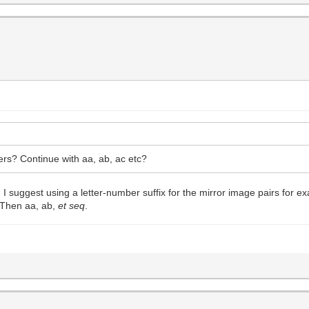
ers? Continue with aa, ab, ac etc?
n I suggest using a letter-number suffix for the mirror image pairs for 
 Then aa, ab,
et seq
.