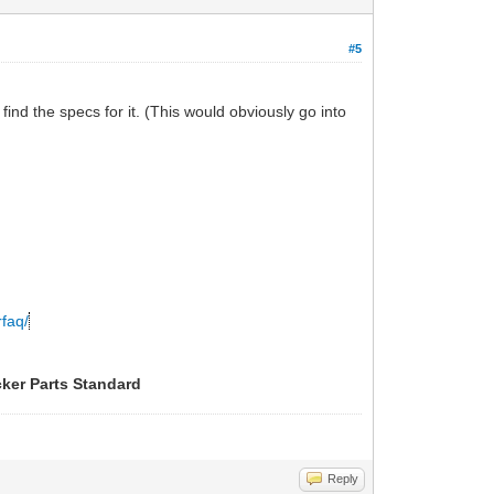
#5
find the specs for it. (This would obviously go into
rfaq/
cker Parts Standard
Reply