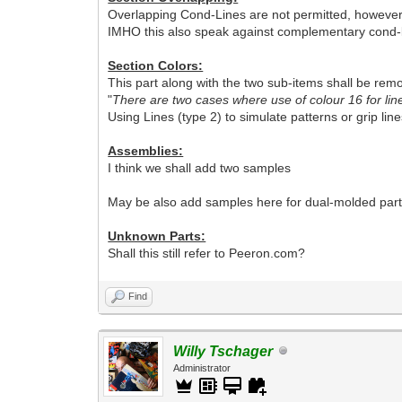
Overlapping Cond-Lines are not permitted, however t
IMHO this also speak against complementary cond-l
Section Colors:
This part along with the two sub-items shall be remo
"
There are two cases where use of colour 16 for lin
Using Lines (type 2) to simulate patterns or grip line
Assemblies:
I think we shall add two samples
May be also add samples here for dual-molded part
Unknown Parts:
Shall this still refer to Peeron.com?
Find
Willy Tschager
Administrator