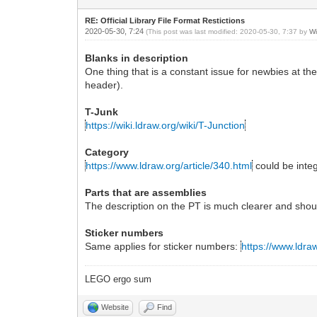
RE: Official Library File Format Restictions
2020-05-30, 7:24
(This post was last modified: 2020-05-30, 7:37 by
Wi
Blanks in description
One thing that is a constant issue for newbies at the 
header).
T-Junk
https://wiki.ldraw.org/wiki/T-Junction
Category
https://www.ldraw.org/article/340.html
could be inte
Parts that are assemblies
The description on the PT is much clearer and shou
Sticker numbers
Same applies for sticker numbers:
https://www.ldraw
LEGO ergo sum
Website
Find