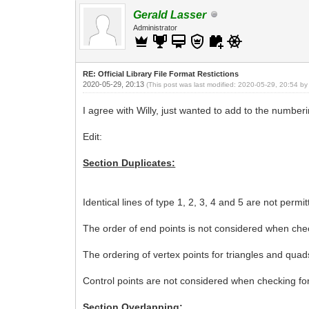
Gerald Lasser
Administrator
RE: Official Library File Format Restictions
2020-05-29, 20:13
(This post was last modified: 2020-05-29, 20:54 b
I agree with Willy, just wanted to add to the numbe
Edit:
Section Duplicates:
Identical lines of type 1, 2, 3, 4 and 5 are not permit
The order of end points is not considered when checki
The ordering of vertex points for triangles and quad
Control points are not considered when checking for i
Section Overlapping: