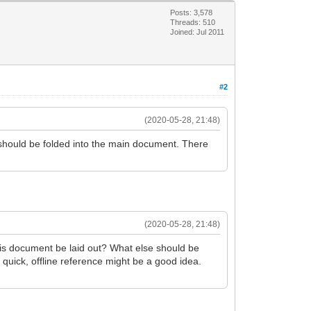
Posts: 3,578
Threads: 510
Joined: Jul 2011
#2
(2020-05-28, 21:48)
" should be folded into the main document. There
(2020-05-28, 21:48)
 this document be laid out? What else should be
r quick, offline reference might be a good idea.
.