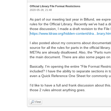
Official Library File Format Restictions
2020-05-28, 21:48
As part of our meeting last year in Billund, we expres
rules for the Official Library. Recently we've had a d
those discussion, I made a draft revision to the File
https://www.ldraw.org/hidden-content/dra...brary.ht
I also posted about my concerns about documentation
source for all the rules for parts in the official li
METAs are already disallowed. Also, the "Parts numb
the main document. There are also some pages on t
Basically, I'm opening the entire "File Format Restr
included? I have the ability to separate sections in
even a Quick Reference One Sheet for commonly us
I'd like to have a full and frank discussion about t
those 2 rules almost anything goes.
Find