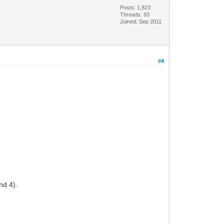
Posts: 1,823
Threads: 83
Joined: Sep 2011
#4
nd 4).