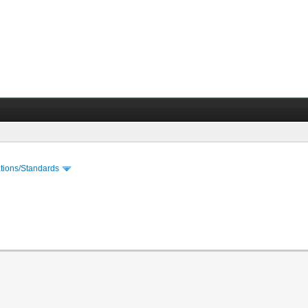
cations/Standards