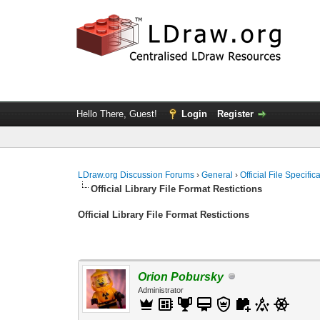
Hello There, Guest!
Login
Register
LDraw.org Discussion Forums
›
General
›
Official File Specifi
Official Library File Format Restictions
Official Library File Format Restictions
Orion Pobursky
Administrator