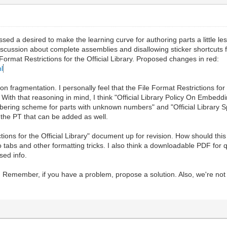
sed a desired to make the learning curve for authoring parts a little less
iscussion about complete assemblies and disallowing sticker shortcuts for 
 Format Restrictions for the Official Library. Proposed changes in red:
ml
 fragmentation. I personally feel that the File Format Restrictions for
brary. With that reasoning in mind, I think "Official Library Policy On E
ering scheme for parts with unknown numbers" and "Official Library Spec
he PT that can be added as well.
ictions for the Official Library" document up for revision. How should t
 to tabs and other formatting tricks. I also think a downloadable PDF for
ed info.
his. Remember, if you have a problem, propose a solution. Also, we're no