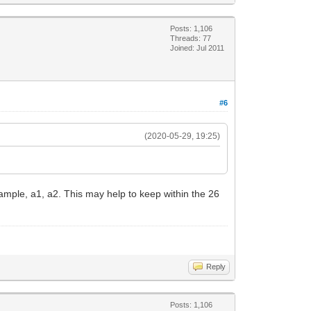
Posts: 1,106
Threads: 77
Joined: Jul 2011
#6
(2020-05-29, 19:25)
example, a1, a2. This may help to keep within the 26
Reply
Posts: 1,106