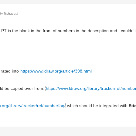
lly Tschager
.)
PT is the blank in the front of numbers in the description and I couldn't 
grated into
https://www.ldraw.org/article/398.html
ld be copied over from:
https://www.ldraw.org/library/tracker/ref/numbe
.org/library/tracker/ref/numberfaq/
which should be integrated with
Sti