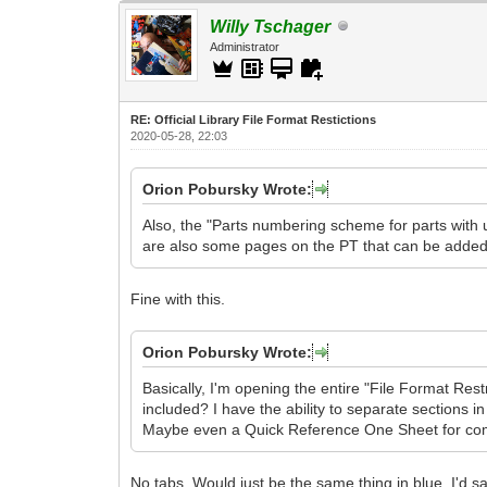
Willy Tschager
Administrator
RE: Official Library File Format Restictions
2020-05-28, 22:03
Orion Pobursky Wrote:
Also, the "Parts numbering scheme for parts with 
are also some pages on the PT that can be added 
Fine with this.
Orion Pobursky Wrote:
Basically, I'm opening the entire "File Format Res
included? I have the ability to separate sections i
Maybe even a Quick Reference One Sheet for co
No tabs. Would just be the same thing in blue. I'd sa