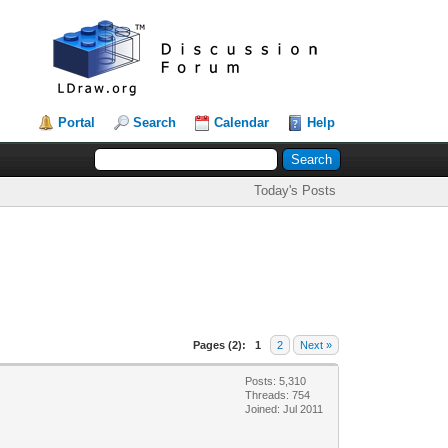
Portal
Search
Calendar
Help
Today's Posts
Pages (2):
1
2
Next »
Posts: 5,310
Threads: 754
Joined: Jul 2011