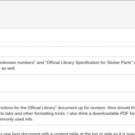
unknown numbers" and "Official Library Specification for Sticker Parts
as well.
trictions for the Official Library" document up for revision. How should
n to tabs and other formatting tricks. I also think a downloadable PDF fo
mmonly used info.
y one long document with a content table at the top or side as it is now