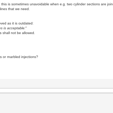
his is sometimes unavoidable when e.g. two cylinder sections are joine
ines that we need.
ved as it is outdated:
es is acceptable:
"
s shall not be allowed.
s or marbled injections?