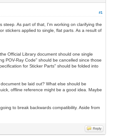
#1
 steep. As part of that, I'm working on clarifying the
stickers applied to single, flat parts. As a result of
 the Official Library document should one single
mbedding POV-Ray Code" should be cancelled since those
ification for Sticker Parts" should be folded into
his document be laid out? What else should be
 quick, offline reference might be a good idea. Maybe
t going to break backwards compatibility. Aside from
Reply