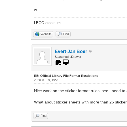
w.
LEGO ergo sum
Website
Find
Evert-Jan Boer
Seasoned LDrawer
RE: Official Library File Format Restictions
2020-05-29, 19:25
Nice work on the sticker format rules, see I need t
What about sticker sheets with more than 26 sticker
Find