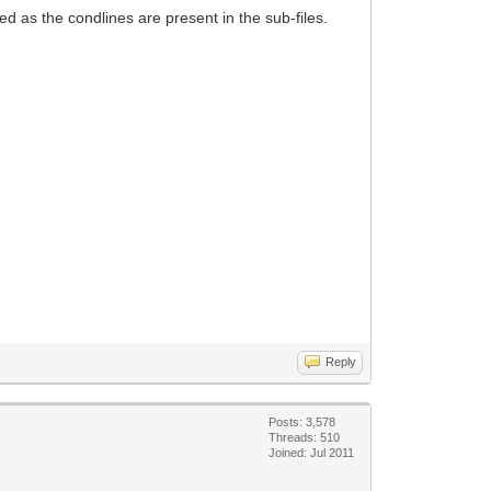
d as the condlines are present in the sub-files.
Reply
Posts: 3,578
Threads: 510
Joined: Jul 2011