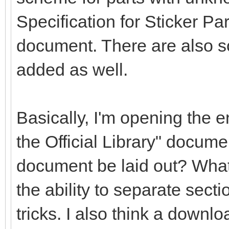
Specification for Sticker Pa
document. There are also s
added as well.
Basically, I'm opening the en
the Official Library" docume
document be laid out? What
the ability to separate secti
tricks. I also think a downlo