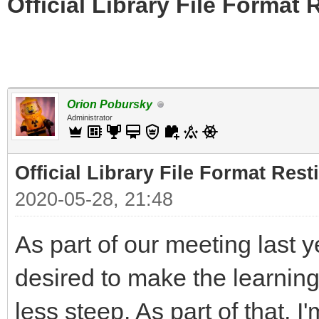
Official Library File Format 
Orion Pobursky
Administrator
Official Library File Format Rest
2020-05-28, 21:48
As part of our meeting last 
desired to make the learning 
less steep. As part of that, I