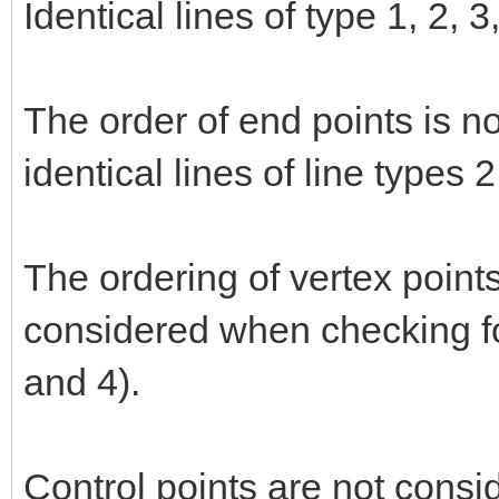
Identical lines of type 1, 2, 
The order of end points is n
identical lines of line types 
The ordering of vertex points
considered when checking for
and 4).
Control points are not consi