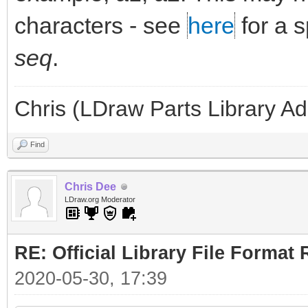
characters - see
here
for a 
seq
.
Chris (LDraw Parts Library A
Find
Chris Dee
LDraw.org Moderator
RE: Official Library File Format 
2020-05-30, 17:39