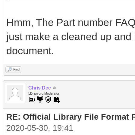
Hmm, The Part number FAQ i
just make a cleaned up and i
document.
Find
Chris Dee
LDraw.org Moderator
RE: Official Library File Format 
2020-05-30, 19:41