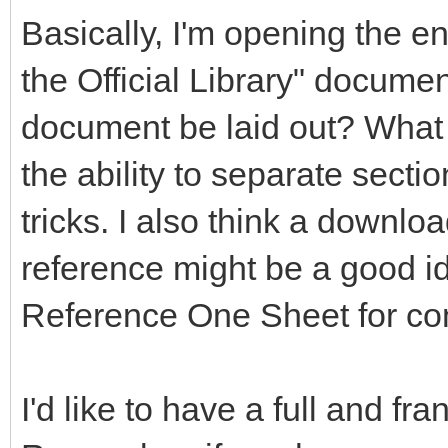
Basically, I'm opening the en
the Official Library" documen
document be laid out? What 
the ability to separate secti
tricks. I also think a downlo
reference might be a good 
Reference One Sheet for co
I'd like to have a full and fr