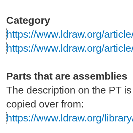
Category
https://www.ldraw.org/articl
https://www.ldraw.org/articl
Parts that are assemblies
The description on the PT i
copied over from:
https://www.ldraw.org/library