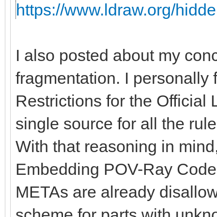
https://www.ldraw.org/hidde
I also posted about my con
fragmentation. I personally 
Restrictions for the Officia
single source for all the rules
With that reasoning in mind, 
Embedding POV-Ray Code" 
METAs are already disallow
scheme for parts with unkno