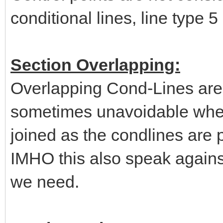
conditional lines, line type 5
Section Overlapping:
Overlapping Cond-Lines are 
sometimes unavoidable when 
joined as the condlines are p
IMHO this also speak agains
we need.