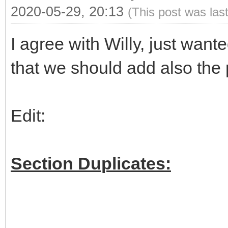
2020-05-29, 20:13
(This post was las
I agree with Willy, just wan
that we should add also the 
Edit:
Section Duplicates: