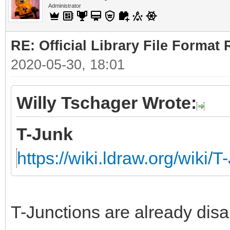
Administrator
RE: Official Library File Format 
2020-05-30, 18:01
Willy Tschager Wrote:
T-Junk
https://wiki.ldraw.org/wiki/T
T-Junctions are already disa