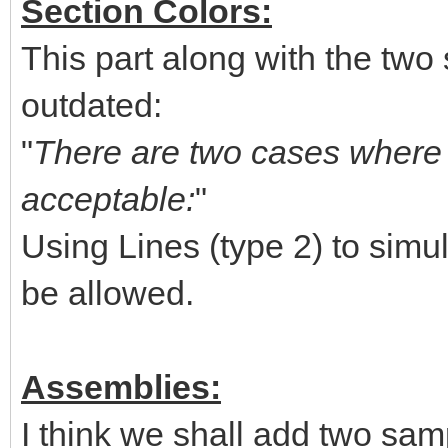
Section Colors:
This part along with the two 
outdated:
"
There are two cases where u
acceptable:
"
Using Lines (type 2) to simul
be allowed.
Assemblies:
I think we shall add two sam