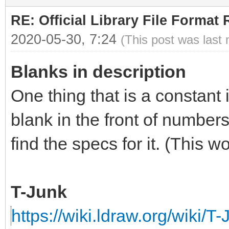
RE: Official Library File Format 
2020-05-30, 7:24
(This post was last
Blanks in description
One thing that is a constant 
blank in the front of numbers
find the specs for it. (This 
T-Junk
https://wiki.ldraw.org/wiki/T-