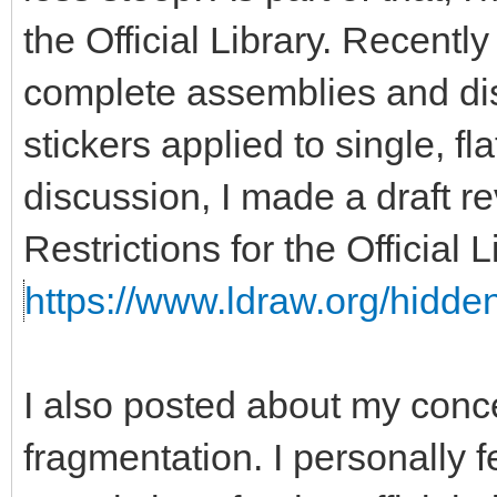
the Official Library. Recent
complete assemblies and disa
stickers applied to single, fla
discussion, I made a draft re
Restrictions for the Official
https://www.ldraw.org/hidden
I also posted about my con
fragmentation. I personally f