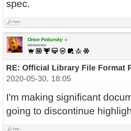
spec.
Find
Orion Pobursky
Administrator
RE: Official Library File Format 
2020-05-30, 18:05
I'm making significant docum
going to discontinue highlig
Find