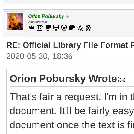
Orion Pobursky
Administrator
RE: Official Library File Format 
2020-05-30, 18:36
Orion Pobursky Wrote:
That's fair a request. I'm in
document. It'll be fairly easy
document once the text is fi