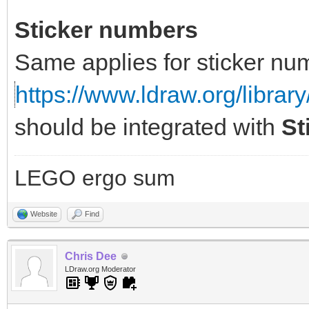
Sticker numbers
Same applies for sticker nu
https://www.ldraw.org/library
should be integrated with
St
LEGO ergo sum
Website
Find
Chris Dee
LDraw.org Moderator