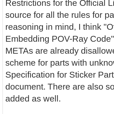
Restrictions for the Official
source for all the rules for par
reasoning in mind, I think "O
Embedding POV-Ray Code" s
METAs are already disallowe
scheme for parts with unkno
Specification for Sticker Par
document. There are also s
added as well.