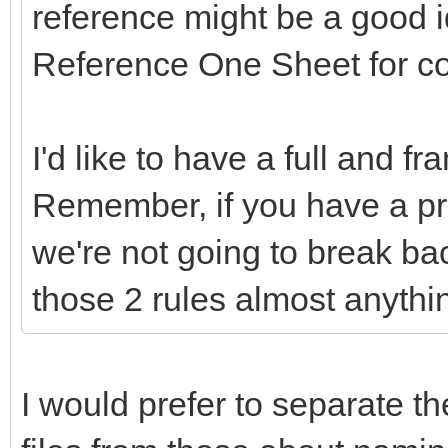
reference might be a good 
Reference One Sheet for c
I'd like to have a full and f
Remember, if you have a pr
we're not going to break ba
those 2 rules almost anythi
I would prefer to separate th