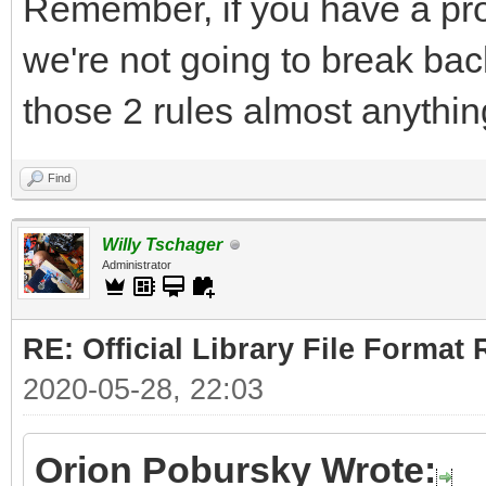
Remember, if you have a pro
we're not going to break bac
those 2 rules almost anythin
Find
Willy Tschager
Administrator
RE: Official Library File Format 
2020-05-28, 22:03
Orion Pobursky Wrote: