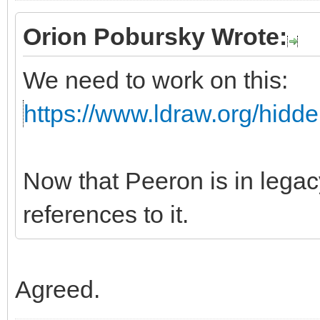
Orion Pobursky Wrote:
We need to work on this:
https://www.ldraw.org/hidd
Now that Peeron is in leg
references to it.
Agreed.