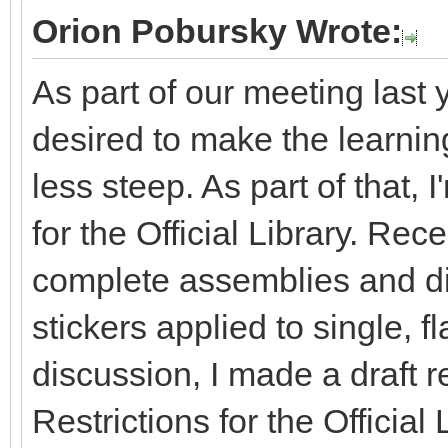
Orion Pobursky Wrote:
As part of our meeting last 
desired to make the learning 
less steep. As part of that, 
for the Official Library. Re
complete assemblies and dis
stickers applied to single, fl
discussion, I made a draft r
Restrictions for the Officia