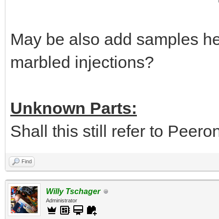
May be also add samples her
marbled injections?
Unknown Parts:
Shall this still refer to Peer
Find
Willy Tschager
Administrator