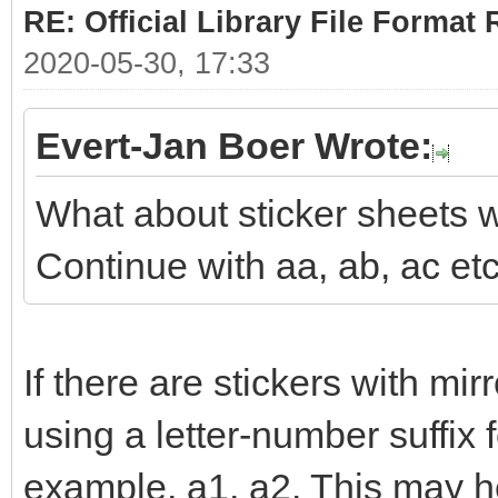
RE: Official Library File Format 
2020-05-30, 17:33
Evert-Jan Boer Wrote:
What about sticker sheets w
Continue with aa, ab, ac et
If there are stickers with mi
using a letter-number suffix 
example, a1, a2. This may he