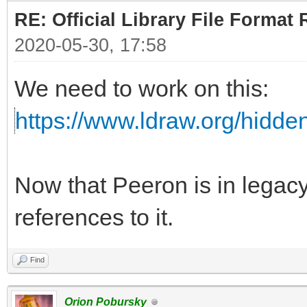
RE: Official Library File Format 
2020-05-30, 17:58
We need to work on this:
https://www.ldraw.org/hidd
Now that Peeron is in lega
references to it.
Find
Orion Pobursky