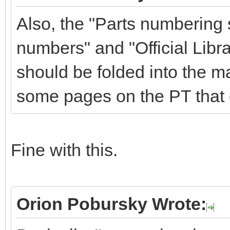
Also, the "Parts numbering
numbers" and "Official Libra
should be folded into the m
some pages on the PT that 
Fine with this.
Orion Pobursky Wrote: