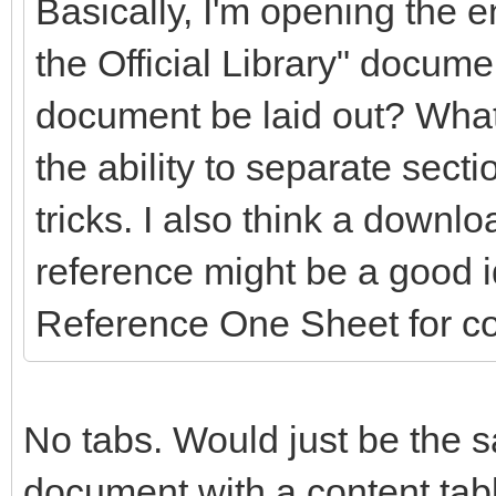
Basically, I'm opening the en
the Official Library" docume
document be laid out? What
the ability to separate secti
tricks. I also think a downlo
reference might be a good 
Reference One Sheet for c
No tabs. Would just be the s
document with a content table