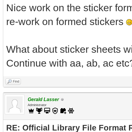
Nice work on the sticker for
re-work on formed stickers
What about sticker sheets w
Continue with aa, ab, ac etc
Find
Gerald Lasser
Administrator
RE: Official Library File Format 