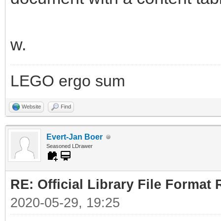
w.
LEGO ergo sum
Website
Find
Evert-Jan Boer
Seasoned LDrawer
RE: Official Library File Format 
2020-05-29, 19:25