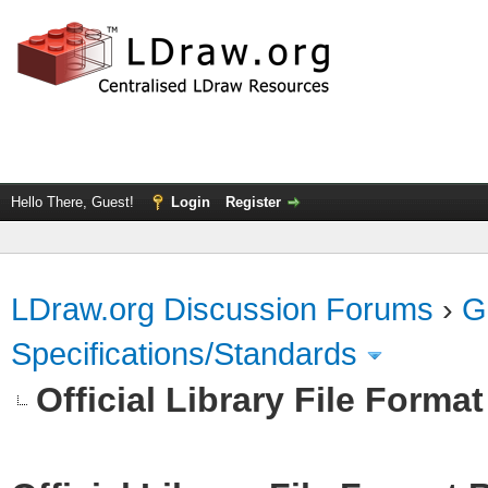
Hello There, Guest!
Login
Register
LDraw.org Discussion Forums
›
G
Specifications/Standards
Official Library File Forma