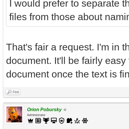
I would prefer to separate t
files from those about namin
That's fair a request. I'm in 
document. It'll be fairly easy
document once the text is fin
Find
Orion Pobursky
Administrator