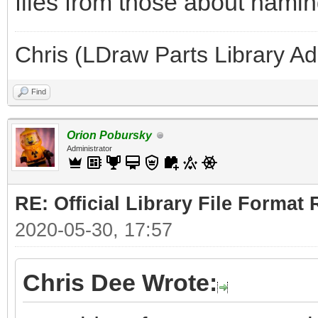
files from those about naming
Chris (LDraw Parts Library A
Find
Orion Pobursky
Administrator
RE: Official Library File Format 
2020-05-30, 17:57
Chris Dee Wrote: