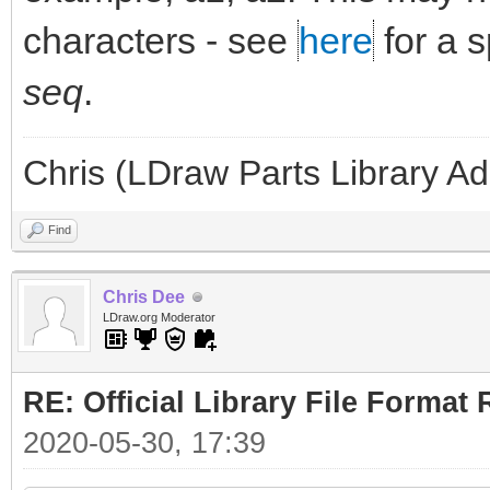
characters - see
here
for a 
seq
.
Chris (LDraw Parts Library A
Find
Chris Dee
LDraw.org Moderator
RE: Official Library File Format 
2020-05-30, 17:39