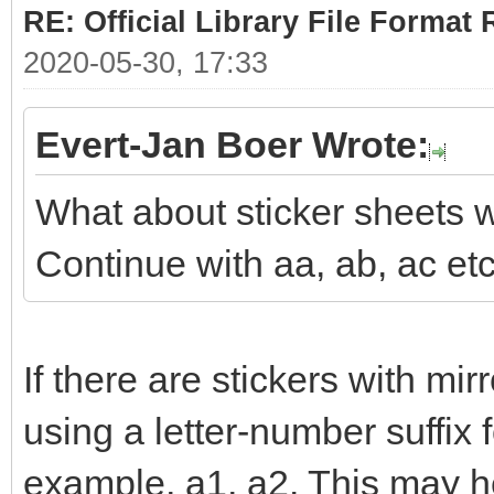
RE: Official Library File Format 
2020-05-30, 17:33
Evert-Jan Boer Wrote:
What about sticker sheets w
Continue with aa, ab, ac et
If there are stickers with mi
using a letter-number suffix 
example, a1, a2. This may he