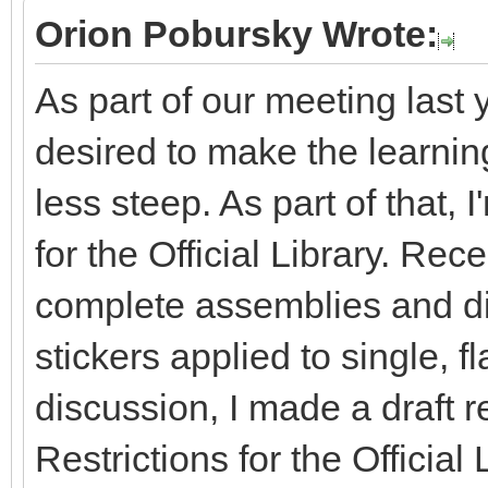
Orion Pobursky Wrote:
As part of our meeting last 
desired to make the learning 
less steep. As part of that, 
for the Official Library. Re
complete assemblies and dis
stickers applied to single, fl
discussion, I made a draft r
Restrictions for the Officia