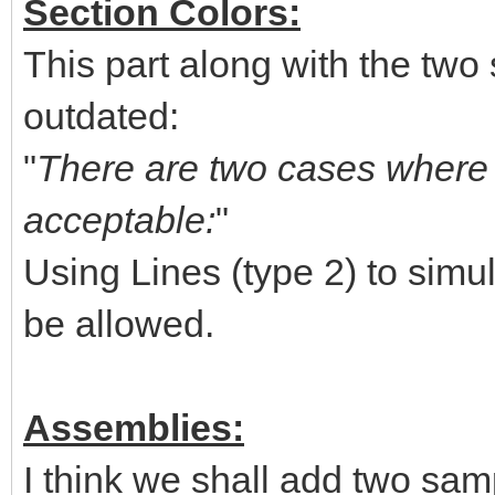
Section Colors:
This part along with the two 
outdated:
"
There are two cases where u
acceptable:
"
Using Lines (type 2) to simul
be allowed.
Assemblies:
I think we shall add two sam