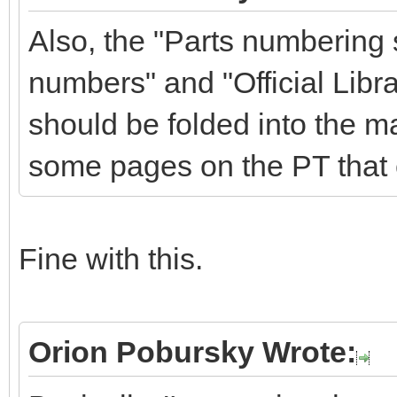
Also, the "Parts numbering
numbers" and "Official Libra
should be folded into the m
some pages on the PT that 
Fine with this.
Orion Pobursky Wrote: