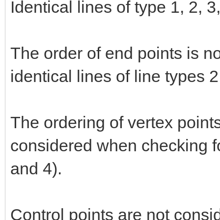
Identical lines of type 1, 2, 
The order of end points is n
identical lines of line types 
The ordering of vertex points
considered when checking for
and 4).
Control points are not consi