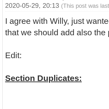
2020-05-29, 20:13
(This post was las
I agree with Willy, just wan
that we should add also the 
Edit:
Section Duplicates: