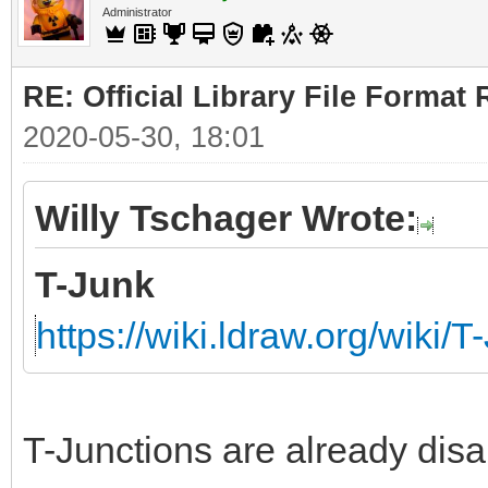
Administrator
RE: Official Library File Format 
2020-05-30, 18:01
Willy Tschager Wrote:
T-Junk
https://wiki.ldraw.org/wiki/T
T-Junctions are already disa