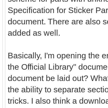
Specification for Sticker Pa
document. There are also s
added as well.
Basically, I'm opening the en
the Official Library" docume
document be laid out? What
the ability to separate secti
tricks. I also think a downlo