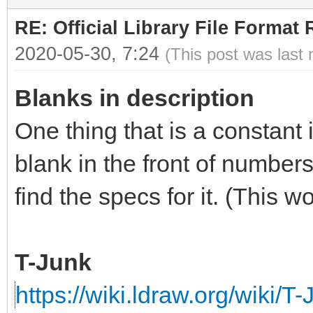
RE: Official Library File Format 
2020-05-30, 7:24
(This post was last
Blanks in description
One thing that is a constant 
blank in the front of numbers
find the specs for it. (This 
T-Junk
https://wiki.ldraw.org/wiki/T-