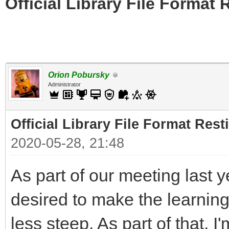
Official Library File Format 
Orion Pobursky
Administrator
Official Library File Format Rest
2020-05-28, 21:48
As part of our meeting last 
desired to make the learning 
less steep. As part of that, I