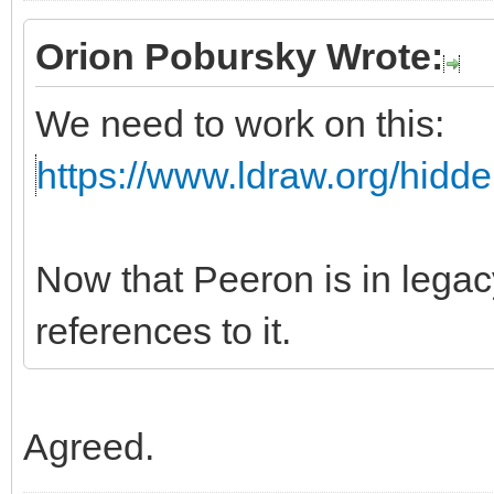
Orion Pobursky Wrote:
We need to work on this:
https://www.ldraw.org/hidd
Now that Peeron is in leg
references to it.
Agreed.