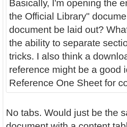
Basically, I'm opening the en
the Official Library" docume
document be laid out? What
the ability to separate secti
tricks. I also think a downlo
reference might be a good 
Reference One Sheet for c
No tabs. Would just be the s
document with a content table