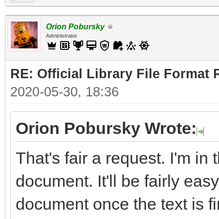
Orion Pobursky
Administrator
RE: Official Library File Format 
2020-05-30, 18:36
Orion Pobursky Wrote:
That's fair a request. I'm in
document. It'll be fairly easy
document once the text is fi