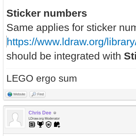
Sticker numbers
Same applies for sticker nu
https://www.ldraw.org/library
should be integrated with
St
LEGO ergo sum
Website
Find
Chris Dee
LDraw.org Moderator