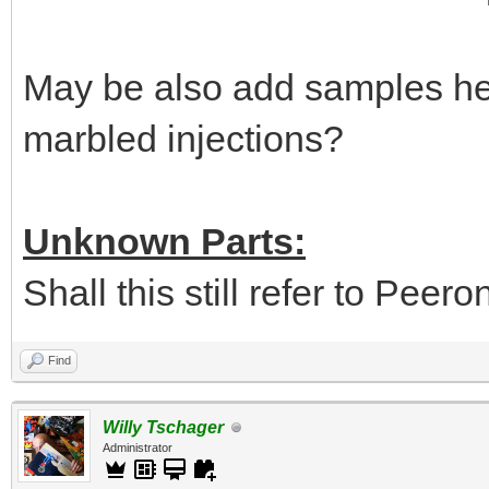
May be also add samples her
marbled injections?
Unknown Parts:
Shall this still refer to Peer
Find
Willy Tschager
Administrator