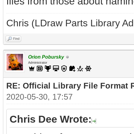
files from those about naming
Chris (LDraw Parts Library A
Find
Orion Pobursky
Administrator
RE: Official Library File Format 
2020-05-30, 17:57
Chris Dee Wrote: