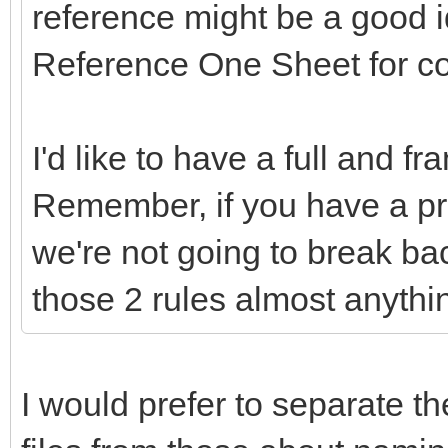
reference might be a good 
Reference One Sheet for c
I'd like to have a full and f
Remember, if you have a pr
we're not going to break ba
those 2 rules almost anythi
I would prefer to separate th