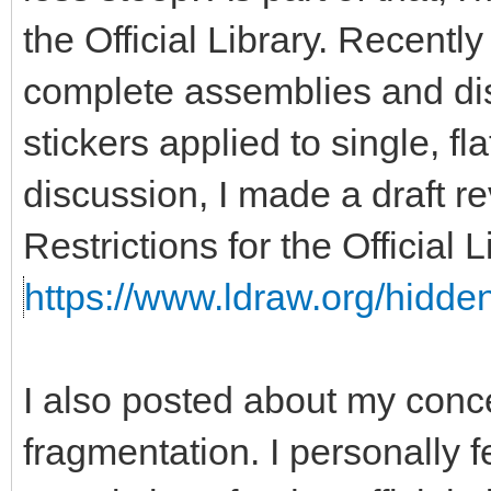
the Official Library. Recent
complete assemblies and disa
stickers applied to single, fla
discussion, I made a draft re
Restrictions for the Official
https://www.ldraw.org/hidden
I also posted about my con
fragmentation. I personally f