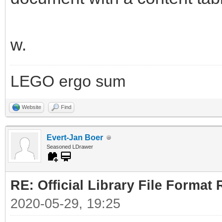
w.
LEGO ergo sum
Website
Find
Evert-Jan Boer
Seasoned LDrawer
RE: Official Library File Format 
2020-05-29, 19:25