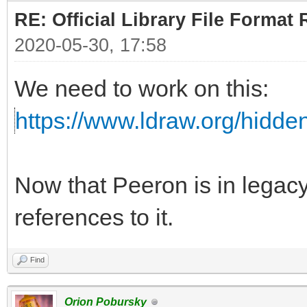
RE: Official Library File Format 
2020-05-30, 17:58
We need to work on this:
https://www.ldraw.org/hidd
Now that Peeron is in lega
references to it.
Find
Orion Pobursky