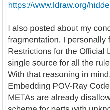
https://www.ldraw.org/hidde
I also posted about my con
fragmentation. I personally 
Restrictions for the Officia
single source for all the rules
With that reasoning in mind, 
Embedding POV-Ray Code" 
METAs are already disallow
scheme for parts with unkno