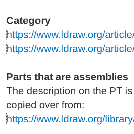
Category
https://www.ldraw.org/articl
https://www.ldraw.org/articl
Parts that are assemblies
The description on the PT i
copied over from:
https://www.ldraw.org/library