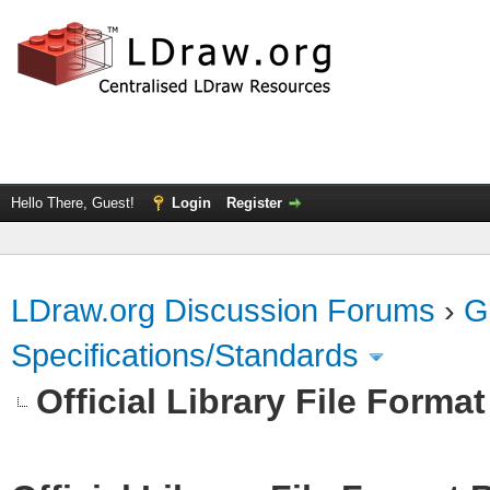
Hello There, Guest!
Login
Register
LDraw.org Discussion Forums
›
G
Specifications/Standards
Official Library File Forma