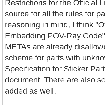
Restrictions for the Official
source for all the rules for par
reasoning in mind, I think "O
Embedding POV-Ray Code" s
METAs are already disallowe
scheme for parts with unkno
Specification for Sticker Par
document. There are also s
added as well.