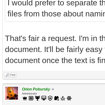
I would prefer to separate t
files from those about namin
That's fair a request. I'm in 
document. It'll be fairly easy
document once the text is fin
Find
Orion Pobursky
Administrator