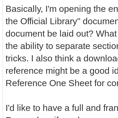
Basically, I'm opening the en
the Official Library" documen
document be laid out? What 
the ability to separate secti
tricks. I also think a downlo
reference might be a good 
Reference One Sheet for co
I'd like to have a full and fr