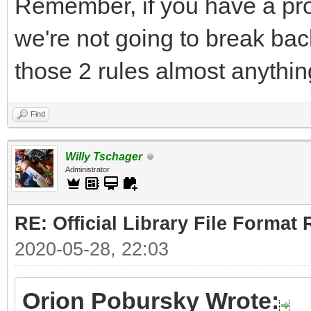
Remember, if you have a pro
we're not going to break bac
those 2 rules almost anythin
Find
Willy Tschager
Administrator
RE: Official Library File Format 
2020-05-28, 22:03
Orion Pobursky Wrote: