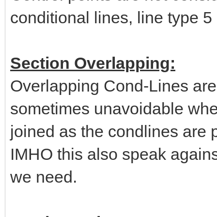
conditional lines, line type 5
Section Overlapping:
Overlapping Cond-Lines are 
sometimes unavoidable when 
joined as the condlines are p
IMHO this also speak agains
we need.