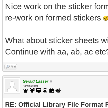
Nice work on the sticker for
re-work on formed stickers
What about sticker sheets w
Continue with aa, ab, ac etc
Find
Gerald Lasser
Administrator
RE: Official Library File Format 