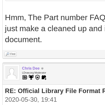
Hmm, The Part number FAQ i
just make a cleaned up and i
document.
Find
Chris Dee
LDraw.org Moderator
RE: Official Library File Format 
2020-05-30, 19:41