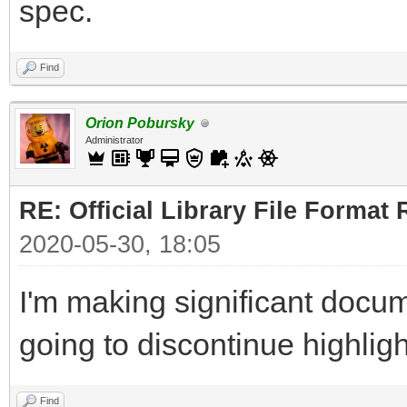
spec.
Find
Orion Pobursky
Administrator
RE: Official Library File Format 
2020-05-30, 18:05
I'm making significant docum
going to discontinue highlig
Find