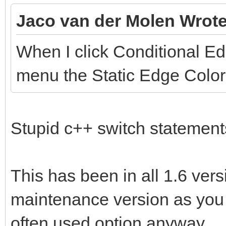
Jaco van der Molen Wrote
When I click Conditional E
menu the Static Edge Color 
Stupid c++ switch statemen
This has been in all 1.6 version
maintenance version as you 
often used option anyway.