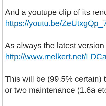
And a youtupe clip of its r
https://youtu.be/ZeUtxgQp_
As always the latest versio
http://www.melkert.net/LDC
This will be (99.5% certain) 
or two maintenance (1.6a etc