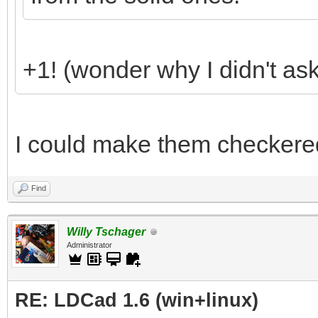
+1! (wonder why I didn't ask 
I could make them checkere
Find
Willy Tschager
Administrator
RE: LDCad 1.6 (win+linux)