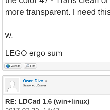
the color 47 - Trans clean o
more transparent. I need thi
w.
LEGO ergo sum
Website
Find
Owen Dive
Seasoned LDrawer
RE: LDCad 1.6 (win+linux)