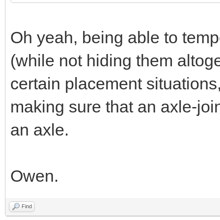
Oh yeah, being able to temp
(while not hiding them altoge
certain placement situations,
making sure that an axle-join
an axle.
Owen.
Find