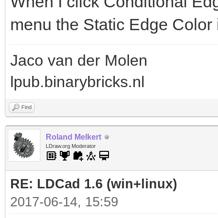
When I click Conditional Ed
menu the Static Edge Color i
Jaco van der Molen
lpub.binarybricks.nl
Find
Roland Melkert
LDraw.org Moderator
RE: LDCad 1.6 (win+linux)
2017-06-14, 15:59