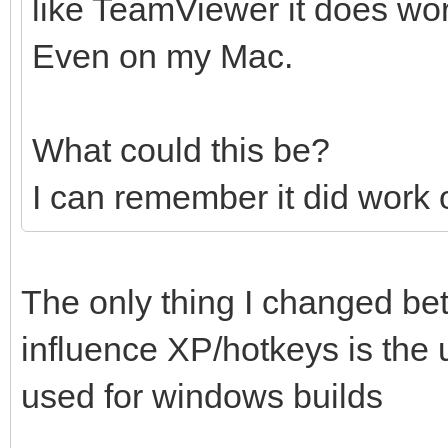
like TeamViewer it does wo
Even on my Mac.
What could this be?
I can remember it did work
The only thing I changed be
influence XP/hotkeys is the
used for windows builds