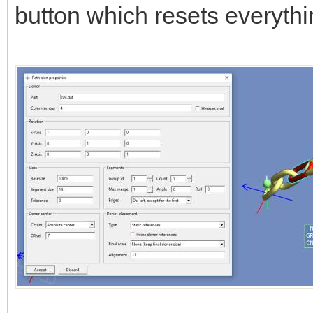
button which resets everythi