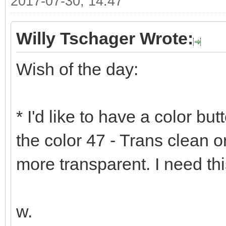
2017-07-30, 14:47
Willy Tschager Wrote:
Wish of the day:
* I'd like to have a color bu
the color 47 - Trans clean 
more transparent. I need th
w.