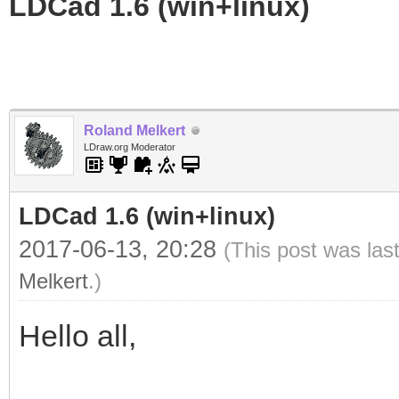
LDCad 1.6 (win+linux)
Roland Melkert
LDraw.org Moderator
LDCad 1.6 (win+linux)
2017-06-13, 20:28
(This post was las
Melkert
.)
Hello all,