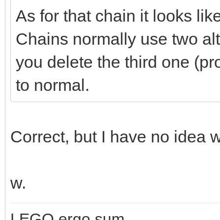
As for that chain it looks l
Chains normally use two alte
you delete the third one (pr
to normal.
Correct, but I have no idea w
w.
LEGO ergo sum