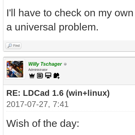
I'll have to check on my own 
a universal problem.
Find
Willy Tschager
Administrator
RE: LDCad 1.6 (win+linux)
2017-07-27, 7:41
Wish of the day: