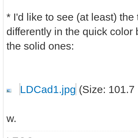
* I'd like to see (at least) t
differently in the quick color
the solid ones:
LDCad1.jpg
(Size: 101.7
w.