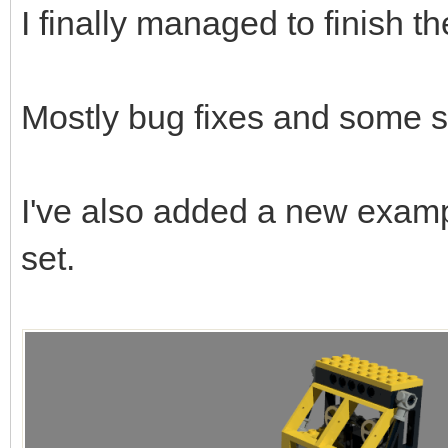
I finally managed to finish t
Mostly bug fixes and some s
I've also added a new examp
set.