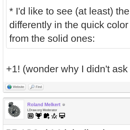
* I'd like to see (at least) 
differently in the quick colo
from the solid ones:
+1! (wonder why I didn't ask f
Website
Find
Roland Melkert
LDraw.org Moderator