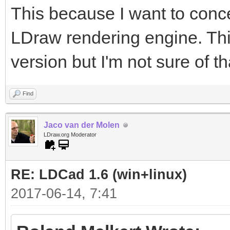
This because I want to conc
LDraw rendering engine. This
version but I'm not sure of tha
Find
Jaco van der Molen
LDraw.org Moderator
RE: LDCad 1.6 (win+linux)
2017-06-14, 7:41