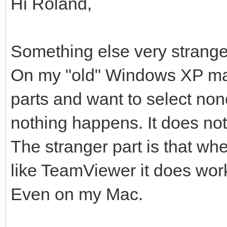
Hi Roland,
Something else very strange
On my "old" Windows XP mac
parts and want to select none
nothing happens. It does not
The stranger part is that wh
like TeamViewer it does wor
Even on my Mac.