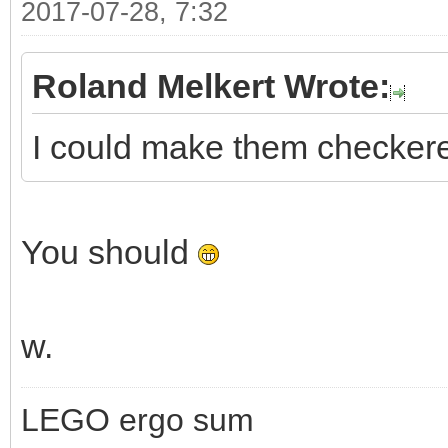
2017-07-28, 7:32
Roland Melkert Wrote:
I could make them checker
You should
w.
LEGO ergo sum