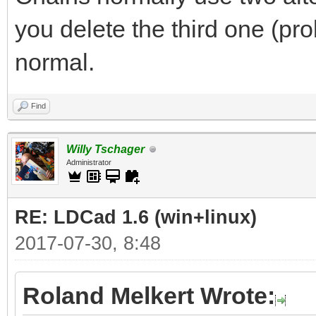
you delete the third one (pro
normal.
Find
Willy Tschager
Administrator
RE: LDCad 1.6 (win+linux)
2017-07-30, 8:48
Roland Melkert Wrote: