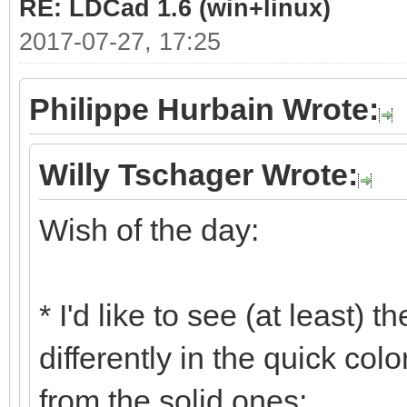
RE: LDCad 1.6 (win+linux)
2017-07-27, 17:25
Philippe Hurbain Wrote:
Willy Tschager Wrote:
Wish of the day:
* I'd like to see (at least) 
differently in the quick col
from the solid ones: