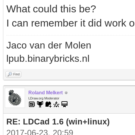
What could this be?
I can remember it did work 
Jaco van der Molen
lpub.binarybricks.nl
Find
Roland Melkert
LDraw.org Moderator
RE: LDCad 1.6 (win+linux)
2017-06-23, 20:59