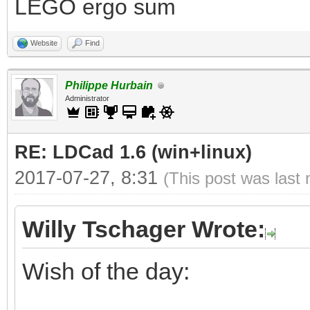
LEGO ergo sum
Website
Find
Philippe Hurbain
Administrator
RE: LDCad 1.6 (win+linux)
2017-07-27, 8:31
(This post was last
Willy Tschager Wrote:
Wish of the day: