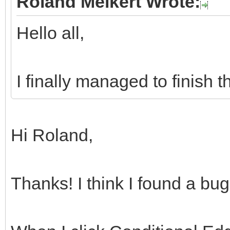
Roland Melkert Wrote:
Hello all,
I finally managed to finish 
Hi Roland,
Thanks! I think I found a bu