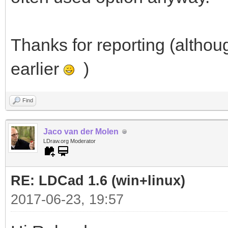
Thanks for reporting (althou
earlier
)
Find
Jaco van der Molen
LDraw.org Moderator
RE: LDCad 1.6 (win+linux)
2017-06-23, 19:57