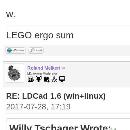
w.
LEGO ergo sum
Website
Find
Roland Melkert
LDraw.org Moderator
RE: LDCad 1.6 (win+linux)
2017-07-28, 17:19
Willy Tschager Wrote: