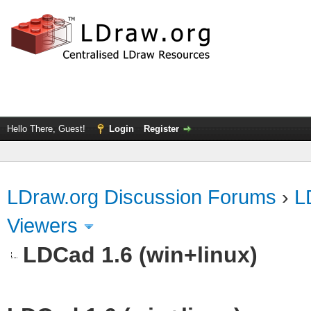
Hello There, Guest!
Login
Register
LDraw.org Discussion Forums
›
L
Viewers
LDCad 1.6 (win+linux)