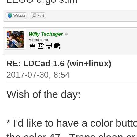
Website
Find
Willy Tschager
Administrator
RE: LDCad 1.6 (win+linux)
2017-07-30, 8:54
Wish of the day:
* I'd like to have a color but