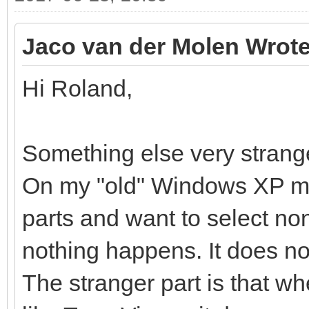
Jaco van der Molen Wrote
Hi Roland,
Something else very strang
On my "old" Windows XP ma
parts and want to select non
nothing happens. It does no
The stranger part is that w