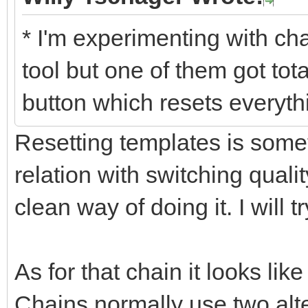
* I'm experimenting with chai
tool but one of them got tot
button which resets everythi
Resetting templates is somet
relation with switching qualit
clean way of doing it. I will 
As for that chain it looks li
Chains normally use two alter