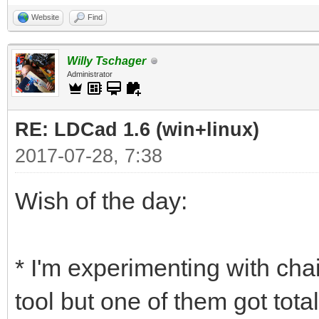
Website
Find
Willy Tschager
Administrator
RE: LDCad 1.6 (win+linux)
2017-07-28, 7:38
Wish of the day:
* I'm experimenting with chai
tool but one of them got tota