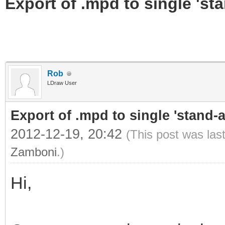
Export of .mpd to single 'stan
Rob
LDraw User
Export of .mpd to single 'stand-al
2012-12-19, 20:42
(This post was las
Zamboni
.)
Hi,