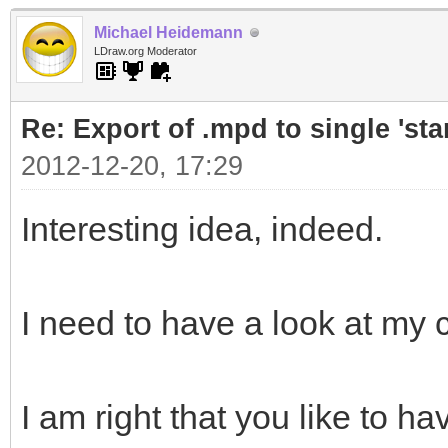
Michael Heidemann
LDraw.org Moderator
Re: Export of .mpd to single 'stan
2012-12-20, 17:29
Interesting idea, indeed.
I need to have a look at my
I am right that you like to ha