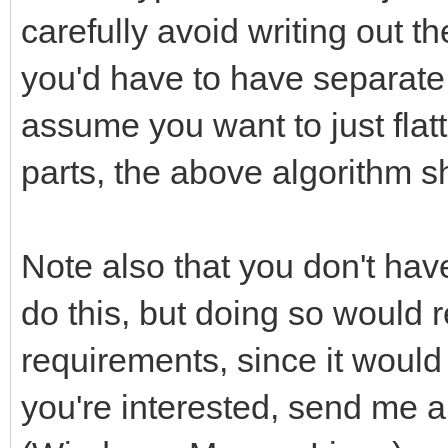
carefully avoid writing out
you'd have to have separate l
assume you want to just fla
parts, the above algorithm sh
Note also that you don't ha
do this, but doing so would 
requirements, since it would 
you're interested, send me 