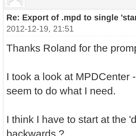
Re: Export of .mpd to single 'stan
2012-12-19, 21:51
Thanks Roland for the promp
I took a look at MPDCenter - 
seem to do what I need.
I think I have to start at th
backwards ?