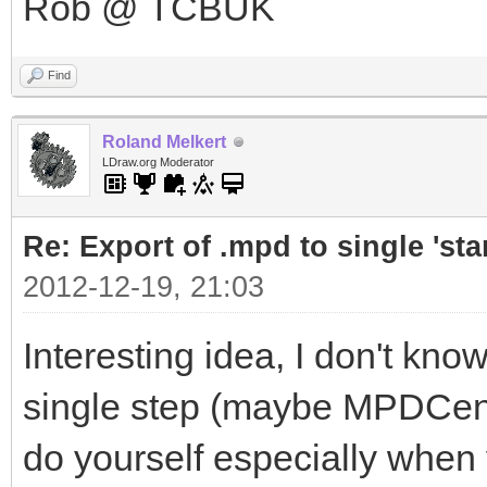
Rob @ TCBUK
Find
Roland Melkert
LDraw.org Moderator
Re: Export of .mpd to single 'stan
2012-12-19, 21:03
Interesting idea, I don't know
single step (maybe MPDCenter
do yourself especially when