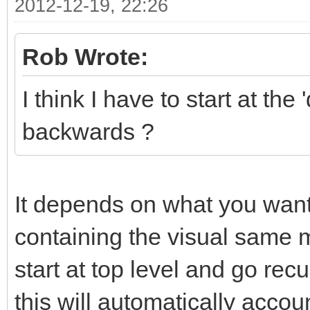
2012-12-19, 22:26
Rob Wrote:
I think I have to start at t
backwards ?
It depends on what you want 
containing the visual same mo
start at top level and go recu
this will automatically accou