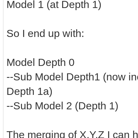
Model 1 (at Depth 1)
So I end up with:
Model Depth 0
--Sub Model Depth1 (now in
Depth 1a)
--Sub Model 2 (Depth 1)
The merging of X,Y,Z I can h