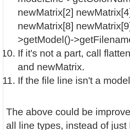
newMatrix[2] newMatrix[4
newMatrix[8] newMatrix[9
>getModel()->getFilename
If it's not a part, call fla
and newMatrix.
If the file line isn't a model
The above could be improve
all line types, instead of jus