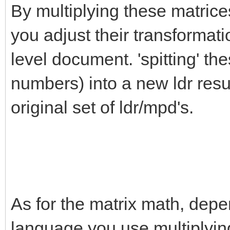
By multiplying these matrice
you adjust their transformati
level document. 'spitting' th
numbers) into a new ldr resul
original set of ldr/mpd's.
As for the matrix math, depe
language you use multiplying