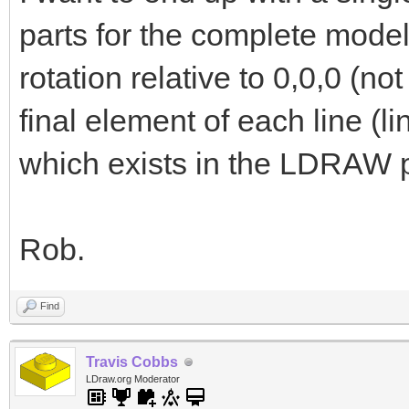
parts for the complete model
rotation relative to 0,0,0 (not
final element of each line (li
which exists in the LDRAW pa
Rob.
Find
Travis Cobbs
LDraw.org Moderator