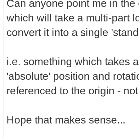
Can anyone point me in the di
which will take a multi-part ld
convert it into a single 'stan
i.e. something which takes a
'absolute' position and rotat
referenced to the origin - no
Hope that makes sense...