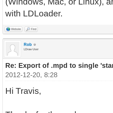
(Windows, Mac, or Linux), and
with LDLoader.
Website
Find
Rob
LDraw User
Re: Export of .mpd to single 'stan
2012-12-20, 8:28
Hi Travis,