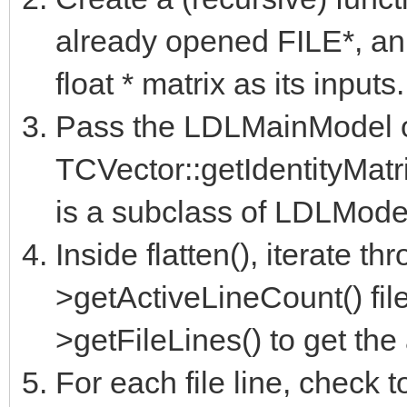
already opened FILE*, an
float * matrix as its inputs.
Pass the LDLMainModel ob
TCVector::getIdentityMatri
is a subclass of LDLModel
Inside flatten(), iterate th
>getActiveLineCount() fil
>getFileLines() to get the 
For each file line, check to