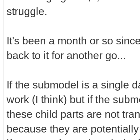
struggle.
It's been a month or so since
back to it for another go...
If the submodel is a single dat
work (I think) but if the subm
these child parts are not tra
because they are potentially 