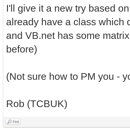
I'll give it a new try based 
already have a class which do
and VB.net has some matrix 
before)
(Not sure how to PM you - yo
Rob (TCBUK)
Find