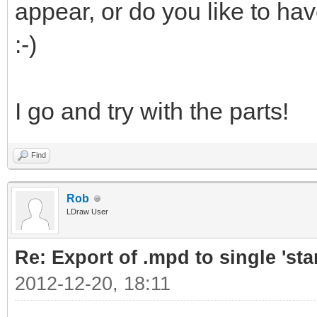
appear, or do you like to ha
:-)
I go and try with the parts!
Find
Rob
LDraw User
Re: Export of .mpd to single 'stan
2012-12-20, 18:11