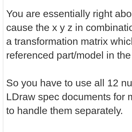
You are essentially right abo
cause the x y z in combinat
a transformation matrix whic
referenced part/model in the
So you have to use all 12 nu
LDraw spec documents for mo
to handle them separately.