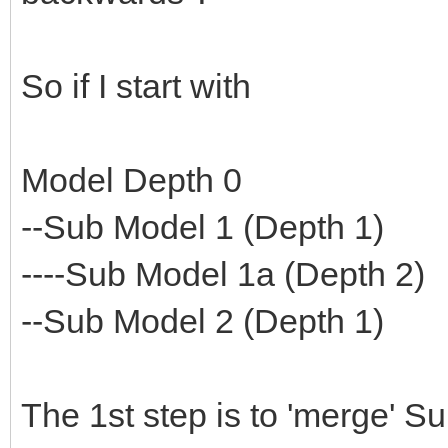
So if I start with
Model Depth 0
--Sub Model 1 (Depth 1)
----Sub Model 1a (Depth 2)
--Sub Model 2 (Depth 1)
The 1st step is to 'merge' S