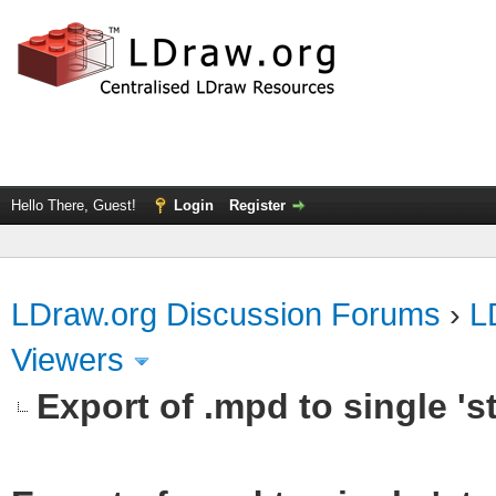
Hello There, Guest!
Login
Register
LDraw.org Discussion Forums
›
L
Viewers
Export of .mpd to single 'st