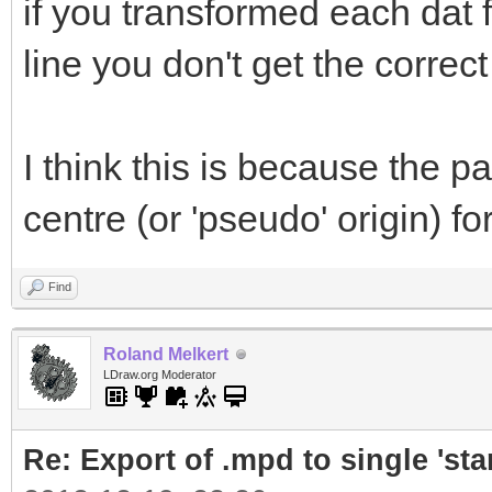
if you transformed each dat 
line you don't get the correct 
I think this is because the par
centre (or 'pseudo' origin) fo
Find
Roland Melkert
LDraw.org Moderator
Re: Export of .mpd to single 'stan