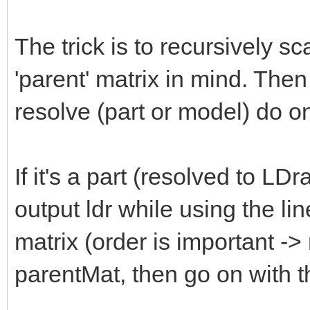
The trick is to recursively s
'parent' matrix in mind. The
resolve (part or model) do on
If it's a part (resolved to LD
output ldr while using the lin
matrix (order is important -
parentMat, then go on with th