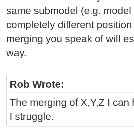
same submodel (e.g. model 
completely different positio
merging you speak of will ess
way.
Rob Wrote:
The merging of X,Y,Z I can 
I struggle.