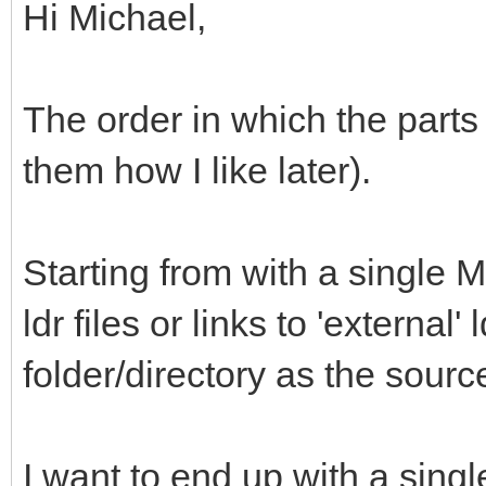
Hi Michael,
The order in which the parts 
them how I like later).
Starting from with a single M
ldr files or links to 'external'
folder/directory as the sour
I want to end up with a single