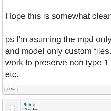
Hope this is somewhat clear
ps I'm asuming the mpd only 
and model only custom files.
work to preserve non type 1 
etc.
Find
Rob
LDraw User