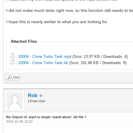
I did not make much tests right now, so this function still needs to 
I hope this is nearly similar to what you are looking for.
Attached Files
20006 - Clone Turbo Tank.mpd
(Size: 13.07 KB / Downloads: 4)
20006 - Clone Turbo Tank.ldr
(Size: 191.98 KB / Downloads: 8)
Find
Rob
LDraw User
Re: Export of .mpd to single 'stand-alone' .ldr file ?
2012-12-20, 22:22