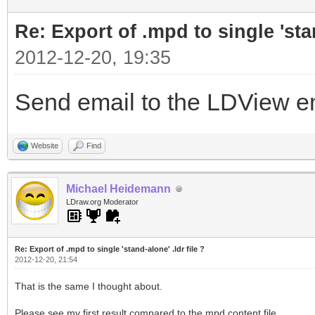
Re: Export of .mpd to single 'stan
2012-12-20, 19:35
Send email to the LDView ema
Website
Find
Michael Heidemann
LDraw.org Moderator
Re: Export of .mpd to single 'stand-alone' .ldr file ?
2012-12-20, 21:54
That is the same I thought about.
Please see my first result compared to the mpd content file.