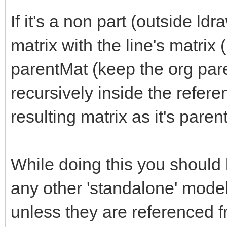
If it's a non part (outside ld
matrix with the line's matri
parentMat (keep the org pare
recursively inside the refer
resulting matrix as it's paren
While doing this you should
any other 'standalone' model
unless they are referenced 