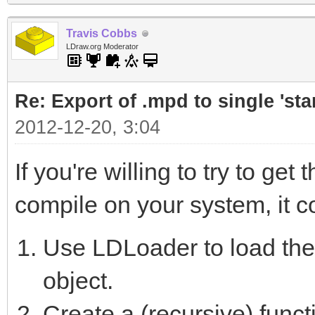
Travis Cobbs
LDraw.org Moderator
Re: Export of .mpd to single 'stan
2012-12-20, 3:04
If you're willing to try to g
compile on your system, it cou
Use LDLoader to load th
object.
Create a (recursive) functi