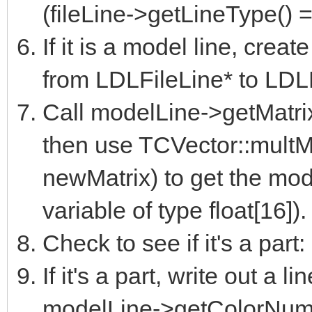
(fileLine->getLineType()
If it is a model line, crea
from LDLFileLine* to LDL
Call modelLine->getMatrix(
then use TCVector::multMa
newMatrix) to get the modi
variable of type float[16]).
Check to see if it's a par
If it's a part, write out a li
modelLine->getColorNumb