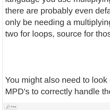
there are probably even defau
only be needing a multiplying
two for loops, source for tho
You might also need to look 
MPD's to correctly handle th
Find