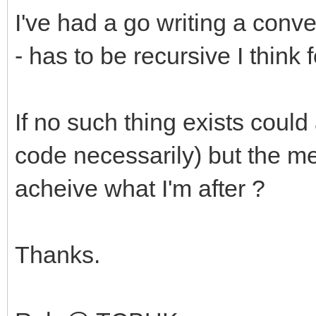
I've had a go writing a con
- has to be recursive I think 
If no such thing exists coul
code necessarily) but the me
acheive what I'm after ?
Thanks.