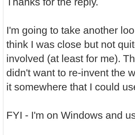
Thanks for the reply.
I'm going to take another look
think I was close but not qui
involved (at least for me). T
didn't want to re-invent the
it somewhere that I could us
FYI - I'm on Windows and us