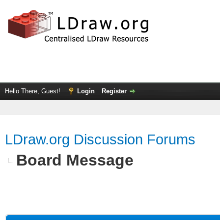
Hello There, Guest!
Login
Register
LDraw.org Discussion Forums
Board Message