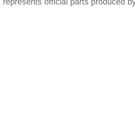
represents official parts produced