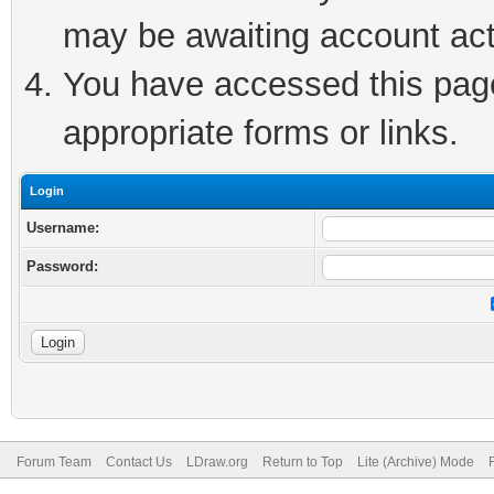
may be awaiting account act
You have accessed this page 
appropriate forms or links.
Login
Username:
Password:
Forum Team
Contact Us
LDraw.org
Return to Top
Lite (Archive) Mode