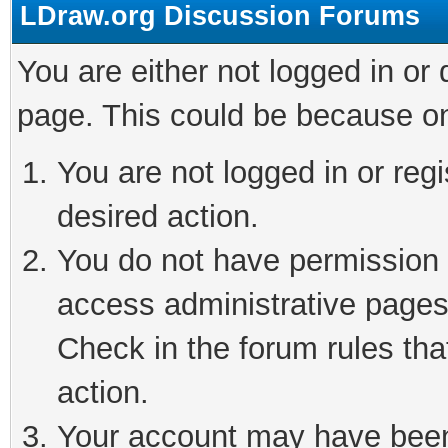
LDraw.org Discussion Forums
You are either not logged in or
page. This could be because on
You are not logged in or regi
desired action.
You do not have permission t
access administrative pages
Check in the forum rules tha
action.
Your account may have been 