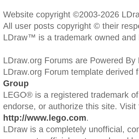
Website copyright ©2003-2026 LDr
All user posts copyright © their res
LDraw™ is a trademark owned and l
LDraw.org Forums are Powered By
LDraw.org Forum template derived
Group
LEGO® is a registered trademark o
endorse, or authorize this site. Visit
http://www.lego.com
.
LDraw is a completely unofficial, 