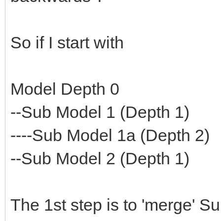
So if I start with
Model Depth 0
--Sub Model 1 (Depth 1)
----Sub Model 1a (Depth 2)
--Sub Model 2 (Depth 1)
The 1st step is to 'merge' S