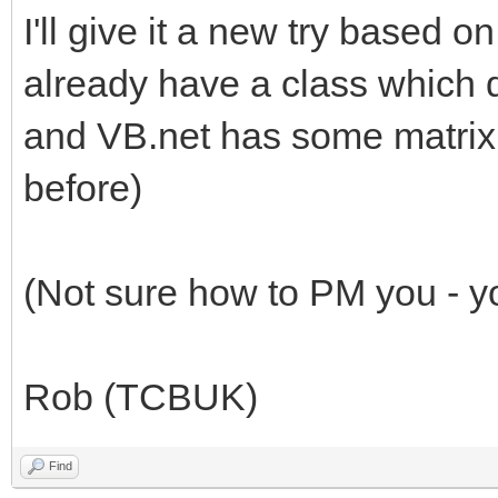
I'll give it a new try based 
already have a class which do
and VB.net has some matrix 
before)
(Not sure how to PM you - yo
Rob (TCBUK)
Find