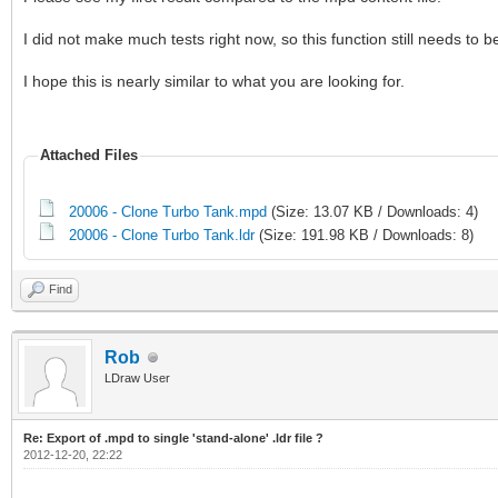
I did not make much tests right now, so this function still needs to 
I hope this is nearly similar to what you are looking for.
Attached Files
20006 - Clone Turbo Tank.mpd
(Size: 13.07 KB / Downloads: 4)
20006 - Clone Turbo Tank.ldr
(Size: 191.98 KB / Downloads: 8)
Find
Rob
LDraw User
Re: Export of .mpd to single 'stand-alone' .ldr file ?
2012-12-20, 22:22