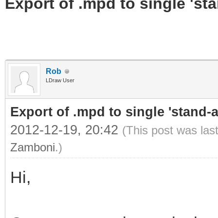
Export of .mpd to single 'stan
Rob
LDraw User
Export of .mpd to single 'stand-al
2012-12-19, 20:42
(This post was las
Zamboni
.)
Hi,