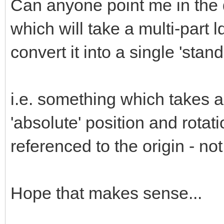
Can anyone point me in the di
which will take a multi-part ld
convert it into a single 'stan
i.e. something which takes a
'absolute' position and rotat
referenced to the origin - no
Hope that makes sense...