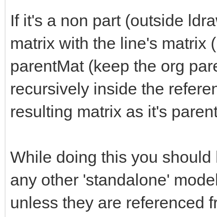
If it's a non part (outside ld
matrix with the line's matri
parentMat (keep the org pare
recursively inside the refer
resulting matrix as it's paren
While doing this you should
any other 'standalone' model
unless they are referenced 