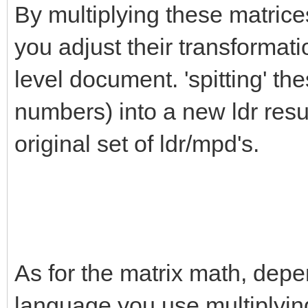
By multiplying these matrice
you adjust their transformati
level document. 'spitting' th
numbers) into a new ldr resul
original set of ldr/mpd's.
As for the matrix math, depe
language you use multiplying