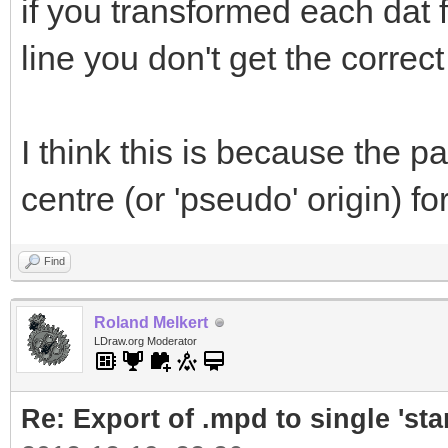
if you transformed each dat 
line you don't get the correct 
I think this is because the par
centre (or 'pseudo' origin) fo
Find
Roland Melkert
LDraw.org Moderator
Re: Export of .mpd to single 'stan