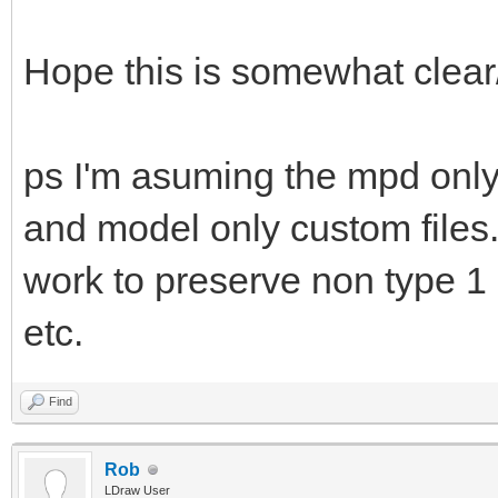
Hope this is somewhat clear
ps I'm asuming the mpd only 
and model only custom files.
work to preserve non type 1 
etc.
Find
Rob
LDraw User