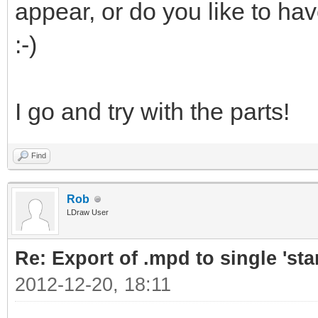
appear, or do you like to ha
:-)
I go and try with the parts!
Find
Rob
LDraw User
Re: Export of .mpd to single 'stan
2012-12-20, 18:11