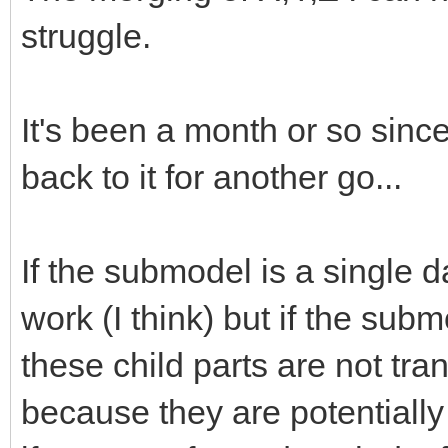
struggle.
It's been a month or so since
back to it for another go...
If the submodel is a single dat
work (I think) but if the subm
these child parts are not tra
because they are potentially 