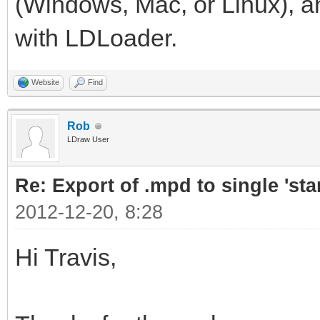
(Windows, Mac, or Linux), and
with LDLoader.
Website
Find
Rob
LDraw User
Re: Export of .mpd to single 'stan
2012-12-20, 8:28
Hi Travis,