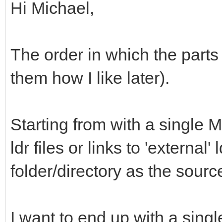
Hi Michael,
The order in which the parts 
them how I like later).
Starting from with a single M
ldr files or links to 'external'
folder/directory as the sour
I want to end up with a single