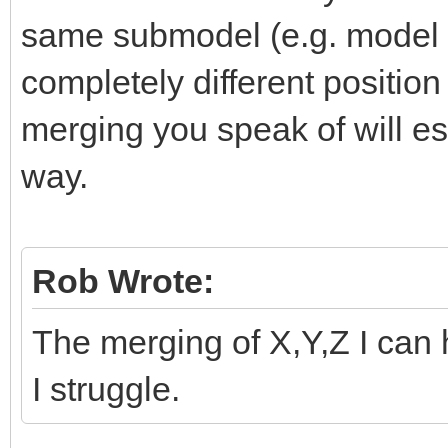
same submodel (e.g. model 
completely different positio
merging you speak of will ess
way.
Rob Wrote:
The merging of X,Y,Z I can 
I struggle.