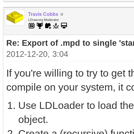
Travis Cobbs
LDraw.org Moderator
Re: Export of .mpd to single 'stan
2012-12-20, 3:04
If you're willing to try to g
compile on your system, it cou
Use LDLoader to load th
object.
Create a (recursive) functi