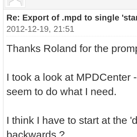
Re: Export of .mpd to single 'stan
2012-12-19, 21:51
Thanks Roland for the promp
I took a look at MPDCenter - 
seem to do what I need.
I think I have to start at th
backwards ?