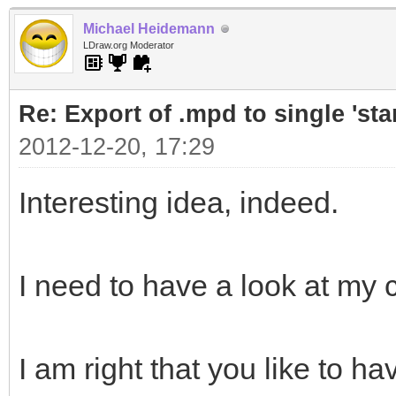
Michael Heidemann
LDraw.org Moderator
Re: Export of .mpd to single 'stan
2012-12-20, 17:29
Interesting idea, indeed.
I need to have a look at my
I am right that you like to ha