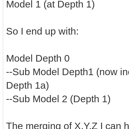
Model 1 (at Depth 1)
So I end up with:
Model Depth 0
--Sub Model Depth1 (now in
Depth 1a)
--Sub Model 2 (Depth 1)
The merging of X,Y,Z I can h