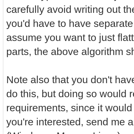
carefully avoid writing out
you'd have to have separate l
assume you want to just fla
parts, the above algorithm sh
Note also that you don't ha
do this, but doing so would 
requirements, since it would 
you're interested, send me 