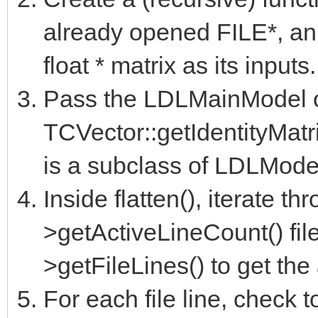
already opened FILE*, an
float * matrix as its inputs.
Pass the LDLMainModel ob
TCVector::getIdentityMatri
is a subclass of LDLModel
Inside flatten(), iterate th
>getActiveLineCount() fil
>getFileLines() to get the 
For each file line, check to