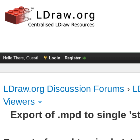
Hello There, Guest!
Login
Register
LDraw.org Discussion Forums
›
L
Viewers
Export of .mpd to single 'st