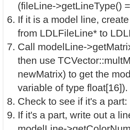
(fileLine->getLineType()
If it is a model line, crea
from LDLFileLine* to LDL
Call modelLine->getMatrix(
then use TCVector::multMa
newMatrix) to get the modi
variable of type float[16]).
Check to see if it's a par
If it's a part, write out a li
modelLine->getColorNumb