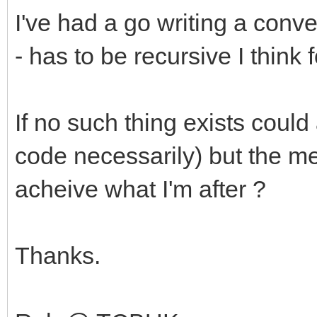
I've had a go writing a con
- has to be recursive I think 
If no such thing exists coul
code necessarily) but the me
acheive what I'm after ?
Thanks.