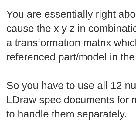
You are essentially right abo
cause the x y z in combinat
a transformation matrix whic
referenced part/model in the
So you have to use all 12 nu
LDraw spec documents for mo
to handle them separately.