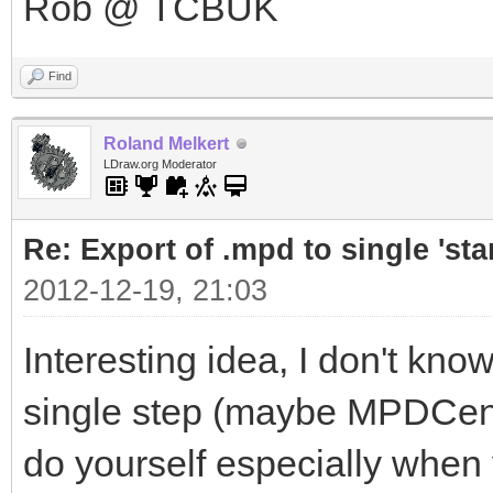
Rob @ TCBUK
Find
Roland Melkert
LDraw.org Moderator
Re: Export of .mpd to single 'stan
2012-12-19, 21:03
Interesting idea, I don't know
single step (maybe MPDCenter
do yourself especially when