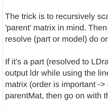
The trick is to recursively s
'parent' matrix in mind. The
resolve (part or model) do on
If it's a part (resolved to LD
output ldr while using the lin
matrix (order is important -
parentMat, then go on with th