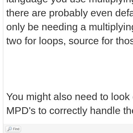
there are probably even defau
only be needing a multiplying
two for loops, source for tho
You might also need to look 
MPD's to correctly handle th
Find