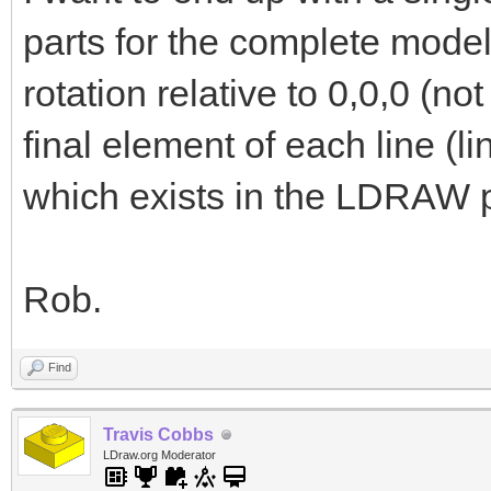
parts for the complete model
rotation relative to 0,0,0 (not
final element of each line (li
which exists in the LDRAW pa
Rob.
Find
Travis Cobbs
LDraw.org Moderator