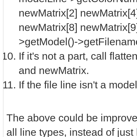
newMatrix[2] newMatrix[4
newMatrix[8] newMatrix[9
>getModel()->getFilename
If it's not a part, call fla
and newMatrix.
If the file line isn't a model
The above could be improve
all line types, instead of jus