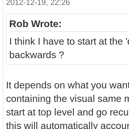
2012-12-19, 22:26
Rob Wrote:
I think I have to start at t
backwards ?
It depends on what you want 
containing the visual same mo
start at top level and go recu
this will automatically accou