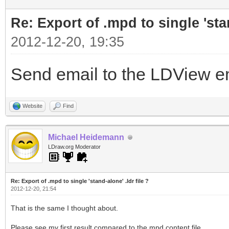
Re: Export of .mpd to single 'stan
2012-12-20, 19:35
Send email to the LDView ema
Website
Find
Michael Heidemann
LDraw.org Moderator
Re: Export of .mpd to single 'stand-alone' .ldr file ?
2012-12-20, 21:54
That is the same I thought about.
Please see my first result compared to the mpd content file.