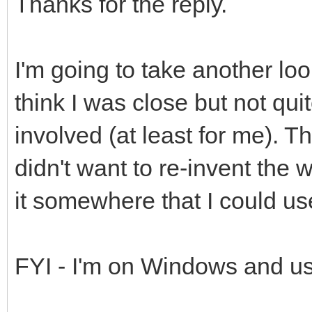
Thanks for the reply.
I'm going to take another look
think I was close but not qui
involved (at least for me). T
didn't want to re-invent the
it somewhere that I could us
FYI - I'm on Windows and us