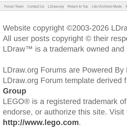
Forum Team
Contact Us
LDraw.org
Return to Top
Lite (Archive) Mode
Website copyright ©2003-2026 LDr
All user posts copyright © their res
LDraw™ is a trademark owned and l
LDraw.org Forums are Powered By
LDraw.org Forum template derived
Group
LEGO® is a registered trademark o
endorse, or authorize this site. Visit
http://www.lego.com
.