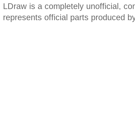
LDraw is a completely unofficial, 
represents official parts produced