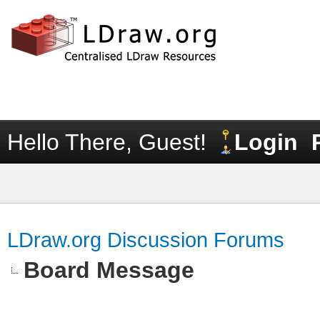
Hello There, Guest!
Login
LDraw.org Discussion Forums
Board Message