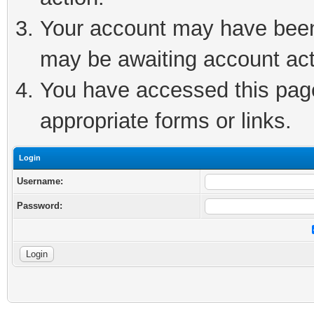
Your account may have been 
may be awaiting account act
You have accessed this page 
appropriate forms or links.
Login
Username:
Password: