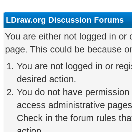
LDraw.org Discussion Forums
You are either not logged in or
page. This could be because on
You are not logged in or regi
desired action.
You do not have permission t
access administrative pages
Check in the forum rules tha
action.