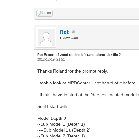
Find
Rob
LDraw User
Re: Export of .mpd to single 'stand-alone' .ldr file ?
2012-12-19, 21:51
Thanks Roland for the prompt reply.
I took a look at MPDCenter - not heard of it before 
I think I have to start at the 'deepest' nested mode
So if I start with
Model Depth 0
--Sub Model 1 (Depth 1)
----Sub Model 1a (Depth 2)
--Sub Model 2 (Depth 1)