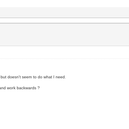
- but doesn't seem to do what I need.
l and work backwards ?