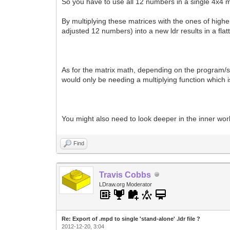
So you have to use all 12 numbers in a single 4x4 
By multiplying these matrices with the ones of higher
adjusted 12 numbers) into a new ldr results in a flatt
As for the matrix math, depending on the program/scri
would only be needing a multiplying function which is
You might also need to look deeper in the inner wor
Find
Travis Cobbs
LDraw.org Moderator
Re: Export of .mpd to single 'stand-alone' .ldr file ?
2012-12-20, 3:04