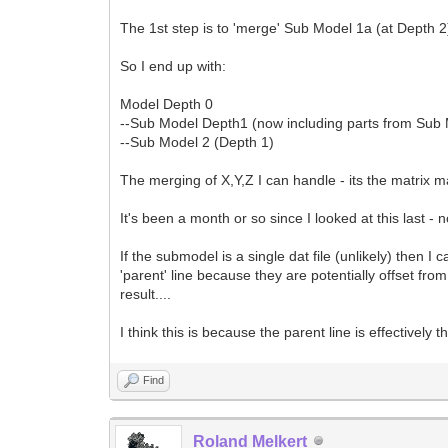
The 1st step is to 'merge' Sub Model 1a (at Depth 2
So I end up with:
Model Depth 0
--Sub Model Depth1 (now including parts from Sub
--Sub Model 2 (Depth 1)
The merging of X,Y,Z I can handle - its the matrix m
It's been a month or so since I looked at this last - 
If the submodel is a single dat file (unlikely) then I 
'parent' line because they are potentially offset from
result....
I think this is because the parent line is effectively t
Find
Roland Melkert