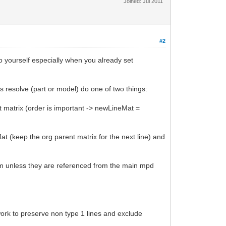
Joined: Jul 2011
#2
do yourself especially when you already set
es resolve (part or model) do one of two things:
rent matrix (order is important -> newLineMat =
Mat (keep the org parent matrix for the next line) and
hem unless they are referenced from the main mpd
work to preserve non type 1 lines and exclude