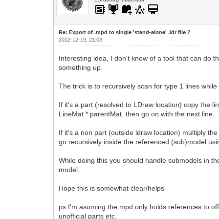
Re: Export of .mpd to single 'stand-alone' .ldr file ?
2012-12-19, 21:03
Interesting idea, I don't know of a tool that can do
something up.
The trick is to recursively scan for type 1 lines whi
If it's a part (resolved to LDraw location) copy the l
LineMat * parentMat, then go on with the next line.
If it's a non part (outside ldraw location) multiply 
go recursively inside the referenced (sub)model using
While doing this you should handle submodels in th
model.
Hope this is somewhat clear/helps
ps I'm asuming the mpd only holds references to off
unofficial parts etc.