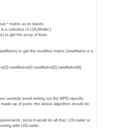
at * matrix as its inputs.
 is a subclass of LDLModel.)
) to get the array of lines.
ewMatrix) to get the modified matrix (newMatrix is a
trix[2] newMatrix[4] newMatrix[5] newMatrix[6]
ery carefully avoid writing out the MPD-specific
s made up of parts, the above algorithm should do
uirements, since it would do all that. LDLoader is
 running with LDLoader.