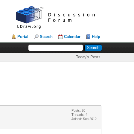
Portal
Search
Calendar
Help
Today's Posts
Posts: 20
Threads: 4
Joined: Sep 2012