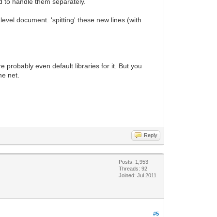
d to handle them separately.
level document. 'spitting' these new lines (with
 probably even default libraries for it. But you
he net.
Reply
Posts: 1,953
Threads: 92
Joined: Jul 2011
#5