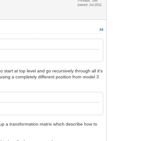
Threads: 166
Joined: Jul 2011
#4
start at top level and go recursively through all it's
using a completely different position from model 3
eup a transformation matrix which describe how to