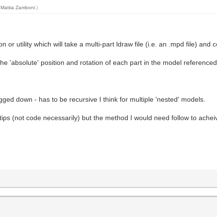
y
Mattia Zamboni
.)
or utility which will take a multi-part ldraw file (i.e. an .mpd file) and c
e 'absolute' position and rotation of each part in the model referenced 
gged down - has to be recursive I think for multiple 'nested' models.
tips (not code necessarily) but the method I would need follow to acheiv