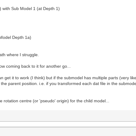
) with Sub Model 1 (at Depth 1)
 Model Depth 1a)
ath where I struggle.
now coming back to it for another go...
can get it to work (I think) but if the submodel has multiple parts (very l
 the parent position. i.e. if you transformed each dat file in the submode
he rotation centre (or 'pseudo' origin) for the child model...