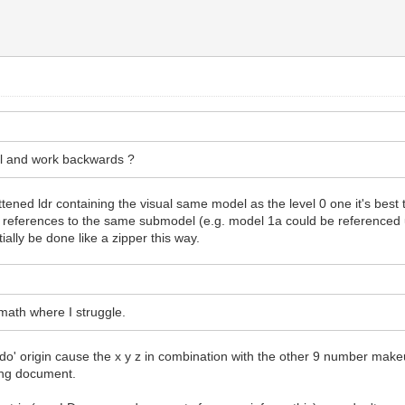
del and work backwards ?
ened ldr containing the visual same model as the level 0 one it's best to 
ple references to the same submodel (e.g. model 1a could be referenced 
ally be done like a zipper this way.
 math where I struggle.
eudo' origin cause the x y z in combination with the other 9 number mak
ring document.