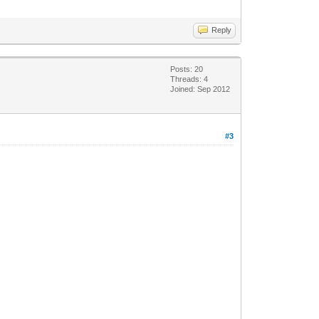
Reply
Posts: 20
Threads: 4
Joined: Sep 2012
#3