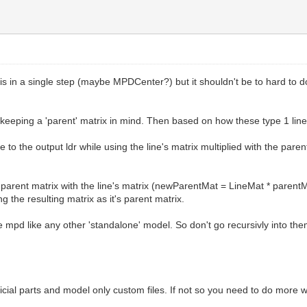
 this in a single step (maybe MPDCenter?) but it shouldn't be to hard to 
le keeping a 'parent' matrix in mind. Then based on how these type 1 lin
ine to the output ldr while using the line's matrix multiplied with the pa
the parent matrix with the line's matrix (newParentMat = LineMat * parent
 the resulting matrix as it's parent matrix.
e mpd like any other 'standalone' model. So don't go recursivly into t
icial parts and model only custom files. If not so you need to do more 