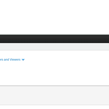
ors and Viewers