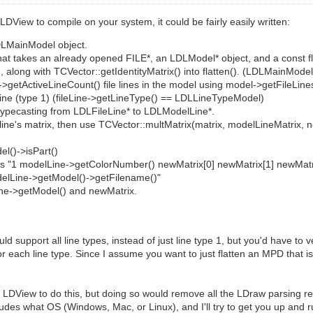
f LDView to compile on your system, it could be fairly easily written:
DLMainModel object.
 that takes an already opened FILE*, an LDLModel* object, and a const flo
along with TCVector::getIdentityMatrix() into flatten(). (LDLMainModel
el->getActiveLineCount() file lines in the model using model->getFileLines(
el line (type 1) (fileLine->getLineType() == LDLLineTypeModel)
 by typecasting from LDLFileLine* to LDLModelLine*.
line's matrix, then use TCVector::multMatrix(matrix, modelLineMatrix, n
el()->isPart()
t file as "1 modelLine->getColorNumber() newMatrix[0] newMatrix[1] newMa
delLine->getModel()->getFilename()"
delLine->getModel() and newMatrix.
support all line types, instead of just line type 1, but you'd have to v
 each line type. Since I assume you want to just flatten an MPD that i
LDView to do this, but doing so would remove all the LDraw parsing req
cludes what OS (Windows, Mac, or Linux), and I'll try to get you up and