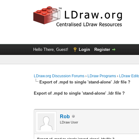
Hello There, Guest!
Login
Register
LDraw.org Discussion Forums
›
LDraw Programs
›
LDraw Edit
Export of .mpd to single 'stand-alone' .ldr file ?
Export of .mpd to single 'stand-alone' .ldr file ?
Rob
LDraw User
Export of .mpd to single 'stand-alone' .ldr file ?