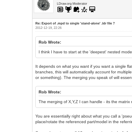
LDraw.org Moderator
Re: Export of .mpd to single 'stand-alone' .ldr file ?
2012-12-19, 22:26
Rob Wrote:
I think I have to start at the 'deepest' nested mo
It depends on what you want if you want a single flatt
branches, this will automatically account for multi
or something). The merging you speak of will essenti
Rob Wrote:
The merging of X,Y,Z I can handle - its the matrix
You are essentially right about what you call a 'ps
place/rotate the referenced part/model in the refer