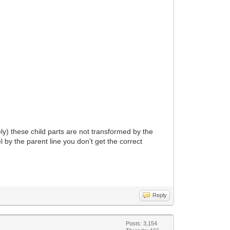
ikely) these child parts are not transformed by the
l by the parent line you don't get the correct
Reply
Posts: 3,154