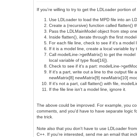
If you're willing to try to get the LDLoader portion o
Use LDLoader to load the MPD file into an L
Create a (recursive) function called flatten()
Pass the LDLMainModel object from step one, 
Inside flatten(), iterate through the first mod
For each file line, check to see if it's a mod
If it is a model line, create a local variable
Call modelLine->getMatrix() to get the model 
local variable of type float[16]).
Check to see if it's a part: modelLine->getMod
If it's a part, write out a line to the outpu
newMatrix[8] newMatrix[9] newMatrix[10] mo
If it's not a part, call flatten() with file, mo
If the file line isn't a model line, ignore it.
The above could be improved. For example, you could 
comments, and you'd have to have separate logic for
the trick.
Note also that you don't have to use LDLoader from 
C++. If you're interested, send me an email that in