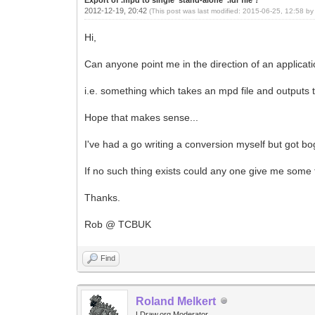
2012-12-19, 20:42
(This post was last modified: 2015-06-25, 12:58 b
Hi,
Can anyone point me in the direction of an application 
i.e. something which takes an mpd file and outputs th
Hope that makes sense...
I've had a go writing a conversion myself but got bo
If no such thing exists could any one give me some 
Thanks.
Rob @ TCBUK
Find
Roland Melkert
LDraw.org Moderator