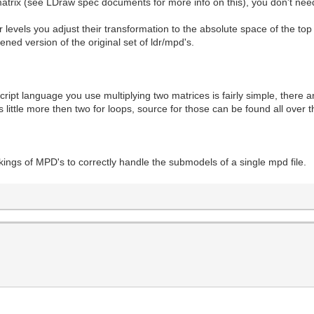
matrix (see LDraw spec documents for more info on this), you don't nee
 levels you adjust their transformation to the absolute space of the top 
ened version of the original set of ldr/mpd's.
pt language you use multiplying two matrices is fairly simple, there are
 little more then two for loops, source for those can be found all over t
kings of MPD's to correctly handle the submodels of a single mpd file.