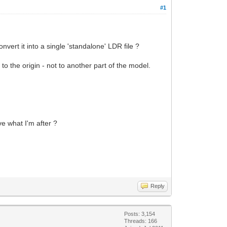
#1
onvert it into a single 'standalone' LDR file ?
to the origin - not to another part of the model.
e what I'm after ?
Reply
Posts: 3,154
Threads: 166