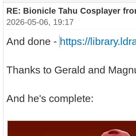
RE: Bionicle Tahu Cosplayer fro
2026-05-06, 19:17
And done -
https://library.l
Thanks to Gerald and Magn
And he's complete: