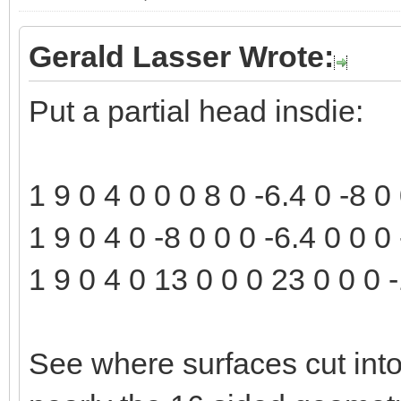
Gerald Lasser Wrote:
Put a partial head insdie:
1 9 0 4 0 0 0 8 0 -6.4 0 -8 
1 9 0 4 0 -8 0 0 0 -6.4 0 0 
1 9 0 4 0 13 0 0 0 23 0 0 0 -
See where surfaces cut into