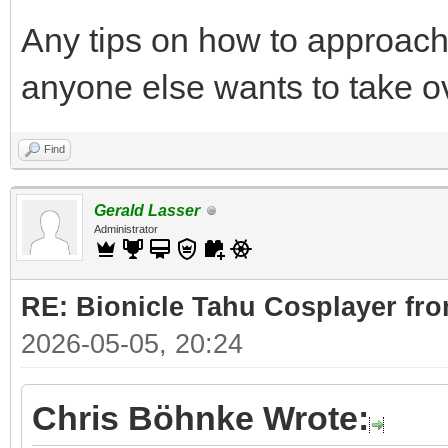
Any tips on how to approach 
anyone else wants to take o
Find
Gerald Lasser
Administrator
RE: Bionicle Tahu Cosplayer fro
2026-05-05, 20:24
Chris Böhnke Wrote: