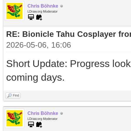
Chris Böhnke
LDraw.org Moderator
RE: Bionicle Tahu Cosplayer fro
2026-05-06, 16:06
Short Update: Progress look
coming days.
Find
Chris Böhnke
LDraw.org Moderator