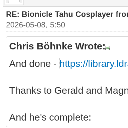
RE: Bionicle Tahu Cosplayer fro
2026-05-08, 5:50
Chris Böhnke Wrote:
And done -
https://library.
Thanks to Gerald and Magn
And he's complete: