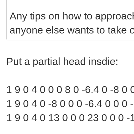
Any tips on how to approach 
anyone else wants to take o
Put a partial head insdie:
1 9 0 4 0 0 0 8 0 -6.4 0 -8 0
1 9 0 4 0 -8 0 0 0 -6.4 0 0 0
1 9 0 4 0 13 0 0 0 23 0 0 0 -