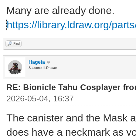
Many are already done.
https://library.ldraw.org/par
Find
Hageta
Seasoned LDrawer
RE: Bionicle Tahu Cosplayer fro
2026-05-04, 16:37
The canister and the Mask ar
does have a neckmark as yo