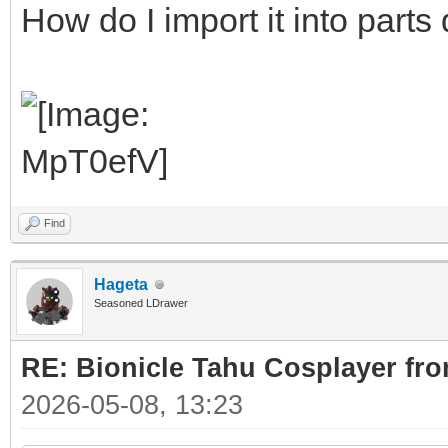
How do I import it into parts
Find
Hageta
Seasoned LDrawer
RE: Bionicle Tahu Cosplayer fro
2026-05-08, 13:23