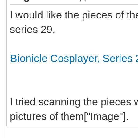
I would like the pieces of t
series 29.
Bionicle Cosplayer, Series 
I tried scanning the pieces 
pictures of them["Image"].