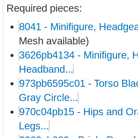
Required pieces:
8041 - Minifigure, Headge
Mesh available)
3626pb4134 - Minifigure, H
Headband...
973pb6595c01 - Torso Black
Gray Circle...
970c04pb15 - Hips and Or
Legs...