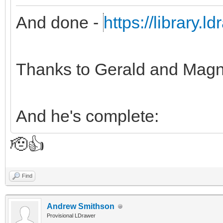
And done -
https://library.
Thanks to Gerald and Magn
And he's complete:
🫡👍
Find
Andrew Smithson
Provisional LDrawer