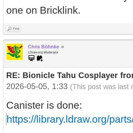
one on Bricklink.
Find
Chris Böhnke
LDraw.org Moderator
RE: Bionicle Tahu Cosplayer fro
2026-05-05, 1:33
(This post was last
Canister is done:
https://library.ldraw.org/part