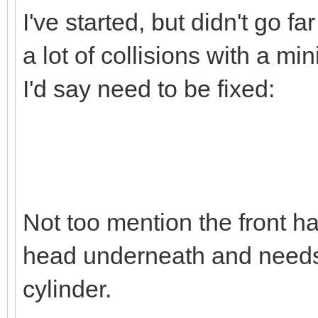
I've started, but didn't go far
a lot of collisions with a m
I'd say need to be fixed:
Not too mention the front hal
head underneath and needs 
cylinder.