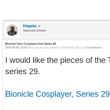
Hageta
Seasoned LDrawer
Bionicle Tahu Cosplayer from Series 29
2026-05-04, 15:00
(This post was last modified: 2026-05-06, 19:21 by
Chris Böhnke
.)
I would like the pieces of the
series 29.
Bionicle Cosplayer, Series 29