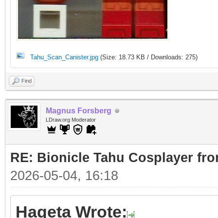
Tahu_Scan_Canister.jpg
(Size: 18.73 KB / Downloads: 275)
Find
Magnus Forsberg
LDraw.org Moderator
RE: Bionicle Tahu Cosplayer fro
2026-05-04, 16:18
Hageta Wrote: