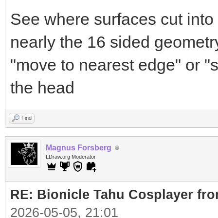
See where surfaces cut into 
nearly the 16 sided geometry
"move to nearest edge" or "s
the head
Find
Magnus Forsberg
LDraw.org Moderator
RE: Bionicle Tahu Cosplayer fro
2026-05-05, 21:01