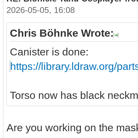
2026-05-05, 16:08
Chris Böhnke Wrote:
Canister is done:
https://library.ldraw.org/par
Torso now has black neckm
Are you working on the mas