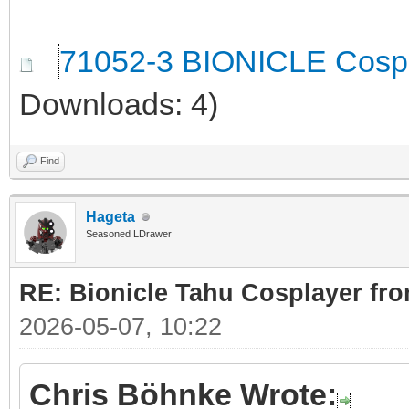
71052-3 BIONICLE Cospl
Downloads: 4)
Find
Hageta
Seasoned LDrawer
RE: Bionicle Tahu Cosplayer fro
2026-05-07, 10:22
Chris Böhnke Wrote: