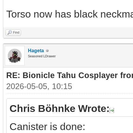
Torso now has black neckma
Find
Hageta
Seasoned LDrawer
RE: Bionicle Tahu Cosplayer fro
2026-05-05, 10:15
Chris Böhnke Wrote:
Canister is done: