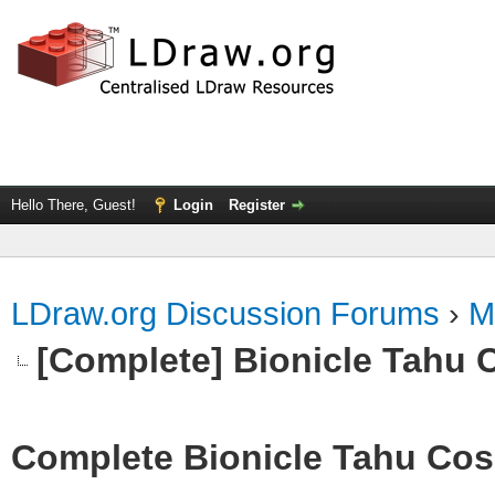
Hello There, Guest!
Login
Register
LDraw.org Discussion Forums
›
M
[Complete] Bionicle Tahu 
Complete Bionicle Tahu Cosp