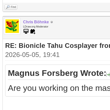
Find
Chris Böhnke
LDraw.org Moderator
RE: Bionicle Tahu Cosplayer fro
2026-05-05, 19:41
Magnus Forsberg Wrote:
Are you working on the ma