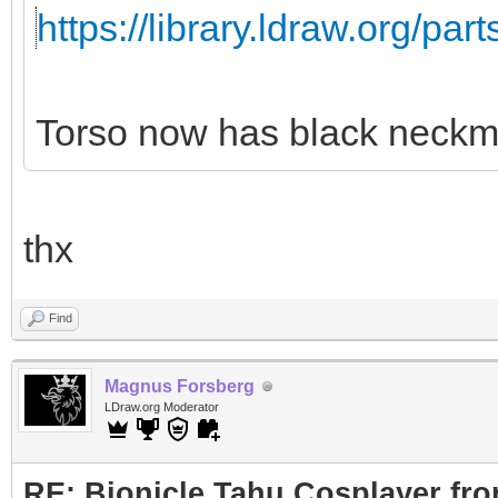
https://library.ldraw.org/par
Torso now has black neckm
thx
Find
Magnus Forsberg
LDraw.org Moderator
RE: Bionicle Tahu Cosplayer fro