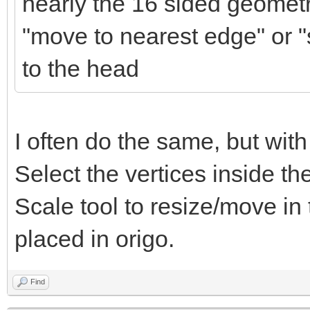
nearly the 16 sided geometr
"move to nearest edge" or "s
to the head
I often do the same, but with
Select the vertices inside t
Scale tool to resize/move in
placed in origo.
Find