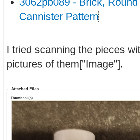
3062pb089 - Brick, Round 
Cannister Pattern
I tried scanning the pieces wi
pictures of them["Image"].
Attached Files
Thumbnail(s)