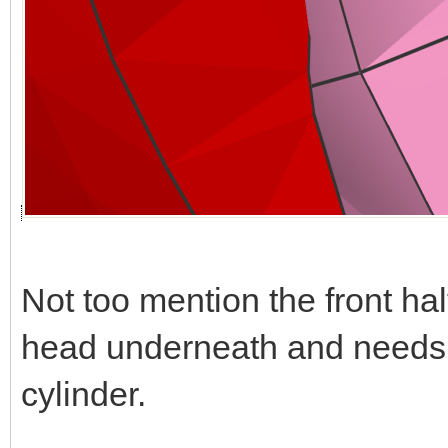
Not too mention the front hal
head underneath and needs t
cylinder.