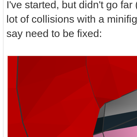
I've started, but didn't go far 
lot of collisions with a mini
say need to be fixed: