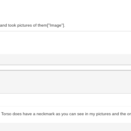
 and took pictures of them["Image"].
he Torso does have a neckmark as you can see in my pictures and the on