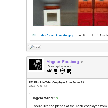
Tahu_Scan_Canister.jpg
(Size: 18.73 KB / Downl
Find
Magnus Forsberg
LDraw.org Moderator
RE: Bionicle Tahu Cosplayer from Series 29
2026-05-04, 16:18
Hageta Wrote:
I would like the pieces of the Tahu cosplayer from c