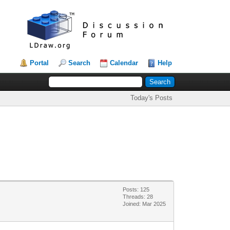
Portal
Search
Calendar
Help
Today's Posts
Posts: 125
Threads: 28
Joined: Mar 2025