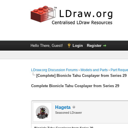
Hello There, Guest!
Login
Register
LDraw.org Discussion Forums
›
Models and Parts
›
Part Reque
[Complete] Bionicle Tahu Cosplayer from Series 29
Complete Bionicle Tahu Cosplayer from Series 29
Hageta
Seasoned LDrawer
Bionicle Tahu Cosplayer from Series 29