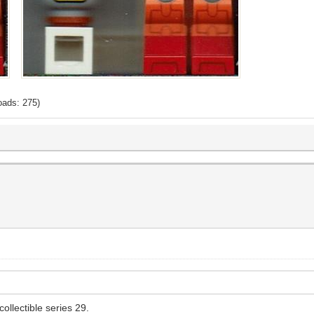
oads: 275)
ollectible series 29.