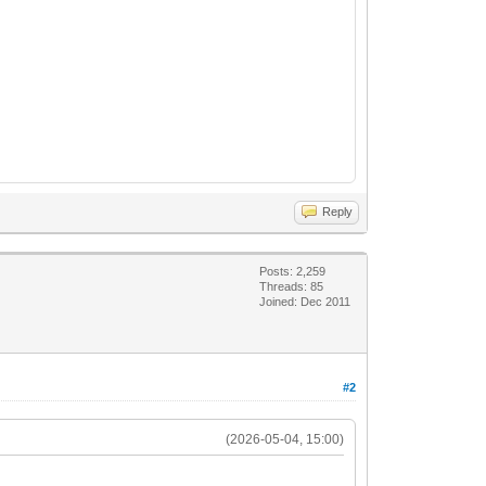
Reply
Posts: 2,259
Threads: 85
Joined: Dec 2011
#2
(2026-05-04, 15:00)