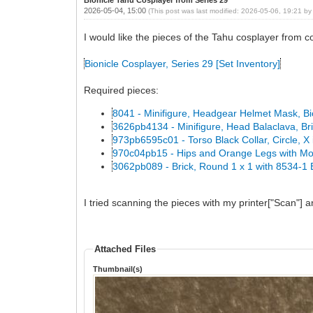
2026-05-04, 15:00
(This post was last modified: 2026-05-06, 19:21 b
I would like the pieces of the Tahu cosplayer from co
Bionicle Cosplayer, Series 29 [Set Inventory]
Required pieces:
8041 - Minifigure, Headgear Helmet Mask, Bi
3626pb4134 - Minifigure, Head Balaclava, Br
973pb6595c01 - Torso Black Collar, Circle, X i
970c04pb15 - Hips and Orange Legs with Mo
3062pb089 - Brick, Round 1 x 1 with 8534-1 
I tried scanning the pieces with my printer["Scan"] 
Attached Files
Thumbnail(s)