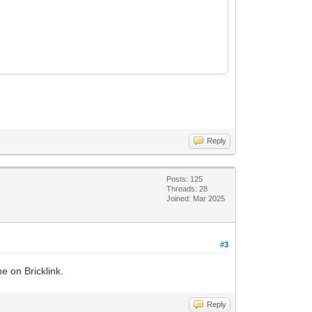
Reply
Posts: 125
Threads: 28
Joined: Mar 2025
#3
e on Bricklink.
Reply