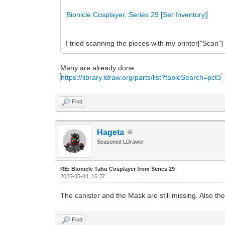
Bionicle Cosplayer, Series 29 [Set Inventory]
I tried scanning the pieces with my printer["Scan"]
Many are already done.
https://library.ldraw.org/parts/list?tableSearch=pct3
Find
Hageta
Seasoned LDrawer
RE: Bionicle Tahu Cosplayer from Series 29
2026-05-04, 16:37
The canister and the Mask are still missing. Also t
Find