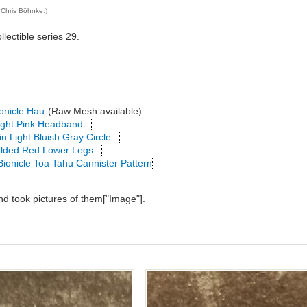
y
Chris Böhnke
.)
llectible series 29.
onicle Hau
(Raw Mesh available)
ight Pink Headband...
n Light Bluish Gray Circle...
lded Red Lower Legs...
Bionicle Toa Tahu Cannister Pattern
and took pictures of them["Image"].