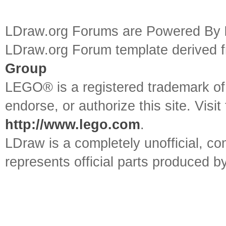
LDraw.org Forums are Powered By
LDraw.org Forum template derived
Group
LEGO® is a registered trademark o
endorse, or authorize this site. Visit
http://www.lego.com
.
LDraw is a completely unofficial, 
represents official parts produced