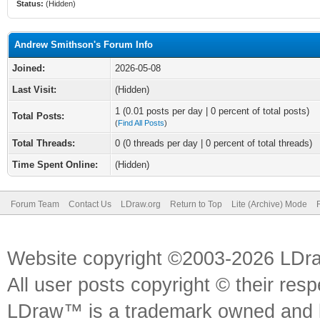
Status:
(Hidden)
Andrew Smithson's Forum Info
Joined:
2026-05-08
Last Visit:
(Hidden)
1 (0.01 posts per day | 0 percent of total posts)
Total Posts:
(
Find All Posts
)
Total Threads:
0 (0 threads per day | 0 percent of total threads)
Time Spent Online:
(Hidden)
Forum Team
Contact Us
LDraw.org
Return to Top
Lite (Archive) Mode
Website copyright ©2003-2026 LDr
All user posts copyright © their res
LDraw™ is a trademark owned and l