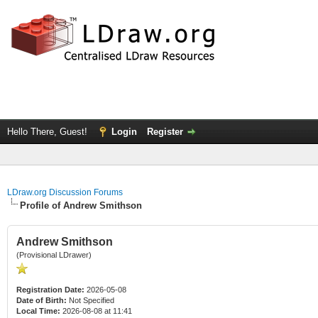
Hello There, Guest!
Login
Register
LDraw.org Discussion Forums
Profile of Andrew Smithson
Andrew Smithson
(Provisional LDrawer)
Registration Date:
2026-05-08
Date of Birth:
Not Specified
Local Time:
2026-08-08 at 11:41