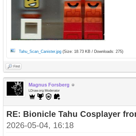
Tahu_Scan_Canister.jpg
(Size: 18.73 KB / Downloads: 275)
Find
Magnus Forsberg
LDraw.org Moderator
RE: Bionicle Tahu Cosplayer fro
2026-05-04, 16:18