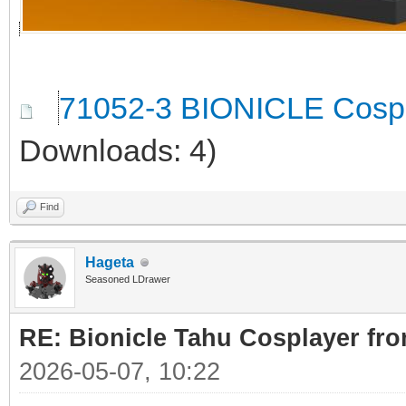
71052-3 BIONICLE Cospl
Downloads: 4)
Find
Hageta
Seasoned LDrawer
RE: Bionicle Tahu Cosplayer fro
2026-05-07, 10:22