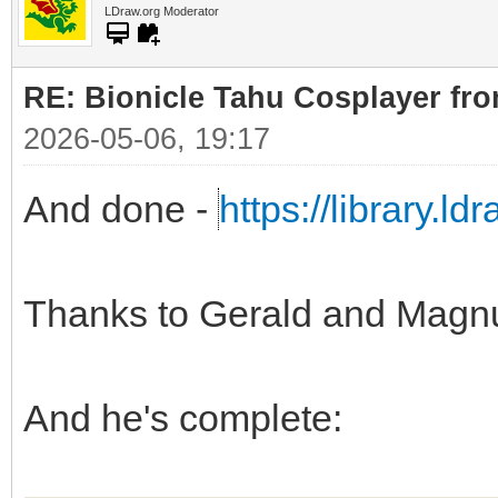
LDraw.org Moderator
RE: Bionicle Tahu Cosplayer fro
2026-05-06, 19:17
And done -
https://library.l
Thanks to Gerald and Magn
And he's complete: