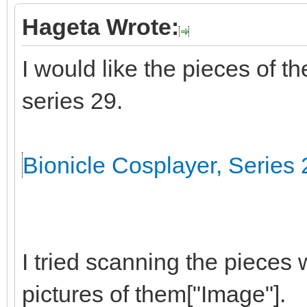
Hageta Wrote:
I would like the pieces of t
series 29.
Bionicle Cosplayer, Series 
I tried scanning the pieces 
pictures of them["Image"].