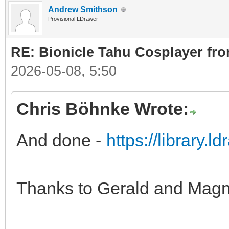
Andrew Smithson
Provisional LDrawer
RE: Bionicle Tahu Cosplayer fro
2026-05-08, 5:50
Chris Böhnke Wrote:
And done -
https://library.
Thanks to Gerald and Magn