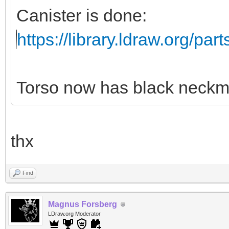
Canister is done:
https://library.ldraw.org/par
Torso now has black neckm
thx
Find
Magnus Forsberg
LDraw.org Moderator