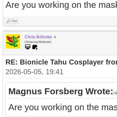
Are you working on the mas
Find
Chris Böhnke
LDraw.org Moderator
RE: Bionicle Tahu Cosplayer fro
2026-05-05, 19:41
Magnus Forsberg Wrote:
Are you working on the ma