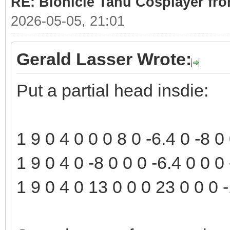
RE: Bionicle Tahu Cosplayer fro
2026-05-05, 21:01
Gerald Lasser Wrote:
Put a partial head insdie:
1 9 0 4 0 0 0 8 0 -6.4 0 -8 
1 9 0 4 0 -8 0 0 0 -6.4 0 0 
1 9 0 4 0 13 0 0 0 23 0 0 0 -