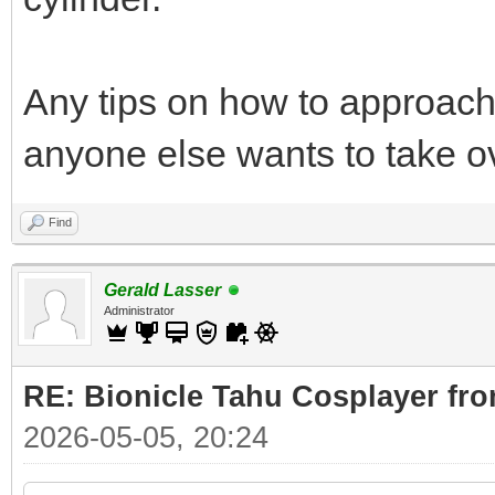
Any tips on how to approach 
anyone else wants to take o
Find
Gerald Lasser
Administrator
RE: Bionicle Tahu Cosplayer fro
2026-05-05, 20:24