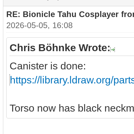
RE: Bionicle Tahu Cosplayer fro
2026-05-05, 16:08
Chris Böhnke Wrote:
Canister is done:
https://library.ldraw.org/par
Torso now has black neckm