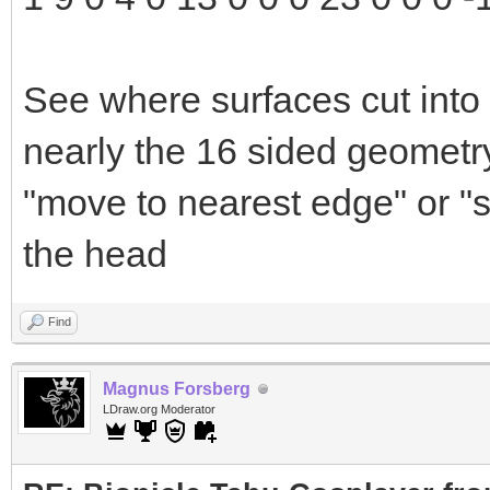
See where surfaces cut into 
nearly the 16 sided geometry
"move to nearest edge" or "s
the head
Find
Magnus Forsberg
LDraw.org Moderator