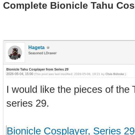
Complete Bionicle Tahu Cosp
Hageta
Seasoned LDrawer
Bionicle Tahu Cosplayer from Series 29
2026-05-04, 15:00
(This post was last modified: 2026-05-06, 19:21 by
Chris Böhnke
.)
I would like the pieces of the
series 29.
Bionicle Cosplayer, Series 29