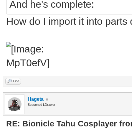
And he's complete:
How do I import it into parts
Find
Hageta
Seasoned LDrawer
RE: Bionicle Tahu Cosplayer fro