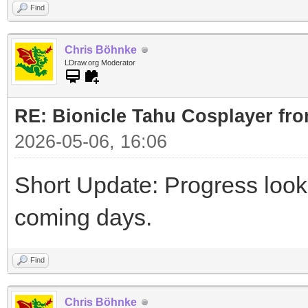
Find
Chris Böhnke
LDraw.org Moderator
RE: Bionicle Tahu Cosplayer fro
2026-05-06, 16:06
Short Update: Progress look
coming days.
Find
Chris Böhnke