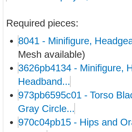
Required pieces:
8041 - Minifigure, Headge
Mesh available)
3626pb4134 - Minifigure, H
Headband...
973pb6595c01 - Torso Black
Gray Circle...
970c04pb15 - Hips and Or