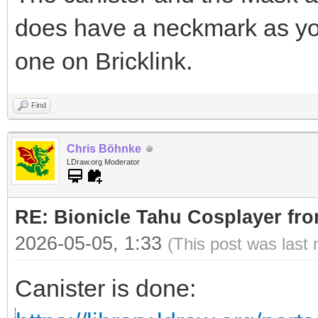
does have a neckmark as yo
one on Bricklink.
Find
Chris Böhnke
LDraw.org Moderator
RE: Bionicle Tahu Cosplayer fro
2026-05-05, 1:33
(This post was last
Canister is done: