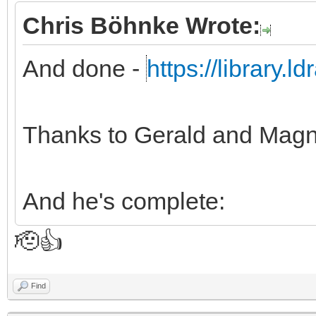
Chris Böhnke Wrote:
And done -
https://library.
Thanks to Gerald and Magn
And he's complete:
🫡👍
Find