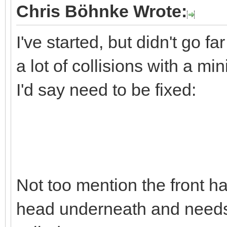
Chris Böhnke Wrote:
I've started, but didn't go far
a lot of collisions with a m
I'd say need to be fixed:
Not too mention the front hal
head underneath and needs 