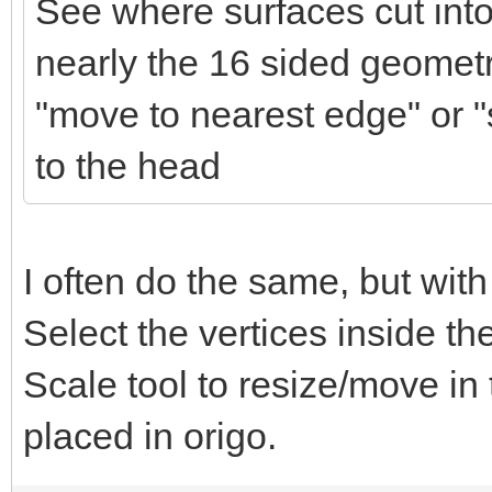
See where surfaces cut into
nearly the 16 sided geometr
"move to nearest edge" or "s
to the head
I often do the same, but with
Select the vertices inside t
Scale tool to resize/move in
placed in origo.