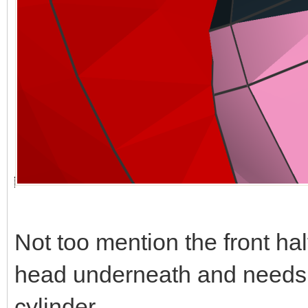
Not too mention the front hal
head underneath and needs t
cylinder.