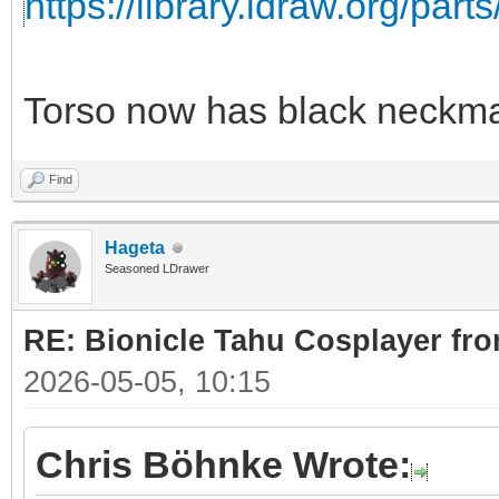
https://library.ldraw.org/part
Torso now has black neckma
Find
Hageta
Seasoned LDrawer
RE: Bionicle Tahu Cosplayer fro
2026-05-05, 10:15
Chris Böhnke Wrote: