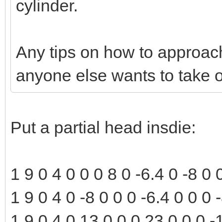
cylinder.
Any tips on how to approach 
anyone else wants to take o
Put a partial head insdie:
1 9 0 4 0 0 0 8 0 -6.4 0 -8 0
1 9 0 4 0 -8 0 0 0 -6.4 0 0 0
1 9 0 4 0 13 0 0 0 23 0 0 0 -