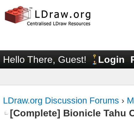
Hello There, Guest!
Login
LDraw.org Discussion Forums
›
M
[Complete] Bionicle Tahu 