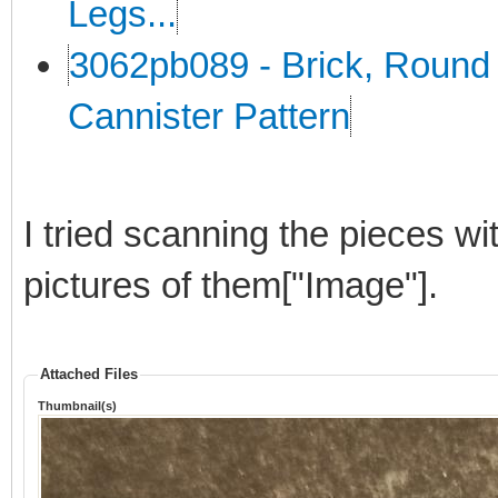
Legs...
3062pb089 - Brick, Round 
Cannister Pattern
I tried scanning the pieces wi
pictures of them["Image"].
Attached Files
Thumbnail(s)