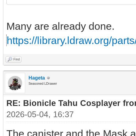
Many are already done.
https://library.ldraw.org/par
Find
Hageta
Seasoned LDrawer
RE: Bionicle Tahu Cosplayer fro
2026-05-04, 16:37
The canister and the Mask ar