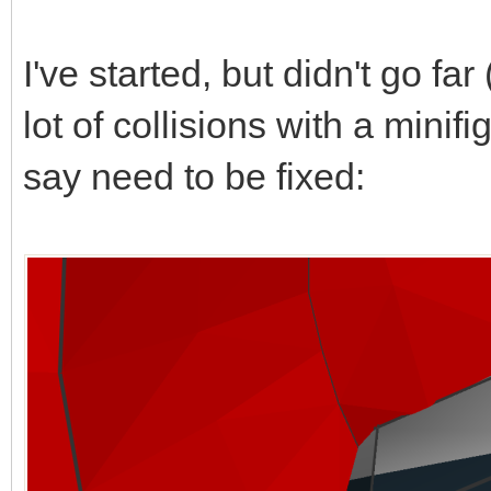
I've started, but didn't go far 
lot of collisions with a mini
say need to be fixed: