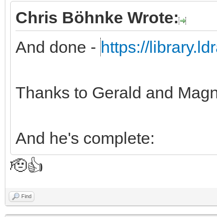
Chris Böhnke Wrote:
And done -
https://library.
Thanks to Gerald and Magn
And he's complete:
🫡👍
Find