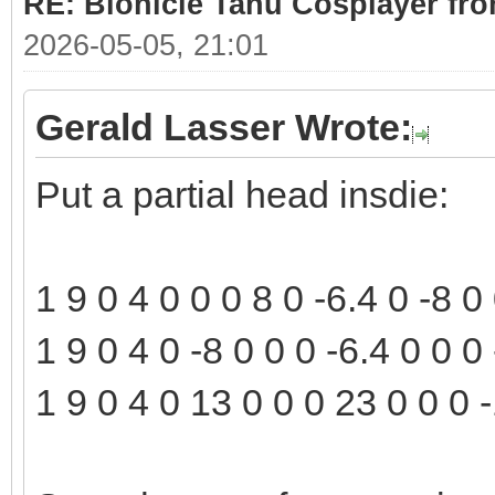
RE: Bionicle Tahu Cosplayer fro
2026-05-05, 21:01
Gerald Lasser Wrote:
Put a partial head insdie:
1 9 0 4 0 0 0 8 0 -6.4 0 -8 
1 9 0 4 0 -8 0 0 0 -6.4 0 0 
1 9 0 4 0 13 0 0 0 23 0 0 0 -