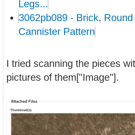
Legs...
3062pb089 - Brick, Round 
Cannister Pattern
I tried scanning the pieces wi
pictures of them["Image"].
Attached Files
Thumbnail(s)