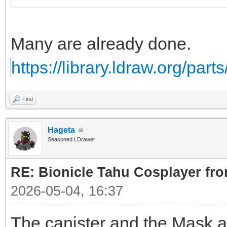
Many are already done.
https://library.ldraw.org/par
Find
Hageta
Seasoned LDrawer
RE: Bionicle Tahu Cosplayer fro
2026-05-04, 16:37
The canister and the Mask ar