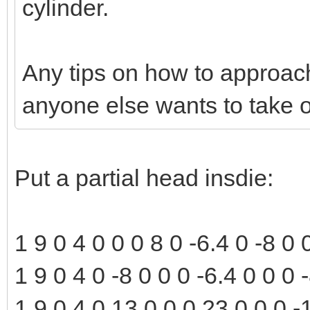
cylinder.
Any tips on how to approach 
anyone else wants to take o
Put a partial head insdie:
1 9 0 4 0 0 0 8 0 -6.4 0 -8 0
1 9 0 4 0 -8 0 0 0 -6.4 0 0 0
1 9 0 4 0 13 0 0 0 23 0 0 0 -