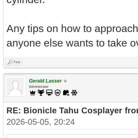
Any tips on how to approach 
anyone else wants to take o
Find
Gerald Lasser
Administrator
RE: Bionicle Tahu Cosplayer fro
2026-05-05, 20:24