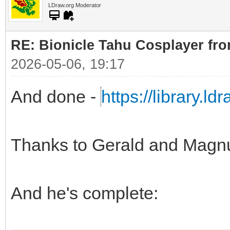
LDraw.org Moderator
RE: Bionicle Tahu Cosplayer fro
2026-05-06, 19:17
And done -
https://library.l
Thanks to Gerald and Magn
And he's complete: