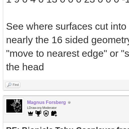
See where surfaces cut into 
nearly the 16 sided geometry
"move to nearest edge" or "s
the head
Find
Magnus Forsberg
LDraw.org Moderator