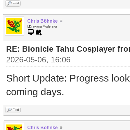
Find
Chris Böhnke
LDraw.org Moderator
RE: Bionicle Tahu Cosplayer fro
2026-05-06, 16:06
Short Update: Progress look
coming days.
Find
Chris Böhnke