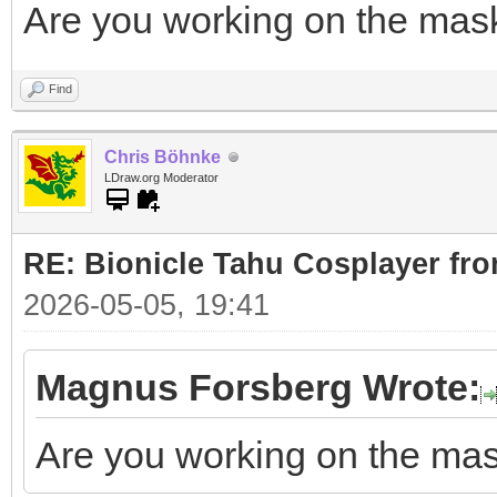
Are you working on the mas
Find
Chris Böhnke
LDraw.org Moderator
RE: Bionicle Tahu Cosplayer fro
2026-05-05, 19:41
Magnus Forsberg Wrote:
Are you working on the ma