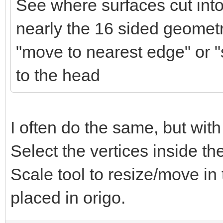
See where surfaces cut into
nearly the 16 sided geometr
"move to nearest edge" or "s
to the head
I often do the same, but with
Select the vertices inside t
Scale tool to resize/move in
placed in origo.