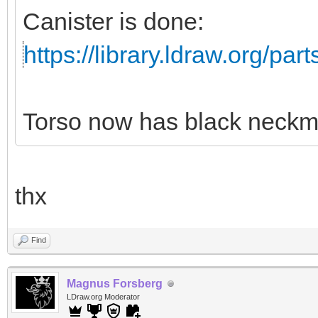
Canister is done:
https://library.ldraw.org/par
Torso now has black neckm
thx
Find
Magnus Forsberg
LDraw.org Moderator