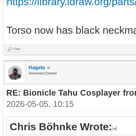
https://library.ldraw.org/part
Torso now has black neckma
Find
Hageta
Seasoned LDrawer
RE: Bionicle Tahu Cosplayer fro
2026-05-05, 10:15
Chris Böhnke Wrote: