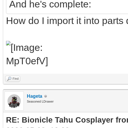
And he's complete:
How do I import it into parts
Find
Hageta
Seasoned LDrawer
RE: Bionicle Tahu Cosplayer fro