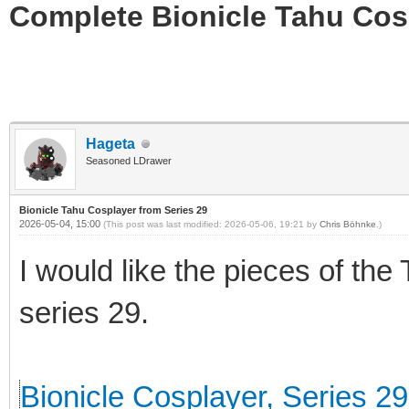
Complete Bionicle Tahu Cosp
Hageta
Seasoned LDrawer
Bionicle Tahu Cosplayer from Series 29
2026-05-04, 15:00
(This post was last modified: 2026-05-06, 19:21 by
Chris Böhnke
.)
I would like the pieces of the
series 29.
Bionicle Cosplayer, Series 29