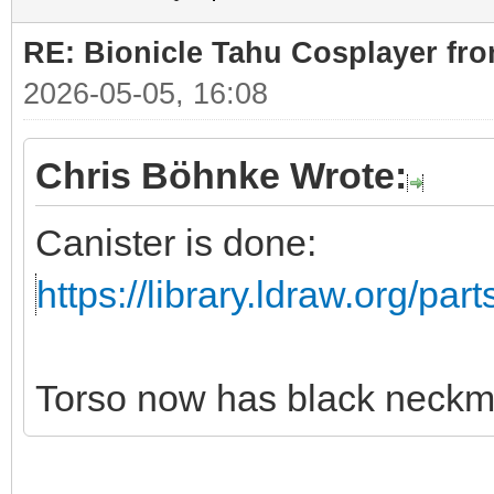
RE: Bionicle Tahu Cosplayer fro
2026-05-05, 16:08
Chris Böhnke Wrote:
Canister is done:
https://library.ldraw.org/par
Torso now has black neckm