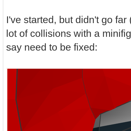
I've started, but didn't go far 
lot of collisions with a mini
say need to be fixed: