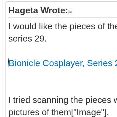
Hageta Wrote:
I would like the pieces of t
series 29.
Bionicle Cosplayer, Series 
I tried scanning the pieces 
pictures of them["Image"].