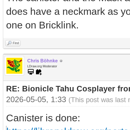
does have a neckmark as yo
one on Bricklink.
Find
Chris Böhnke
LDraw.org Moderator
RE: Bionicle Tahu Cosplayer fro
2026-05-05, 1:33
(This post was last
Canister is done: