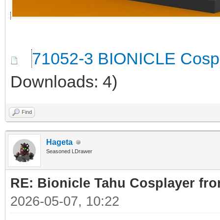
71052-3 BIONICLE Cospl
Downloads: 4)
Find
Hageta
Seasoned LDrawer
RE: Bionicle Tahu Cosplayer fro
2026-05-07, 10:22