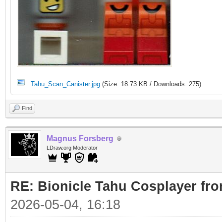
Tahu_Scan_Canister.jpg
(Size: 18.73 KB / Downloads: 275)
Find
Magnus Forsberg
LDraw.org Moderator
RE: Bionicle Tahu Cosplayer fro
2026-05-04, 16:18