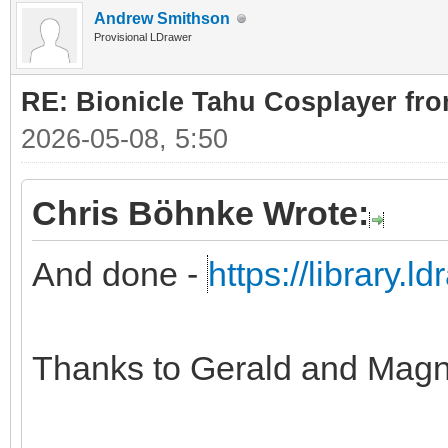
Andrew Smithson
Provisional LDrawer
RE: Bionicle Tahu Cosplayer fro
2026-05-08, 5:50
Chris Böhnke Wrote:
And done -
https://library.
Thanks to Gerald and Magn