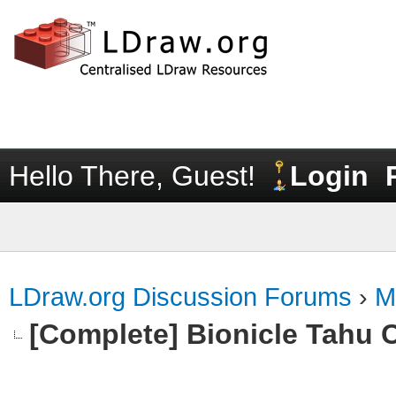
Hello There, Guest!
Login
LDraw.org Discussion Forums
›
M
[Complete] Bionicle Tahu 