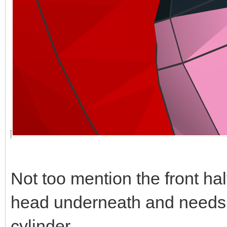
Not too mention the front hal
head underneath and needs t
cylinder.