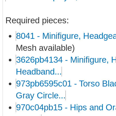
Required pieces:
8041 - Minifigure, Headge
Mesh available)
3626pb4134 - Minifigure, H
Headband...
973pb6595c01 - Torso Black
Gray Circle...
970c04pb15 - Hips and Or