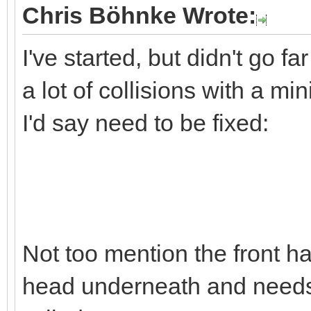
Chris Böhnke Wrote:
I've started, but didn't go far
a lot of collisions with a m
I'd say need to be fixed:
Not too mention the front hal
head underneath and needs 