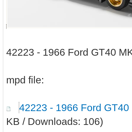
42223 - 1966 Ford GT40 MK
mpd file:
42223 - 1966 Ford GT40
KB / Downloads: 106)