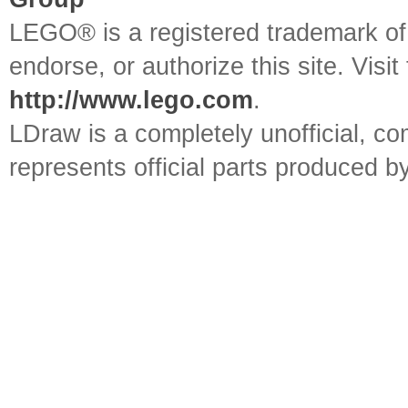
LEGO® is a registered trademark o
endorse, or authorize this site. Visit
http://www.lego.com
.
LDraw is a completely unofficial, 
represents official parts produced