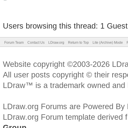
Users browsing this thread: 1 Guest
Forum Team
Contact Us
LDraw.org
Return to Top
Lite (Archive) Mode
Website copyright ©2003-2026 LDr
All user posts copyright © their res
LDraw™ is a trademark owned and l
LDraw.org Forums are Powered By
LDraw.org Forum template derived
Group