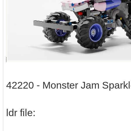
42220 - Monster Jam Spark
ldr file: