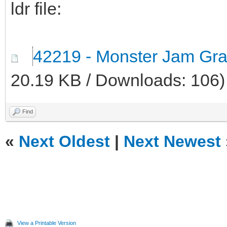
ldr file:
42219 - Monster Jam Grav
20.19 KB / Downloads: 106)
Find
«
Next Oldest
|
Next Newest
View a Printable Version