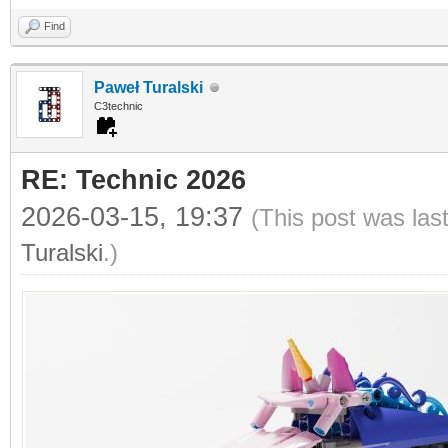
Find
Paweł Turalski
C3technic
RE: Technic 2026
2026-03-15, 19:37
(This post was las
Turalski
.)