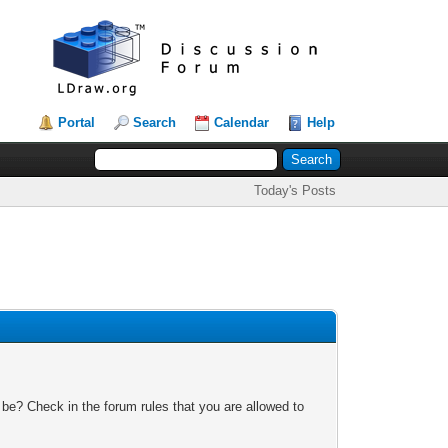
Portal
Search
Calendar
Help
Today's Posts
 be? Check in the forum rules that you are allowed to