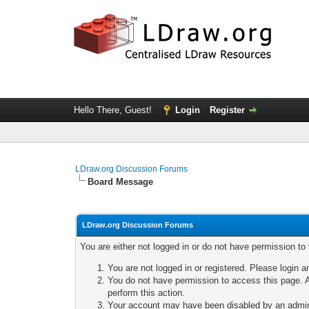
Hello There, Guest!
Login
Register
LDraw.org Discussion Forums
Board Message
LDraw.org Discussion Forums
You are either not logged in or do not have permission to
You are not logged in or registered. Please login a
You do not have permission to access this page. A
perform this action.
Your account may have been disabled by an adminis