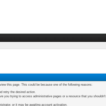
 view this page. This could be because one of the following reasons:
nd retry the desired action.
re you trying to access administrative pages or a resource that you shouldn't
trator, or it may be awaiting account activation.