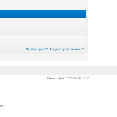
Need to register?
|
Forgotten your password?
Current time:
2026-08-06, 16:26
com
.