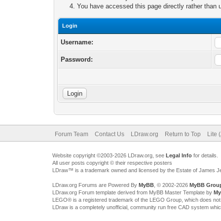
You have accessed this page directly rather than u
Login
Username:
Password:
Forum Team
Contact Us
LDraw.org
Return to Top
Lite 
Website copyright ©2003-2026 LDraw.org, see
Legal Info
for details.
All user posts copyright © their respective posters
LDraw™ is a trademark owned and licensed by the Estate of James 
LDraw.org Forums are Powered By
MyBB
, © 2002-2026
MyBB Grou
LDraw.org Forum template derived from MyBB Master Template by
My
LEGO® is a registered trademark of the LEGO Group, which does not spon
LDraw is a completely unofficial, community run free CAD system whi