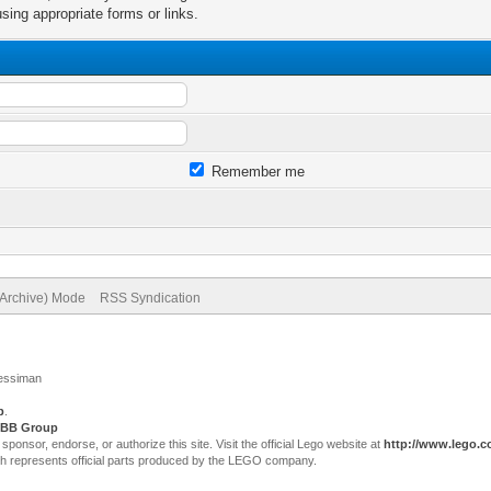
sing appropriate forms or links.
Remember me
(Archive) Mode
RSS Syndication
Jessiman
p
.
BB Group
sor, endorse, or authorize this site. Visit the official Lego website at
http://www.lego.
ch represents official parts produced by the LEGO company.