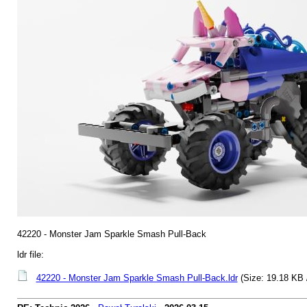
42220 - Monster Jam Sparkle Smash Pull-Back
ldr file:
42220 - Monster Jam Sparkle Smash Pull-Back.ldr
(Size: 19.18 KB 