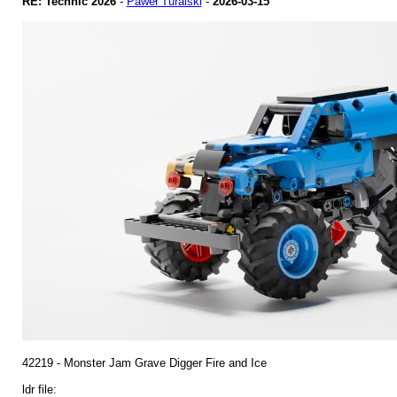
RE: Technic 2026
-
Paweł Turalski
-
2026-03-15
42219 - Monster Jam Grave Digger Fire and Ice
ldr file: