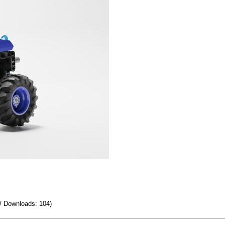
/ Downloads: 104)