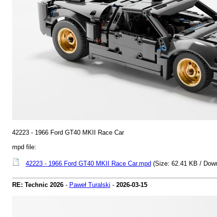
42223 - 1966 Ford GT40 MKII Race Car
mpd file:
42223 - 1966 Ford GT40 MKII Race Car.mpd
(Size: 62.41 KB / Down
RE: Technic 2026
-
Paweł Turalski
-
2026-03-15