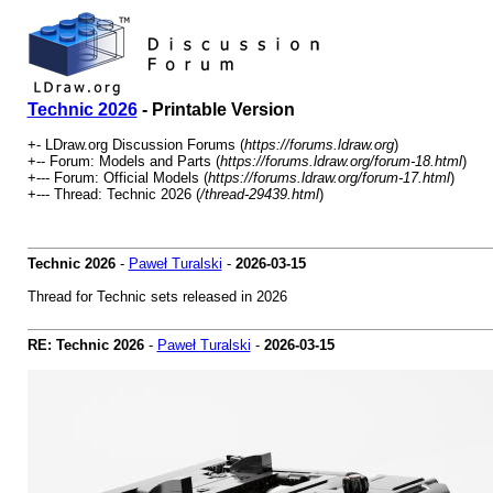
Technic 2026
- Printable Version
+- LDraw.org Discussion Forums (
https://forums.ldraw.org
)
+-- Forum: Models and Parts (
https://forums.ldraw.org/forum-18.html
)
+--- Forum: Official Models (
https://forums.ldraw.org/forum-17.html
)
+--- Thread: Technic 2026 (
/thread-29439.html
)
Technic 2026
-
Paweł Turalski
-
2026-03-15
Thread for Technic sets released in 2026
RE: Technic 2026
-
Paweł Turalski
-
2026-03-15