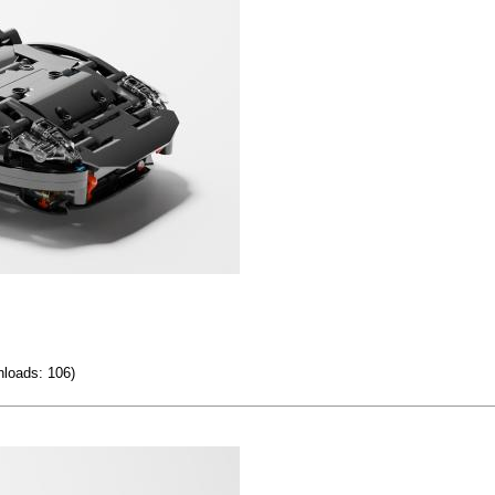
loads: 106)