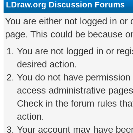
LDraw.org Discussion Forums
You are either not logged in or
page. This could be because on
You are not logged in or regi
desired action.
You do not have permission t
access administrative pages
Check in the forum rules tha
action.
Your account may have been 