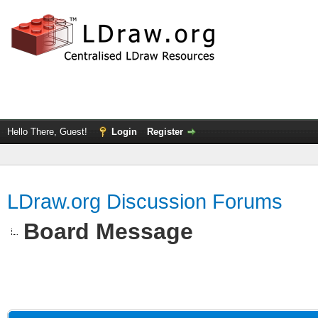
Hello There, Guest!
Login
Register
LDraw.org Discussion Forums
Board Message