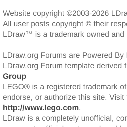
Website copyright ©2003-2026 LDr
All user posts copyright © their res
LDraw™ is a trademark owned and l
LDraw.org Forums are Powered By
LDraw.org Forum template derived
Group
LEGO® is a registered trademark o
endorse, or authorize this site. Visit
http://www.lego.com
.
LDraw is a completely unofficial, 