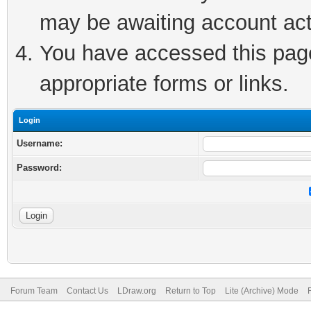
may be awaiting account act
You have accessed this page 
appropriate forms or links.
Login
Username:
Password:
Forum Team
Contact Us
LDraw.org
Return to Top
Lite (Archive) Mode