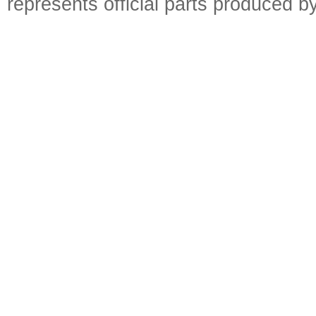
represents official parts produced