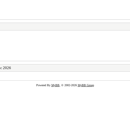
ic 2026
Powered By
MyBB
, © 2002-2026
MyBB Group