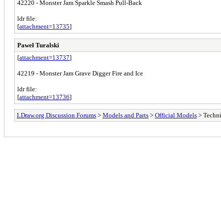
42220 - Monster Jam Sparkle Smash Pull-Back
ldr file:
[
attachment=13735
]
Paweł Turalski
[
attachment=13737
]
42219 - Monster Jam Grave Digger Fire and Ice
ldr file:
[
attachment=13736
]
LDraw.org Discussion Forums
>
Models and Parts
>
Official Models
> Techn