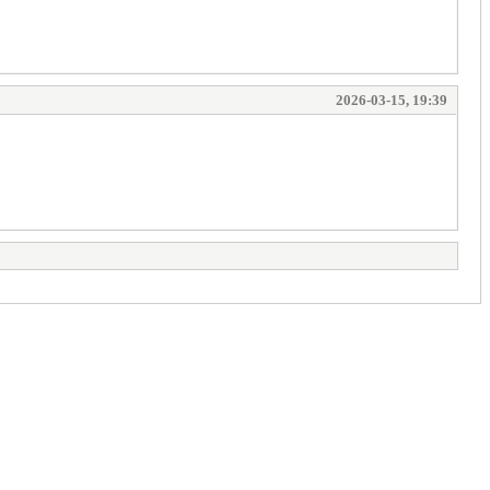
2026-03-15, 19:39