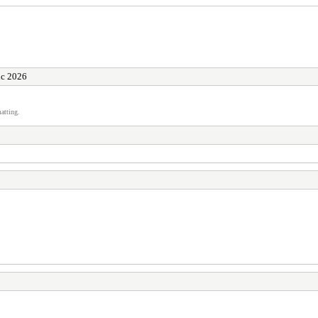
ic 2026
atting.