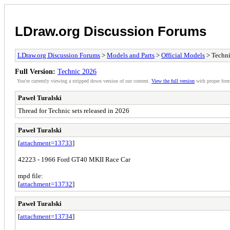
LDraw.org Discussion Forums
LDraw.org Discussion Forums
>
Models and Parts
>
Official Models
> Techn
Full Version:
Technic 2026
You're currently viewing a stripped down version of our content.
View the full version
with proper form
Paweł Turalski
Thread for Technic sets released in 2026
Paweł Turalski
[
attachment=13733
]
42223 - 1966 Ford GT40 MKII Race Car
mpd file:
[
attachment=13732
]
Paweł Turalski
[
attachment=13734
]