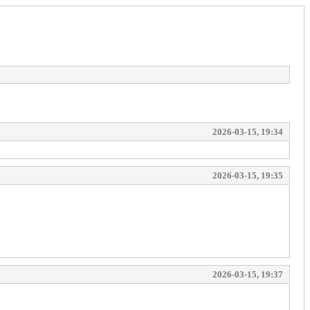
2026-03-15, 19:34
2026-03-15, 19:35
2026-03-15, 19:37