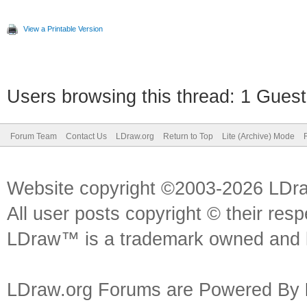
View a Printable Version
Users browsing this thread: 1 Guest
Forum Team
Contact Us
LDraw.org
Return to Top
Lite (Archive) Mode
Website copyright ©2003-2026 LDr
All user posts copyright © their res
LDraw™ is a trademark owned and l
LDraw.org Forums are Powered By