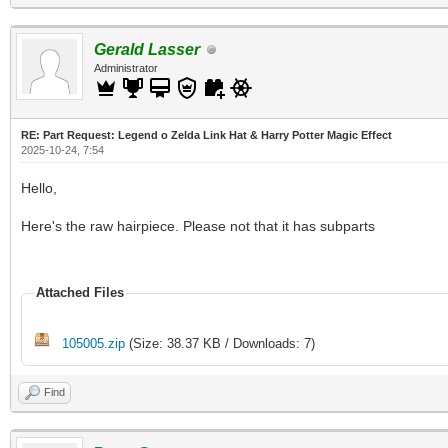
Gerald Lasser
Administrator
RE: Part Request: Legend o Zelda Link Hat & Harry Potter Magic Effect
2025-10-24, 7:54
Hello,
Here's the raw hairpiece. Please not that it has subparts
Attached Files
105005.zip
(Size: 38.37 KB / Downloads: 7)
Find