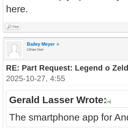
here.
Find
Bailey Meyer
LDraw User
RE: Part Request: Legend o Zeld
2025-10-27, 4:55
Gerald Lasser Wrote:
The smartphone app for And