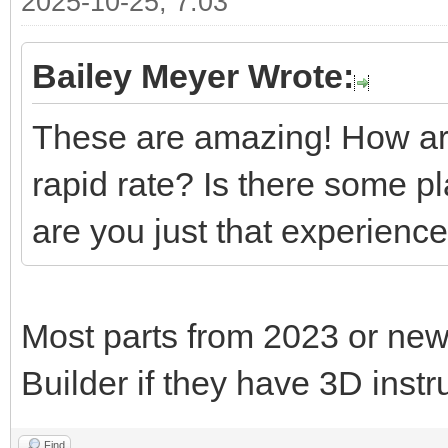
2025-10-25, 7:03
Bailey Meyer Wrote:
These are amazing! How are
rapid rate? Is there some p
are you just that experienc
Most parts from 2023 or new
Builder if they have 3D instr
Find