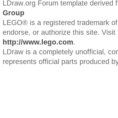
LDraw.org Forum template derived
Group
LEGO® is a registered trademark o
endorse, or authorize this site. Visit
http://www.lego.com
.
LDraw is a completely unofficial, 
represents official parts produced