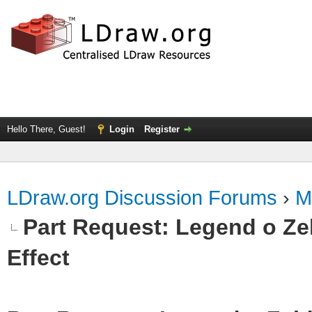
Hello There, Guest!
Login
Register
LDraw.org Discussion Forums
›
M
Part Request: Legend o Zel
Effect