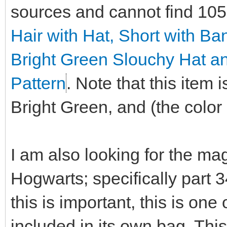
sources and cannot find 10
Hair with Hat, Short with B
Bright Green Slouchy Hat a
Pattern
. Note that this item
Bright Green, and (the color i
I am also looking for the ma
Hogwarts; specifically part 
this is important, this is on
included in its own bag. This 