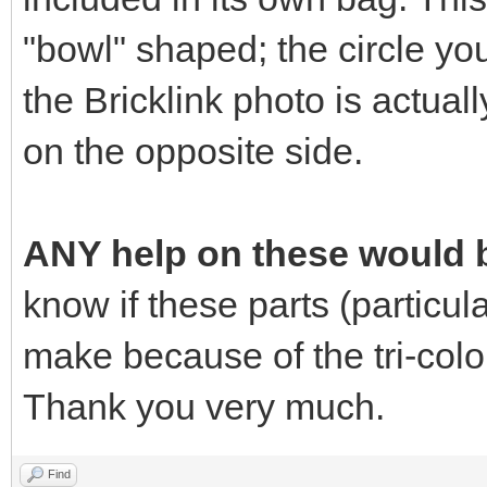
"bowl" shaped; the circle yo
the Bricklink photo is actuall
on the opposite side.
ANY help on these would b
know if these parts (particular
make because of the tri-colo
Thank you very much.
Find