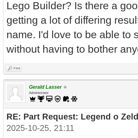
Lego Builder? Is there a good
getting a lot of differing res
name. I'd love to be able to 
without having to bother an
Find
Gerald Lasser
Administrator
RE: Part Request: Legend o Zeld
2025-10-25, 21:11