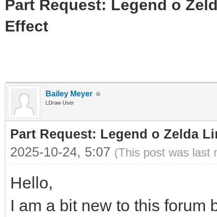
Part Request: Legend o Zeld
Effect
Bailey Meyer
LDraw User
Part Request: Legend o Zelda Li
2025-10-24, 5:07
(This post was last
Hello,
I am a bit new to this forum b