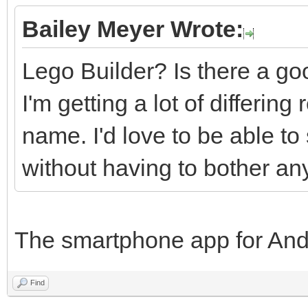
Bailey Meyer Wrote:
Lego Builder? Is there a goo
I'm getting a lot of differin
name. I'd love to be able to
without having to bother an
The smartphone app for And
Find