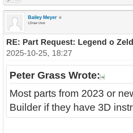
Bailey Meyer
LDraw User
RE: Part Request: Legend o Zeld
2025-10-25, 18:27
Peter Grass Wrote:
Most parts from 2023 or ne
Builder if they have 3D inst