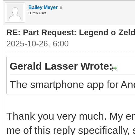
Bailey Meyer
LDraw User
RE: Part Request: Legend o Zeld
2025-10-26, 6:00
Gerald Lasser Wrote:
The smartphone app for And
Thank you very much. My ema
me of this reply specifically,