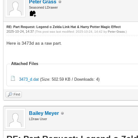
Peter Grass
Seasoned LDrawer
RE: Part Request: Legend o Zelda Link Hat & Harry Potter Magic Effect
2025-10-24, 14:37
(This post was last modified: 2025-10-24, 14:42 by
Peter Grass
.)
Here is 3473d as a raw part.
Attached Files
3473_d.dat
(Size: 502.59 KB / Downloads: 4)
Find
Bailey Meyer
LDraw User