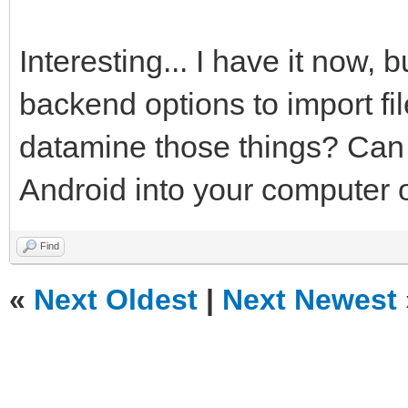
Interesting... I have it now, 
backend options to import fi
datamine those things? Can y
Android into your computer o
Find
«
Next Oldest
|
Next Newest