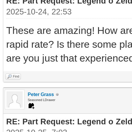
RE: Part Request: Legend o Zeld
2025-10-24, 22:53
These are amazing! How are 
rapid rate? Is there some pl
are you just that experienc
Find
Peter Grass
Seasoned LDrawer
RE: Part Request: Legend o Zeld