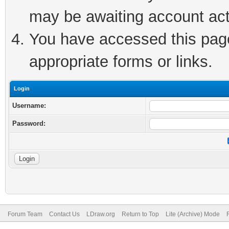
may be awaiting account act
You have accessed this page 
appropriate forms or links.
Login
Username:
Password:
Forum Team
Contact Us
LDraw.org
Return to Top
Lite (Archive) Mode