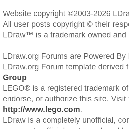
Website copyright ©2003-2026 LDr
All user posts copyright © their res
LDraw™ is a trademark owned and l
LDraw.org Forums are Powered By
LDraw.org Forum template derived
Group
LEGO® is a registered trademark o
endorse, or authorize this site. Visit
http://www.lego.com
.
LDraw is a completely unofficial, 