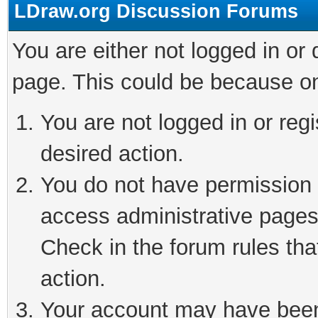
LDraw.org Discussion Forums
You are either not logged in or
page. This could be because on
You are not logged in or regi
desired action.
You do not have permission t
access administrative pages
Check in the forum rules tha
action.
Your account may have been 