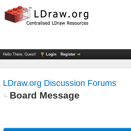
Hello There, Guest!
Login
Register
LDraw.org Discussion Forums
Board Message