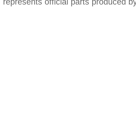
represents official parts produced