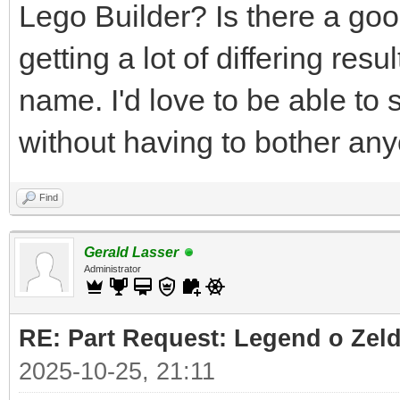
Lego Builder? Is there a good
getting a lot of differing res
name. I'd love to be able to 
without having to bother an
Find
Gerald Lasser
Administrator
RE: Part Request: Legend o Zeld
2025-10-25, 21:11