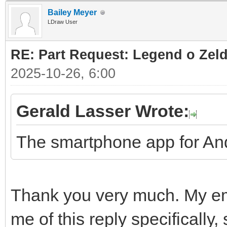
Bailey Meyer
LDraw User
RE: Part Request: Legend o Zeld
2025-10-26, 6:00
Gerald Lasser Wrote:
The smartphone app for And
Thank you very much. My ema
me of this reply specifically,