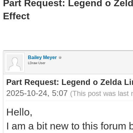
Part Request: Legend o Zeld
Effect
Bailey Meyer
LDraw User
Part Request: Legend o Zelda Li
2025-10-24, 5:07
(This post was last
Hello,
I am a bit new to this forum b