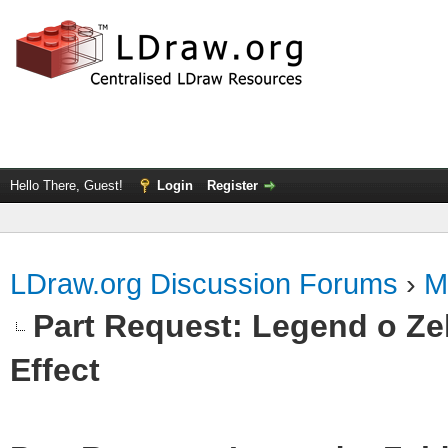
Hello There, Guest!
Login
Register
LDraw.org Discussion Forums
›
M
Part Request: Legend o Zel
Effect