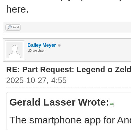
here.
Find
Bailey Meyer
LDraw User
RE: Part Request: Legend o Zeld
2025-10-27, 4:55
Gerald Lasser Wrote:
The smartphone app for And