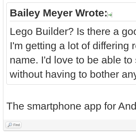
Bailey Meyer Wrote:
Lego Builder? Is there a goo
I'm getting a lot of differin
name. I'd love to be able to
without having to bother an
The smartphone app for And
Find