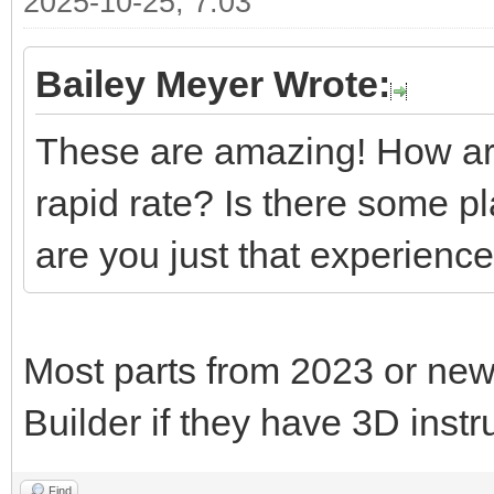
2025-10-25, 7:03
Bailey Meyer Wrote:
These are amazing! How are
rapid rate? Is there some p
are you just that experienc
Most parts from 2023 or new
Builder if they have 3D instr
Find