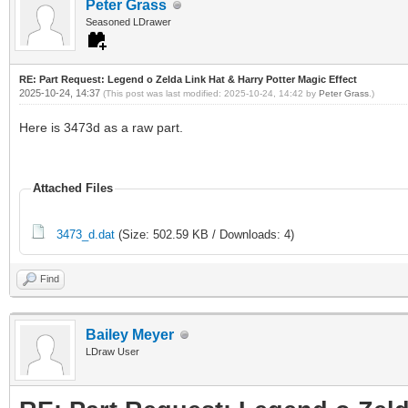
Peter Grass
Seasoned LDrawer
RE: Part Request: Legend o Zelda Link Hat & Harry Potter Magic Effect
2025-10-24, 14:37
(This post was last modified: 2025-10-24, 14:42 by
Peter Grass
.)
Here is 3473d as a raw part.
Attached Files
3473_d.dat
(Size: 502.59 KB / Downloads: 4)
Find
Bailey Meyer
LDraw User