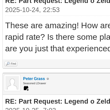
RE: Part Request: Legend o Zeld
2025-10-24, 22:53
These are amazing! How are 
rapid rate? Is there some pl
are you just that experienc
Find
Peter Grass
Seasoned LDrawer
RE: Part Request: Legend o Zeld