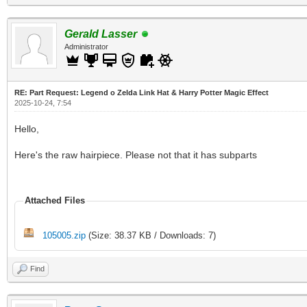
Gerald Lasser
Administrator
RE: Part Request: Legend o Zelda Link Hat & Harry Potter Magic Effect
2025-10-24, 7:54
Hello,
Here's the raw hairpiece. Please not that it has subparts
Attached Files
105005.zip
(Size: 38.37 KB / Downloads: 7)
Find