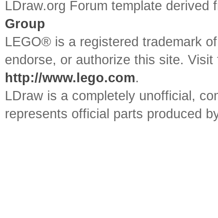
LDraw.org Forum template derived
Group
LEGO® is a registered trademark o
endorse, or authorize this site. Visit
http://www.lego.com
.
LDraw is a completely unofficial, 
represents official parts produced