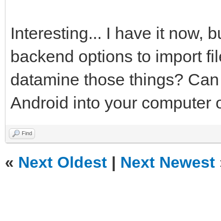
Interesting... I have it now, 
backend options to import fi
datamine those things? Can y
Android into your computer o
Find
«
Next Oldest
|
Next Newest