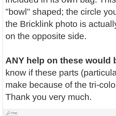
"bowl" shaped; the circle yo
the Bricklink photo is actuall
on the opposite side.
ANY help on these would b
know if these parts (particular
make because of the tri-colo
Thank you very much.
Find