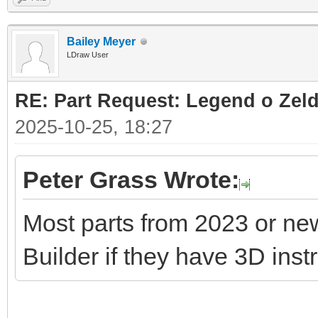
Bailey Meyer
LDraw User
RE: Part Request: Legend o Zeld
2025-10-25, 18:27
Peter Grass Wrote:
Most parts from 2023 or ne
Builder if they have 3D inst