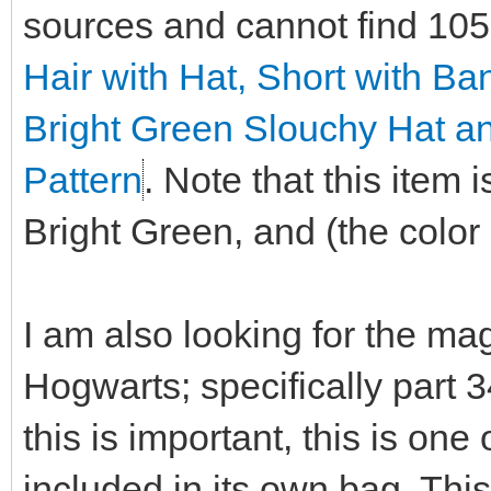
sources and cannot find 10
Hair with Hat, Short with B
Bright Green Slouchy Hat a
Pattern
. Note that this item
Bright Green, and (the color i
I am also looking for the ma
Hogwarts; specifically part 
this is important, this is on
included in its own bag. This 