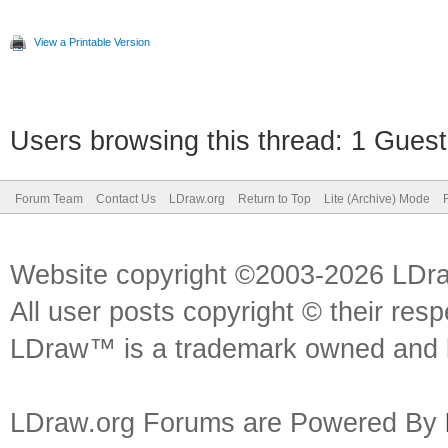
View a Printable Version
Users browsing this thread: 1 Guest
Forum Team
Contact Us
LDraw.org
Return to Top
Lite (Archive) Mode
Website copyright ©2003-2026 LDr
All user posts copyright © their res
LDraw™ is a trademark owned and l
LDraw.org Forums are Powered By