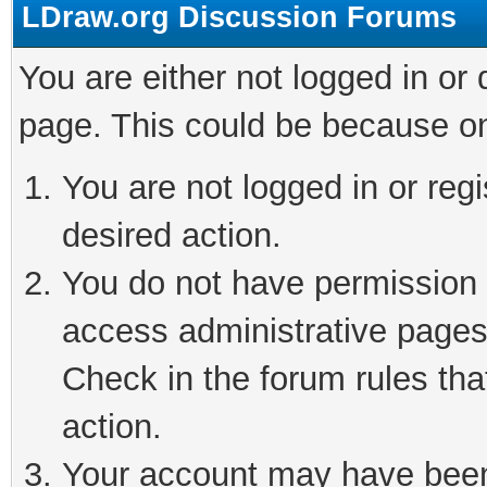
LDraw.org Discussion Forums
You are either not logged in or
page. This could be because on
You are not logged in or regi
desired action.
You do not have permission t
access administrative pages
Check in the forum rules tha
action.
Your account may have been 