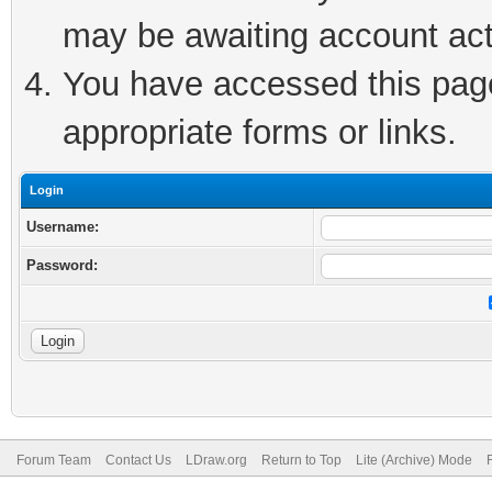
may be awaiting account act
You have accessed this page 
appropriate forms or links.
Login
Username:
Password:
Forum Team
Contact Us
LDraw.org
Return to Top
Lite (Archive) Mode