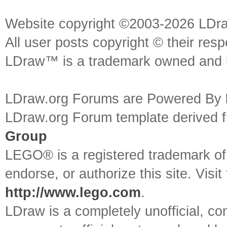
Website copyright ©2003-2026 LDr
All user posts copyright © their res
LDraw™ is a trademark owned and l
LDraw.org Forums are Powered By
LDraw.org Forum template derived
Group
LEGO® is a registered trademark o
endorse, or authorize this site. Visit
http://www.lego.com
.
LDraw is a completely unofficial, 