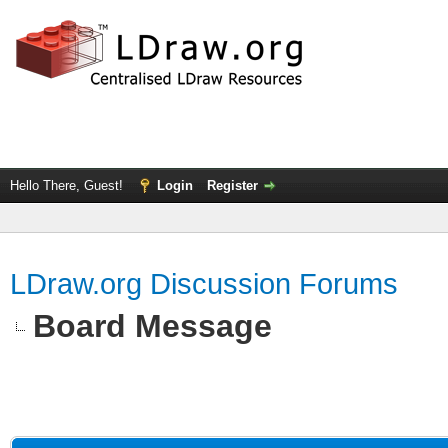
Hello There, Guest!
Login
Register
LDraw.org Discussion Forums
Board Message