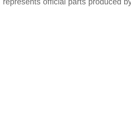
represents official parts produced