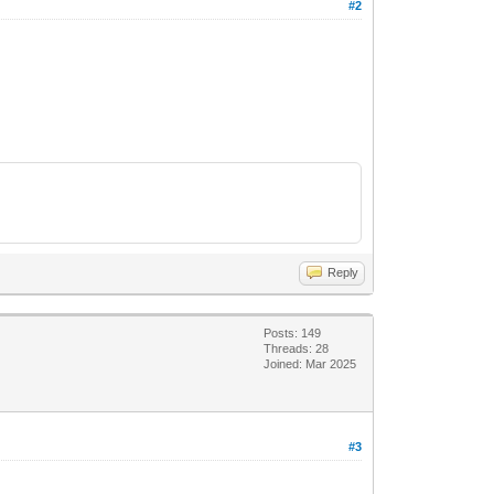
#2
Reply
Posts: 149
Threads: 28
Joined: Mar 2025
#3