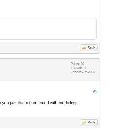
Reply
Posts: 10
Threads: 4
Joined: Oct 2025
#4
 you just that experienced with modelling
Reply