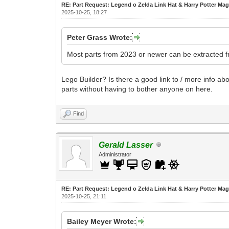
RE: Part Request: Legend o Zelda Link Hat & Harry Potter Mag
2025-10-25, 18:27
Peter Grass Wrote:
Most parts from 2023 or newer can be extracted fr
Lego Builder? Is there a good link to / more info abou
parts without having to bother anyone on here.
Find
Gerald Lasser
Administrator
RE: Part Request: Legend o Zelda Link Hat & Harry Potter Mag
2025-10-25, 21:11
Bailey Meyer Wrote: