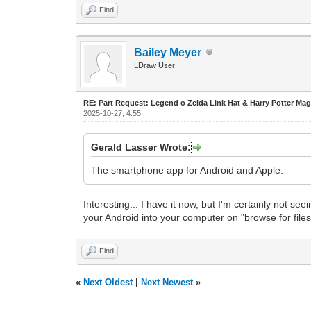
Find
Bailey Meyer
LDraw User
RE: Part Request: Legend o Zelda Link Hat & Harry Potter Mag
2025-10-27, 4:55
Gerald Lasser Wrote:
The smartphone app for Android and Apple.
Interesting... I have it now, but I'm certainly not s
your Android into your computer on "browse for files
Find
«
Next Oldest
|
Next Newest
»