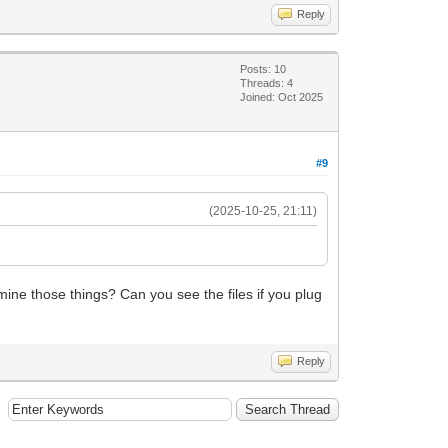
Reply
Posts: 10
Threads: 4
Joined: Oct 2025
#9
(2025-10-25, 21:11)
amine those things? Can you see the files if you plug
Reply