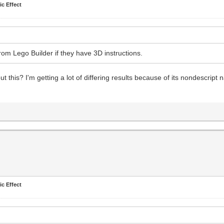
ic Effect
om Lego Builder if they have 3D instructions.
t this? I'm getting a lot of differing results because of its nondescript 
ic Effect