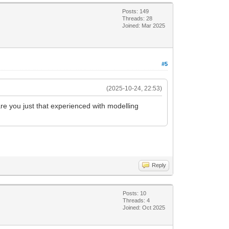
Posts: 149
Threads: 28
Joined: Mar 2025
#5
(2025-10-24, 22:53)
re you just that experienced with modelling
Reply
Posts: 10
Threads: 4
Joined: Oct 2025