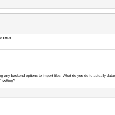
ic Effect
eeing any backend options to import files. What do you do to actually dat
" setting?