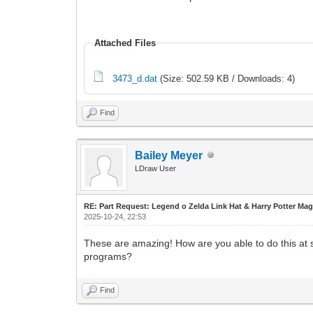
Attached Files
3473_d.dat
(Size: 502.59 KB / Downloads: 4)
Find
Bailey Meyer
LDraw User
RE: Part Request: Legend o Zelda Link Hat & Harry Potter Mag
2025-10-24, 22:53
These are amazing! How are you able to do this at s
programs?
Find