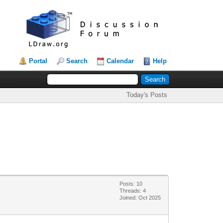
Portal
Search
Calendar
Help
Today's Posts
Posts: 10
Threads: 4
Joined: Oct 2025