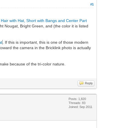
#1
 Hair with Hat, Short with Bangs and Center Part
ht Nougat, Bright Green, and (the color it is listed
at
. If this is important, this is one of those modern
 toward the camera in the Bricklink photo is actually
o make because of the tri-color nature.
Reply
Posts: 1,820
Threads: 83
Joined: Sep 2011