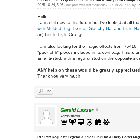
2025-10-24, 5:07
(This post was last modified: 2025-10-24, 5:09 by
Ba
Hello,
I am a bit new to this forum but I've looked at all
with Molded Bright Green Slouchy Hat and Light No
as) Bright Light Orange.
I am also looking for the magic effects from 76415 T
"pack of 6" pieces included in its own bag. This is an
an anti-stud, with a regular stud on the opposite sid
ANY help on these would be greatly appreciated
Thank you very much.
Find
Gerald Lasser
Administrator
RE: Part Request: Legend o Zelda Link Hat & Harry Potter Mag