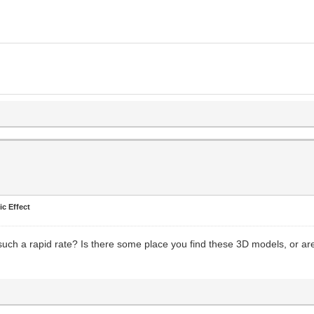
ic Effect
uch a rapid rate? Is there some place you find these 3D models, or are