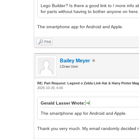
Lego Builder? Is there a good link to / more info ab
for parts without having to bother anyone on here
The smartphone app for Android and Apple.
Find
Bailey Meyer
LDraw User
RE: Part Request: Legend o Zelda Link Hat & Harry Potter Mag
2025-10-26, 6:00
Gerald Lasser Wrote:
The smartphone app for Android and Apple.
Thank you very much. My email randomly decided not to