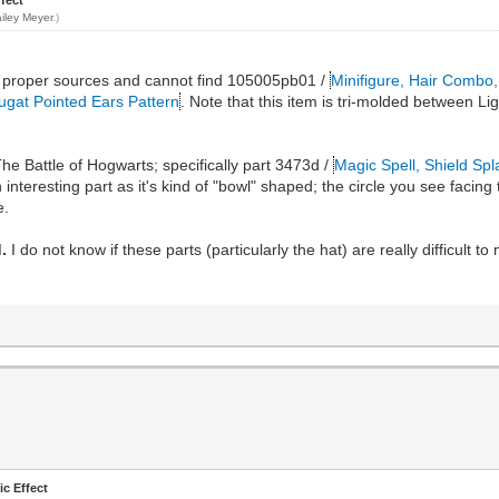
iley Meyer
.)
 the proper sources and cannot find 105005pb01 /
Minifigure, Hair Combo,
ugat Pointed Ears Pattern
. Note that this item is tri-molded between Lig
he Battle of Hogwarts; specifically part 3473d /
Magic Spell, Shield Spl
 interesting part as it's kind of "bowl" shaped; the circle you see facing
e.
.
I do not know if these parts (particularly the hat) are really difficult t
ic Effect