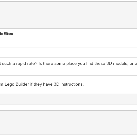
ic Effect
 such a rapid rate? Is there some place you find these 3D models, or a
 Lego Builder if they have 3D instructions.