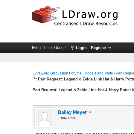
Hello There, Guest!
Login
Register
LDraw.org Discussion Forums
›
Models and Parts
›
Part Reque
Part Request: Legend o Zelda Link Hat & Harry Pott
Part Request: Legend o Zelda Link Hat & Harry Potter 
Bailey Meyer
LDraw User
Part Request: Legend o Zelda Link Hat & Harry Potter Magic Ef