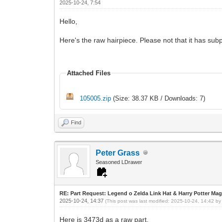
2025-10-24, 7:54
Hello,
Here's the raw hairpiece. Please not that it has sub
Attached Files
105005.zip
(Size: 38.37 KB / Downloads: 7)
Find
Peter Grass
Seasoned LDrawer
RE: Part Request: Legend o Zelda Link Hat & Harry Potter Mag
2025-10-24, 14:37
(This post was last modified: 2025-10-24, 14:42 b
Here is 3473d as a raw part.