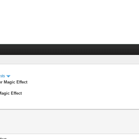
sts
er Magic Effect
Magic Effect
fect