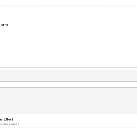
parts
ic Effect
y
Peter Grass
.)