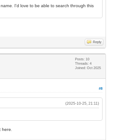
t name. I'd love to be able to search through this
Reply
Posts: 10
Threads: 4
Joined: Oct 2025
#8
(2025-10-25, 21:11)
t here.