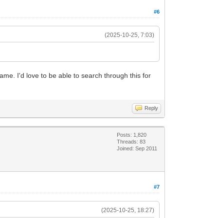
#6
(2025-10-25, 7:03)
name. I'd love to be able to search through this for
Reply
Posts: 1,820
Threads: 83
Joined: Sep 2011
#7
(2025-10-25, 18:27)