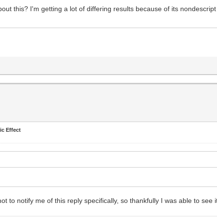
out this? I'm getting a lot of differing results because of its nondescrip
.
ic Effect
 notify me of this reply specifically, so thankfully I was able to see i