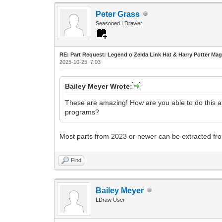
Peter Grass
Seasoned LDrawer
RE: Part Request: Legend o Zelda Link Hat & Harry Potter Mag
2025-10-25, 7:03
Bailey Meyer Wrote:
These are amazing! How are you able to do this at
programs?
Most parts from 2023 or newer can be extracted from
Find
Bailey Meyer
LDraw User