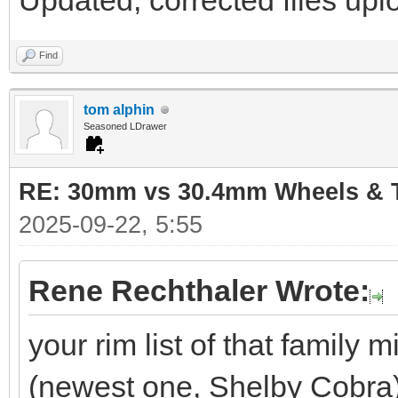
Updated, corrected files uplo
Find
tom alphin
Seasoned LDrawer
RE: 30mm vs 30.4mm Wheels & T
2025-09-22, 5:55
Rene Rechthaler Wrote:
your rim list of that family
(newest one, Shelby Cobra)