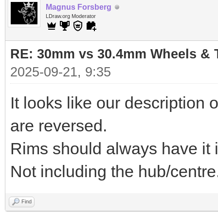
Magnus Forsberg
LDraw.org Moderator
RE: 30mm vs 30.4mm Wheels & T
2025-09-21, 9:35
It looks like our descriptio
are reversed.
Rims should always have it in
Not including the hub/centre
Find