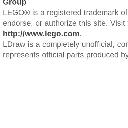
Group
LEGO® is a registered trademark o
endorse, or authorize this site. Visit
http://www.lego.com
.
LDraw is a completely unofficial, 
represents official parts produced