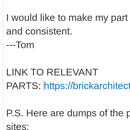
I would like to make my part
and consistent.
---Tom
LINK TO RELEVANT
PARTS:
https://brickarchite
P.S. Here are dumps of the 
sites: