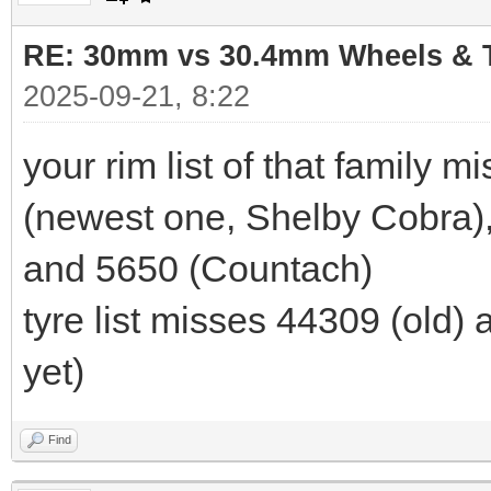
RE: 30mm vs 30.4mm Wheels & T
2025-09-21, 8:22
your rim list of that family 
(newest one, Shelby Cobra),
and 5650 (Countach)
tyre list misses 44309 (old)
yet)
Find