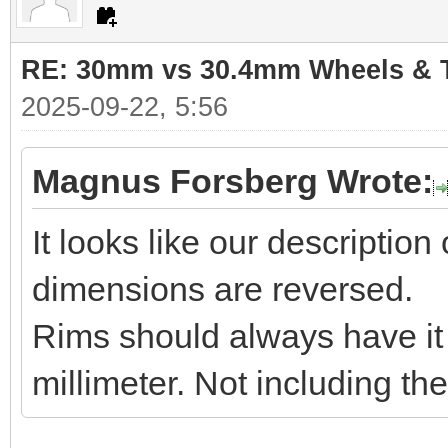
RE: 30mm vs 30.4mm Wheels & T
2025-09-22, 5:56
Magnus Forsberg Wrote:
It looks like our descriptio
dimensions are reversed.
Rims should always have it i
millimeter. Not including th