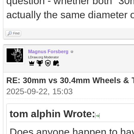
question - whether both "3
actually the same diameter 
Find
Magnus Forsberg
LDraw.org Moderator
RE: 30mm vs 30.4mm Wheels & T
2025-09-22, 15:03
tom alphin Wrote:
Does anyone happen to have 