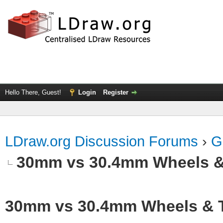
Hello There, Guest!
Login
Register
LDraw.org Discussion Forums
›
G
30mm vs 30.4mm Wheels &
30mm vs 30.4mm Wheels & T