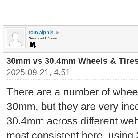
tom alphin
Seasoned LDrawer
30mm vs 30.4mm Wheels & Tire
2025-09-21, 4:51
There are a number of wheel
30mm, but they are very inc
30.4mm across different webs
most consistent here, using 3