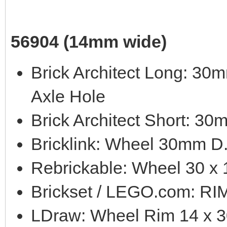
56904 (14mm wide)
Brick Architect Long: 3
Axle Hole
Brick Architect Short: 3
Bricklink: Wheel 30mm D
Rebrickable: Wheel 30 x 
Brickset / LEGO.com: 
LDraw: Wheel Rim 14 x 3