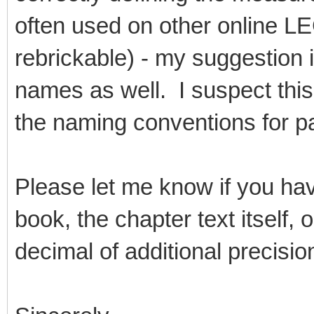
often used on other online L
rebrickable) - my suggestion 
names as well. I suspect this
the naming conventions for pa
Please let me know if you ha
book, the chapter text itself,
decimal of additional precisio