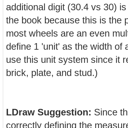
additional digit (30.4 vs 30) is
the book because this is the 
most wheels are an even multi
define 1 'unit' as the width of
use this unit system since it 
brick, plate, and stud.)
LDraw Suggestion:
Since the
correctly defining the measur