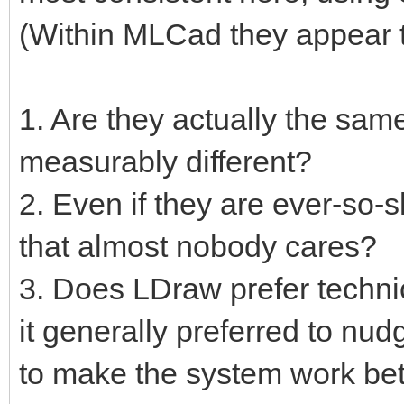
(Within MLCad they appear t
1. Are they actually the same
measurably different?
2. Even if they are ever-so-s
that almost nobody cares?
3. Does LDraw prefer techni
it generally preferred to nu
to make the system work bet