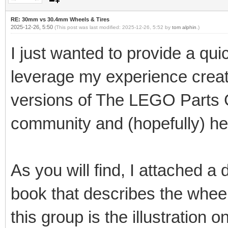
RE: 30mm vs 30.4mm Wheels & Tires
2025-12-26, 5:50
(This post was last modified: 2025-12-26, 5:52 by
tom alphin
.)
I just wanted to provide a qui
leverage my experience creat
versions of The LEGO Parts G
community and (hopefully) he
As you will find, I attached a
book that describes the wheel
this group is the illustration