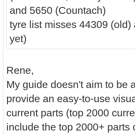
and 5650 (Countach)
tyre list misses 44309 (old
yet)
Rene,
My guide doesn't aim to be a
provide an easy-to-use visu
current parts (top 2000 curre
include the top 2000+ parts 