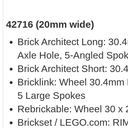
42716 (20mm wide)
Brick Architect Long: 3
Axle Hole, 5-Angled Spo
Brick Architect Short: 3
Bricklink: Wheel 30.4mm
5 Large Spokes
Rebrickable: Wheel 30 x
Brickset / LEGO.com: 