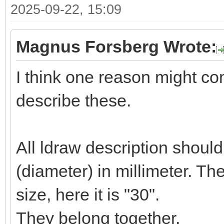
2025-09-22, 15:09
Magnus Forsberg Wrote:
I think one reason might c
describe these.
All ldraw description shoul
(diameter) in millimeter. T
size, here it is "30".
They belong together.