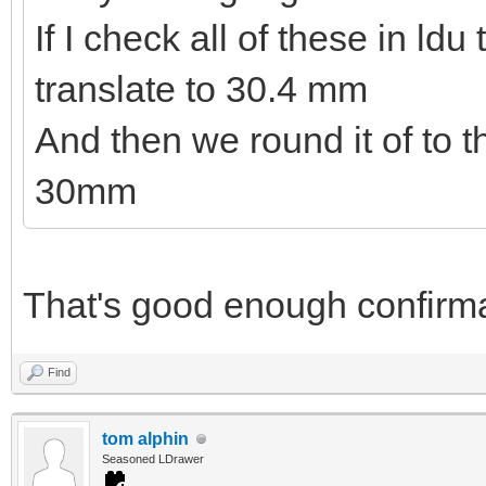
If I check all of these in ld
translate to 30.4 mm
And then we round it of to 
30mm
That's good enough confirma
Find
tom alphin
Seasoned LDrawer