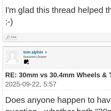
I'm glad this thread helped 
:-)
Find
tom alphin
Seasoned LDrawer
RE: 30mm vs 30.4mm Wheels & T
2025-09-22, 5:57
Does anyone happen to have 