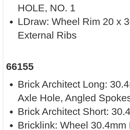
HOLE, NO. 1
LDraw: Wheel Rim 20 x 30
External Ribs
66155
Brick Architect Long: 3
Axle Hole, Angled Spoke
Brick Architect Short: 3
Bricklink: Wheel 30.4mm 