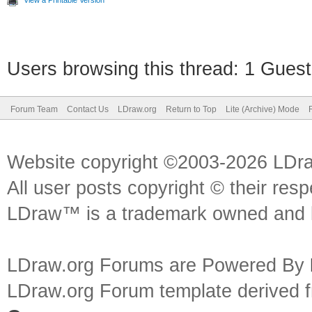
View a Printable Version
Users browsing this thread: 1 Guest
Forum Team
Contact Us
LDraw.org
Return to Top
Lite (Archive) Mode
Website copyright ©2003-2026 LDr
All user posts copyright © their res
LDraw™ is a trademark owned and l
LDraw.org Forums are Powered By
LDraw.org Forum template derived