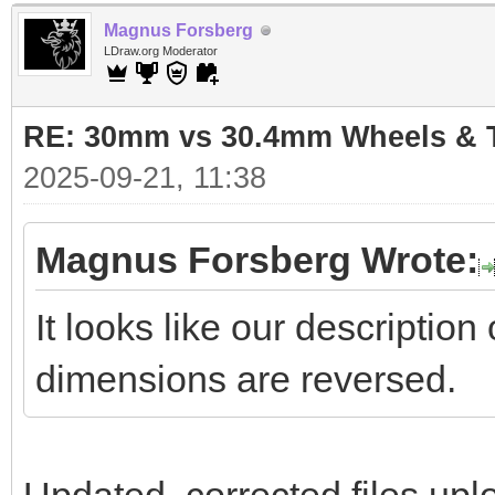
Magnus Forsberg
LDraw.org Moderator
RE: 30mm vs 30.4mm Wheels & T
2025-09-21, 11:38
Magnus Forsberg Wrote:
It looks like our descriptio
dimensions are reversed.