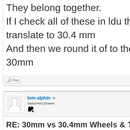
They belong together.
If I check all of these in ldu
translate to 30.4 mm
And then we round it of to t
30mm
Find
tom alphin
Seasoned LDrawer
RE: 30mm vs 30.4mm Wheels & T