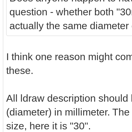
question - whether both "
actually the same diameter 
I think one reason might co
these.
All ldraw description should
(diameter) in millimeter. Th
size, here it is "30".