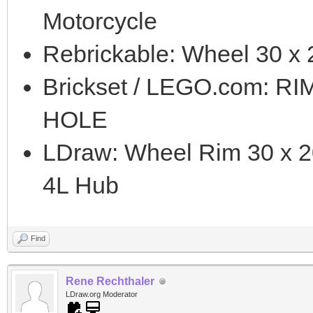
Motorcycle
Rebrickable: Wheel 30 x 
Brickset / LEGO.com: R
HOLE
LDraw: Wheel Rim 30 x 2
4L Hub
Find
Rene Rechthaler
LDraw.org Moderator