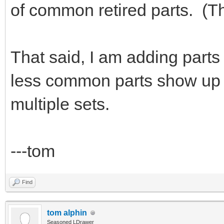
of common retired parts. (Th
That said, I am adding parts 
less common parts show up e
multiple sets.
---tom
Find
tom alphin
Seasoned LDrawer