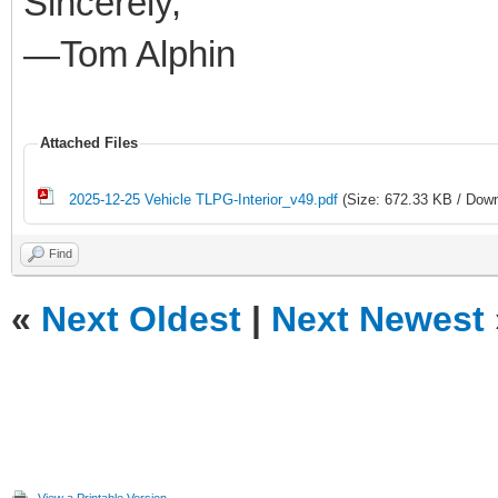
Sincerely,
—Tom Alphin
Attached Files
2025-12-25 Vehicle TLPG-Interior_v49.pdf
(Size: 672.33 KB / Down
Find
«
Next Oldest
|
Next Newest