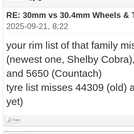
RE: 30mm vs 30.4mm Wheels & T
2025-09-21, 8:22
your rim list of that family 
(newest one, Shelby Cobra),
and 5650 (Countach)
tyre list misses 44309 (old)
yet)
Find