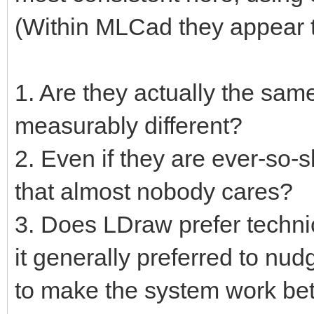
(Within MLCad they appear t
1. Are they actually the same
measurably different?
2. Even if they are ever-so-s
that almost nobody cares?
3. Does LDraw prefer techni
it generally preferred to nu
to make the system work bet