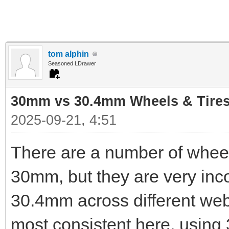
tom alphin
Seasoned LDrawer
30mm vs 30.4mm Wheels & Tire
2025-09-21, 4:51
There are a number of wheel
30mm, but they are very inc
30.4mm across different webs
most consistent here, using 3