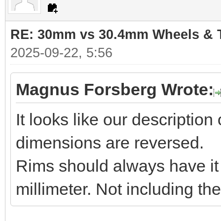
RE: 30mm vs 30.4mm Wheels & T
2025-09-22, 5:56
Magnus Forsberg Wrote:
It looks like our descriptio
dimensions are reversed.
Rims should always have it i
millimeter. Not including th