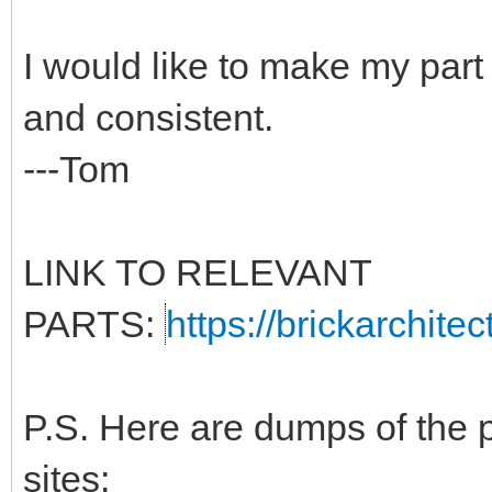
I would like to make my part
and consistent.
---Tom
LINK TO RELEVANT
PARTS:
https://brickarchite
P.S. Here are dumps of the 
sites: