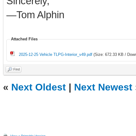
Sincerely,
—Tom Alphin
Attached Files
2025-12-25 Vehicle TLPG-Interior_v49.pdf
(Size: 672.33 KB / Down
Find
«
Next Oldest
|
Next Newest