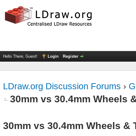
Hello There, Guest!
Login
Register
LDraw.org Discussion Forums
›
G
30mm vs 30.4mm Wheels &
30mm vs 30.4mm Wheels & T