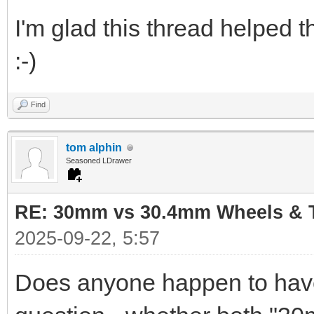
I'm glad this thread helped 
:-)
Find
tom alphin
Seasoned LDrawer
RE: 30mm vs 30.4mm Wheels & T
2025-09-22, 5:57
Does anyone happen to have 