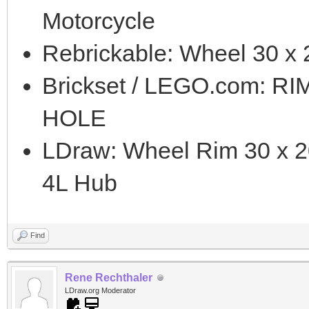
Motorcycle
Rebrickable: Wheel 30 x 
Brickset / LEGO.com: R
HOLE
LDraw: Wheel Rim 30 x 2
4L Hub
Find
Rene Rechthaler
LDraw.org Moderator