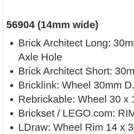
56904 (14mm wide)
Brick Architect Long: 3
Axle Hole
Brick Architect Short: 3
Bricklink: Wheel 30mm D
Rebrickable: Wheel 30 x 
Brickset / LEGO.com: 
LDraw: Wheel Rim 14 x 3