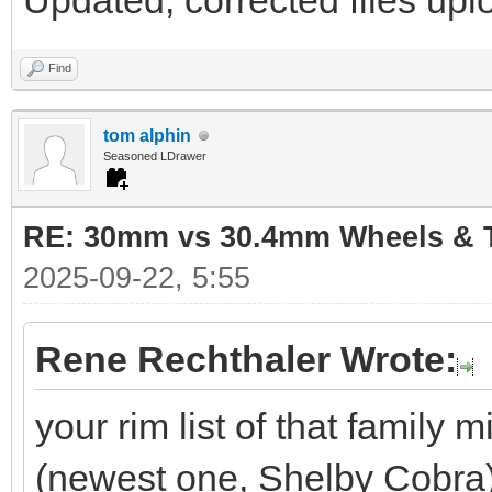
Updated, corrected files uplo
Find
tom alphin
Seasoned LDrawer
RE: 30mm vs 30.4mm Wheels & T
2025-09-22, 5:55
Rene Rechthaler Wrote:
your rim list of that family
(newest one, Shelby Cobra)