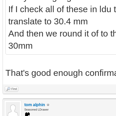
If I check all of these in ld
translate to 30.4 mm
And then we round it of to 
30mm
That's good enough confirma
Find
tom alphin
Seasoned LDrawer