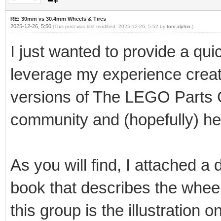
RE: 30mm vs 30.4mm Wheels & Tires
2025-12-26, 5:50
(This post was last modified: 2025-12-26, 5:52 by
tom alphin
.)
I just wanted to provide a qui
leverage my experience creat
versions of The LEGO Parts G
community and (hopefully) he
As you will find, I attached a
book that describes the wheel
this group is the illustration