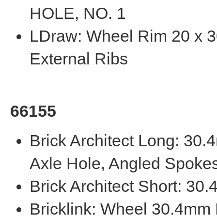
HOLE, NO. 1
LDraw: Wheel Rim 20 x 30
External Ribs
66155
Brick Architect Long: 3
Axle Hole, Angled Spoke
Brick Architect Short: 3
Bricklink: Wheel 30.4mm 