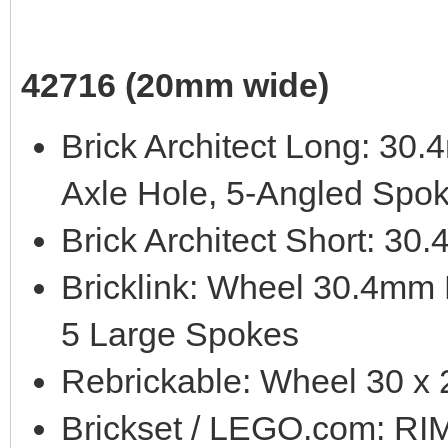
42716 (20mm wide)
Brick Architect Long: 3
Axle Hole, 5-Angled Spo
Brick Architect Short: 3
Bricklink: Wheel 30.4mm
5 Large Spokes
Rebrickable: Wheel 30 x
Brickset / LEGO.com: 