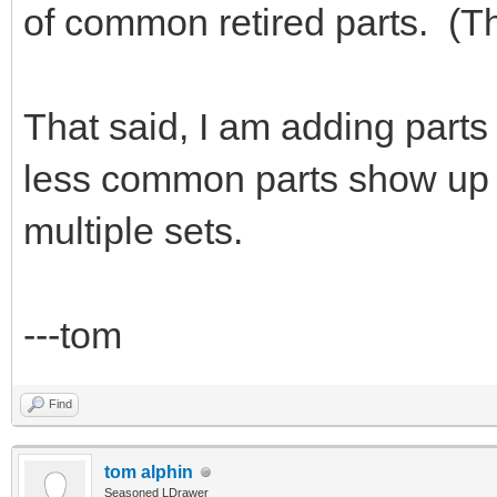
of common retired parts. (Th
That said, I am adding parts 
less common parts show up e
multiple sets.
---tom
Find
tom alphin
Seasoned LDrawer