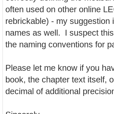
often used on other online L
rebrickable) - my suggestion 
names as well. I suspect this
the naming conventions for pa
Please let me know if you ha
book, the chapter text itself,
decimal of additional precisio