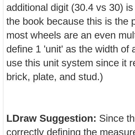
additional digit (30.4 vs 30) is
the book because this is the 
most wheels are an even multi
define 1 'unit' as the width of
use this unit system since it 
brick, plate, and stud.)
LDraw Suggestion:
Since the
correctly defining the measur