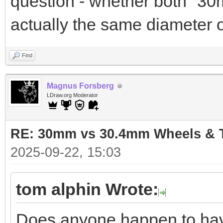
question - whether both "3
actually the same diameter 
Find
Magnus Forsberg
LDraw.org Moderator
RE: 30mm vs 30.4mm Wheels & T
2025-09-22, 15:03
tom alphin Wrote:
Does anyone happen to have 