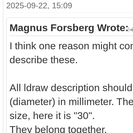
2025-09-22, 15:09
Magnus Forsberg Wrote:
I think one reason might c
describe these.
All ldraw description shoul
(diameter) in millimeter. T
size, here it is "30".
They belong together.