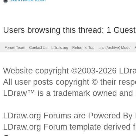
View a Printable Version
Users browsing this thread: 1 Guest
Forum Team
Contact Us
LDraw.org
Return to Top
Lite (Archive) Mode
Website copyright ©2003-2026 LDr
All user posts copyright © their res
LDraw™ is a trademark owned and l
LDraw.org Forums are Powered By
LDraw.org Forum template derived