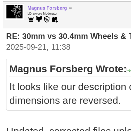
Magnus Forsberg
LDraw.org Moderator
RE: 30mm vs 30.4mm Wheels & T
2025-09-21, 11:38
Magnus Forsberg Wrote:
It looks like our descriptio
dimensions are reversed.