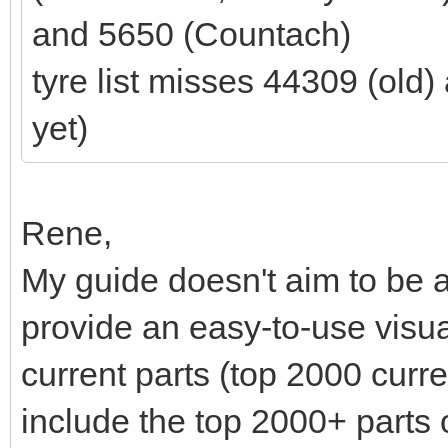
and 5650 (Countach)
tyre list misses 44309 (old
yet)
Rene,
My guide doesn't aim to be a
provide an easy-to-use visu
current parts (top 2000 curre
include the top 2000+ parts 