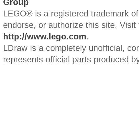
Group
LEGO® is a registered trademark o
endorse, or authorize this site. Visit
http://www.lego.com
.
LDraw is a completely unofficial, 
represents official parts produced