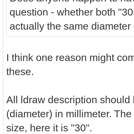
question - whether both "
actually the same diameter 
I think one reason might co
these.
All ldraw description should
(diameter) in millimeter. Th
size, here it is "30".