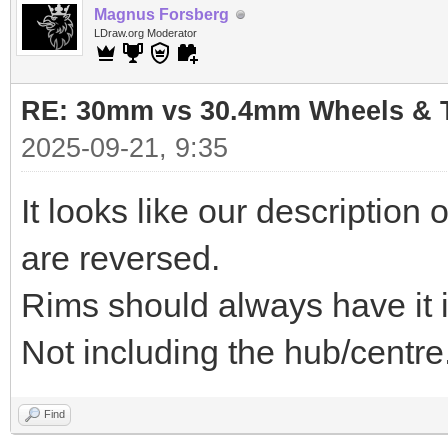
Magnus Forsberg
LDraw.org Moderator
RE: 30mm vs 30.4mm Wheels & T
2025-09-21, 9:35
It looks like our descriptio
are reversed.
Rims should always have it in
Not including the hub/centre
Find