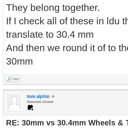
They belong together.
If I check all of these in ldu
translate to 30.4 mm
And then we round it of to t
30mm
Find
tom alphin
Seasoned LDrawer
RE: 30mm vs 30.4mm Wheels & T