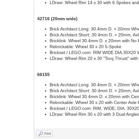
LDraw: Wheel Rim 14 x 30 with 6 Spokes an
42716 (20mm wide)
Brick Architect Long: 30.4mm D. × 20mm Whe
Brick Architect Short: 30.4mm D. × 20mm, Ax
Bricklink: Wheel 30.4mm D. x 20mm with No 
Rebrickable: Wheel 30 x 20 5-Spoke
Brickset / LEGO.com: RIM WIDE DIA.30X20
LDraw: Wheel Rim 20 x 30 "Torq Thrust" with
66155
Brick Architect Long: 30.4mm D. × 20mm Whe
Brick Architect Short: 30.4mm D. × 20mm, Ax
Bricklink: Wheel 30.4mm D. x 20mm with Cent
Rebrickable: Wheel 30 x 20 with Center Axle 
Brickset / LEGO.com: RIM, WIDE, DIA. 30
LDraw: Wheel Rim 30 x 20 with 3 Dual Angl
Find