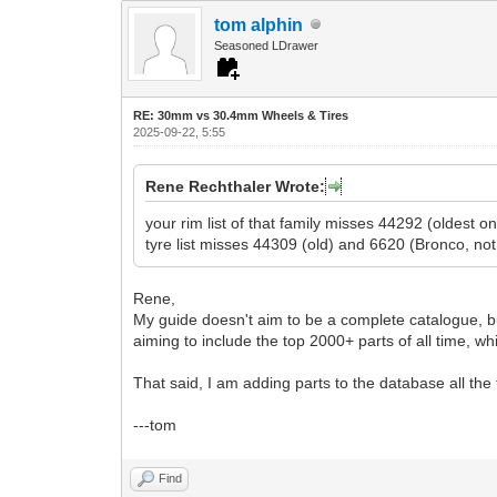
tom alphin
Seasoned LDrawer
RE: 30mm vs 30.4mm Wheels & Tires
2025-09-22, 5:55
Rene Rechthaler Wrote:
your rim list of that family misses 44292 (oldest
tyre list misses 44309 (old) and 6620 (Bronco, not
Rene,
My guide doesn't aim to be a complete catalogue, bu
aiming to include the top 2000+ parts of all time, 
That said, I am adding parts to the database all the
---tom
Find