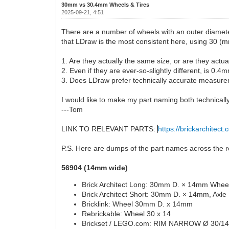
30mm vs 30.4mm Wheels & Tires
2025-09-21, 4:51
There are a number of wheels with an outer diamete
that LDraw is the most consistent here, using 30 (m
1. Are they actually the same size, or are they actu
2. Even if they are ever-so-slightly different, is 0
3. Does LDraw prefer technically accurate measurem
I would like to make my part naming both technically
---Tom
LINK TO RELEVANT PARTS:
https://brickarchitect.
P.S. Here are dumps of the part names across the re
56904 (14mm wide)
Brick Architect Long: 30mm D. × 14mm Wheel
Brick Architect Short: 30mm D. × 14mm, Axle
Bricklink: Wheel 30mm D. x 14mm
Rebrickable: Wheel 30 x 14
Brickset / LEGO.com: RIM NARROW Ø 30/1