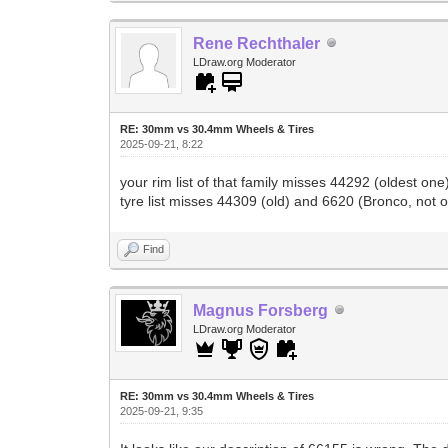
Rene Rechthaler
LDraw.org Moderator
RE: 30mm vs 30.4mm Wheels & Tires
2025-09-21, 8:22
your rim list of that family misses 44292 (oldest 
tyre list misses 44309 (old) and 6620 (Bronco, not 
Find
Magnus Forsberg
LDraw.org Moderator
RE: 30mm vs 30.4mm Wheels & Tires
2025-09-21, 9:35