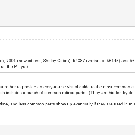
 one), 7301 (newest one, Shelby Cobra), 54087 (variant of 56145) and 
 on the PT yet)
t rather to provide an easy-to-use visual guide to the most common cur
which includes a bunch of common retired parts. (They are hidden by def
 time, and less common parts show up eventually if they are used in mul