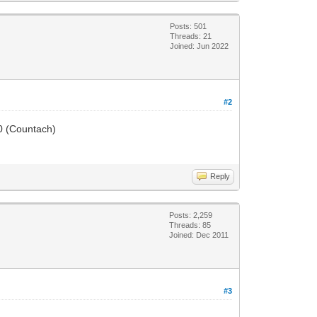
Posts: 501
Threads: 21
Joined: Jun 2022
#2
50 (Countach)
Reply
Posts: 2,259
Threads: 85
Joined: Dec 2011
#3