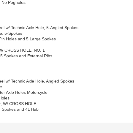
d No Pegholes
el w/ Technic Axle Hole, 5-Angled Spokes
le, 5-Spokes
Pin Holes and 5 Large Spokes
 W/ CROSS HOLE, NO. 1
 5 Spokes and External Ribs
el w/ Technic Axle Hole, Angled Spokes
le
er Axle Holes Motorcycle
Holes
X20, W/ CROSS HOLE
ed Spokes and 4L Hub