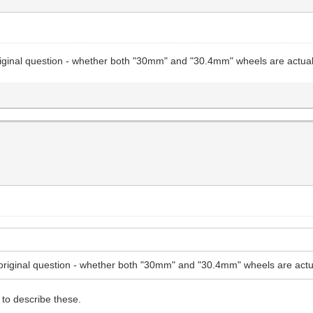
riginal question - whether both "30mm" and "30.4mm" wheels are actual
original question - whether both "30mm" and "30.4mm" wheels are actu
to describe these.