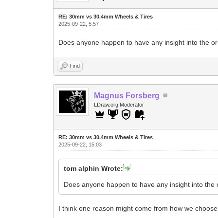
RE: 30mm vs 30.4mm Wheels & Tires
2025-09-22, 5:57
Does anyone happen to have any insight into the o
Find
Magnus Forsberg
LDraw.org Moderator
RE: 30mm vs 30.4mm Wheels & Tires
2025-09-22, 15:03
tom alphin Wrote:
Does anyone happen to have any insight into the 
I think one reason might come from how we choose 