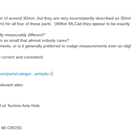
r of around 30mm, but they are very inconsistently described as 30mm
m) for all four of these parts. (Within MLCad they appear to be exactly
ally measurably different?
.4mm so small that almost nobody cares?
ents, or is it generally preferred to nudge measurements ever-so-slig
 correct and consistent.
com/parts/categor...artstyle=1
levant sites:
 w/ Technic Axle Hole
4 W/ CROSS