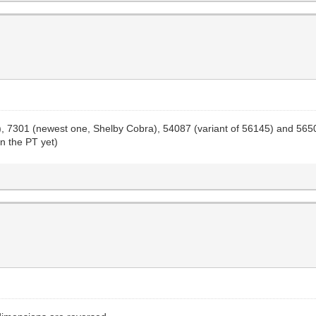
one), 7301 (newest one, Shelby Cobra), 54087 (variant of 56145) and 56
on the PT yet)