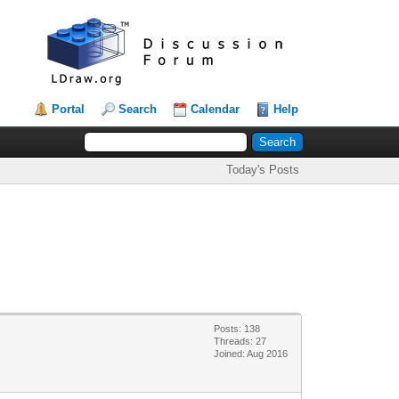
Portal
Search
Calendar
Help
Today's Posts
Posts: 138
Threads: 27
Joined: Aug 2016