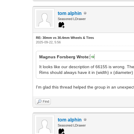
tom alphin
Seasoned LDrawer
RE: 30mm vs 30.4mm Wheels & Tires
2025-09-22, 5:56
Magnus Forsberg Wrote:
It looks like our description of 66155 is wrong. T
Rims should always have it in (width) x (diameter) 
I'm glad this thread helped the group in an unexpect
Find
tom alphin
Seasoned LDrawer