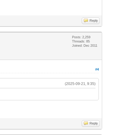
Reply
Posts: 2,259
Threads: 85
Joined: Dec 2011
#4
(2025-09-21, 9:35)
Reply