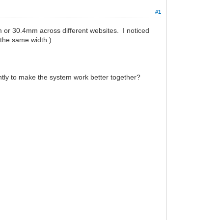
#1
 or 30.4mm across different websites. I noticed
 the same width.)
htly to make the system work better together?