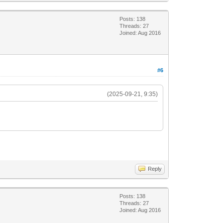
Posts: 138
Threads: 27
Joined: Aug 2016
#6
(2025-09-21, 9:35)
Reply
Posts: 138
Threads: 27
Joined: Aug 2016