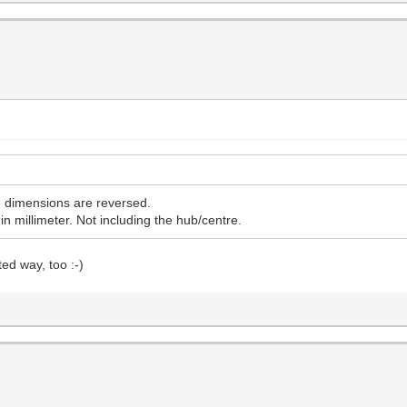
he dimensions are reversed.
in millimeter. Not including the hub/centre.
ed way, too :-)