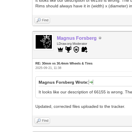
It looks like our description of 66155 is wrong. Th
Rims should always have it in (width) x (diameter) in
Find
Magnus Forsberg
LDraw.org Moderator
RE: 30mm vs 30.4mm Wheels & Tires
2025-09-21, 11:38
Magnus Forsberg Wrote:
It looks like our description of 66155 is wrong. T
Updated, corrected files uploaded to the tracker.
Find