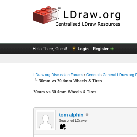
Hello There, Guest!
Login
Register
LDraw.org Discussion Forums
›
General
›
General LDraw.org 
30mm vs 30.4mm Wheels & Tires
30mm vs 30.4mm Wheels & Tires
tom alphin
Seasoned LDrawer