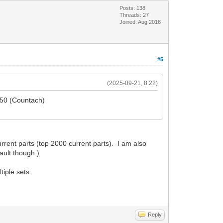
Posts: 138
Threads: 27
Joined: Aug 2016
#5
(2025-09-21, 8:22)
5650 (Countach)
rent parts (top 2000 current parts). I am also
ault though.)
tiple sets.
Reply