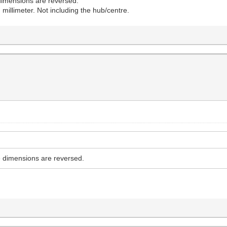
e dimensions are reversed.
 millimeter. Not including the hub/centre.
he dimensions are reversed.