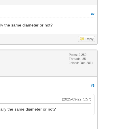
#7
ly the same diameter or not?
Reply
Posts: 2,259
Threads: 85
Joined: Dec 2011
#8
(2025-09-22, 5:57)
ally the same diameter or not?