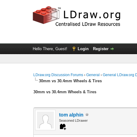
Hello There, Guest!
Login
Register
LDraw.org Discussion Forums
›
General
›
General LDraw.org 
30mm vs 30.4mm Wheels & Tires
30mm vs 30.4mm Wheels & Tires
tom alphin
Seasoned LDrawer