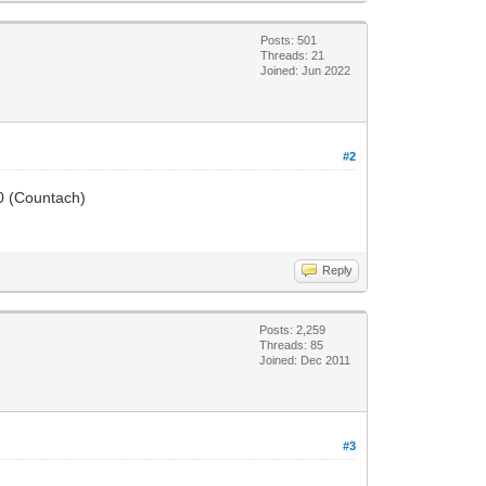
Posts: 501
Threads: 21
Joined: Jun 2022
#2
50 (Countach)
Reply
Posts: 2,259
Threads: 85
Joined: Dec 2011
#3