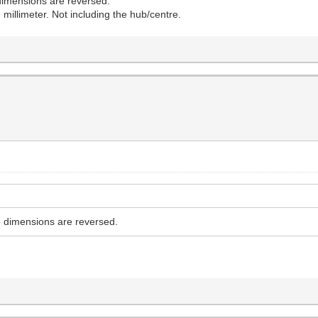
e dimensions are reversed.
 millimeter. Not including the hub/centre.
he dimensions are reversed.