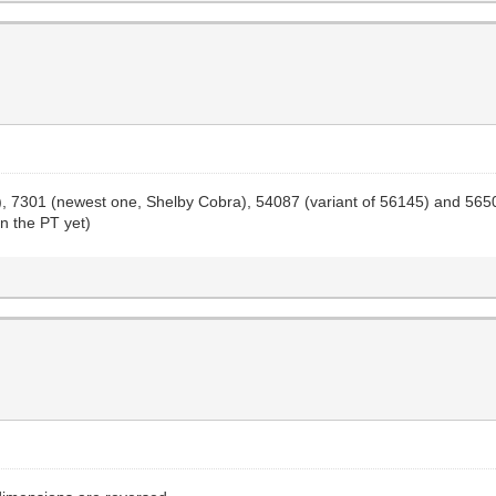
one), 7301 (newest one, Shelby Cobra), 54087 (variant of 56145) and 56
on the PT yet)