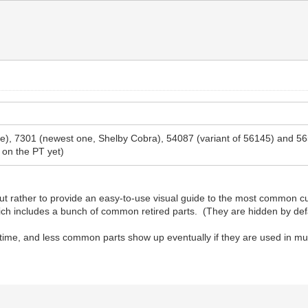
 one), 7301 (newest one, Shelby Cobra), 54087 (variant of 56145) and 
 on the PT yet)
t rather to provide an easy-to-use visual guide to the most common cur
which includes a bunch of common retired parts. (They are hidden by def
 time, and less common parts show up eventually if they are used in mul