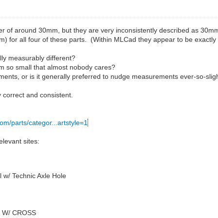
r of around 30mm, but they are very inconsistently described as 30mm
m) for all four of these parts. (Within MLCad they appear to be exactly
ally measurably different?
.4mm so small that almost nobody cares?
ents, or is it generally preferred to nudge measurements ever-so-slig
 correct and consistent.
com/parts/categor...artstyle=1
levant sites:
 w/ Technic Axle Hole
4 W/ CROSS