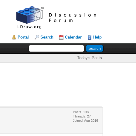
Portal
Search
Calendar
Help
Today's Posts
Posts: 138
Threads: 27
Joined: Aug 2016