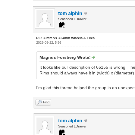
tom alphin
Seasoned LDrawer
RE: 30mm vs 30.4mm Wheels & Tires
2025-09-22, 5:56
Magnus Forsberg Wrote:
It looks like our description of 66155 is wrong. T
Rims should always have it in (width) x (diameter) 
I'm glad this thread helped the group in an unexpect
Find
tom alphin
Seasoned LDrawer