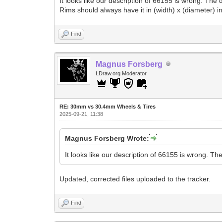
It looks like our description of 66155 is wrong. Th
Rims should always have it in (width) x (diameter) in
Find
Magnus Forsberg
LDraw.org Moderator
RE: 30mm vs 30.4mm Wheels & Tires
2025-09-21, 11:38
Magnus Forsberg Wrote:
It looks like our description of 66155 is wrong. T
Updated, corrected files uploaded to the tracker.
Find