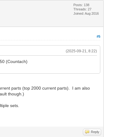
Posts: 138
Threads: 27
Joined: Aug 2016
#5
(2025-09-21, 8:22)
5650 (Countach)
rent parts (top 2000 current parts). I am also
ault though.)
tiple sets.
Reply