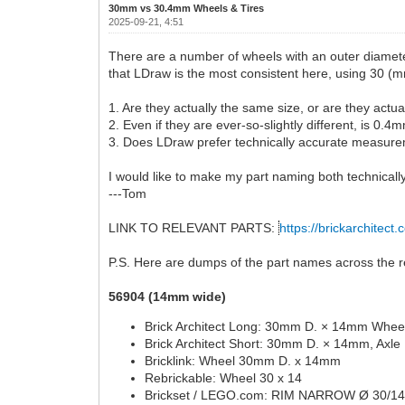
30mm vs 30.4mm Wheels & Tires
2025-09-21, 4:51
There are a number of wheels with an outer diamete
that LDraw is the most consistent here, using 30 (m
1. Are they actually the same size, or are they actu
2. Even if they are ever-so-slightly different, is 0
3. Does LDraw prefer technically accurate measurem
I would like to make my part naming both technically
---Tom
LINK TO RELEVANT PARTS:
https://brickarchitect.
P.S. Here are dumps of the part names across the re
56904 (14mm wide)
Brick Architect Long: 30mm D. × 14mm Wheel
Brick Architect Short: 30mm D. × 14mm, Axle
Bricklink: Wheel 30mm D. x 14mm
Rebrickable: Wheel 30 x 14
Brickset / LEGO.com: RIM NARROW Ø 30/1