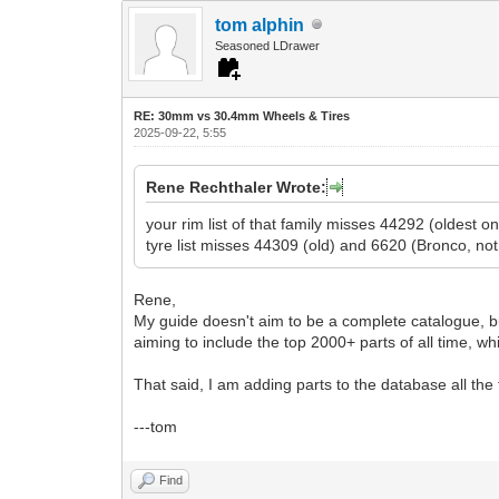
tom alphin
Seasoned LDrawer
RE: 30mm vs 30.4mm Wheels & Tires
2025-09-22, 5:55
Rene Rechthaler Wrote:
your rim list of that family misses 44292 (oldest
tyre list misses 44309 (old) and 6620 (Bronco, not
Rene,
My guide doesn't aim to be a complete catalogue, bu
aiming to include the top 2000+ parts of all time, 
That said, I am adding parts to the database all the
---tom
Find