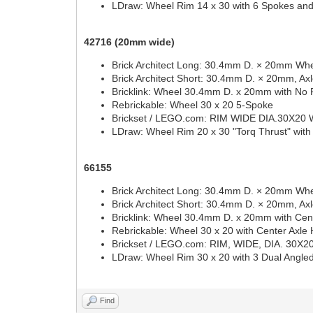
LDraw: Wheel Rim 14 x 30 with 6 Spokes an
42716 (20mm wide)
Brick Architect Long: 30.4mm D. × 20mm Whe
Brick Architect Short: 30.4mm D. × 20mm, Ax
Bricklink: Wheel 30.4mm D. x 20mm with No 
Rebrickable: Wheel 30 x 20 5-Spoke
Brickset / LEGO.com: RIM WIDE DIA.30X20
LDraw: Wheel Rim 20 x 30 "Torq Thrust" with
66155
Brick Architect Long: 30.4mm D. × 20mm Whe
Brick Architect Short: 30.4mm D. × 20mm, Ax
Bricklink: Wheel 30.4mm D. x 20mm with Cent
Rebrickable: Wheel 30 x 20 with Center Axle 
Brickset / LEGO.com: RIM, WIDE, DIA. 30
LDraw: Wheel Rim 30 x 20 with 3 Dual Angl
Find