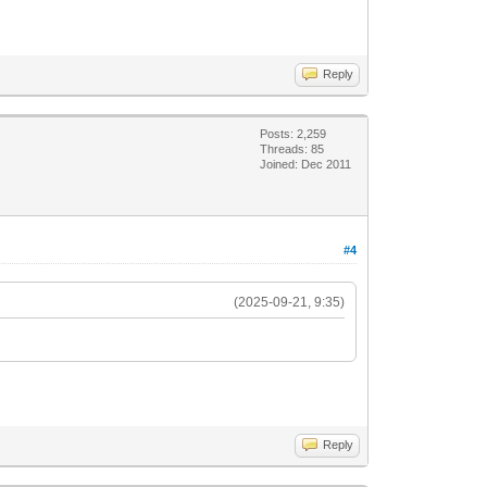
Reply
Posts: 2,259
Threads: 85
Joined: Dec 2011
#4
(2025-09-21, 9:35)
Reply