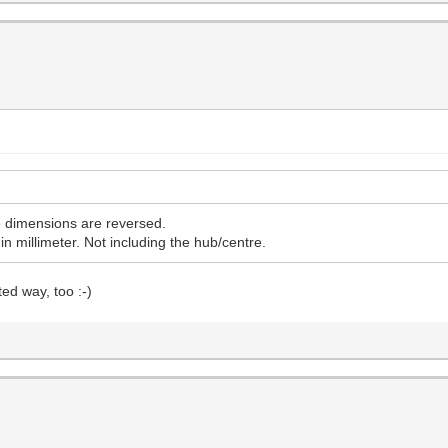
he dimensions are reversed.
in millimeter. Not including the hub/centre.
ed way, too :-)