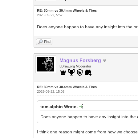
RE: 30mm vs 30.4mm Wheels & Tires
2025-09-22, 5:57
Does anyone happen to have any insight into the o
Find
Magnus Forsberg
LDraw.org Moderator
RE: 30mm vs 30.4mm Wheels & Tires
2025-09-22, 15:03
tom alphin Wrote:
Does anyone happen to have any insight into the 
I think one reason might come from how we choose 