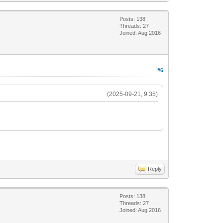
Posts: 138
Threads: 27
Joined: Aug 2016
#6
(2025-09-21, 9:35)
Reply
Posts: 138
Threads: 27
Joined: Aug 2016