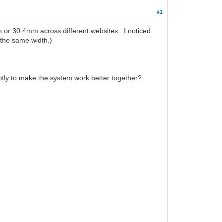
#1
 or 30.4mm across different websites. I noticed
 the same width.)
htly to make the system work better together?