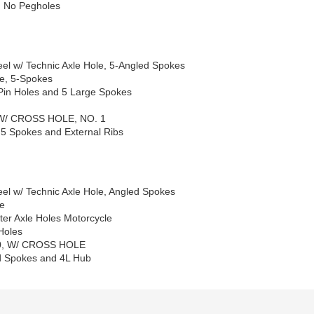
d No Pegholes
el w/ Technic Axle Hole, 5-Angled Spokes
le, 5-Spokes
Pin Holes and 5 Large Spokes
 W/ CROSS HOLE, NO. 1
 5 Spokes and External Ribs
el w/ Technic Axle Hole, Angled Spokes
le
er Axle Holes Motorcycle
Holes
X20, W/ CROSS HOLE
ed Spokes and 4L Hub