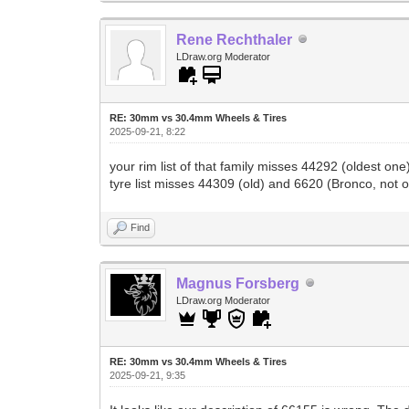
Rene Rechthaler
LDraw.org Moderator
RE: 30mm vs 30.4mm Wheels & Tires
2025-09-21, 8:22
your rim list of that family misses 44292 (oldest 
tyre list misses 44309 (old) and 6620 (Bronco, not 
Find
Magnus Forsberg
LDraw.org Moderator
RE: 30mm vs 30.4mm Wheels & Tires
2025-09-21, 9:35