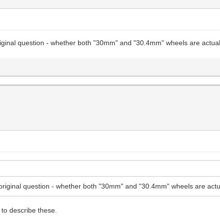
riginal question - whether both "30mm" and "30.4mm" wheels are actual
original question - whether both "30mm" and "30.4mm" wheels are actu
to describe these.