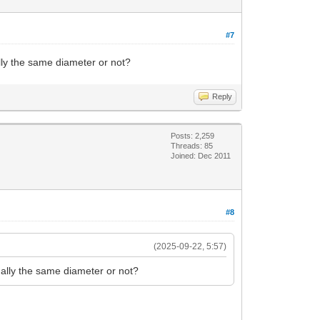
#7
ly the same diameter or not?
Reply
Posts: 2,259
Threads: 85
Joined: Dec 2011
#8
(2025-09-22, 5:57)
ally the same diameter or not?