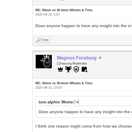
RE: 30mm vs 30.4mm Wheels & Tires
2025-09-22, 5:57
Does anyone happen to have any insight into the o
Find
Magnus Forsberg
LDraw.org Moderator
RE: 30mm vs 30.4mm Wheels & Tires
2025-09-22, 15:03
tom alphin Wrote:
Does anyone happen to have any insight into the 
I think one reason might come from how we choose 