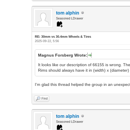
tom alphin
Seasoned LDrawer
RE: 30mm vs 30.4mm Wheels & Tires
2025-09-22, 5:56
Magnus Forsberg Wrote:
It looks like our description of 66155 is wrong. T
Rims should always have it in (width) x (diameter) 
I'm glad this thread helped the group in an unexpect
Find
tom alphin
Seasoned LDrawer