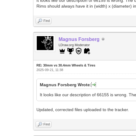
It looks like our description of 66155 is wrong. Th
Rims should always have it in (width) x (diameter) in
Find
Magnus Forsberg
LDraw.org Moderator
RE: 30mm vs 30.4mm Wheels & Tires
2025-09-21, 11:38
Magnus Forsberg Wrote:
It looks like our description of 66155 is wrong. T
Updated, corrected files uploaded to the tracker.
Find