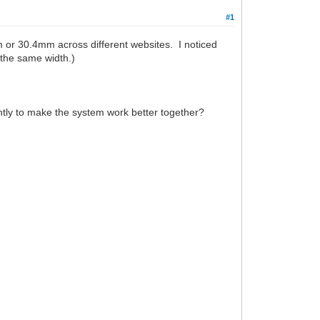
#1
 or 30.4mm across different websites. I noticed
 the same width.)
htly to make the system work better together?