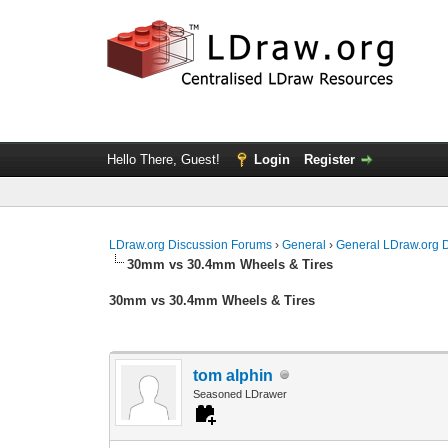
Hello There, Guest!
Login
Register
LDraw.org Discussion Forums
›
General
›
General LDraw.org 
30mm vs 30.4mm Wheels & Tires
30mm vs 30.4mm Wheels & Tires
tom alphin
Seasoned LDrawer