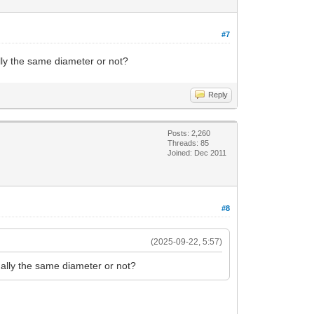
#7
ly the same diameter or not?
Reply
Posts: 2,260
Threads: 85
Joined: Dec 2011
#8
(2025-09-22, 5:57)
ally the same diameter or not?