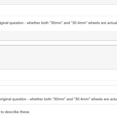
riginal question - whether both "30mm" and "30.4mm" wheels are actual
original question - whether both "30mm" and "30.4mm" wheels are actu
to describe these.