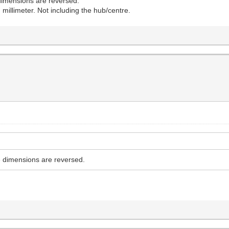
e dimensions are reversed.
 millimeter. Not including the hub/centre.
he dimensions are reversed.