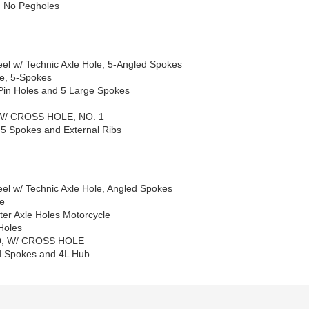
d No Pegholes
el w/ Technic Axle Hole, 5-Angled Spokes
le, 5-Spokes
Pin Holes and 5 Large Spokes
 W/ CROSS HOLE, NO. 1
 5 Spokes and External Ribs
el w/ Technic Axle Hole, Angled Spokes
le
er Axle Holes Motorcycle
Holes
X20, W/ CROSS HOLE
ed Spokes and 4L Hub