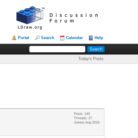
Portal
Search
Calendar
Help
Today's Posts
Posts: 140
Threads: 27
Joined: Aug 2016