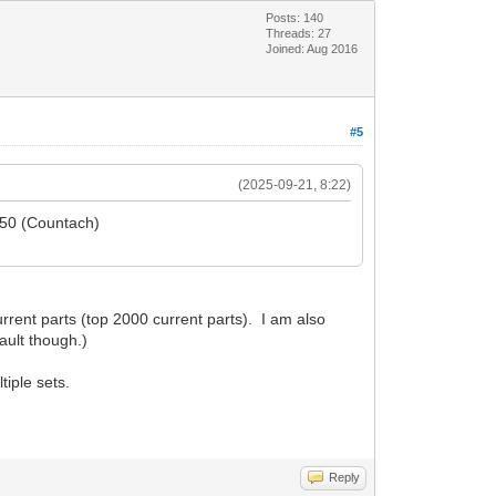
Posts: 140
Threads: 27
Joined: Aug 2016
#5
(2025-09-21, 8:22)
5650 (Countach)
rent parts (top 2000 current parts). I am also
ault though.)
tiple sets.
Reply