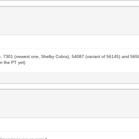
one), 7301 (newest one, Shelby Cobra), 54087 (variant of 56145) and 56
on the PT yet)