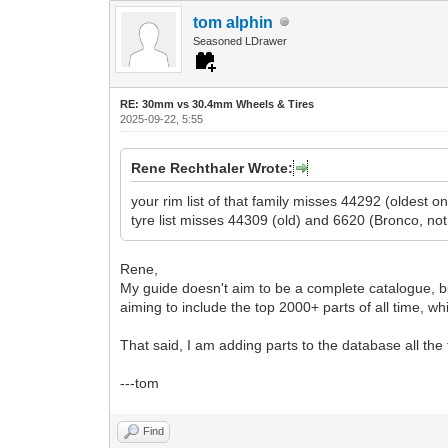
tom alphin
Seasoned LDrawer
RE: 30mm vs 30.4mm Wheels & Tires
2025-09-22, 5:55
Rene Rechthaler Wrote:
your rim list of that family misses 44292 (oldest
tyre list misses 44309 (old) and 6620 (Bronco, not
Rene,
My guide doesn't aim to be a complete catalogue, bu
aiming to include the top 2000+ parts of all time, 
That said, I am adding parts to the database all the
---tom
Find