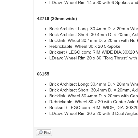
LDraw: Wheel Rim 14 x 30 with 6 Spokes an
42716 (20mm wide)
Brick Architect Long: 30.4mm D. × 20mm Whe
Brick Architect Short: 30.4mm D. × 20mm, Ax
Bricklink: Wheel 30.4mm D. x 20mm with No 
Rebrickable: Wheel 30 x 20 5-Spoke
Brickset / LEGO.com: RIM WIDE DIA.30X20
LDraw: Wheel Rim 20 x 30 "Torq Thrust" with
66155
Brick Architect Long: 30.4mm D. × 20mm Whe
Brick Architect Short: 30.4mm D. × 20mm, Ax
Bricklink: Wheel 30.4mm D. x 20mm with Cent
Rebrickable: Wheel 30 x 20 with Center Axle 
Brickset / LEGO.com: RIM, WIDE, DIA. 30
LDraw: Wheel Rim 30 x 20 with 3 Dual Angl
Find