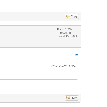
Reply
Posts: 2,260
Threads: 85
Joined: Dec 2011
#4
(2025-09-21, 9:35)
Reply