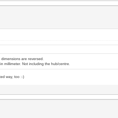
he dimensions are reversed.
in millimeter. Not including the hub/centre.
ed way, too :-)