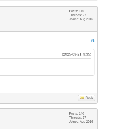
Posts: 140
Threads: 27
Joined: Aug 2016
#6
(2025-09-21, 9:35)
Reply
Posts: 140
Threads: 27
Joined: Aug 2016