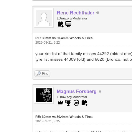
Rene Rechthaler
LDraw.org Moderator
RE: 30mm vs 30.4mm Wheels & Tires
2025-09-21, 8:22
your rim list of that family misses 44292 (oldest 
tyre list misses 44309 (old) and 6620 (Bronco, not 
Find
Magnus Forsberg
LDraw.org Moderator
RE: 30mm vs 30.4mm Wheels & Tires
2025-09-21, 9:35