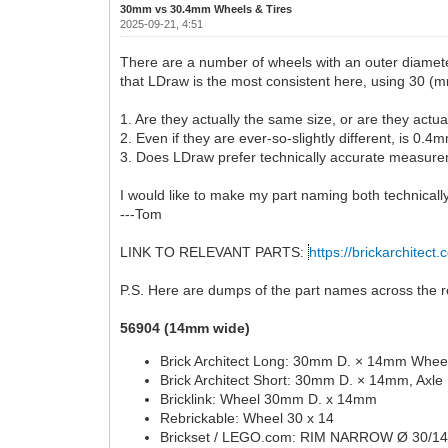
30mm vs 30.4mm Wheels & Tires
2025-09-21, 4:51
There are a number of wheels with an outer diamete
that LDraw is the most consistent here, using 30 (m
1. Are they actually the same size, or are they actu
2. Even if they are ever-so-slightly different, is 0
3. Does LDraw prefer technically accurate measurem
I would like to make my part naming both technically
---Tom
LINK TO RELEVANT PARTS:
https://brickarchitect.
P.S. Here are dumps of the part names across the re
56904 (14mm wide)
Brick Architect Long: 30mm D. × 14mm Wheel
Brick Architect Short: 30mm D. × 14mm, Axle
Bricklink: Wheel 30mm D. x 14mm
Rebrickable: Wheel 30 x 14
Brickset / LEGO.com: RIM NARROW Ø 30/1