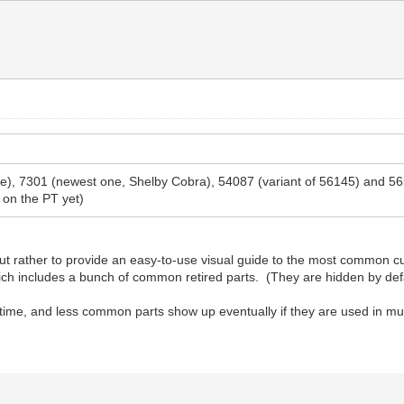
 one), 7301 (newest one, Shelby Cobra), 54087 (variant of 56145) and 
 on the PT yet)
t rather to provide an easy-to-use visual guide to the most common cur
which includes a bunch of common retired parts. (They are hidden by def
 time, and less common parts show up eventually if they are used in mul