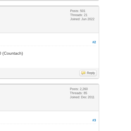
Posts: 501
Threads: 21
Joined: Jun 2022
#2
50 (Countach)
Reply
Posts: 2,260
Threads: 85
Joined: Dec 2011
#3