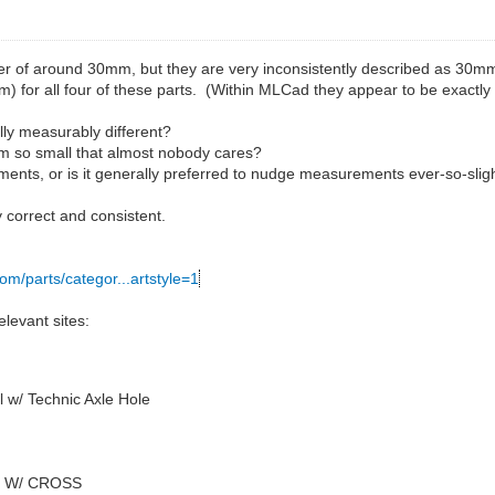
r of around 30mm, but they are very inconsistently described as 30mm
m) for all four of these parts. (Within MLCad they appear to be exactly
ally measurably different?
.4mm so small that almost nobody cares?
ents, or is it generally preferred to nudge measurements ever-so-slig
 correct and consistent.
com/parts/categor...artstyle=1
levant sites:
 w/ Technic Axle Hole
4 W/ CROSS