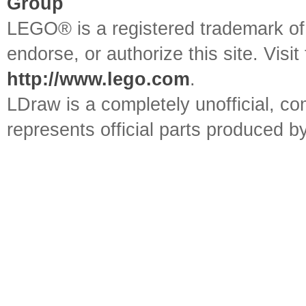
Group
LEGO® is a registered trademark o
endorse, or authorize this site. Visit
http://www.lego.com
.
LDraw is a completely unofficial, 
represents official parts produced