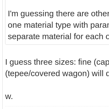
I'm guessing there are other
one material type with param
separate material for each o
I guess three sizes: fine (ca
(tepee/covered wagon) will d
w.