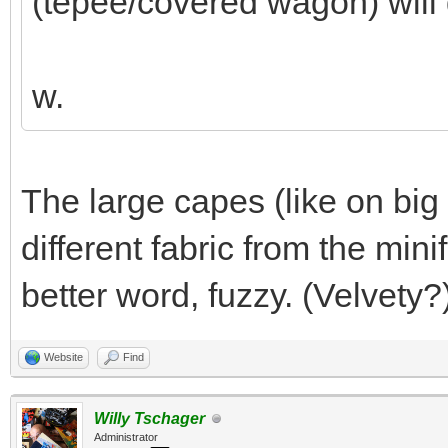
(tepee/covered wagon) will 
w.
The large capes (like on big 
different fabric from the mini
better word, fuzzy. (Velvety?
Website
Find
Willy Tschager
Administrator