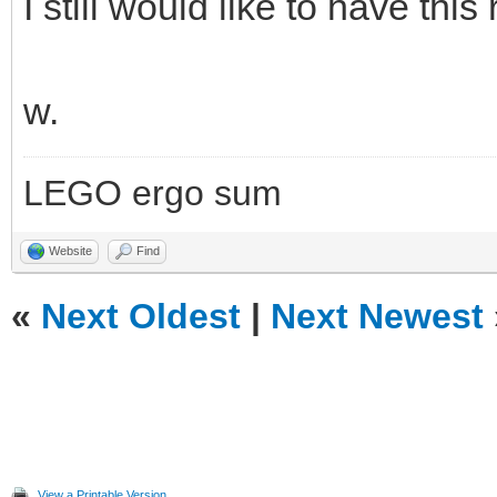
I still would like to have this 
w.
LEGO ergo sum
Website
Find
«
Next Oldest
|
Next Newest
View a Printable Version