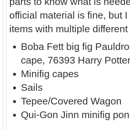
parts to know what is need
official material is fine, b
items with multiple different
Boba Fett big fig Pauldr
cape, 76393 Harry Potte
Minifig capes
Sails
Tepee/Covered Wagon
Qui-Gon Jinn minifig po