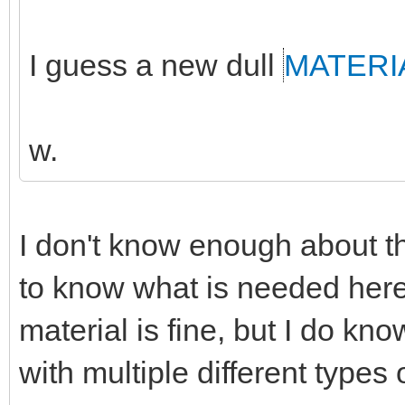
I guess a new dull
MATERI
w.
I don't know enough about th
to know what is needed here
material is fine, but I do k
with multiple different types 