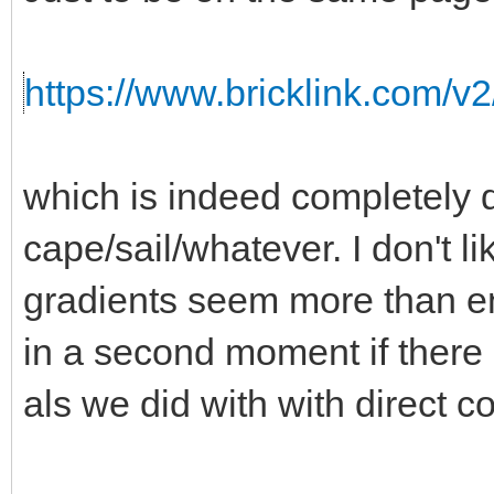
https://www.bricklink.com/v
which is indeed completely d
cape/sail/whatever. I don't l
gradients seem more than 
in a second moment if there i
als we did with with direct co