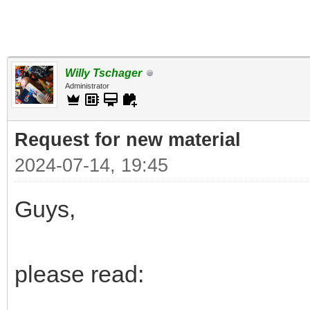
Willy Tschager
Administrator
Request for new material
2024-07-14, 19:45
Guys,
please read: