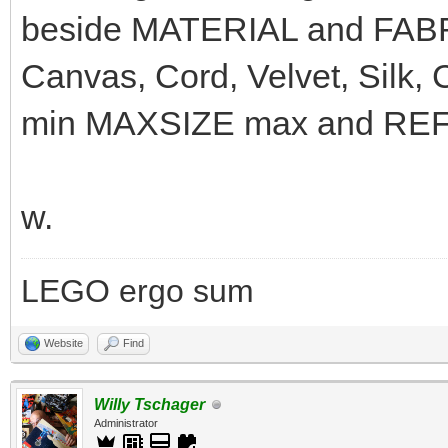
beside MATERIAL and FABRI
Canvas, Cord, Velvet, Silk,
min MAXSIZE max and REFLE
w.
LEGO ergo sum
Website
Find
Willy Tschager
Administrator