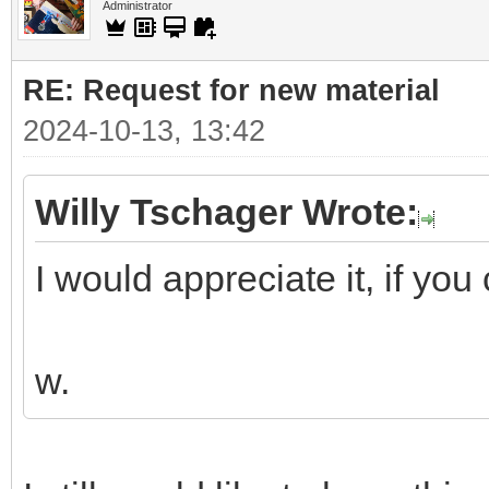
Administrator
RE: Request for new material
2024-10-13, 13:42
Willy Tschager Wrote:
I would appreciate it, if you 
w.