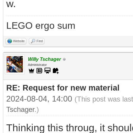
w.
LEGO ergo sum
Website
Find
Willy Tschager
Administrator
RE: Request for new material
2024-08-04, 14:00
(This post was las
Tschager
.)
Thinking this throug, it sho