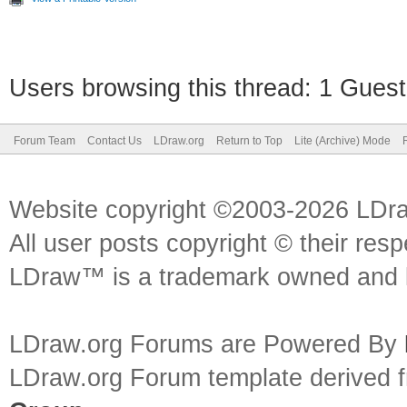
Users browsing this thread: 1 Guest
Forum Team
Contact Us
LDraw.org
Return to Top
Lite (Archive) Mode
Website copyright ©2003-2026 LDr
All user posts copyright © their res
LDraw™ is a trademark owned and l
LDraw.org Forums are Powered By
LDraw.org Forum template derived