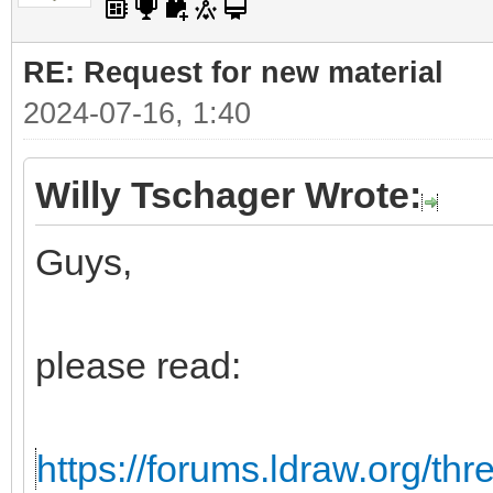
RE: Request for new material
2024-07-16, 1:40
Willy Tschager Wrote:
Guys,
please read:
https://forums.ldraw.org/th