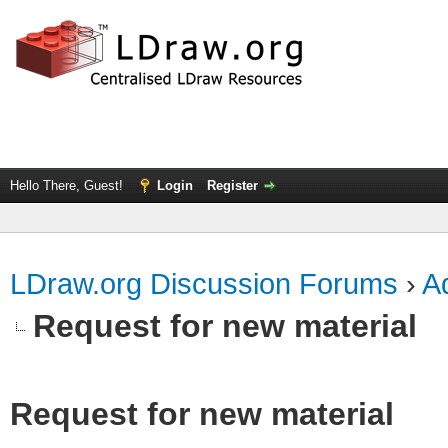
Hello There, Guest!
Login
Register
LDraw.org Discussion Forums
›
Ad
Request for new material
Request for new material