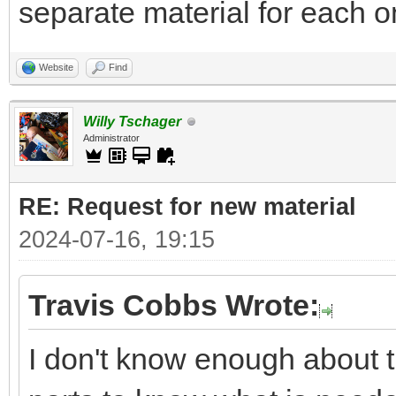
separate material for each on
Website
Find
Willy Tschager
Administrator
RE: Request for new material
2024-07-16, 19:15
Travis Cobbs Wrote:
I don't know enough about t