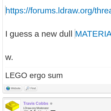
https://forums.ldraw.org/thr
I guess a new dull
MATERI
w.
LEGO ergo sum
Website
Find
Travis Cobbs
LDraw.org Moderator