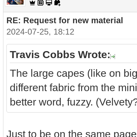
RE: Request for new material
2024-07-25, 18:12
Travis Cobbs Wrote:
The large capes (like on big
different fabric from the min
better word, fuzzy. (Velvety
Just to be on the same page,