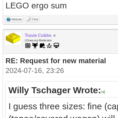
LEGO ergo sum
Website
Find
Travis Cobbs
LDraw.org Moderator
RE: Request for new material
2024-07-16, 23:26
Willy Tschager Wrote:
I guess three sizes: fine (c