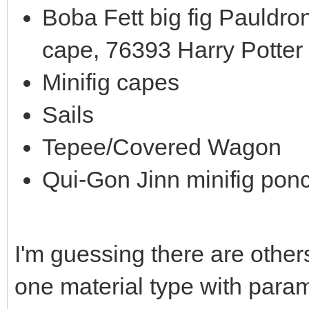
Boba Fett big fig Pauldro
cape, 76393 Harry Potter
Minifig capes
Sails
Tepee/Covered Wagon
Qui-Gon Jinn minifig pon
I'm guessing there are others
one material type with parame