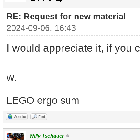
RE: Request for new material
2024-09-06, 16:43
I would appreciate it, if you c
w.
LEGO ergo sum
Website
Find
Willy Tschager