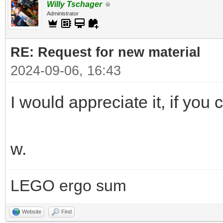
Willy Tschager
Administrator
RE: Request for new material
2024-09-06, 16:43
I would appreciate it, if you c
w.
LEGO ergo sum
Website
Find