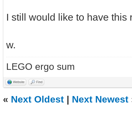
I still would like to have this 
w.
LEGO ergo sum
Website
Find
«
Next Oldest
|
Next Newest