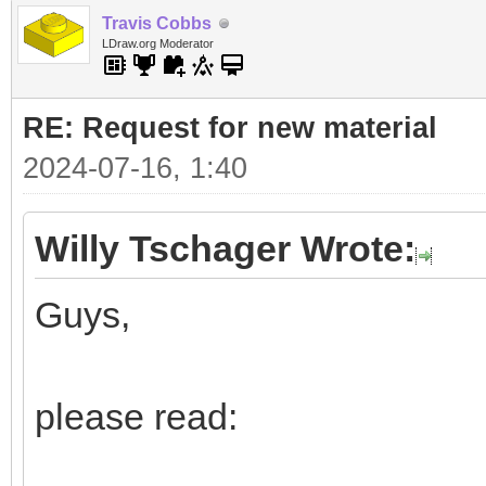
Travis Cobbs
LDraw.org Moderator
RE: Request for new material
2024-07-16, 1:40
Willy Tschager Wrote:
Guys,
please read: