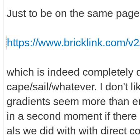
Just to be on the same page,
https://www.bricklink.com/v
which is indeed completely d
cape/sail/whatever. I don't l
gradients seem more than 
in a second moment if there i
als we did with with direct co