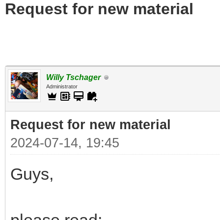
Request for new material
Willy Tschager
Administrator
Request for new material
2024-07-14, 19:45
Guys,