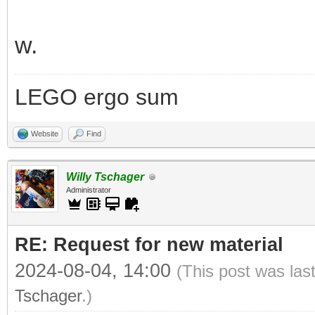
w.
LEGO ergo sum
Website
Find
Willy Tschager
Administrator
RE: Request for new material
2024-08-04, 14:00
(This post was las
Tschager
.)