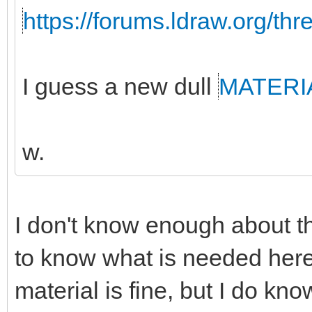
https://forums.ldraw.org/th
I guess a new dull
MATERI
w.
I don't know enough about th
to know what is needed here
material is fine, but I do k