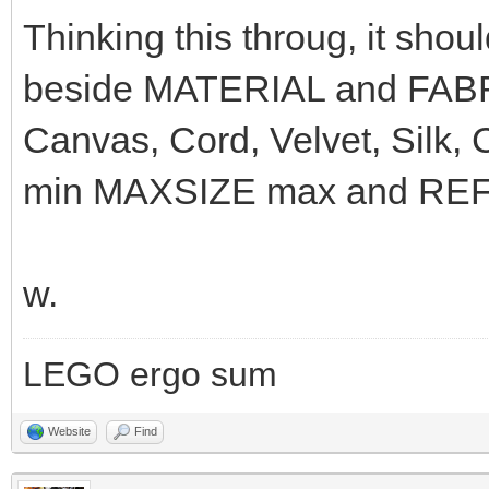
Thinking this throug, it sho
beside MATERIAL and FABRI
Canvas, Cord, Velvet, Silk,
min MAXSIZE max and REFLE
w.
LEGO ergo sum
Website
Find