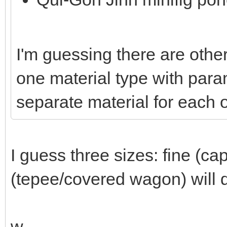
I'm guessing there are other
one material type with param
separate material for each o
I guess three sizes: fine (ca
(tepee/covered wagon) will d
w.