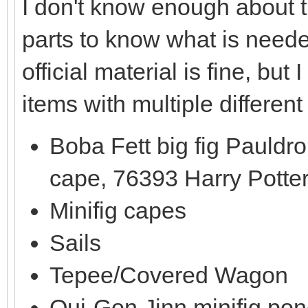
I don't know enough about t
parts to know what is need
official material is fine, b
items with multiple different
Boba Fett big fig Pauldr
cape, 76393 Harry Potte
Minifig capes
Sails
Tepee/Covered Wagon
Qui-Gon Jinn minifig po