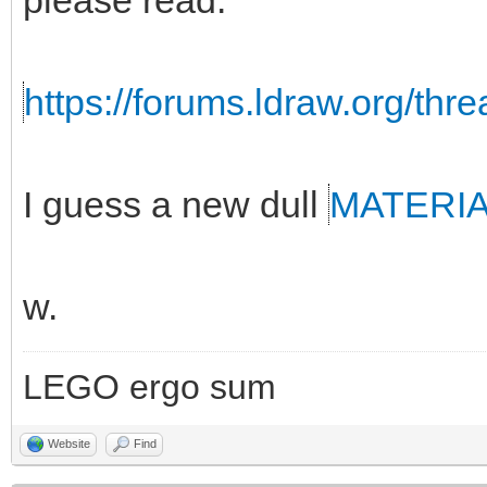
please read:
https://forums.ldraw.org/thr
I guess a new dull
MATERI
w.
LEGO ergo sum
Website
Find