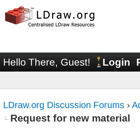
Hello There, Guest!
Login
LDraw.org Discussion Forums
›
Ad
Request for new material