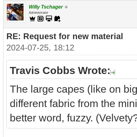
Willy Tschager
Administrator
RE: Request for new material
2024-07-25, 18:12
Travis Cobbs Wrote:
The large capes (like on big
different fabric from the min
better word, fuzzy. (Velvety