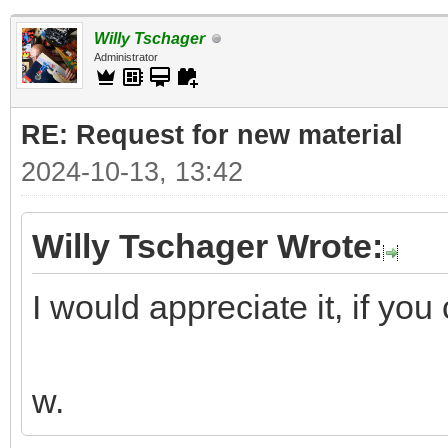
Willy Tschager
Administrator
RE: Request for new material
2024-10-13, 13:42
Willy Tschager Wrote:
I would appreciate it, if you 
w.