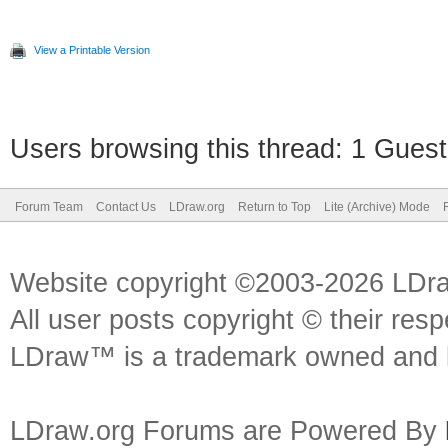
View a Printable Version
Users browsing this thread: 1 Guest
Forum Team
Contact Us
LDraw.org
Return to Top
Lite (Archive) Mode
Website copyright ©2003-2026 LDr
All user posts copyright © their res
LDraw™ is a trademark owned and l
LDraw.org Forums are Powered By