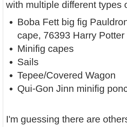
with multiple different types 
Boba Fett big fig Pauldro
cape, 76393 Harry Potter
Minifig capes
Sails
Tepee/Covered Wagon
Qui-Gon Jinn minifig pon
I'm guessing there are others