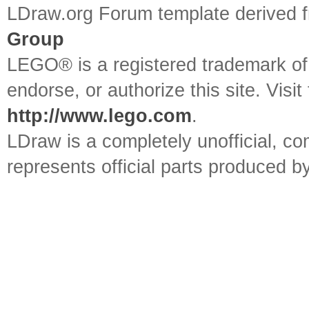
LDraw.org Forum template derived
Group
LEGO® is a registered trademark o
endorse, or authorize this site. Visit
http://www.lego.com
.
LDraw is a completely unofficial, 
represents official parts produced