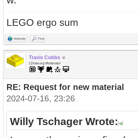
LEGO ergo sum
Website
Find
Travis Cobbs
LDraw.org Moderator
RE: Request for new material
2024-07-16, 23:26
Willy Tschager Wrote: