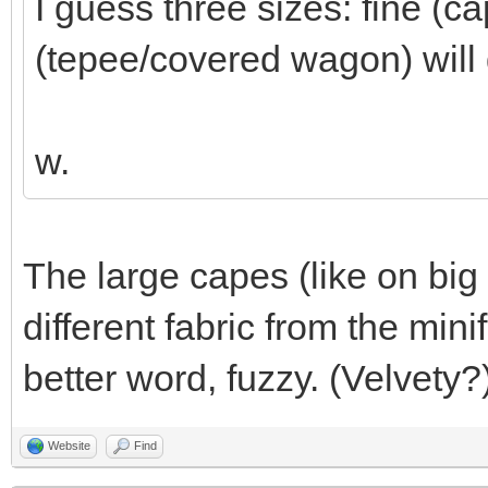
I guess three sizes: fine (c
(tepee/covered wagon) will 
w.
The large capes (like on big 
different fabric from the mini
better word, fuzzy. (Velvety?
Website
Find