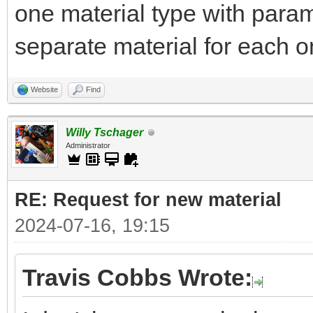
one material type with parame
separate material for each on
Website
Find
Willy Tschager
Administrator
RE: Request for new material
2024-07-16, 19:15
Travis Cobbs Wrote: