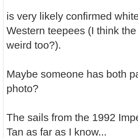
is very likely confirmed whi
Western teepees (I think the
weird too?).
Maybe someone has both pa
photo?
The sails from the 1992 Imp
Tan as far as I know...