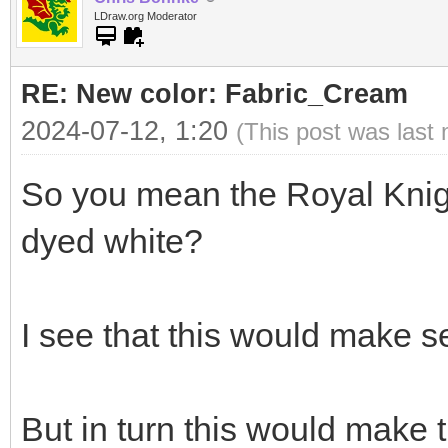
LDraw.org Moderator
RE: New color: Fabric_Cream
2024-07-12, 1:20
(This post was last
So you mean the Royal Knigh
dyed white?
I see that this would make s
But in turn this would make t