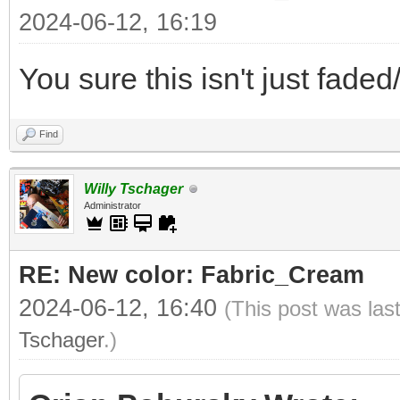
2024-06-12, 16:19
You sure this isn't just fade
Find
Willy Tschager
Administrator
RE: New color: Fabric_Cream
2024-06-12, 16:40
(This post was las
Tschager
.)