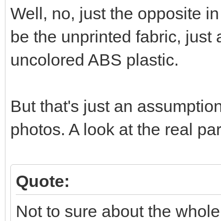
Well, no, just the opposite in
be the unprinted fabric, just
uncolored ABS plastic.
But that's just an assumptio
photos. A look at the real p
Quote:
Not to sure about the whole 