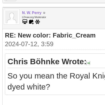
N. W. Perry
LDraw.org Moderator
RE: New color: Fabric_Cream
2024-07-12, 3:59
Chris Böhnke Wrote:
So you mean the Royal Knigh
dyed white?