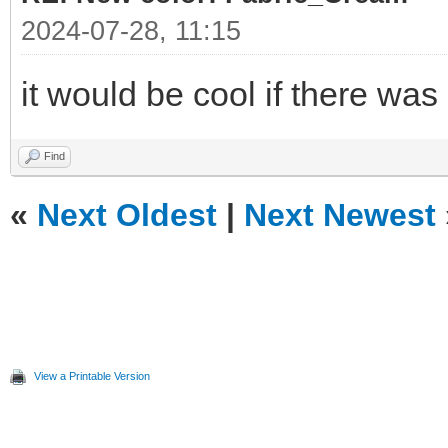
2024-07-28, 11:15
it would be cool if there was
Find
«
Next Oldest
|
Next Newest
View a Printable Version