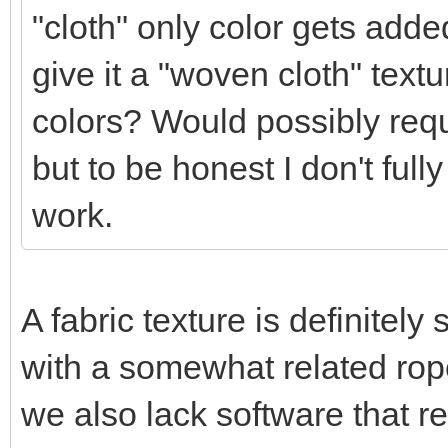
"cloth" only color gets added
give it a "woven cloth" textur
colors? Would possibly requ
but to be honest I don't full
work.
A fabric texture is definitel
with a somewhat related rope
we also lack software that r