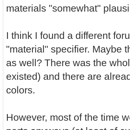
materials "somewhat" plausi
I think I found a different fo
"material" specifier. Maybe 
as well? There was the whol
existed) and there are alrea
colors.
However, most of the time we