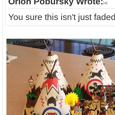
Orion Pobursky Wrote:
You sure this isn't just fad