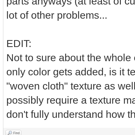
parts anyways (at least of cu
lot of other problems...
EDIT:
Not to sure about the whole c
only color gets added, is it t
"woven cloth" texture as well,
possibly require a texture ma
don't fully understand how th
Find