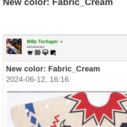
New color: Fabric_Cream
Willy Tschager
Administrator
New color: Fabric_Cream
2024-06-12, 16:16