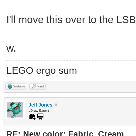
I'll move this over to the LSB
w.
LEGO ergo sum
Website
Find
Jeff Jones
LDraw Expert
RE: New color: Fabric_Cream