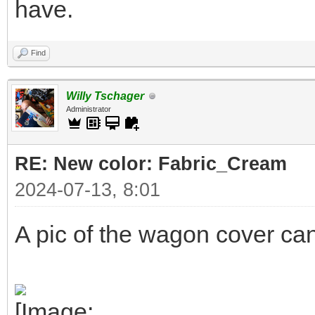
have.
Find
Willy Tschager
Administrator
RE: New color: Fabric_Cream
2024-07-13, 8:01
A pic of the wagon cover ca