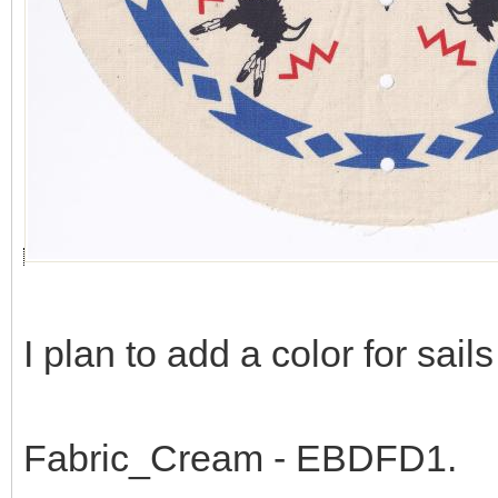
I plan to add a color for sail
Fabric_Cream - EBDFD1.