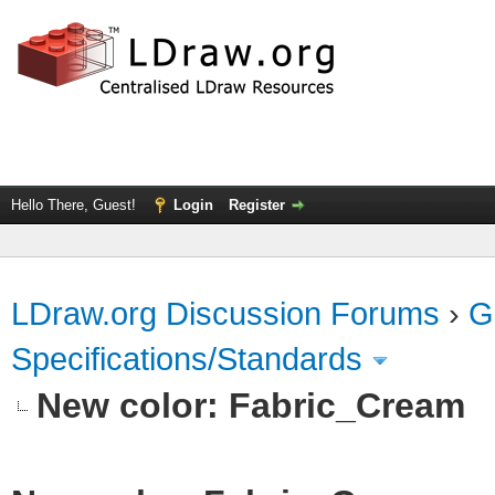
Hello There, Guest!
Login
Register
LDraw.org Discussion Forums
›
G
Specifications/Standards
New color: Fabric_Cream