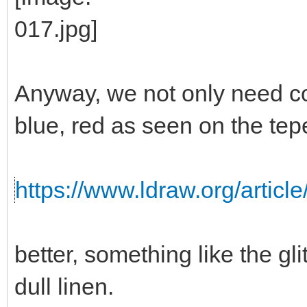
Anyway, we not only need colo
blue, red as seen on the tep
https://www.ldraw.org/article
better, something like the gli
dull linen.