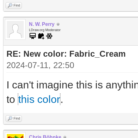
Find
N. W. Perry
LDraw.org Moderator
RE: New color: Fabric_Cream
2024-07-11, 22:50
I can't imagine this is anythi
to
this color
.
Find
Chris Böhnke