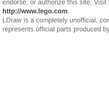
endorse, or authorize this site. Visit
http://www.lego.com
.
LDraw is a completely unofficial, 
represents official parts produced