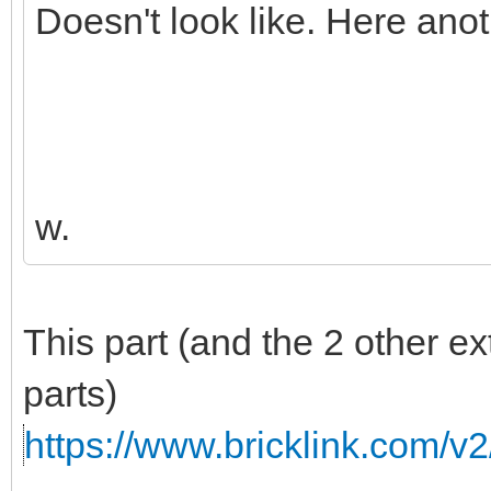
Doesn't look like. Here ano
w.
This part (and the 2 other e
parts)
https://www.bricklink.com/v