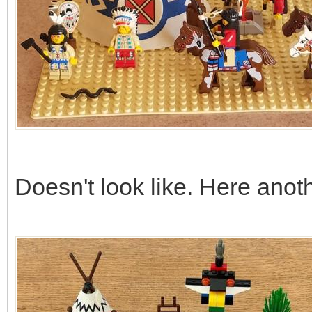
Doesn't look like. Here anot