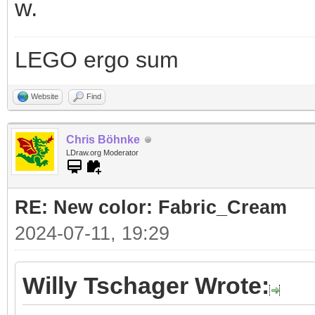
w.
LEGO ergo sum
Website
Find
Chris Böhnke
LDraw.org Moderator
RE: New color: Fabric_Cream
2024-07-11, 19:29
Willy Tschager Wrote: