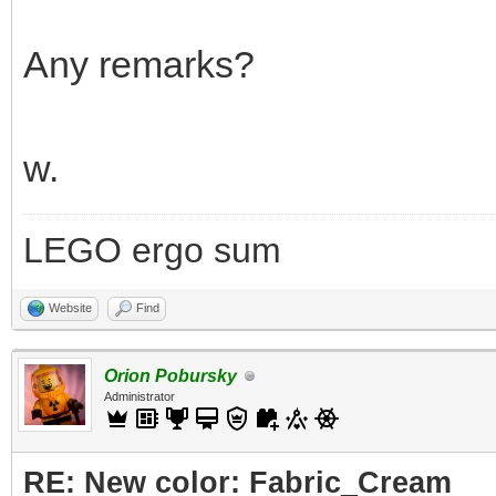
Any remarks?
w.
LEGO ergo sum
Website
Find
Orion Pobursky
Administrator
RE: New color: Fabric_Cream