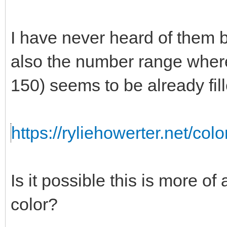
I have never heard of them be
also the number range where
150) seems to be already fil
https://ryliehowerter.net/col
Is it possible this is more of 
color?