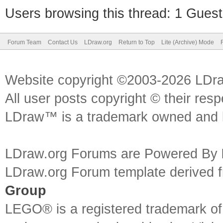
Users browsing this thread: 1 Guest
Forum Team
Contact Us
LDraw.org
Return to Top
Lite (Archive) Mode
Website copyright ©2003-2026 LDr
All user posts copyright © their res
LDraw™ is a trademark owned and l
LDraw.org Forums are Powered By
LDraw.org Forum template derived
Group
LEGO® is a registered trademark o