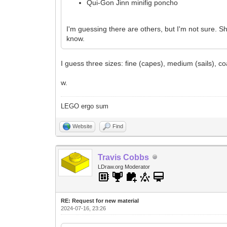
Qui-Gon Jinn minifig poncho
I'm guessing there are others, but I'm not sure. Sh
know.
I guess three sizes: fine (capes), medium (sails), c
w.
LEGO ergo sum
Website
Find
Travis Cobbs
LDraw.org Moderator
RE: Request for new material
2024-07-16, 23:26