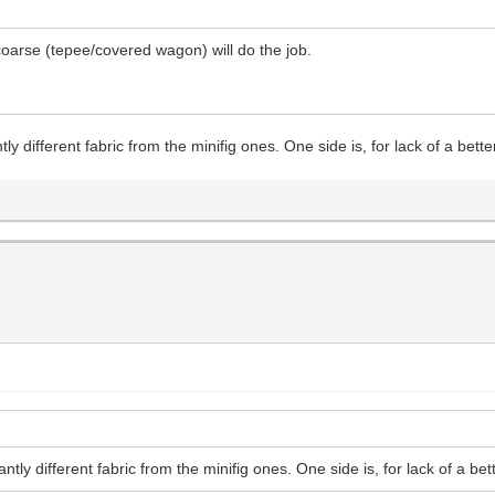
 coarse (tepee/covered wagon) will do the job.
tly different fabric from the minifig ones. One side is, for lack of a bett
ntly different fabric from the minifig ones. One side is, for lack of a bet