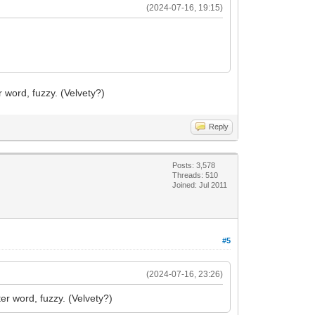
(2024-07-16, 19:15)
er word, fuzzy. (Velvety?)
Reply
Posts: 3,578
Threads: 510
Joined: Jul 2011
#5
(2024-07-16, 23:26)
ter word, fuzzy. (Velvety?)