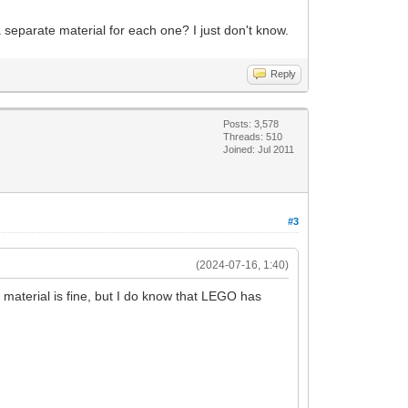
a separate material for each one? I just don't know.
Reply
Posts: 3,578
Threads: 510
Joined: Jul 2011
#3
(2024-07-16, 1:40)
 material is fine, but I do know that LEGO has