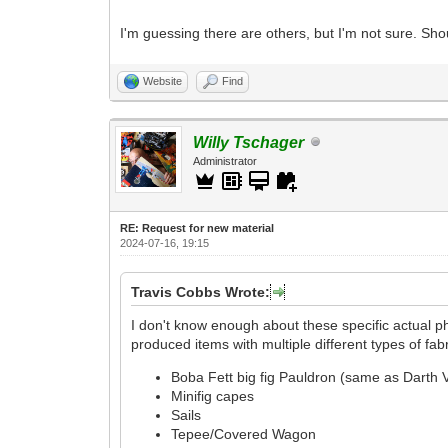
I'm guessing there are others, but I'm not sure. Shou
Website
Find
Willy Tschager
Administrator
RE: Request for new material
2024-07-16, 19:15
Travis Cobbs Wrote:
I don't know enough about these specific actual p
produced items with multiple different types of fab
Boba Fett big fig Pauldron (same as Darth 
Minifig capes
Sails
Tepee/Covered Wagon