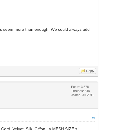
dients seem more than enough. We could always add
Reply
Posts: 3,578
Threads: 510
Joined: Jul 2011
#6
Cord, Velvet, Silk, Ciffon, a MESH SIZE s |