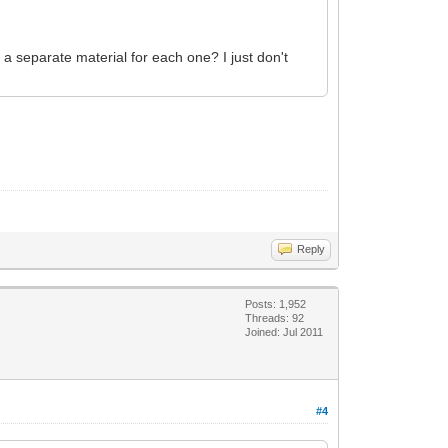
 a separate material for each one? I just don't
Reply
Posts: 1,952
Threads: 92
Joined: Jul 2011
#4