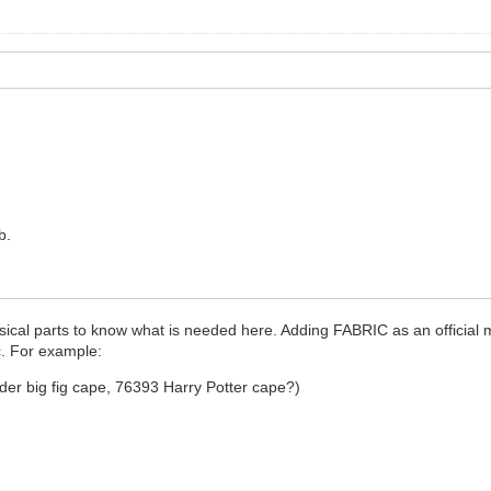
b.
sical parts to know what is needed here. Adding FABRIC as an official m
ic. For example:
der big fig cape, 76393 Harry Potter cape?)