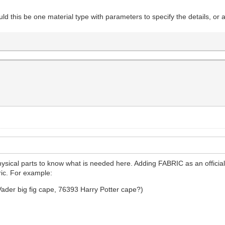
ld this be one material type with parameters to specify the details, or 
hysical parts to know what is needed here. Adding FABRIC as an official
ric. For example:
Vader big fig cape, 76393 Harry Potter cape?)