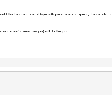
ould this be one material type with parameters to specify the details, or
oarse (tepee/covered wagon) will do the job.