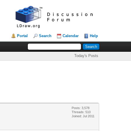
Portal
Search
Calendar
Help
Today's Posts
Posts: 3,578
Threads: 510
Joined: Jul 2011