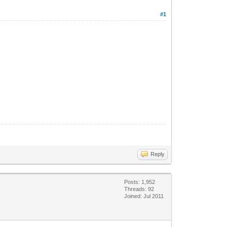
#1
Reply
Posts: 1,952
Threads: 92
Joined: Jul 2011