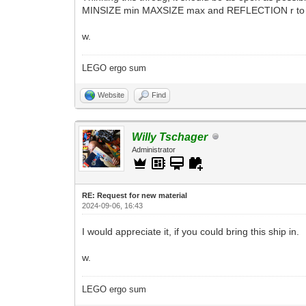
MINSIZE min MAXSIZE max and REFLECTION r to co
w.
LEGO ergo sum
Website
Find
Willy Tschager
Administrator
RE: Request for new material
2024-09-06, 16:43
I would appreciate it, if you could bring this ship in.
w.
LEGO ergo sum