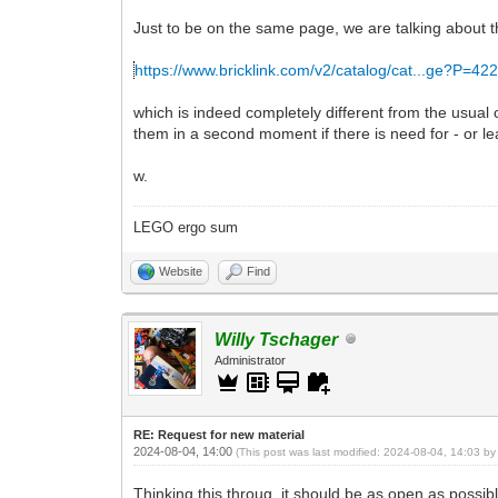
Just to be on the same page, we are talking about t
https://www.bricklink.com/v2/catalog/cat...ge?P=42
which is indeed completely different from the usual
them in a second moment if there is need for - or leav
w.
LEGO ergo sum
Website
Find
Willy Tschager
Administrator
RE: Request for new material
2024-08-04, 14:00
(This post was last modified: 2024-08-04, 14:03 b
Thinking this throug, it should be as open as poss