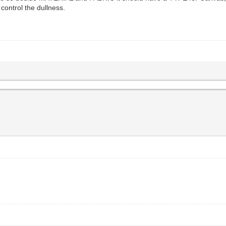
ntrol the dullness.