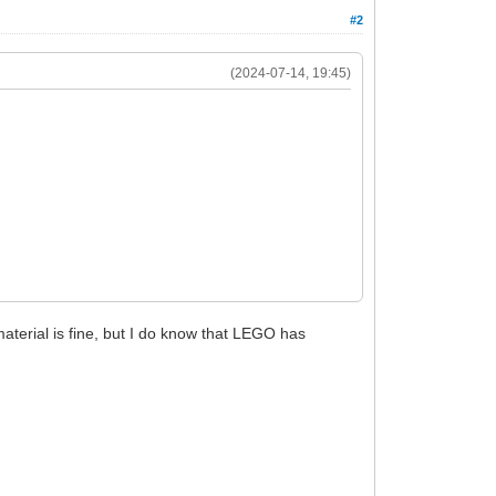
#2
(2024-07-14, 19:45)
aterial is fine, but I do know that LEGO has