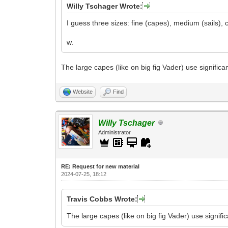
Willy Tschager Wrote:
I guess three sizes: fine (capes), medium (sails),
w.
The large capes (like on big fig Vader) use significan
Website
Find
Willy Tschager
Administrator
RE: Request for new material
2024-07-25, 18:12
Travis Cobbs Wrote:
The large capes (like on big fig Vader) use significa