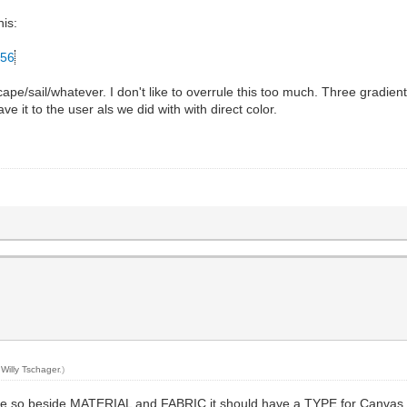
his:
256
 cape/sail/whatever. I don't like to overrule this too much. Three gra
e it to the user als we did with with direct color.
y
Willy Tschager
.)
ible so beside MATERIAL and FABRIC it should have a TYPE for Canvas, 