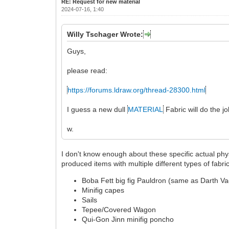
RE: Request for new material
2024-07-16, 1:40
Willy Tschager Wrote:
Guys,
please read:
https://forums.ldraw.org/thread-28300.html
I guess a new dull
MATERIAL
Fabric will do the jo
w.
I don't know enough about these specific actual phy
produced items with multiple different types of fabr
Boba Fett big fig Pauldron (same as Darth Va
Minifig capes
Sails
Tepee/Covered Wagon
Qui-Gon Jinn minifig poncho