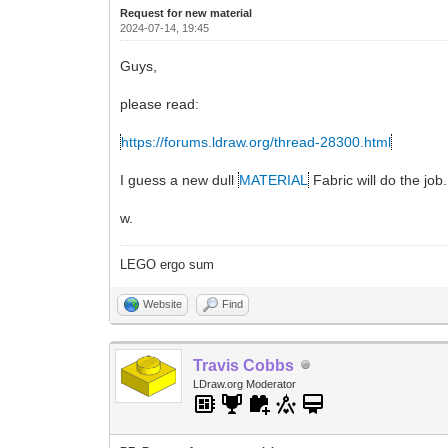
Request for new material
2024-07-14, 19:45
Guys,
please read:
https://forums.ldraw.org/thread-28300.html
I guess a new dull
MATERIAL
Fabric will do the job.
w.
LEGO ergo sum
Website
Find
Travis Cobbs
LDraw.org Moderator