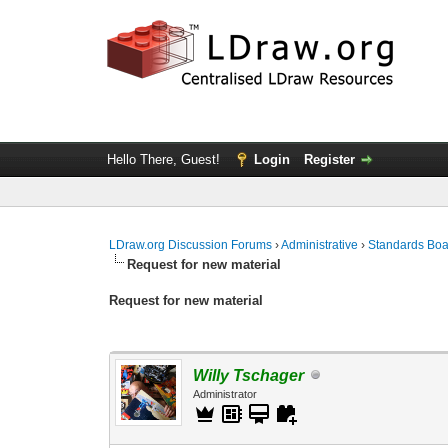
Hello There, Guest!
Login
Register
LDraw.org Discussion Forums
›
Administrative
›
Standards Bo
Request for new material
Request for new material
Willy Tschager
Administrator