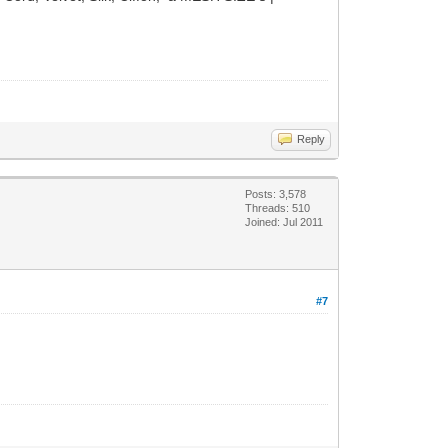
Reply
Posts: 3,578
Threads: 510
Joined: Jul 2011
#7