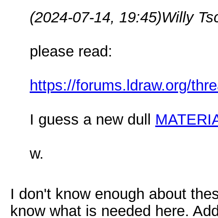
(2024-07-14, 19:45)
Willy T
please read:
https://forums.ldraw.org/th
I guess a new dull
MATERI
w.
I don't know enough about these
know what is needed here. Addi