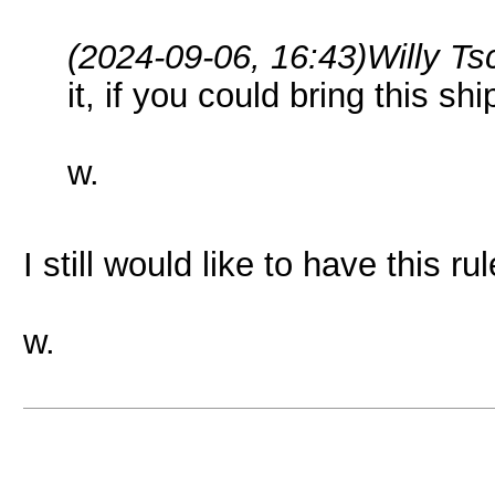
(2024-09-06, 16:43)
Willy T
it, if you could bring this ship
w.
I still would like to have this ru
w.