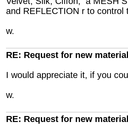
Velvet, Silk, Ciffon, a MESH
and REFLECTION r to control t
w.
RE: Request for new materia
I would appreciate it, if you cou
w.
RE: Request for new materia