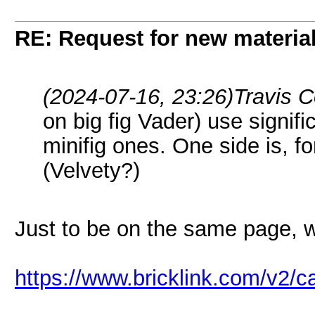
RE: Request for new materia
(2024-07-16, 23:26)
Travis 
on big fig Vader) use signific
minifig ones. One side is, fo
(Velvety?)
Just to be on the same page, we
https://www.bricklink.com/v2/