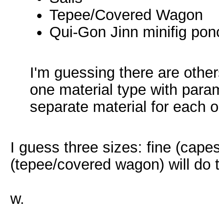
Tepee/Covered Wagon
Qui-Gon Jinn minifig po
I'm guessing there are other
one material type with param
separate material for each o
I guess three sizes: fine (cape
(tepee/covered wagon) will do t
w.