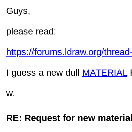
Guys,
please read:
https://forums.ldraw.org/threa
I guess a new dull
MATERIAL
F
w.
RE: Request for new materia