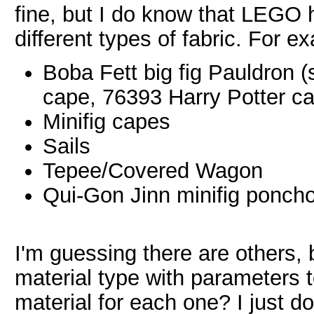
fine, but I do know that LEGO 
different types of fabric. For e
Boba Fett big fig Pauldron 
cape, 76393 Harry Potter c
Minifig capes
Sails
Tepee/Covered Wagon
Qui-Gon Jinn minifig ponch
I'm guessing there are others, 
material type with parameters t
material for each one? I just do