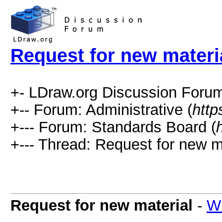
Request for new materi
+- LDraw.org Discussion Forum
+-- Forum: Administrative (
http
+--- Forum: Standards Board (
+--- Thread: Request for new ma
Request for new material
-
Wi