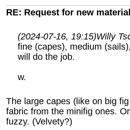
RE: Request for new materia
(2024-07-16, 19:15)
Willy T
fine (capes), medium (sails
will do the job.
w.
The large capes (like on big fig
fabric from the minifig ones. On
fuzzy. (Velvety?)