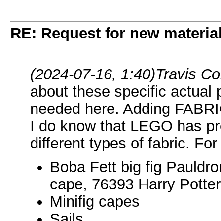
RE: Request for new materia
(2024-07-16, 1:40)
Travis C
about these specific actual 
needed here. Adding FABRIC a
I do know that LEGO has pr
different types of fabric. Fo
Boba Fett big fig Pauldro
cape, 76393 Harry Potte
Minifig capes
Sails