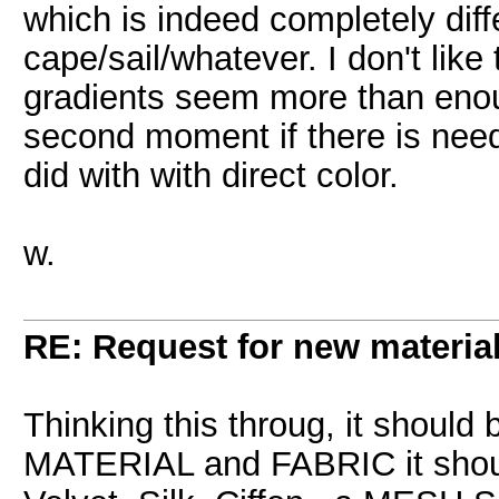
which is indeed completely diff
cape/sail/whatever. I don't like
gradients seem more than eno
second moment if there is need 
did with with direct color.
w.
RE: Request for new materia
Thinking this throug, it should
MATERIAL and FABRIC it shou