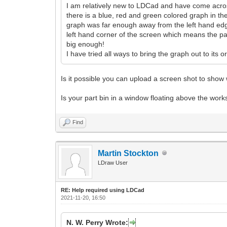
I am relatively new to LDCad and have come across 
there is a blue, red and green colored graph in th
graph was far enough away from the left hand edge
left hand corner of the screen which means the part 
big enough!
I have tried all ways to bring the graph out to its
Is it possible you can upload a screen shot to sho
Is your part bin in a window floating above the wor
Find
Martin Stockton
LDraw User
RE: Help required using LDCad
2021-11-20, 16:50
N. W. Perry Wrote: