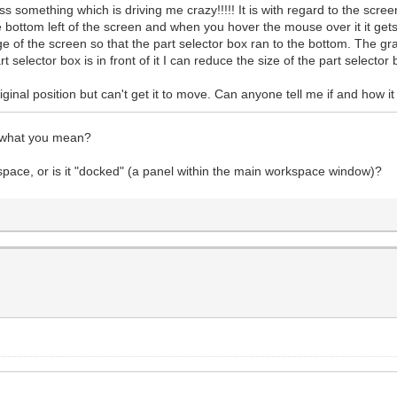
something which is driving me crazy!!!!! It is with regard to the screen
e bottom left of the screen and when you hover the mouse over it it gets
 of the screen so that the part selector box ran to the bottom. The g
selector box is in front of it I can reduce the size of the part selector 
 original position but can't get it to move. Can anyone tell me if and how
w what you mean?
kspace, or is it "docked" (a panel within the main workspace window)?