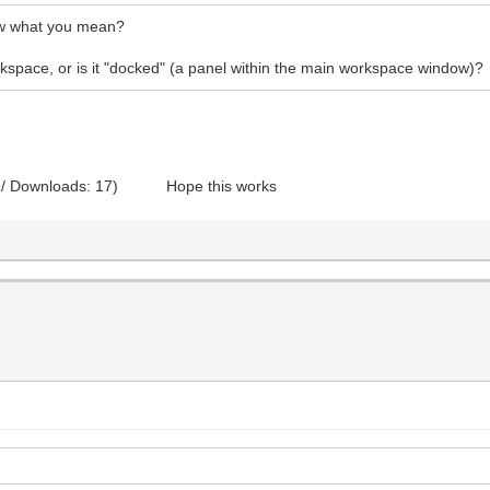
how what you mean?
rkspace, or is it "docked" (a panel within the main workspace window)?
 / Downloads: 17)
Hope this works