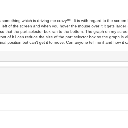
mething which is driving me crazy!!!!! It is with regard to the screen l
 left of the screen and when you hover the mouse over it it gets larger
o that the part selector box ran to the bottom. The graph on my screen
nt of it I can reduce the size of the part selector box so the graph is v
riginal position but can't get it to move. Can anyone tell me if and how i