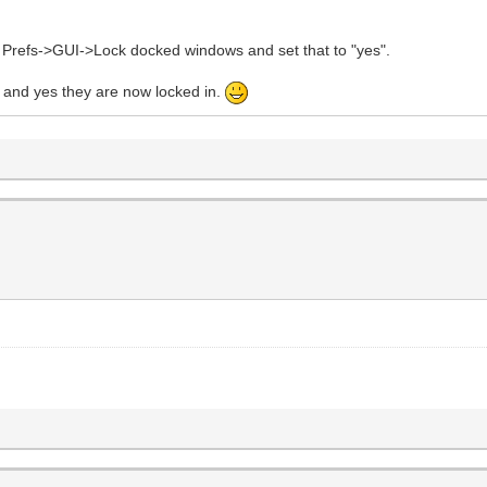
u Prefs->GUI->Lock docked windows and set that to "yes".
and yes they are now locked in.