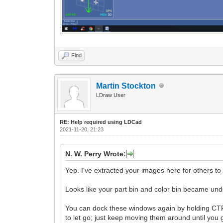
Find
Martin Stockton
LDraw User
RE: Help required using LDCad
2021-11-20, 21:23
N. W. Perry Wrote:
Yep. I've extracted your images here for others to
Looks like your part bin and color bin became un
You can dock these windows again by holding CTRL 
to let go; just keep moving them around until you 