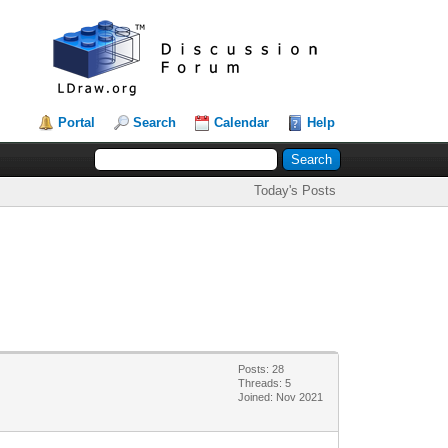
Portal
Search
Calendar
Help
Today's Posts
Posts: 28
Threads: 5
Joined: Nov 2021