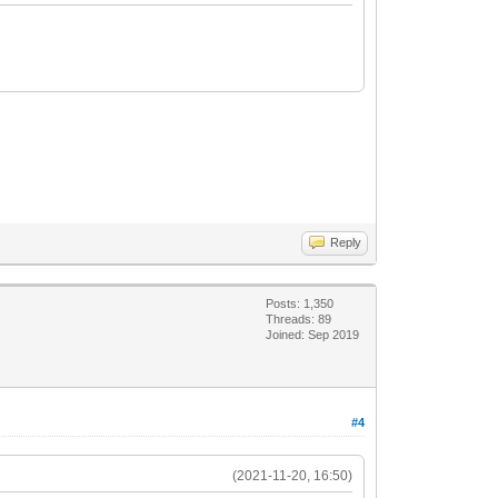
Reply
Posts: 1,350
Threads: 89
Joined: Sep 2019
#4
(2021-11-20, 16:50)