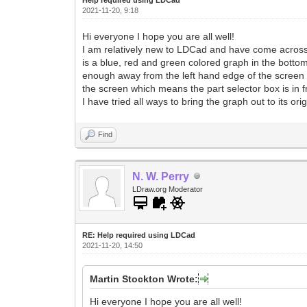
2021-11-20, 9:18
Hi everyone I hope you are all well!
I am relatively new to LDCad and have come across so
is a blue, red and green colored graph in the bottom
enough away from the left hand edge of the screen s
the screen which means the part selector box is in fro
I have tried all ways to bring the graph out to its o
Find
N. W. Perry
LDraw.org Moderator
RE: Help required using LDCad
2021-11-20, 14:50
Martin Stockton Wrote:
Hi everyone I hope you are all well!