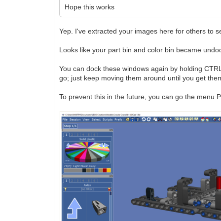
Hope this works
Yep. I've extracted your images here for others to s
Looks like your part bin and color bin became undo
You can dock these windows again by holding CTRL wh
go; just keep moving them around until you get them
To prevent this in the future, you can go the menu