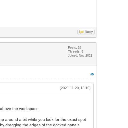
Reply
Posts: 28
Threads: 5
Joined: Nov 2021
#5
(2021-11-20, 18:10)
g above the workspace.
 around a bit while you look for the exact spot
er by dragging the edges of the docked panels