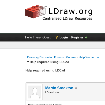
Hello There, Guest!
Login
Register
LDraw.org Discussion Forums
›
General
›
Help Wanted
Help required using LDCad
Help required using LDCad
Martin Stockton
LDraw User
Help required using LDCad