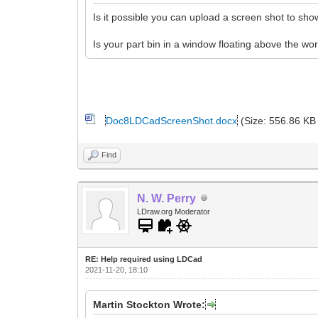
Is it possible you can upload a screen shot to s
Is your part bin in a window floating above the wo
Doc8LDCadScreenShot.docx
(Size: 556.86 KB
Find
N. W. Perry
LDraw.org Moderator
RE: Help required using LDCad
2021-11-20, 18:10
Martin Stockton Wrote: