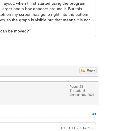
 layout. when I first started using the program
 larger and a box appears around it. But this
raph on my screen has gone right into the bottom
box so the graph is visible but that means it is not
 it can be moved??
Reply
Posts: 28
Threads: 5
Joined: Nov 2021
#3
(2021-11-20, 14:50)