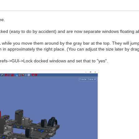
ee.
cked (easy to do by accident) and are now separate windows floating 
ile you move them around by the gray bar at the top. They will jump ar
 in approximately the right place. (You can adjust the size later by dr
 Prefs->GUI->Lock docked windows and set that to "yes".