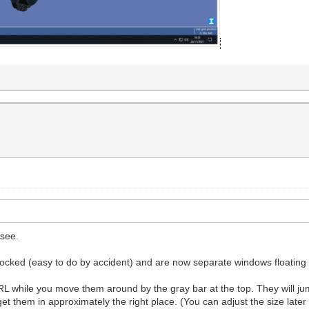
 see.
docked (easy to do by accident) and are now separate windows floatin
while you move them around by the gray bar at the top. They will jump
get them in approximately the right place. (You can adjust the size lat