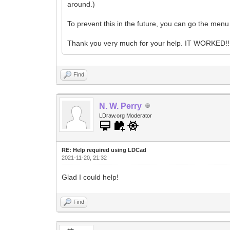
around.)
To prevent this in the future, you can go the men
Thank you very much for your help. IT WORKED!! 
Find
N. W. Perry
LDraw.org Moderator
RE: Help required using LDCad
2021-11-20, 21:32
Glad I could help!
Find