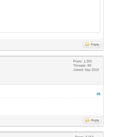
Reply
Posts: 1,350
Threads: 89
Joined: Sep 2019
#6
Reply
Posts: 3,154