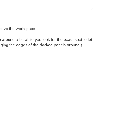
above the workspace.
ound a bit while you look for the exact spot to let
agging the edges of the docked panels around.)