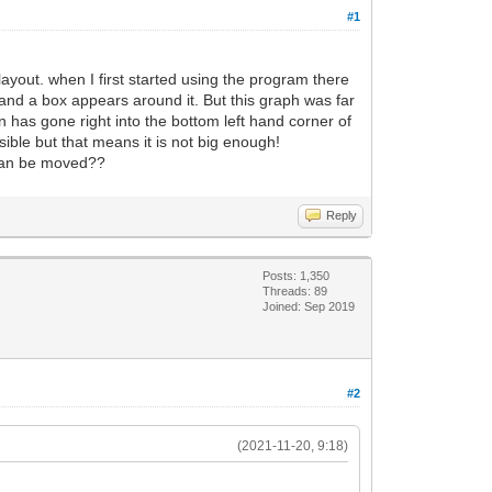
#1
ayout. when I first started using the program there
 and a box appears around it. But this graph was far
 has gone right into the bottom left hand corner of
isible but that means it is not big enough!
t can be moved??
Reply
Posts: 1,350
Threads: 89
Joined: Sep 2019
#2
(2021-11-20, 9:18)