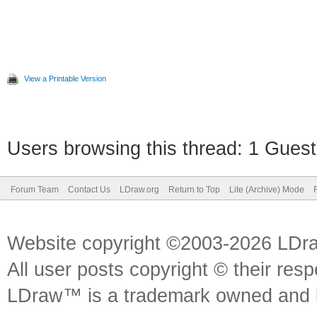
View a Printable Version
Users browsing this thread: 1 Guest
Forum Team
Contact Us
LDraw.org
Return to Top
Lite (Archive) Mode
Website copyright ©2003-2026 LDr
All user posts copyright © their res
LDraw™ is a trademark owned and l