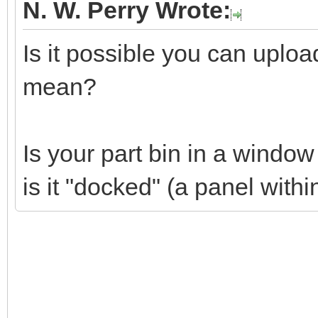
N. W. Perry Wrote:
Is it possible you can uplo
mean?
Is your part bin in a windo
is it "docked" (a panel wit