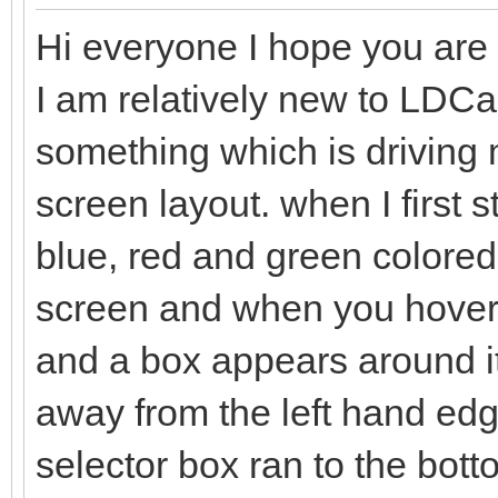
Hi everyone I hope you are a
I am relatively new to LDC
something which is driving me
screen layout. when I first 
blue, red and green colored 
screen and when you hover t
and a box appears around it
away from the left hand edge
selector box ran to the bo