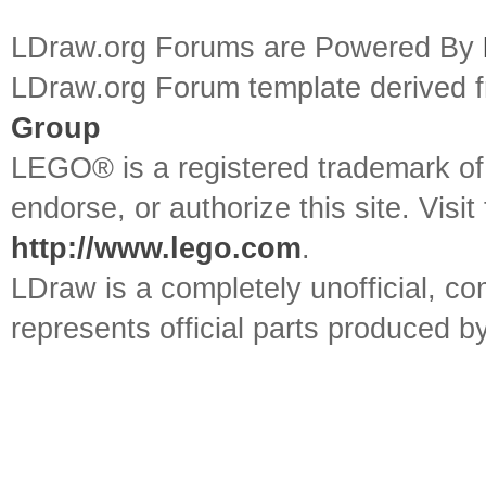
LDraw.org Forums are Powered By
LDraw.org Forum template derived
Group
LEGO® is a registered trademark o
endorse, or authorize this site. Visit
http://www.lego.com
.
LDraw is a completely unofficial, 
represents official parts produced