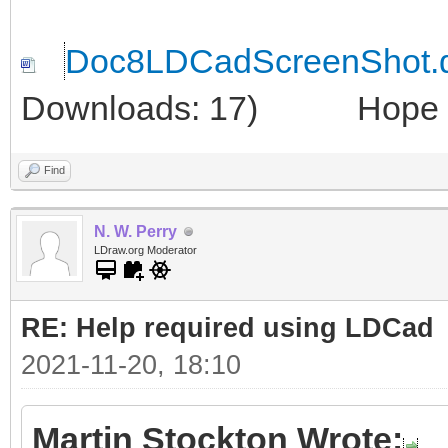
Doc8LDCadScreenShot.
Downloads: 17)
Hope thi
Find
N. W. Perry
LDraw.org Moderator
RE: Help required using LDCad
2021-11-20, 18:10
Martin Stockton Wrote: