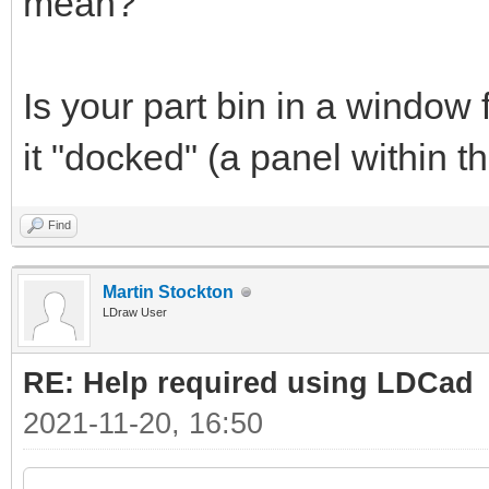
mean?
Is your part bin in a window 
it "docked" (a panel within
Find
Martin Stockton
LDraw User
RE: Help required using LDCad
2021-11-20, 16:50