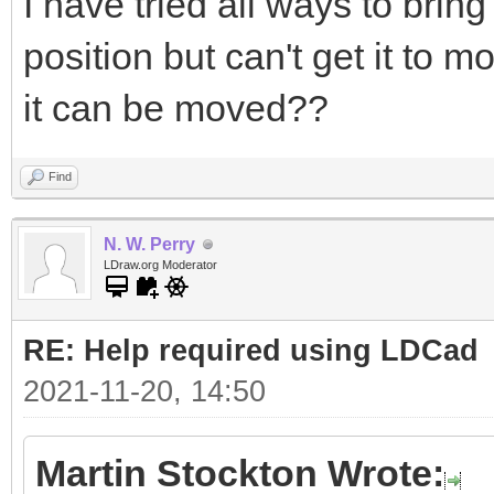
I have tried all ways to bring
position but can't get it to 
it can be moved??
Find
N. W. Perry
LDraw.org Moderator
RE: Help required using LDCad
2021-11-20, 14:50
Martin Stockton Wrote: