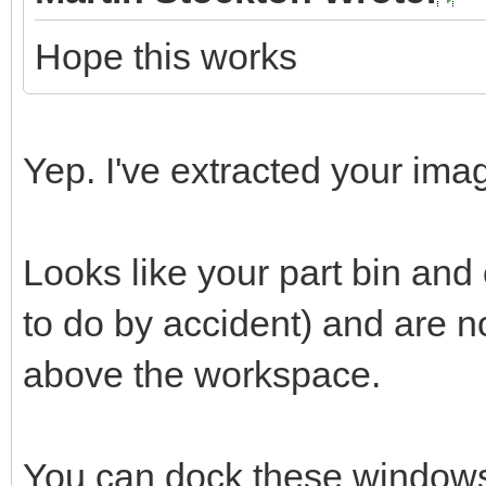
Hope this works
Yep. I've extracted your imag
Looks like your part bin an
to do by accident) and are 
above the workspace.
You can dock these windows