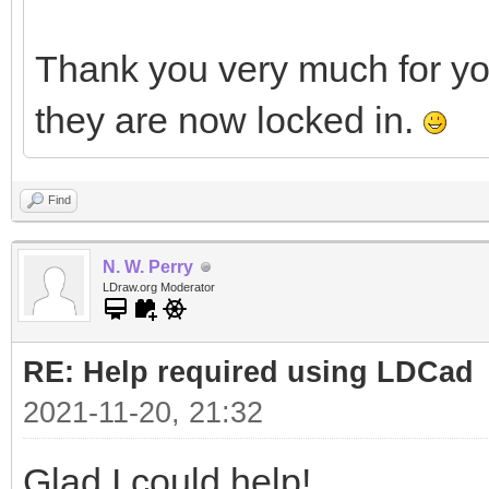
Thank you very much for y
they are now locked in.
Find
N. W. Perry
LDraw.org Moderator
RE: Help required using LDCad
2021-11-20, 21:32
Glad I could help!