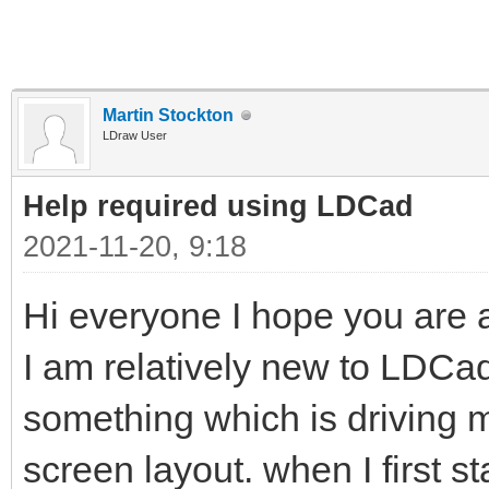
Martin Stockton
LDraw User
Help required using LDCad
2021-11-20, 9:18
Hi everyone I hope you are al
I am relatively new to LDC
something which is driving me 
screen layout. when I first s