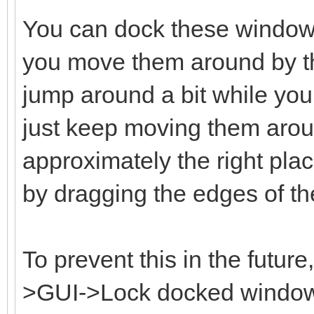
You can dock these window
you move them around by the
jump around a bit while you 
just keep moving them aroun
approximately the right plac
by dragging the edges of t
To prevent this in the futur
>GUI->Lock docked windows 