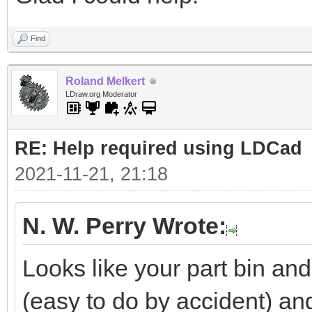
Find
Roland Melkert
LDraw.org Moderator
RE: Help required using LDCad
2021-11-21, 21:18
N. W. Perry Wrote:
Looks like your part bin a
(easy to do by accident) a