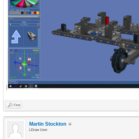
Find
Martin Stockton
LDraw User