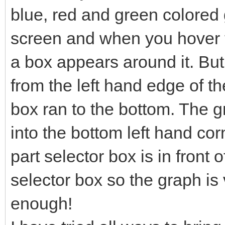
blue, red and green colored g
screen and when you hover t
a box appears around it. Bu
from the left hand edge of th
box ran to the bottom. The 
into the bottom left hand co
part selector box is in front o
selector box so the graph is v
enough!