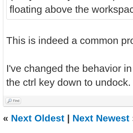
floating above the workspa
This is indeed a common pr
I've changed the behavior in
the ctrl key down to undock.
Find
«
Next Oldest
|
Next Newest