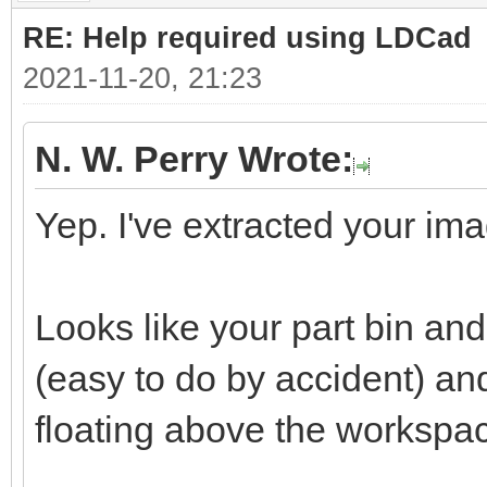
RE: Help required using LDCad
2021-11-20, 21:23
N. W. Perry Wrote:
Yep. I've extracted your ima
Looks like your part bin a
(easy to do by accident) a
floating above the workspa