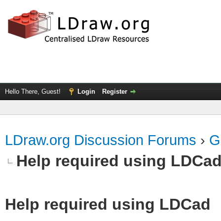
Hello There, Guest!
Login
Register
LDraw.org Discussion Forums
›
G
Help required using LDCa
Help required using LDCad