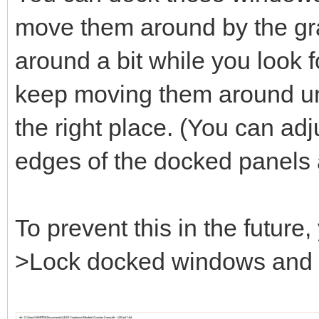
move them around by the gray
around a bit while you look fo
keep moving them around unt
the right place. (You can adj
edges of the docked panels 
To prevent this in the futur
>Lock docked windows and se