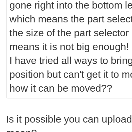
gone right into the bottom l
which means the part selector
the size of the part selector
means it is not big enough!
I have tried all ways to bring
position but can't get it to
how it can be moved??
Is it possible you can uploa