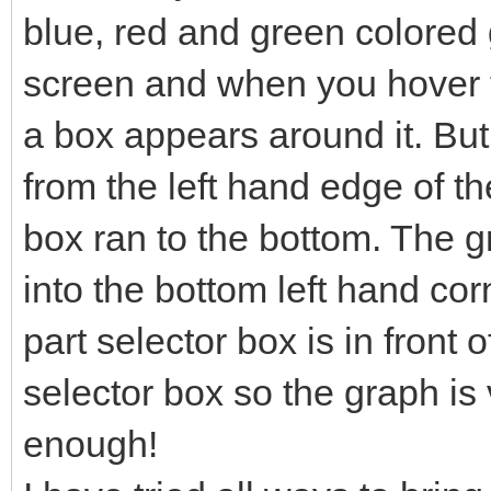
blue, red and green colored g
screen and when you hover t
a box appears around it. Bu
from the left hand edge of th
box ran to the bottom. The 
into the bottom left hand co
part selector box is in front o
selector box so the graph is v
enough!