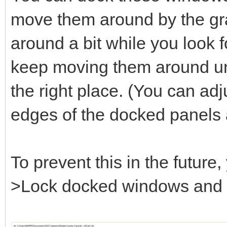
move them around by the gray
around a bit while you look fo
keep moving them around unt
the right place. (You can adj
edges of the docked panels 
To prevent this in the futur
>Lock docked windows and se