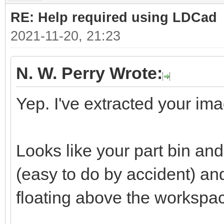
RE: Help required using LDCad
2021-11-20, 21:23
N. W. Perry Wrote:
Yep. I've extracted your ima
Looks like your part bin a
(easy to do by accident) a
floating above the workspa