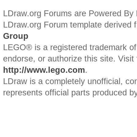
LDraw.org Forums are Powered By
LDraw.org Forum template derived
Group
LEGO® is a registered trademark o
endorse, or authorize this site. Visit
http://www.lego.com
.
LDraw is a completely unofficial, 
represents official parts produced