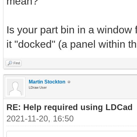
mean?
Is your part bin in a window 
it "docked" (a panel within
Find
Martin Stockton
LDraw User
RE: Help required using LDCad
2021-11-20, 16:50