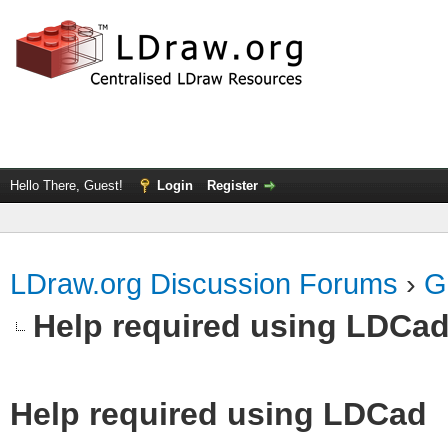
Hello There, Guest!
Login
Register
LDraw.org Discussion Forums
›
G
Help required using LDCa
Help required using LDCad