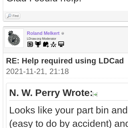
Find
Roland Melkert
LDraw.org Moderator
RE: Help required using LDCad
2021-11-21, 21:18
N. W. Perry Wrote:
Looks like your part bin a
(easy to do by accident) a