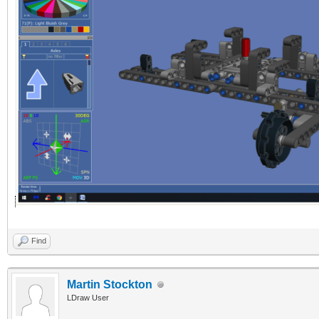
Find
Martin Stockton
LDraw User