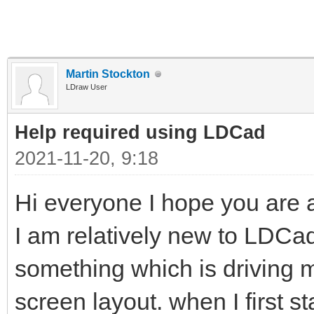
Martin Stockton
LDraw User
Help required using LDCad
2021-11-20, 9:18
Hi everyone I hope you are al
I am relatively new to LDC
something which is driving me 
screen layout. when I first s