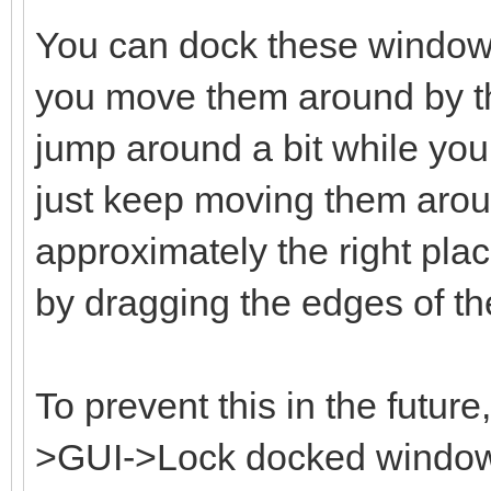
You can dock these window
you move them around by the
jump around a bit while you 
just keep moving them aroun
approximately the right plac
by dragging the edges of t
To prevent this in the futur
>GUI->Lock docked windows 