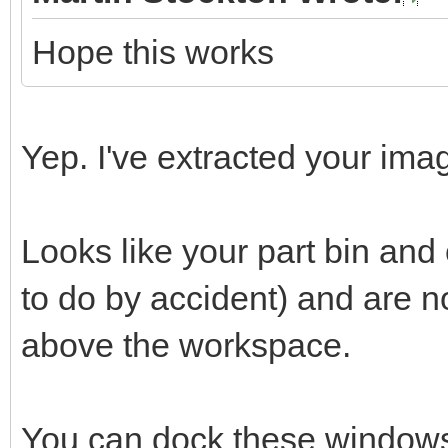
Hope this works
Yep. I've extracted your imag
Looks like your part bin an
to do by accident) and are 
above the workspace.
You can dock these windows