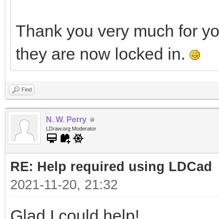
Thank you very much for y
they are now locked in.
Find
N. W. Perry
LDraw.org Moderator
RE: Help required using LDCad
2021-11-20, 21:32
Glad I could help!