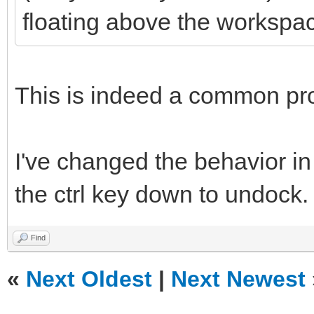
floating above the workspa
This is indeed a common pr
I've changed the behavior in
the ctrl key down to undock.
Find
«
Next Oldest
|
Next Newest