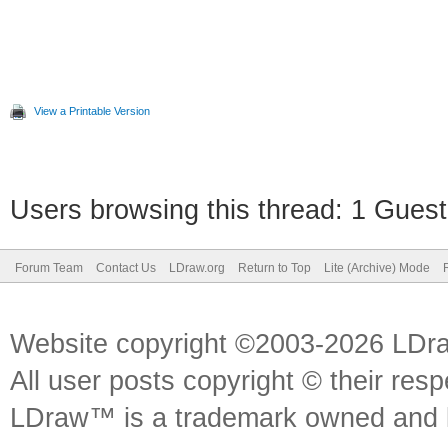
View a Printable Version
Users browsing this thread: 1 Guest
Forum Team
Contact Us
LDraw.org
Return to Top
Lite (Archive) Mode
Website copyright ©2003-2026 LDr
All user posts copyright © their res
LDraw™ is a trademark owned and l