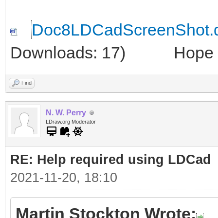
Doc8LDCadScreenShot.
Downloads: 17)
Hope thi
Find
N. W. Perry
LDraw.org Moderator
RE: Help required using LDCad
2021-11-20, 18:10
Martin Stockton Wrote: