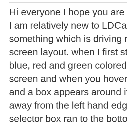
Hi everyone I hope you are a
I am relatively new to LDC
something which is driving me
screen layout. when I first 
blue, red and green colored 
screen and when you hover t
and a box appears around it
away from the left hand edge
selector box ran to the bo