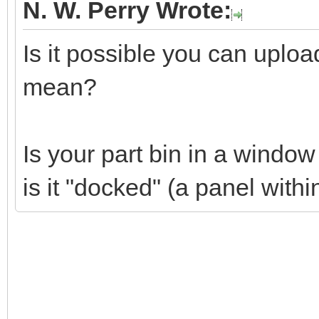
N. W. Perry Wrote:
Is it possible you can uplo
mean?
Is your part bin in a windo
is it "docked" (a panel wit