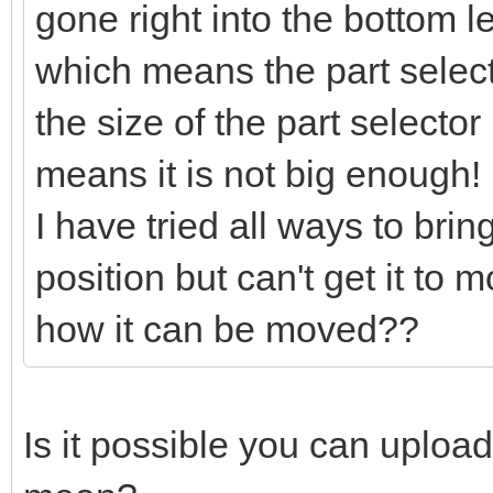
gone right into the bottom l
which means the part selector
the size of the part selector
means it is not big enough!
I have tried all ways to bring
position but can't get it to
how it can be moved??
Is it possible you can uploa