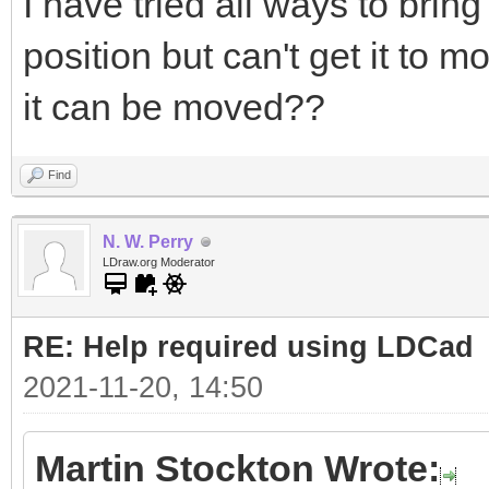
I have tried all ways to bring
position but can't get it to 
it can be moved??
Find
N. W. Perry
LDraw.org Moderator
RE: Help required using LDCad
2021-11-20, 14:50
Martin Stockton Wrote: