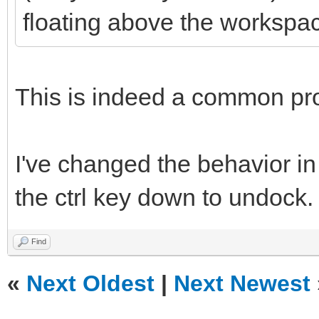
floating above the workspa
This is indeed a common pr
I've changed the behavior in
the ctrl key down to undock.
Find
«
Next Oldest
|
Next Newest