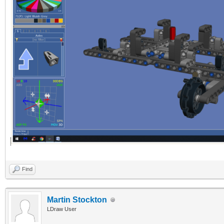
Find
Martin Stockton
LDraw User