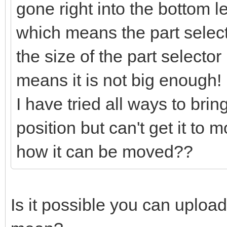
gone right into the bottom l
which means the part selector
the size of the part selector
means it is not big enough!
I have tried all ways to bring
position but can't get it to
how it can be moved??
Is it possible you can uploa