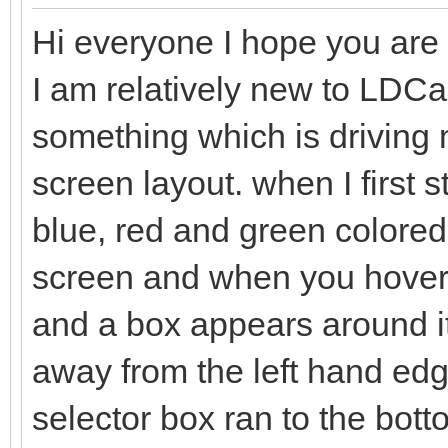
Hi everyone I hope you are a
I am relatively new to LDC
something which is driving me
screen layout. when I first 
blue, red and green colored 
screen and when you hover t
and a box appears around it
away from the left hand edge
selector box ran to the bo