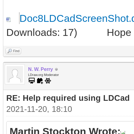
Doc8LDCadScreenShot.
Downloads: 17)
Hope thi
Find
N. W. Perry
LDraw.org Moderator
RE: Help required using LDCad
2021-11-20, 18:10
Martin Stockton Wrote: