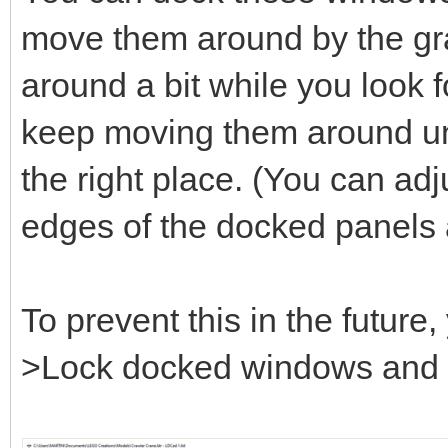
move them around by the gray
around a bit while you look fo
keep moving them around unt
the right place. (You can adj
edges of the docked panels 
To prevent this in the futur
>Lock docked windows and se