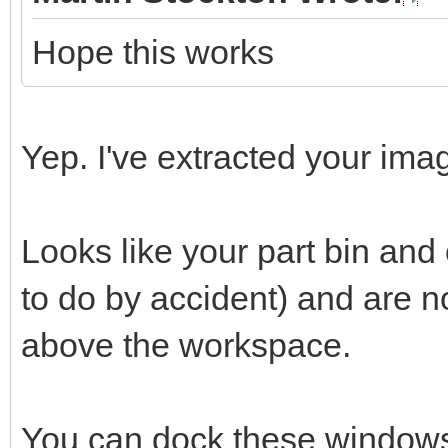
Hope this works
Yep. I've extracted your imag
Looks like your part bin an
to do by accident) and are 
above the workspace.
You can dock these windows