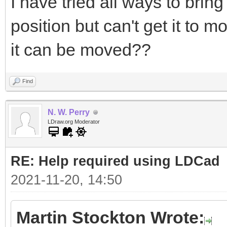
I have tried all ways to bring
position but can't get it to 
it can be moved??
Find
N. W. Perry
LDraw.org Moderator
RE: Help required using LDCad
2021-11-20, 14:50
Martin Stockton Wrote: