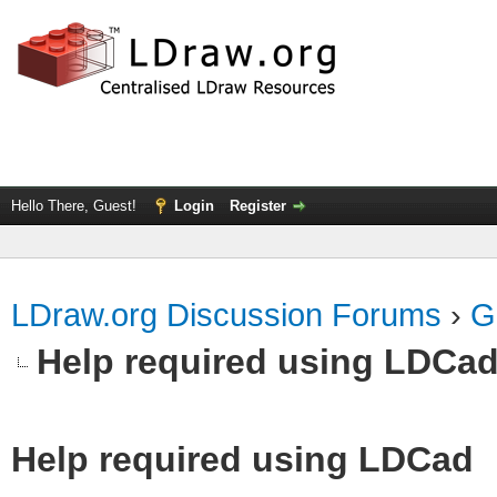
Hello There, Guest!
Login
Register
LDraw.org Discussion Forums
›
G
Help required using LDCa
Help required using LDCad