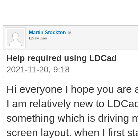
Martin Stockton
LDraw User
Help required using LDCad
2021-11-20, 9:18
Hi everyone I hope you are al
I am relatively new to LDC
something which is driving me 
screen layout. when I first s