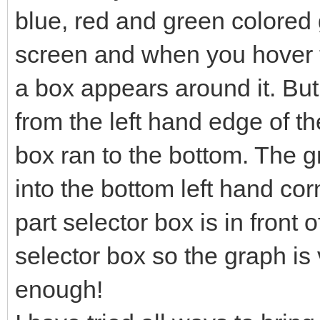
blue, red and green colored g
screen and when you hover t
a box appears around it. Bu
from the left hand edge of th
box ran to the bottom. The 
into the bottom left hand co
part selector box is in front o
selector box so the graph is v
enough!