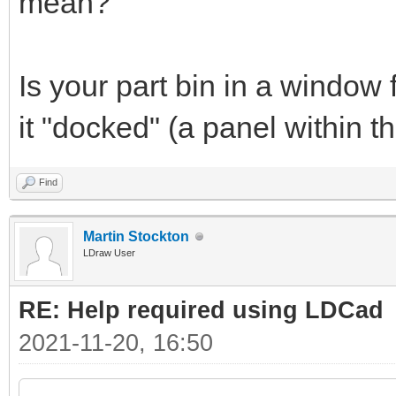
mean?
Is your part bin in a window 
it "docked" (a panel within
Find
Martin Stockton
LDraw User
RE: Help required using LDCad
2021-11-20, 16:50