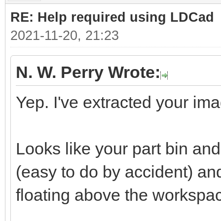
RE: Help required using LDCad
2021-11-20, 21:23
N. W. Perry Wrote:
Yep. I've extracted your ima
Looks like your part bin a
(easy to do by accident) a
floating above the workspa