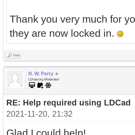
Thank you very much for y
they are now locked in.
Find
N. W. Perry
LDraw.org Moderator
RE: Help required using LDCad
2021-11-20, 21:32
Glad I could help!