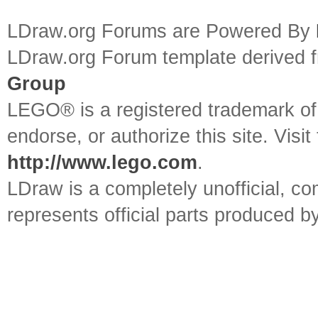
LDraw.org Forums are Powered By
LDraw.org Forum template derived
Group
LEGO® is a registered trademark o
endorse, or authorize this site. Visit
http://www.lego.com
.
LDraw is a completely unofficial, 
represents official parts produced