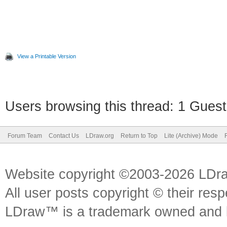
View a Printable Version
Users browsing this thread: 1 Guest
Forum Team
Contact Us
LDraw.org
Return to Top
Lite (Archive) Mode
Website copyright ©2003-2026 LDr
All user posts copyright © their res
LDraw™ is a trademark owned and l