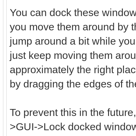
You can dock these window
you move them around by the
jump around a bit while you 
just keep moving them aroun
approximately the right plac
by dragging the edges of t
To prevent this in the futur
>GUI->Lock docked windows 