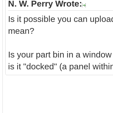
N. W. Perry Wrote:
Is it possible you can uplo
mean?
Is your part bin in a windo
is it "docked" (a panel wit