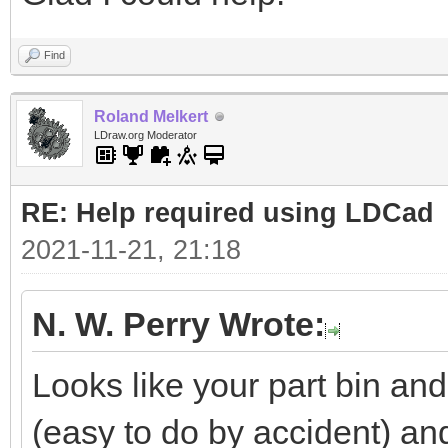
Find
Roland Melkert
LDraw.org Moderator
RE: Help required using LDCad
2021-11-21, 21:18
N. W. Perry Wrote:
Looks like your part bin a
(easy to do by accident) a