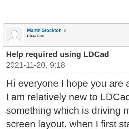
Martin Stockton
LDraw User
Help required using LDCad
2021-11-20, 9:18
Hi everyone I hope you are al
I am relatively new to LDC
something which is driving me 
screen layout. when I first s