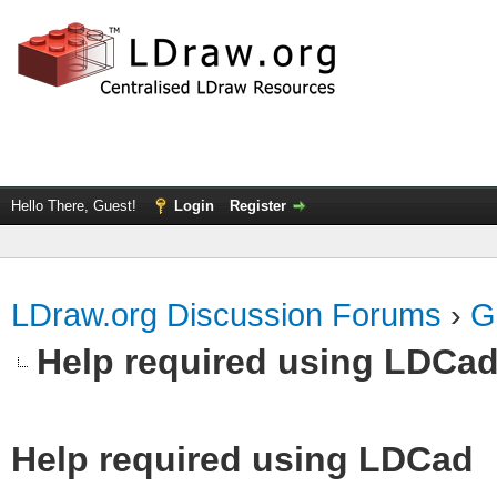
Hello There, Guest!
Login
Register
LDraw.org Discussion Forums
›
G
Help required using LDCa
Help required using LDCad