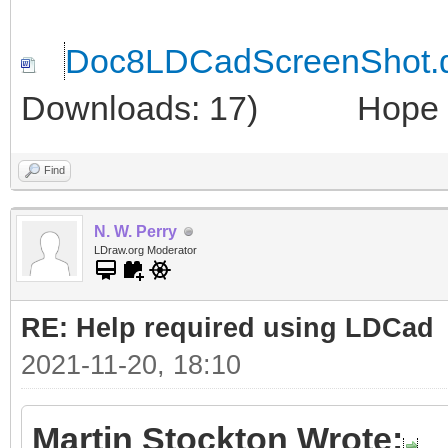
Doc8LDCadScreenShot.
Downloads: 17)
Hope thi
Find
N. W. Perry
LDraw.org Moderator
RE: Help required using LDCad
2021-11-20, 18:10
Martin Stockton Wrote: