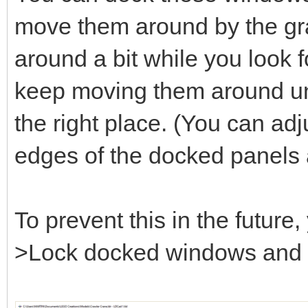
move them around by the gray
around a bit while you look fo
keep moving them around unt
the right place. (You can adj
edges of the docked panels 
To prevent this in the futur
>Lock docked windows and se