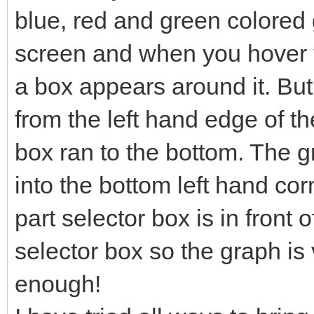
blue, red and green colored g
screen and when you hover t
a box appears around it. Bu
from the left hand edge of th
box ran to the bottom. The 
into the bottom left hand co
part selector box is in front o
selector box so the graph is v
enough!