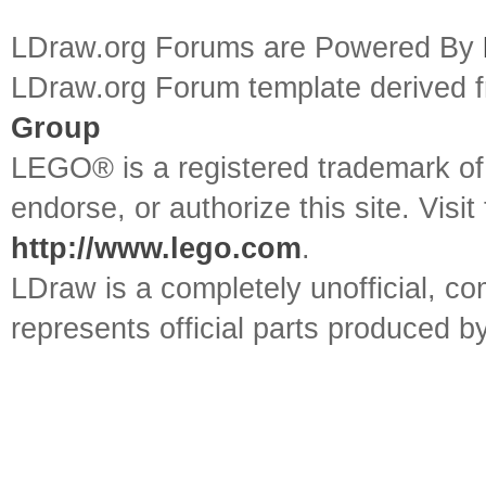
LDraw.org Forums are Powered By
LDraw.org Forum template derived
Group
LEGO® is a registered trademark o
endorse, or authorize this site. Visit
http://www.lego.com
.
LDraw is a completely unofficial, 
represents official parts produced