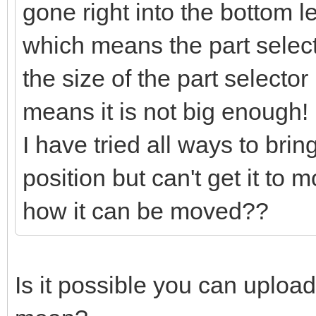
gone right into the bottom l
which means the part selector
the size of the part selector
means it is not big enough!
I have tried all ways to bring
position but can't get it to
how it can be moved??
Is it possible you can uploa