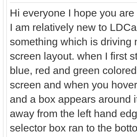
Hi everyone I hope you are a
I am relatively new to LDC
something which is driving me
screen layout. when I first 
blue, red and green colored 
screen and when you hover t
and a box appears around it
away from the left hand edge
selector box ran to the bo