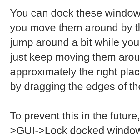
You can dock these window
you move them around by the
jump around a bit while you 
just keep moving them aroun
approximately the right plac
by dragging the edges of t
To prevent this in the futur
>GUI->Lock docked windows 