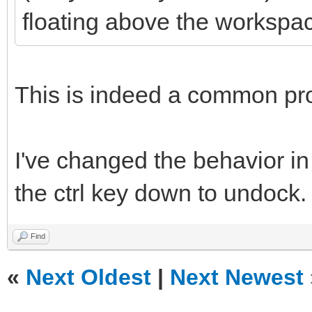
floating above the workspa
This is indeed a common pr
I've changed the behavior in
the ctrl key down to undock.
Find
«
Next Oldest
|
Next Newest