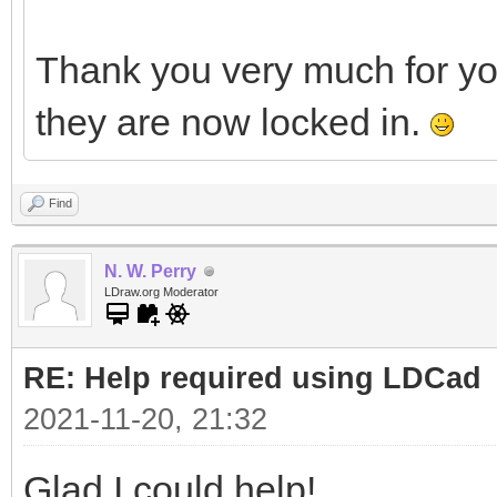
Thank you very much for y
they are now locked in.
Find
N. W. Perry
LDraw.org Moderator
RE: Help required using LDCad
2021-11-20, 21:32
Glad I could help!