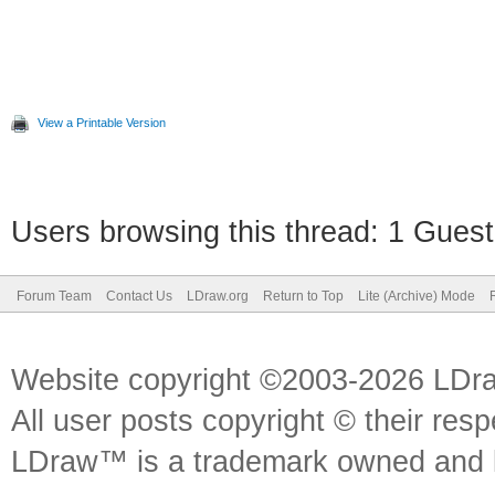
View a Printable Version
Users browsing this thread: 1 Guest
Forum Team
Contact Us
LDraw.org
Return to Top
Lite (Archive) Mode
Website copyright ©2003-2026 LDr
All user posts copyright © their res
LDraw™ is a trademark owned and l