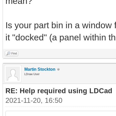
mean?
Is your part bin in a window 
it "docked" (a panel within
Find
Martin Stockton
LDraw User
RE: Help required using LDCad
2021-11-20, 16:50