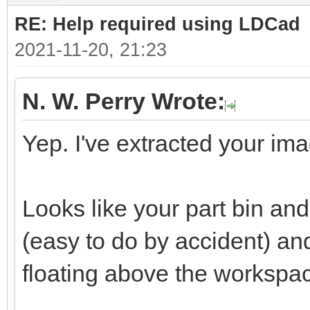
RE: Help required using LDCad
2021-11-20, 21:23
N. W. Perry Wrote:
Yep. I've extracted your ima
Looks like your part bin a
(easy to do by accident) a
floating above the workspa