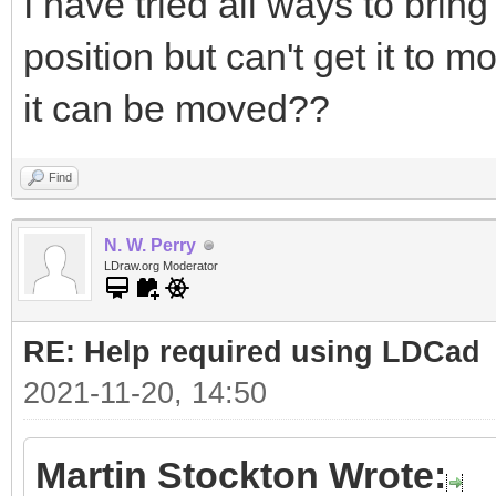
I have tried all ways to bring
position but can't get it to 
it can be moved??
Find
N. W. Perry
LDraw.org Moderator
RE: Help required using LDCad
2021-11-20, 14:50
Martin Stockton Wrote: