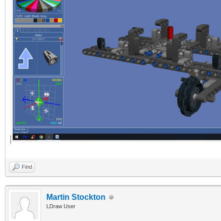
Find
Martin Stockton
LDraw User