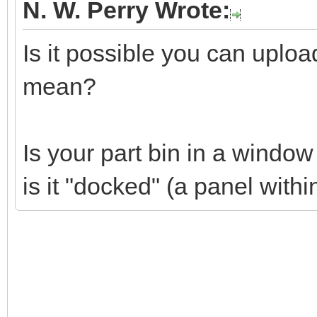
N. W. Perry Wrote:
Is it possible you can uplo
mean?
Is your part bin in a windo
is it "docked" (a panel wit