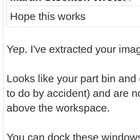
Hope this works
Yep. I've extracted your imag
Looks like your part bin an
to do by accident) and are 
above the workspace.
You can dock these windows