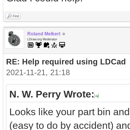
Find
Roland Melkert
LDraw.org Moderator
RE: Help required using LDCad
2021-11-21, 21:18
N. W. Perry Wrote:
Looks like your part bin a
(easy to do by accident) a