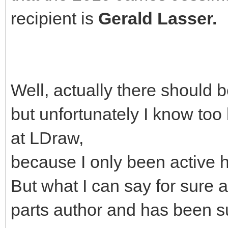
recipient is
Gerald Lasser.
Well, actually there should 
but unfortunately I know too 
at LDraw,
because I only been active h
But what I can say for sure a
parts author and has been s