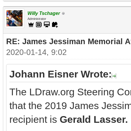
Willy Tschager
Administrator
RE: James Jessiman Memorial Aw
2020-01-14, 9:02
Johann Eisner Wrote:
The LDraw.org Steering Co
that the 2019 James Jessi
recipient is
Gerald Lasser.