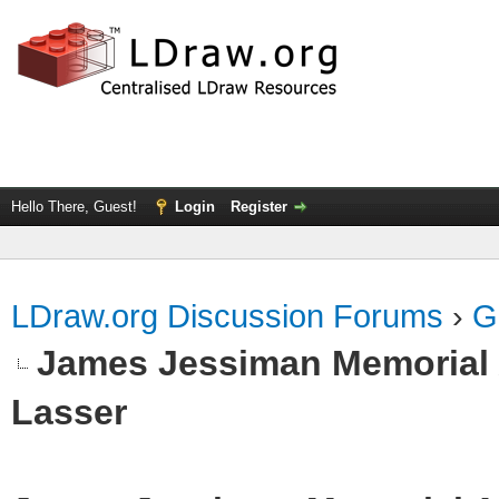
Hello There, Guest!
Login
Register
LDraw.org Discussion Forums
›
G
James Jessiman Memorial 
Lasser