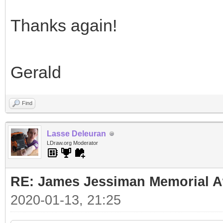
Thanks again!
Gerald
Find
Lasse Deleuran
LDraw.org Moderator
RE: James Jessiman Memorial Aw
2020-01-13, 21:25