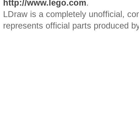
http://www.lego.com
.
LDraw is a completely unofficial, 
represents official parts produced