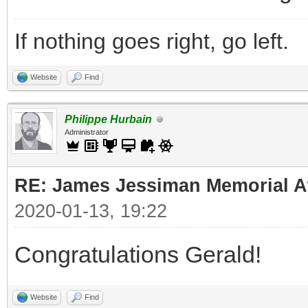
If nothing goes right, go left.
Website
Find
Philippe Hurbain
Administrator
RE: James Jessiman Memorial Aw
2020-01-13, 19:22
Congratulations Gerald!
Website
Find