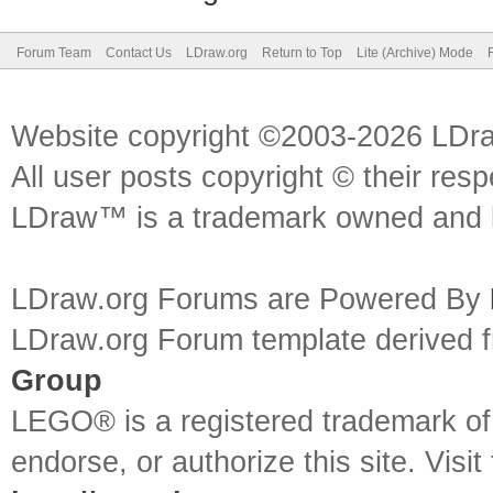
Forum Team
Contact Us
LDraw.org
Return to Top
Lite (Archive) Mode
Website copyright ©2003-2026 LDr
All user posts copyright © their res
LDraw™ is a trademark owned and l
LDraw.org Forums are Powered By
LDraw.org Forum template derived
Group
LEGO® is a registered trademark o
endorse, or authorize this site. Visit