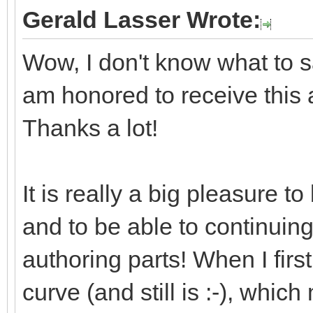
Gerald Lasser Wrote:
Wow, I don't know what to say
am honored to receive this
Thanks a lot!
It is really a big pleasure 
and to be able to continuin
authoring parts! When I first
curve (and still is :-), whic