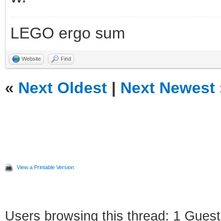
LEGO ergo sum
Website
Find
«
Next Oldest
|
Next Newest
View a Printable Version
Users browsing this thread: 1 Guest