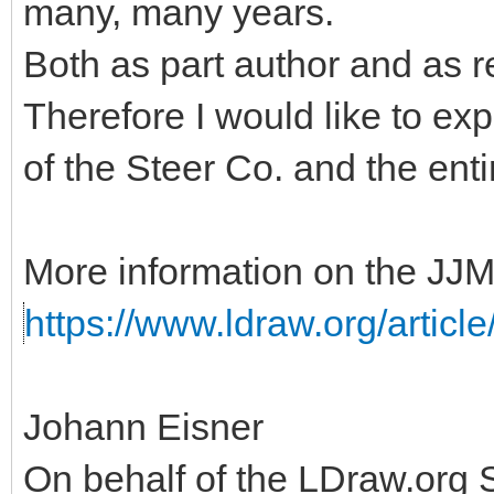
many, many years.
Both as part author and as r
Therefore I would like to ex
of the Steer Co. and the ent
More information on the JJM
https://www.ldraw.org/articl
Johann Eisner
On behalf of the LDraw.org