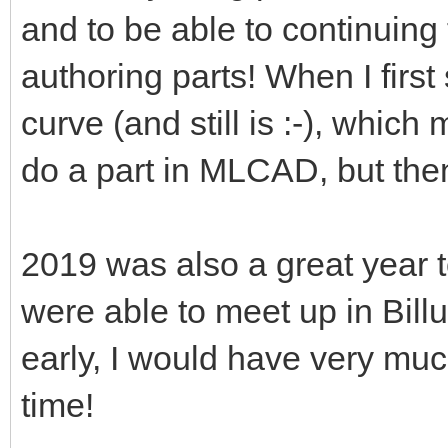
and to be able to continuing
authoring parts! When I first 
curve (and still is :-), which
do a part in MLCAD, but the
2019 was also a great year
were able to meet up in Billu
early, I would have very mu
time!