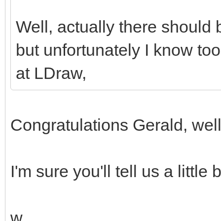
Well, actually there should 
but unfortunately I know too 
at LDraw,
Congratulations Gerald, wel
I'm sure you'll tell us a little
w.