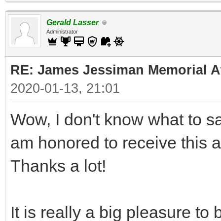
Gerald Lasser
Administrator
RE: James Jessiman Memorial Aw
2020-01-13, 21:01
Wow, I don't know what to say
am honored to receive this 
Thanks a lot!
It is really a big pleasure t