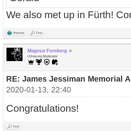
We also met up in Fürth! Co
Website
Find
Magnus Forsberg
LDraw.org Moderator
RE: James Jessiman Memorial Aw
2020-01-13, 22:40
Congratulations!
Find