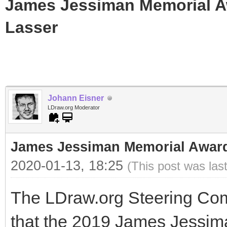
James Jessiman Memorial Aw
Lasser
Johann Eisner
LDraw.org Moderator
James Jessiman Memorial Award 
2020-01-13, 18:25
(This post was las
The LDraw.org Steering Com
that the 2019 James Jessi