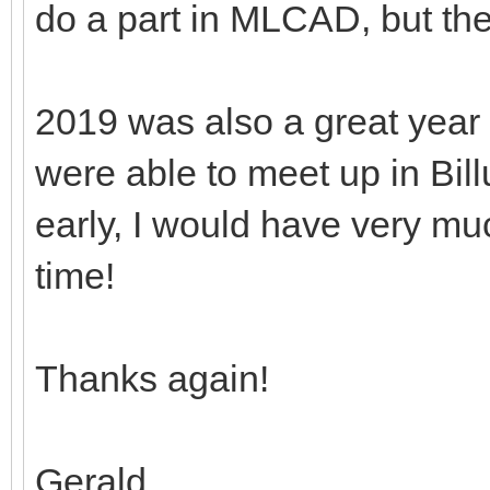
do a part in MLCAD, but th
2019 was also a great year
were able to meet up in Bill
early, I would have very mu
time!
Thanks again!
Gerald