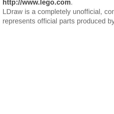
http://www.lego.com
.
LDraw is a completely unofficial, 
represents official parts produced