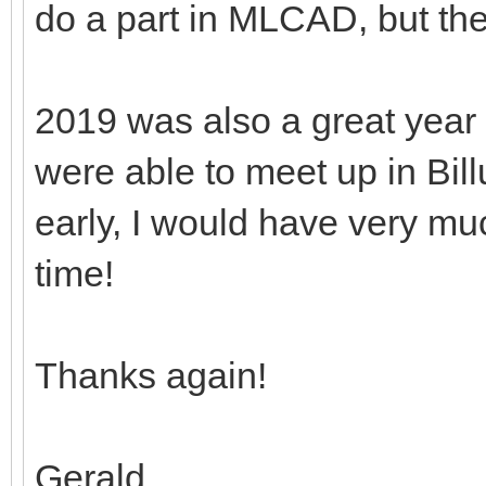
do a part in MLCAD, but th
2019 was also a great year
were able to meet up in Bill
early, I would have very mu
time!
Thanks again!
Gerald