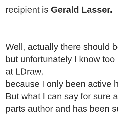
recipient is
Gerald Lasser.
Well, actually there should 
but unfortunately I know too 
at LDraw,
because I only been active h
But what I can say for sure a
parts author and has been s