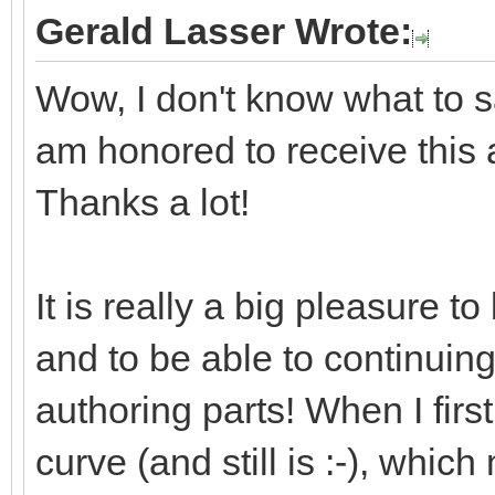
Gerald Lasser Wrote:
Wow, I don't know what to say
am honored to receive this
Thanks a lot!
It is really a big pleasure 
and to be able to continuin
authoring parts! When I first
curve (and still is :-), whic