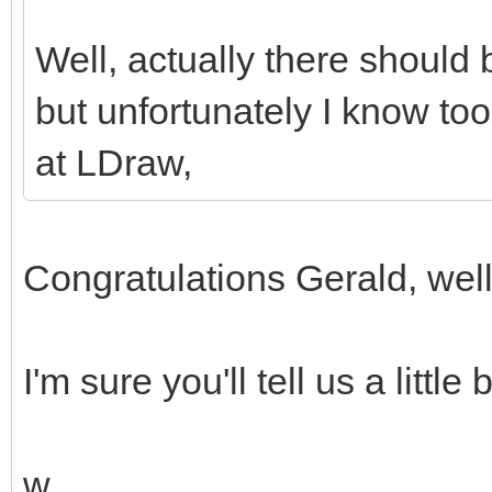
Well, actually there should 
but unfortunately I know too 
at LDraw,
Congratulations Gerald, wel
I'm sure you'll tell us a little
w.