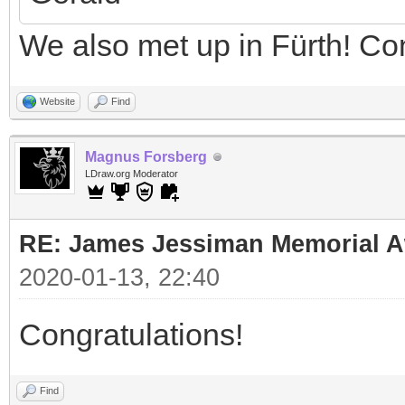
We also met up in Fürth! Co
Website
Find
Magnus Forsberg
LDraw.org Moderator
RE: James Jessiman Memorial Aw
2020-01-13, 22:40
Congratulations!
Find