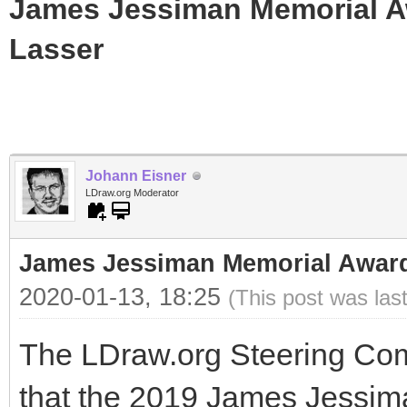
James Jessiman Memorial Aw
Lasser
Johann Eisner
LDraw.org Moderator
James Jessiman Memorial Award 
2020-01-13, 18:25
(This post was las
The LDraw.org Steering Com
that the 2019 James Jessi