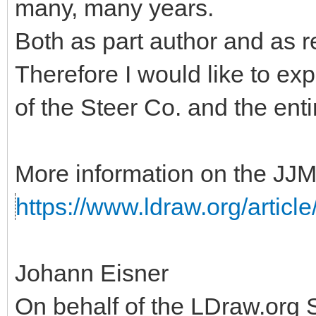
many, many years.
Both as part author and as r
Therefore I would like to ex
of the Steer Co. and the ent
More information on the JJM
https://www.ldraw.org/articl
Johann Eisner
On behalf of the LDraw.org