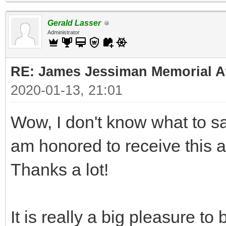
Gerald Lasser
Administrator
RE: James Jessiman Memorial Aw
2020-01-13, 21:01
Wow, I don't know what to say
am honored to receive this 
Thanks a lot!
It is really a big pleasure t