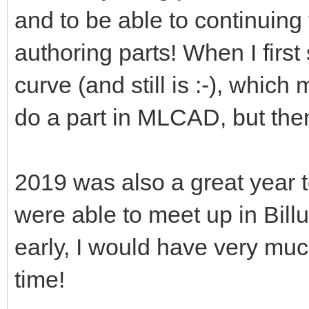
and to be able to continuing
authoring parts! When I first 
curve (and still is :-), which
do a part in MLCAD, but the
2019 was also a great year
were able to meet up in Billu
early, I would have very mu
time!