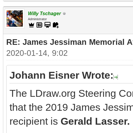
Willy Tschager
Administrator
RE: James Jessiman Memorial Aw
2020-01-14, 9:02
Johann Eisner Wrote:
The LDraw.org Steering Co
that the 2019 James Jessi
recipient is
Gerald Lasser.