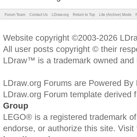
Forum Team
Contact Us
LDraw.org
Return to Top
Lite (Archive) Mode
Website copyright ©2003-2026 LDr
All user posts copyright © their res
LDraw™ is a trademark owned and l
LDraw.org Forums are Powered By
LDraw.org Forum template derived
Group
LEGO® is a registered trademark o
endorse, or authorize this site. Visit