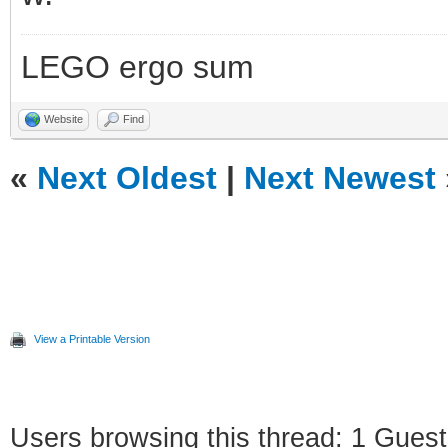
LEGO ergo sum
Website
Find
«
Next Oldest
|
Next Newest
View a Printable Version
Users browsing this thread: 1 Guest