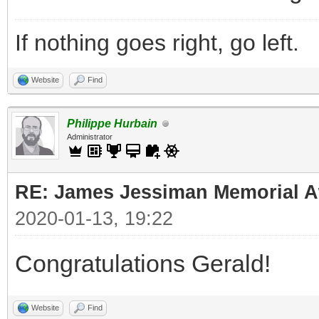
If nothing goes right, go left.
Website
Find
Philippe Hurbain
Administrator
RE: James Jessiman Memorial Aw
2020-01-13, 19:22
Congratulations Gerald!
Website
Find