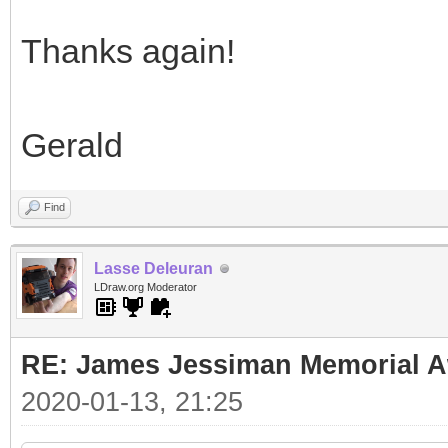
Thanks again!
Gerald
Find
Lasse Deleuran
LDraw.org Moderator
RE: James Jessiman Memorial Aw
2020-01-13, 21:25