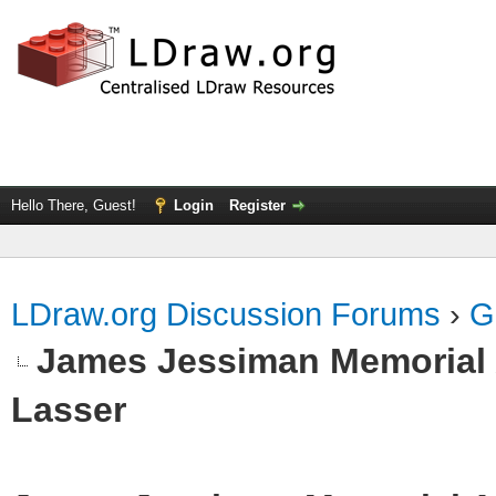
Hello There, Guest!
Login
Register
LDraw.org Discussion Forums
›
G
James Jessiman Memorial 
Lasser